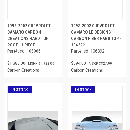
1993-2002 CHEVROLET
1993-2002 CHEVROLET
CAMARO CARBON
CAMARO LE DESIGNS
CREATIONS HARD TOP
CARBON FIBER HARD TOP -
ROOF - 1 PIECE
106392
Part#: ed_108066
Part#: ed_106392
$1,383.00
$594.00
$1,922.00
$827.00
Carbon Creations
Carbon Creations
IN STOCK
IN STOCK