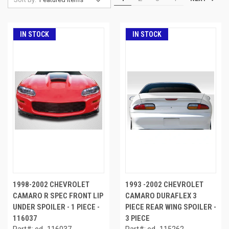
IN STOCK
IN STOCK
1998-2002 CHEVROLET
1993 -2002 CHEVROLET
CAMARO R SPEC FRONT LIP
CAMARO DURAFLEX 3
UNDER SPOILER - 1 PIECE -
PIECE REAR WING SPOILER -
116037
3 PIECE
Part#: ed_116037
Part#: ed_115262