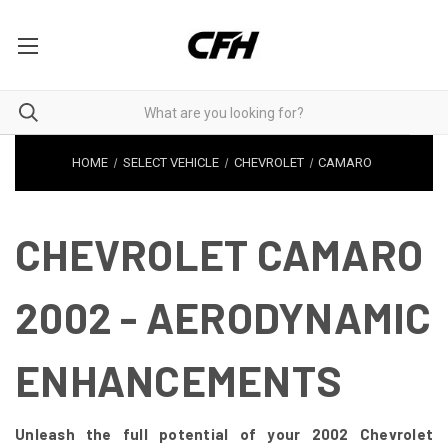
HOME
SELECT VEHICLE
CHEVROLET
CAMARO
CHEVROLET CAMARO
2002 - AERODYNAMIC
ENHANCEMENTS
Unleash the full potential of your 2002 Chevrolet