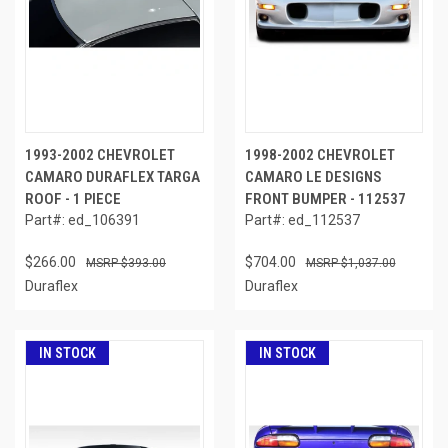
1993-2002 CHEVROLET
1998-2002 CHEVROLET
CAMARO DURAFLEX TARGA
CAMARO LE DESIGNS
ROOF - 1 PIECE
FRONT BUMPER - 112537
Part#: ed_106391
Part#: ed_112537
$266.00
$704.00
$393.00
$1,037.00
Duraflex
Duraflex
IN STOCK
IN STOCK