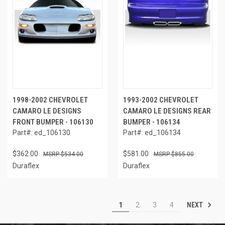
1998-2002 CHEVROLET
1993-2002 CHEVROLET
CAMARO LE DESIGNS
CAMARO LE DESIGNS REAR
FRONT BUMPER - 106130
BUMPER - 106134
Part#: ed_106130
Part#: ed_106134
$362.00
$581.00
$534.00
$855.00
Duraflex
Duraflex
NEXT
1
2
3
4