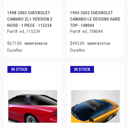
1998-2002 CHEVROLET
1993-2002 CHEVROLET
CAMARO ZL1 VERSION 2
CAMARO LE DESIGNS HARD
HOOD - 1 PIECE - 115234
TOP - 108044
Part#: ed_115234
Part#: ed_108044
$671.00
$493.00
$988.00
$727.00
Duraflex
Duraflex
IN STOCK
IN STOCK