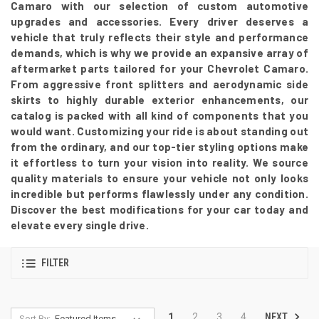
Camaro with our selection of custom automotive
upgrades and accessories. Every driver deserves a
vehicle that truly reflects their style and performance
demands, which is why we provide an expansive array of
aftermarket parts tailored for your Chevrolet Camaro.
From aggressive front splitters and aerodynamic side
skirts to highly durable exterior enhancements, our
catalog is packed with all kind of components that you
would want. Customizing your ride is about standing out
from the ordinary, and our top-tier styling options make
it effortless to turn your vision into reality. We source
quality materials to ensure your vehicle not only looks
incredible but performs flawlessly under any condition.
Discover the best modifications for your car today and
elevate every single drive.
FILTER
NEXT
1
2
3
4
Sort By: