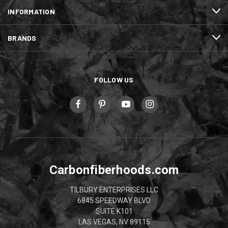
INFORMATION
BRANDS
FOLLOW US
Carbonfiberhoods.com
TILBURY ENTERPRISES LLC
6845 SPEEDWAY BLVD
SUITE K101
LAS VEGAS, NV 89115