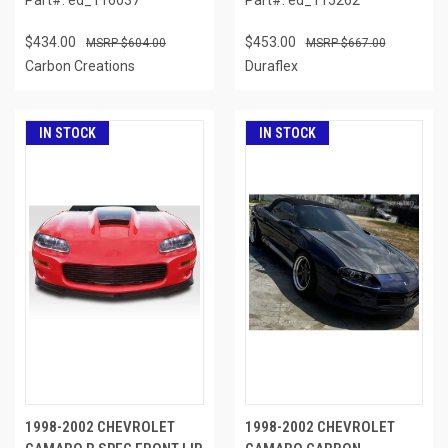
$434.00
$453.00
$604.00
$667.00
Carbon Creations
Duraflex
IN STOCK
IN STOCK
1998-2002 CHEVROLET
1998-2002 CHEVROLET