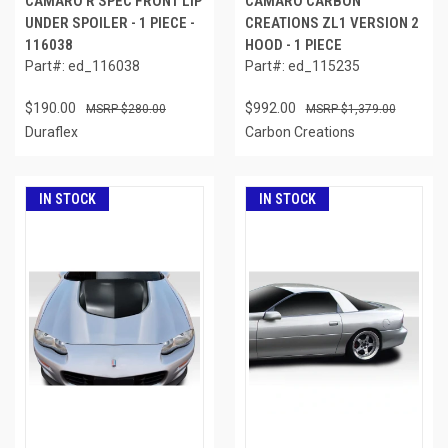
CAMARO R SPEC FRONT LIP
CAMARO CARBON
UNDER SPOILER - 1 PIECE -
CREATIONS ZL1 VERSION 2
116038
HOOD - 1 PIECE
Part#: ed_116038
Part#: ed_115235
$190.00
$992.00
$280.00
$1,379.00
Duraflex
Carbon Creations
IN STOCK
IN STOCK