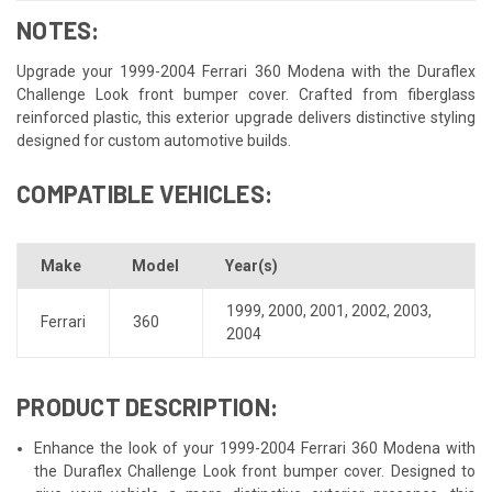
NOTES:
Upgrade your 1999-2004 Ferrari 360 Modena with the Duraflex
Challenge Look front bumper cover. Crafted from fiberglass
reinforced plastic, this exterior upgrade delivers distinctive styling
designed for custom automotive builds.
COMPATIBLE VEHICLES:
Make
Model
Year(s)
1999
,
2000
,
2001
,
2002
,
2003
,
Ferrari
360
2004
PRODUCT DESCRIPTION:
Enhance the look of your 1999-2004 Ferrari 360 Modena with
the Duraflex Challenge Look front bumper cover. Designed to