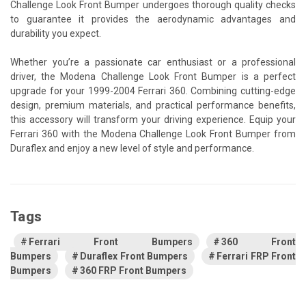
Challenge Look Front Bumper undergoes thorough quality checks
to guarantee it provides the aerodynamic advantages and
durability you expect.
Whether you’re a passionate car enthusiast or a professional
driver, the Modena Challenge Look Front Bumper is a perfect
upgrade for your 1999-2004 Ferrari 360. Combining cutting-edge
design, premium materials, and practical performance benefits,
this accessory will transform your driving experience. Equip your
Ferrari 360 with the Modena Challenge Look Front Bumper from
Duraflex and enjoy a new level of style and performance.
Tags
Ferrari Front Bumpers
360 Front
Bumpers
Duraflex Front Bumpers
Ferrari FRP Front
Bumpers
360 FRP Front Bumpers