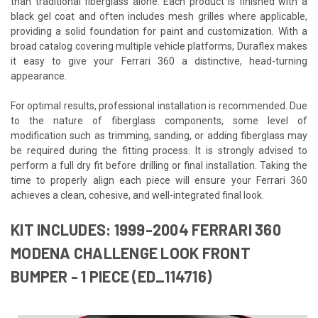
than traditional fiberglass alone. Each product is finished with a
black gel coat and often includes mesh grilles where applicable,
providing a solid foundation for paint and customization. With a
broad catalog covering multiple vehicle platforms, Duraflex makes
it easy to give your Ferrari 360 a distinctive, head-turning
appearance.
For optimal results, professional installation is recommended. Due
to the nature of fiberglass components, some level of
modification such as trimming, sanding, or adding fiberglass may
be required during the fitting process. It is strongly advised to
perform a full dry fit before drilling or final installation. Taking the
time to properly align each piece will ensure your Ferrari 360
achieves a clean, cohesive, and well-integrated final look.
KIT INCLUDES: 1999-2004 FERRARI 360
MODENA CHALLENGE LOOK FRONT
BUMPER - 1 PIECE (ED_114716)