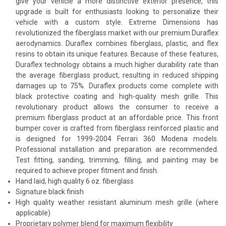
give your vehicle a more distinctive exterior presence, this
upgrade is built for enthusiasts looking to personalize their
vehicle with a custom style. Extreme Dimensions has
revolutionized the fiberglass market with our premium Duraflex
aerodynamics. Duraflex combines fiberglass, plastic, and flex
resins to obtain its unique features. Because of these features,
Duraflex technology obtains a much higher durability rate than
the average fiberglass product, resulting in reduced shipping
damages up to 75%. Duraflex products come complete with
black protective coating and high-quality mesh grille. This
revolutionary product allows the consumer to receive a
premium fiberglass product at an affordable price. This front
bumper cover is crafted from fiberglass reinforced plastic and
is designed for 1999-2004 Ferrari 360 Modena models.
Professional installation and preparation are recommended.
Test fitting, sanding, trimming, filling, and painting may be
required to achieve proper fitment and finish.
Hand laid, high quality 6 oz. fiberglass
Signature black finish
High quality weather resistant aluminum mesh grille (where
applicable)
Proprietary polymer blend for maximum flexibility