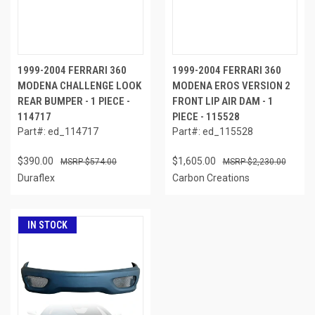
1999-2004 FERRARI 360
1999-2004 FERRARI 360
MODENA CHALLENGE LOOK
MODENA EROS VERSION 2
REAR BUMPER - 1 PIECE -
FRONT LIP AIR DAM - 1
114717
PIECE - 115528
Part#: ed_114717
Part#: ed_115528
$390.00
$1,605.00
$574.00
$2,230.00
Duraflex
Carbon Creations
IN STOCK