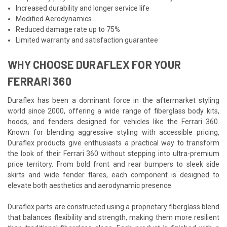
Increased durability and longer service life
Modified Aerodynamics
Reduced damage rate up to 75%
Limited warranty and satisfaction guarantee
WHY CHOOSE DURAFLEX FOR YOUR
FERRARI 360
Duraflex has been a dominant force in the aftermarket styling
world since 2000, offering a wide range of fiberglass body kits,
hoods, and fenders designed for vehicles like the Ferrari 360.
Known for blending aggressive styling with accessible pricing,
Duraflex products give enthusiasts a practical way to transform
the look of their Ferrari 360 without stepping into ultra-premium
price territory. From bold front and rear bumpers to sleek side
skirts and wide fender flares, each component is designed to
elevate both aesthetics and aerodynamic presence.
Duraflex parts are constructed using a proprietary fiberglass blend
that balances flexibility and strength, making them more resilient