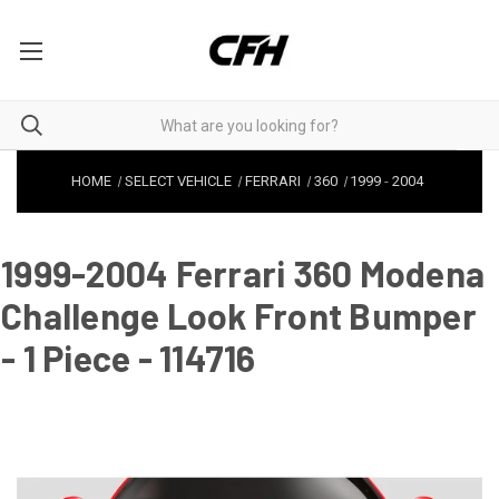
HOME
SELECT VEHICLE
FERRARI
360
1999
-
2004
1999-2004 Ferrari 360 Modena
Challenge Look Front Bumper
- 1 Piece - 114716