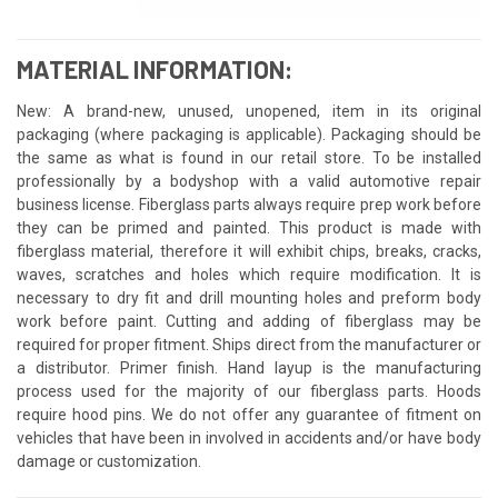
MATERIAL INFORMATION:
New: A brand-new, unused, unopened, item in its original
packaging (where packaging is applicable). Packaging should be
the same as what is found in our retail store. To be installed
professionally by a bodyshop with a valid automotive repair
business license. Fiberglass parts always require prep work before
they can be primed and painted. This product is made with
fiberglass material, therefore it will exhibit chips, breaks, cracks,
waves, scratches and holes which require modification. It is
necessary to dry fit and drill mounting holes and preform body
work before paint. Cutting and adding of fiberglass may be
required for proper fitment. Ships direct from the manufacturer or
a distributor. Primer finish. Hand layup is the manufacturing
process used for the majority of our fiberglass parts. Hoods
require hood pins. We do not offer any guarantee of fitment on
vehicles that have been in involved in accidents and/or have body
damage or customization.