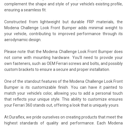
complement the shape and style of your vehicle’s existing profile,
ensuring a seamless fit.
Constructed from lightweight but durable FRP materials, the
Modena Challenge Look Front Bumper adds minimal weight to
your vehicle, contributing to improved performance through its
aerodynamic design.
Please note that the Modena Challenge Look Front Bumper does
not come with mounting hardware. You’ll need to provide your
own fasteners, such as OEM Ferrari screws and bolts, and possibly
custom brackets to ensure a secure and proper installation.
One of the standout features of the Modena Challenge Look Front
Bumper is its customizable finish. You can have it painted to
match your vehicle’s color, allowing you to add a personal touch
that reflects your unique style. This ability to customize ensures
your Ferrari 360 stands out, offering a look that is uniquely yours.
At Duraflex, we pride ourselves on creating products that meet the
highest standards of quality and performance. Each Modena