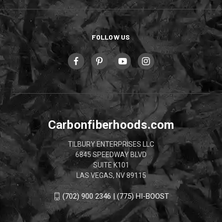
FOLLOW US
Carbonfiberhoods.com
TILBURY ENTERPRISES LLC
6845 SPEEDWAY BLVD
SUITE K101
LAS VEGAS, NV 89115
(702) 900 2346 | (775) HI-BOOST