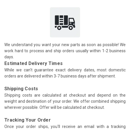
We understand you want your new parts as soon as possible! We
work hard to process and ship orders usually within 1-2 business
days.
Estimated Delivery Times
While we can't guarantee exact delivery dates, most domestic
orders are delivered within 3-7 business days after shipment.
Shipping Costs
Shipping costs are calculated at checkout and depend on the
weight and destination of your order. We offer combined shipping
wherever possible. Offer will be calculated at checkout.
Tracking Your Order
Once your order ships, you'll receive an email with a tracking