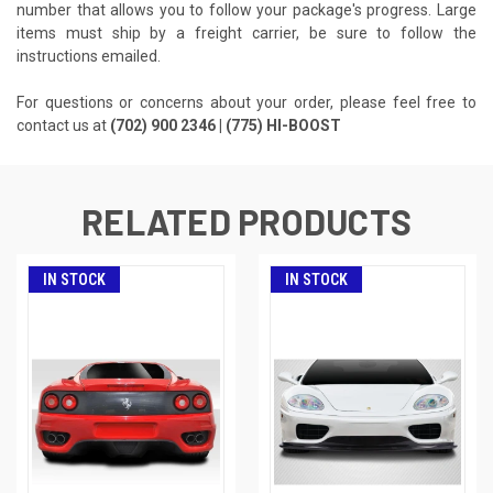
number that allows you to follow your package's progress. Large
items must ship by a freight carrier, be sure to follow the
instructions emailed.
For questions or concerns about your order, please feel free to
contact us at
(702) 900 2346 | (775) HI-BOOST
RELATED PRODUCTS
IN STOCK
IN STOCK