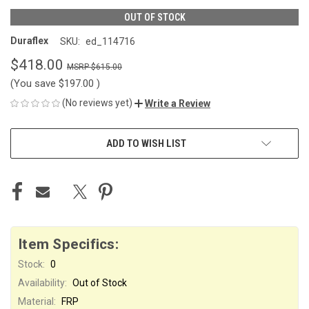
OUT OF STOCK
Duraflex
SKU:
ed_114716
$418.00
$615.00
(You save
$197.00
)
(No reviews yet)
Write a Review
CURRENT
ADD TO WISH LIST
STOCK:
Item Specifics:
Stock:
0
Availability:
Out of Stock
Material:
FRP