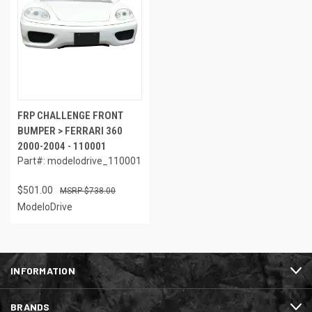
FRP CHALLENGE FRONT
BUMPER > FERRARI 360
2000-2004 - 110001
Part#: modelodrive_110001
$501.00
$738.00
ModeloDrive
INFORMATION
BRANDS