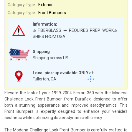
Category Type:
Exterior
Category Type:
Front Bumpers
Information:
⚠️FIBERGLASS ➡ REQUIRES PREP WORK⚠️
SHIPS FROM USA
Shipping
Shipping across US
Local pick-up available ONLY at:
Fullerton, CA
Elevate the look of your 1999-2004 Ferrari 360 with the Modena
Challenge Look Front Bumper from Duraflex, designed to offer
both a stunning appearance and improved aerodynamics. This
Front Bumpers is expertly designed to enhance your vehicle’s
aesthetic while optimizing its aerodynamic efficiency.
The Modena Challenge Look Front Bumper is carefully crafted to