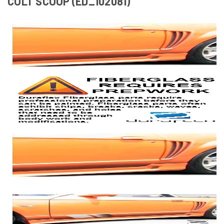
COLT SCOOP (ED_102081)