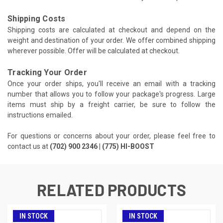
Shipping Costs
Shipping costs are calculated at checkout and depend on the
weight and destination of your order. We offer combined shipping
wherever possible. Offer will be calculated at checkout.
Tracking Your Order
Once your order ships, you'll receive an email with a tracking
number that allows you to follow your package's progress. Large
items must ship by a freight carrier, be sure to follow the
instructions emailed.
For questions or concerns about your order, please feel free to
contact us at
(702) 900 2346 | (775) HI-BOOST
RELATED PRODUCTS
IN STOCK
IN STOCK