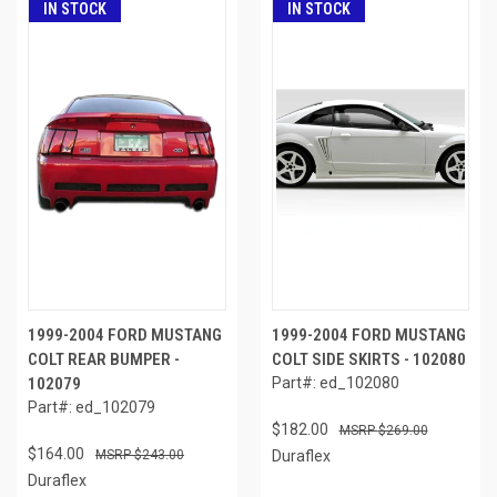
IN STOCK
IN STOCK
1999-2004 FORD MUSTANG
1999-2004 FORD MUSTANG
COLT REAR BUMPER -
COLT SIDE SKIRTS - 102080
102079
Part#: ed_102080
Part#: ed_102079
$182.00
$269.00
$164.00
$243.00
Duraflex
Duraflex