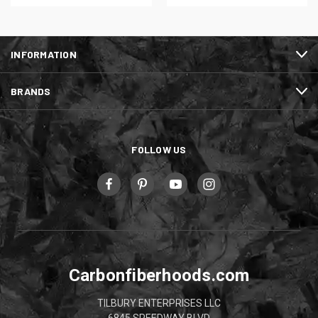
INFORMATION
BRANDS
FOLLOW US
Carbonfiberhoods.com
TILBURY ENTERPRISES LLC