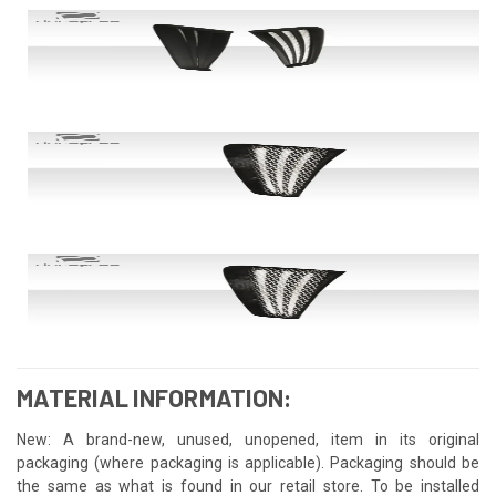
MATERIAL INFORMATION:
New: A brand-new, unused, unopened, item in its original
packaging (where packaging is applicable). Packaging should be
the same as what is found in our retail store. To be installed