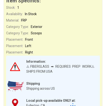
Item Specifics:
Stock:
1
Availability:
In Stock
Material:
FRP
Category Type:
Exterior
Category Type:
Scoops
Placement:
Front
Placement:
Left
Placement:
Right
Information:
⚠️FIBERGLASS ➡ REQUIRES PREP WORK⚠️
SHIPS FROM USA
Shipping
Shipping across US
Local pick-up available ONLY at:
Fullerton, CA