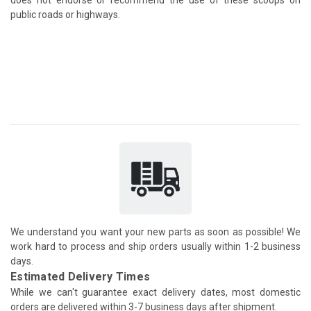
public roads or highways.
We understand you want your new parts as soon as possible! We
work hard to process and ship orders usually within 1-2 business
days.
Estimated Delivery Times
While we can't guarantee exact delivery dates, most domestic
orders are delivered within 3-7 business days after shipment.