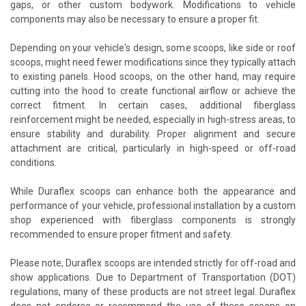
gaps, or other custom bodywork. Modifications to vehicle
components may also be necessary to ensure a proper fit.
Depending on your vehicle's design, some scoops, like side or roof
scoops, might need fewer modifications since they typically attach
to existing panels. Hood scoops, on the other hand, may require
cutting into the hood to create functional airflow or achieve the
correct fitment. In certain cases, additional fiberglass
reinforcement might be needed, especially in high-stress areas, to
ensure stability and durability. Proper alignment and secure
attachment are critical, particularly in high-speed or off-road
conditions.
While Duraflex scoops can enhance both the appearance and
performance of your vehicle, professional installation by a custom
shop experienced with fiberglass components is strongly
recommended to ensure proper fitment and safety.
Please note, Duraflex scoops are intended strictly for off-road and
show applications. Due to Department of Transportation (DOT)
regulations, many of these products are not street legal. Duraflex
does not endorse or recommend the use of these scoops on