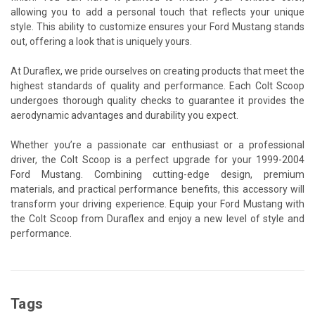
allowing you to add a personal touch that reflects your unique
style. This ability to customize ensures your Ford Mustang stands
out, offering a look that is uniquely yours.
At Duraflex, we pride ourselves on creating products that meet the
highest standards of quality and performance. Each Colt Scoop
undergoes thorough quality checks to guarantee it provides the
aerodynamic advantages and durability you expect.
Whether you’re a passionate car enthusiast or a professional
driver, the Colt Scoop is a perfect upgrade for your 1999-2004
Ford Mustang. Combining cutting-edge design, premium
materials, and practical performance benefits, this accessory will
transform your driving experience. Equip your Ford Mustang with
the Colt Scoop from Duraflex and enjoy a new level of style and
performance.
Tags