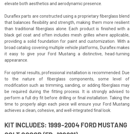
elevate both aesthetics and aerodynamic presence.
Duraflex parts are constructed using a proprietary fiberglass blend
that balances flexibility and strength, making them more resilient
than traditional fiberglass alone. Each product is finished with a
black gel coat and often includes mesh grilles where applicable,
providing a solid foundation for paint and customization. With a
broad catalog covering multiple vehicle platforms, Duraflex makes
it easy to give your Ford Mustang a distinctive, head-turning
appearance.
For optimal results, professional installation is recommended. Due
to the nature of fiberglass components, some level of
modification such as trimming, sanding, or adding fiberglass may
be required during the fitting process. It is strongly advised to
perform a full dry fit before drilling or final installation. Taking the
time to properly align each piece will ensure your Ford Mustang
achieves a clean, cohesive, and well-integrated final look.
KIT INCLUDES: 1999-2004 FORD MUSTANG