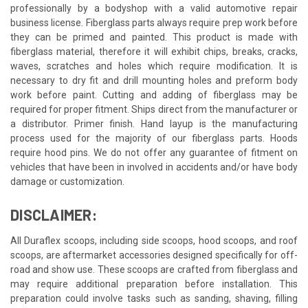
professionally by a bodyshop with a valid automotive repair
business license. Fiberglass parts always require prep work before
they can be primed and painted. This product is made with
fiberglass material, therefore it will exhibit chips, breaks, cracks,
waves, scratches and holes which require modification. It is
necessary to dry fit and drill mounting holes and preform body
work before paint. Cutting and adding of fiberglass may be
required for proper fitment. Ships direct from the manufacturer or
a distributor. Primer finish. Hand layup is the manufacturing
process used for the majority of our fiberglass parts. Hoods
require hood pins. We do not offer any guarantee of fitment on
vehicles that have been in involved in accidents and/or have body
damage or customization.
DISCLAIMER:
All Duraflex scoops, including side scoops, hood scoops, and roof
scoops, are aftermarket accessories designed specifically for off-
road and show use. These scoops are crafted from fiberglass and
may require additional preparation before installation. This
preparation could involve tasks such as sanding, shaving, filling