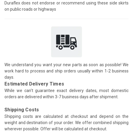
Duraflex does not endorse or recommend using these side skirts
on public roads or highways
We understand you want your new parts as soon as possible! We
work hard to process and ship orders usually within 1-2 business
days.
Estimated Delivery Times
While we can't guarantee exact delivery dates, most domestic
orders are delivered within 3-7 business days after shipment.
Shipping Costs
Shipping costs are calculated at checkout and depend on the
weight and destination of your order. We offer combined shipping
wherever possible. Offer will be calculated at checkout.