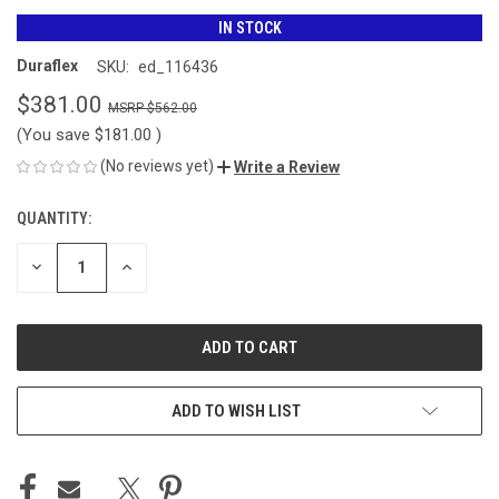
IN STOCK
Duraflex
SKU:
ed_116436
$381.00
$562.00
(You save
$181.00
)
(No reviews yet)
Write a Review
QUANTITY:
CURRENT
STOCK:
DECREASE
INCREASE
QUANTITY
QUANTITY
OF
OF
UNDEFINED
UNDEFINED
ADD TO WISH LIST