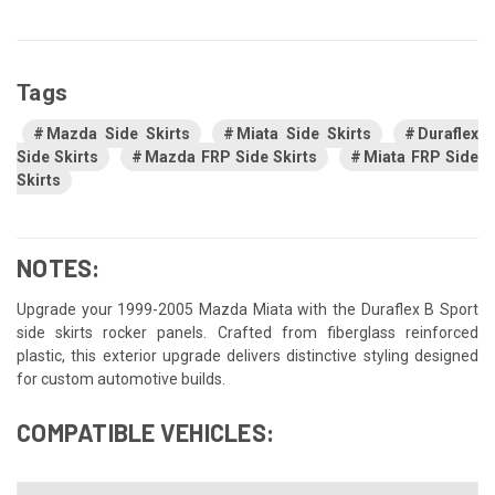
Tags
Mazda Side Skirts
Miata Side Skirts
Duraflex
Side Skirts
Mazda FRP Side Skirts
Miata FRP Side
Skirts
NOTES:
Upgrade your 1999-2005 Mazda Miata with the Duraflex B Sport
side skirts rocker panels. Crafted from fiberglass reinforced
plastic, this exterior upgrade delivers distinctive styling designed
for custom automotive builds.
COMPATIBLE VEHICLES: