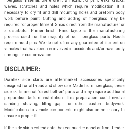
fiberglass material, therefore it will exhibit chips, breaks, cracks,
waves, scratches and holes which require modification. It is
necessary to dry fit and drill mounting holes and preform body
work before paint. Cutting and adding of fiberglass may be
required for proper fitment. Ships direct from the manufacturer or
a distributor. Primer finish. Hand layup is the manufacturing
process used for the majority of our fiberglass parts. Hoods
require hood pins. We do not offer any guarantee of fitment on
vehicles that have been in involved in accidents and/or have body
damage or customization.
DISCLAIMER:
Duraflex side skirts are aftermarket accessories specifically
designed for off-road and show use. Made from fiberglass, these
side skirts are not “direct bolt-on” parts and may require additional
preparation before installation. This preparation could involve
sanding, shaving, filling gaps, or other custom bodywork.
Modifications to vehicle components might also be necessary to
ensure a proper fit.
If the side skirts extend onto the rear quarter panel or front fender,