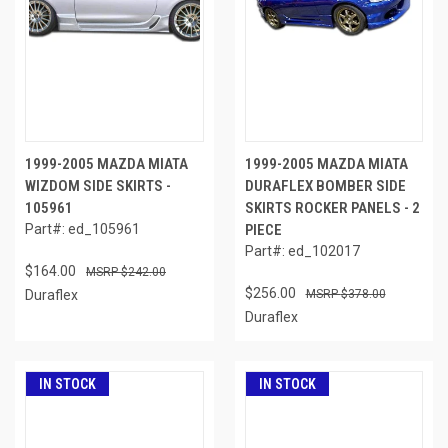
1999-2005 MAZDA MIATA
1999-2005 MAZDA MIATA
WIZDOM SIDE SKIRTS -
DURAFLEX BOMBER SIDE
105961
SKIRTS ROCKER PANELS - 2
Part#: ed_105961
PIECE
Part#: ed_102017
$164.00
$242.00
$256.00
Duraflex
$378.00
Duraflex
IN STOCK
IN STOCK