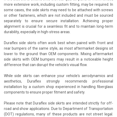
more extensive work, including custom fitting, may be required. In
some cases, the side skirts may need to be attached with screws
or other fasteners, which are not included and must be sourced
separately to ensure secure installation. Achieving proper
alignment is crucial for a seamless fit and to maintain long-term
durability, especially in high-stress areas.
Duraflex side skirts often work best when paired with front and
rear bumpers of the same style, as most aftermarket designs sit
lower to the ground than OEM components. Mixing aftermarket
side skirts with OEM bumpers may result in a noticeable height
difference that can disrupt the vehicle's visual flow.
While side skirts can enhance your vehicle's aerodynamics and
aesthetics, Duraflex strongly recommends professional
installation by a custom shop experienced in handling fiberglass
components to ensure proper fitment and safety.
Please note that Duraflex side skirts are intended strictly for off-
road and show applications. Due to Department of Transportation
(DOT) regulations, many of these products are not street legal.