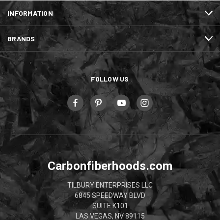
INFORMATION
BRANDS
FOLLOW US
Carbonfiberhoods.com
TILBURY ENTERPRISES LLC
6845 SPEEDWAY BLVD
SUITE K101
LAS VEGAS, NV 89115