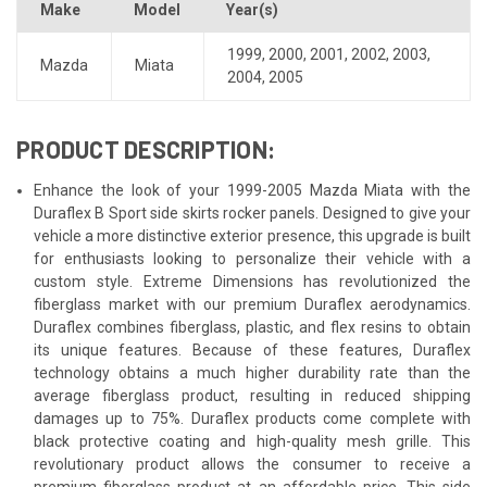
Make
Model
Year(s)
1999
,
2000
,
2001
,
2002
,
2003
,
Mazda
Miata
2004
,
2005
PRODUCT DESCRIPTION:
Enhance the look of your 1999-2005 Mazda Miata with the
Duraflex B Sport side skirts rocker panels. Designed to give your
vehicle a more distinctive exterior presence, this upgrade is built
for enthusiasts looking to personalize their vehicle with a
custom style. Extreme Dimensions has revolutionized the
fiberglass market with our premium Duraflex aerodynamics.
Duraflex combines fiberglass, plastic, and flex resins to obtain
its unique features. Because of these features, Duraflex
technology obtains a much higher durability rate than the
average fiberglass product, resulting in reduced shipping
damages up to 75%. Duraflex products come complete with
black protective coating and high-quality mesh grille. This
revolutionary product allows the consumer to receive a
premium fiberglass product at an affordable price. This side