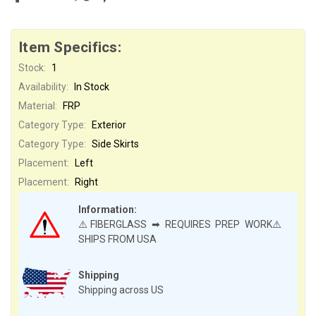
Item Specifics:
Stock:
1
Availability:
In Stock
Material:
FRP
Category Type:
Exterior
Category Type:
Side Skirts
Placement:
Left
Placement:
Right
Information:
⚠️FIBERGLASS ➡ REQUIRES PREP WORK⚠️
SHIPS FROM USA
Shipping
Shipping across US