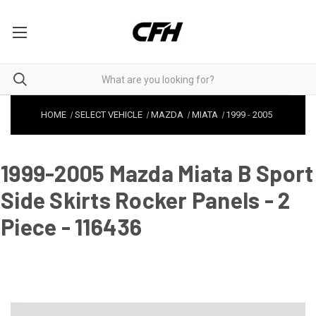
HOME
SELECT VEHICLE
MAZDA
MIATA
1999
-
2005
1999-2005 Mazda Miata B Sport
Side Skirts Rocker Panels - 2
Piece - 116436