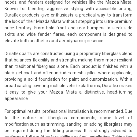
hoods, and fenders designed for vehicles like the Mazda Miata.
Known for blending aggressive styling with accessible pricing,
Duraflex products give enthusiasts a practical way to transform
the look of their Mazda Miata without stepping into ultra-premium
price territory. From bold front and rear bumpers to sleek side
skirts and wide fender flares, each component is designed to
elevate both aesthetics and aerodynamic presence.
Duraflex parts are constructed using a proprietary fiberglass blend
that balances flexibility and strength, making them more resilient
than traditional fiberglass alone. Each product is finished with a
black gel coat and often includes mesh grilles where applicable,
providing a solid foundation for paint and customization. With a
broad catalog covering multiple vehicle platforms, Duraflex makes
it easy to give your Mazda Miata a distinctive, head-turning
appearance.
For optimal results, professional installation is recommended. Due
to the nature of fiberglass components, some level of
modification such as trimming, sanding, or adding fiberglass may
be required during the fitting process. It is strongly advised to
perform a full dry fit before drilling or final installation. Taking the