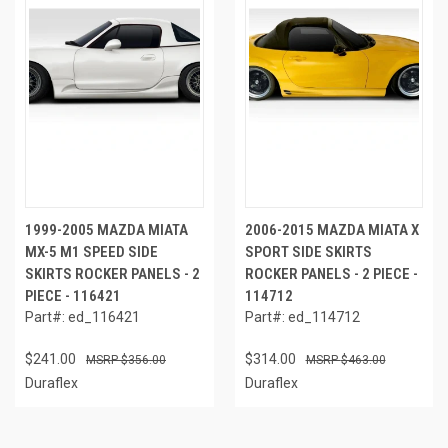
1999-2005 MAZDA MIATA
2006-2015 MAZDA MIATA X
MX-5 M1 SPEED SIDE
SPORT SIDE SKIRTS
SKIRTS ROCKER PANELS - 2
ROCKER PANELS - 2 PIECE -
PIECE - 116421
114712
Part#: ed_116421
Part#: ed_114712
$241.00
$314.00
$356.00
$463.00
Duraflex
Duraflex