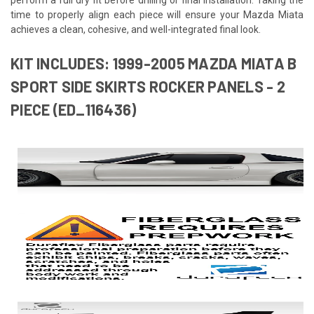
time to properly align each piece will ensure your Mazda Miata
achieves a clean, cohesive, and well-integrated final look.
KIT INCLUDES: 1999-2005 MAZDA MIATA B
SPORT SIDE SKIRTS ROCKER PANELS - 2
PIECE (ED_116436)