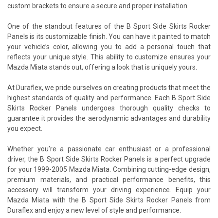
custom brackets to ensure a secure and proper installation.
One of the standout features of the B Sport Side Skirts Rocker
Panels is its customizable finish. You can have it painted to match
your vehicle’s color, allowing you to add a personal touch that
reflects your unique style. This ability to customize ensures your
Mazda Miata stands out, offering a look that is uniquely yours.
At Duraflex, we pride ourselves on creating products that meet the
highest standards of quality and performance. Each B Sport Side
Skirts Rocker Panels undergoes thorough quality checks to
guarantee it provides the aerodynamic advantages and durability
you expect.
Whether you’re a passionate car enthusiast or a professional
driver, the B Sport Side Skirts Rocker Panels is a perfect upgrade
for your 1999-2005 Mazda Miata. Combining cutting-edge design,
premium materials, and practical performance benefits, this
accessory will transform your driving experience. Equip your
Mazda Miata with the B Sport Side Skirts Rocker Panels from
Duraflex and enjoy a new level of style and performance.