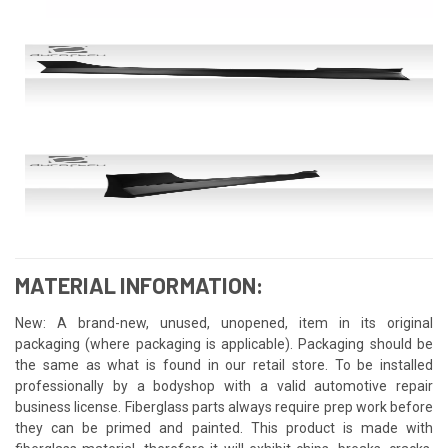
MATERIAL INFORMATION:
New: A brand-new, unused, unopened, item in its original
packaging (where packaging is applicable). Packaging should be
the same as what is found in our retail store. To be installed
professionally by a bodyshop with a valid automotive repair
business license. Fiberglass parts always require prep work before
they can be primed and painted. This product is made with