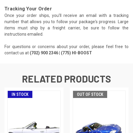
Tracking Your Order
Once your order ships, you'll receive an email with a tracking
number that allows you to follow your package's progress. Large
items must ship by a freight carrier, be sure to follow the
instructions emailed.
For questions or concerns about your order, please feel free to
contact us at
(702) 900 2346 | (775) HI-BOOST
RELATED PRODUCTS
IN STOCK
OUT OF STOCK