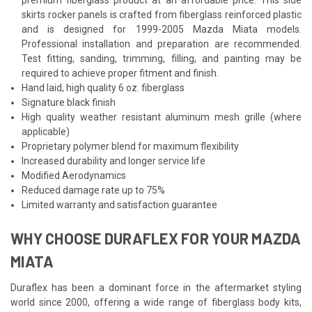
skirts rocker panels is crafted from fiberglass reinforced plastic
and is designed for 1999-2005 Mazda Miata models.
Professional installation and preparation are recommended.
Test fitting, sanding, trimming, filling, and painting may be
required to achieve proper fitment and finish.
Hand laid, high quality 6 oz. fiberglass
Signature black finish
High quality weather resistant aluminum mesh grille (where
applicable)
Proprietary polymer blend for maximum flexibility
Increased durability and longer service life
Modified Aerodynamics
Reduced damage rate up to 75%
Limited warranty and satisfaction guarantee
WHY CHOOSE DURAFLEX FOR YOUR MAZDA
MIATA
Duraflex has been a dominant force in the aftermarket styling
world since 2000, offering a wide range of fiberglass body kits,