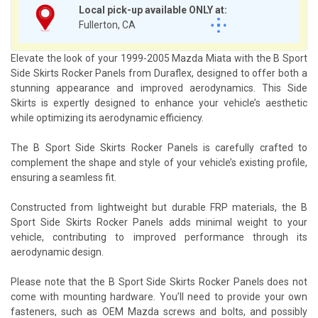
Local pick-up available ONLY at:
Fullerton, CA
Elevate the look of your 1999-2005 Mazda Miata with the B Sport
Side Skirts Rocker Panels from Duraflex, designed to offer both a
stunning appearance and improved aerodynamics. This Side
Skirts is expertly designed to enhance your vehicle’s aesthetic
while optimizing its aerodynamic efficiency.
The B Sport Side Skirts Rocker Panels is carefully crafted to
complement the shape and style of your vehicle’s existing profile,
ensuring a seamless fit.
Constructed from lightweight but durable FRP materials, the B
Sport Side Skirts Rocker Panels adds minimal weight to your
vehicle, contributing to improved performance through its
aerodynamic design.
Please note that the B Sport Side Skirts Rocker Panels does not
come with mounting hardware. You’ll need to provide your own
fasteners, such as OEM Mazda screws and bolts, and possibly