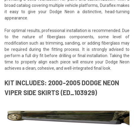
broad catalog covering multiple vehicle platforms, Duraflex makes
it easy to give your Dodge Neon a distinctive, head-turning
appearance.
For optimal results, professional installation is recommended. Due
to the nature of fiberglass components, some level of
modification such as trimming, sanding, or adding fiberglass may
be required during the fitting process. It is strongly advised to
perform a full dry fit before drilling or final installation. Taking the
time to properly align each piece will ensure your Dodge Neon
achieves a clean, cohesive, and well-integrated final look.
KIT INCLUDES: 2000-2005 DODGE NEON
VIPER SIDE SKIRTS (ED_103929)