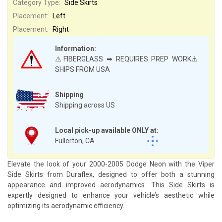
Category Type:
Side Skirts
Placement:
Left
Placement:
Right
Information:
⚠️FIBERGLASS ➡ REQUIRES PREP WORK⚠️
SHIPS FROM USA
Shipping
Shipping across US
Local pick-up available ONLY at:
Fullerton, CA
Elevate the look of your 2000-2005 Dodge Neon with the Viper
Side Skirts from Duraflex, designed to offer both a stunning
appearance and improved aerodynamics. This Side Skirts is
expertly designed to enhance your vehicle’s aesthetic while
optimizing its aerodynamic efficiency.