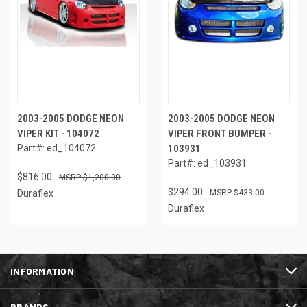
2003-2005 DODGE NEON
2003-2005 DODGE NEON
VIPER KIT - 104072
VIPER FRONT BUMPER -
Part#: ed_104072
103931
Part#: ed_103931
$816.00
$1,200.00
$294.00
Duraflex
$433.00
Duraflex
INFORMATION
BRANDS