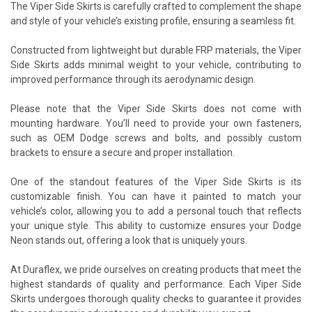
The Viper Side Skirts is carefully crafted to complement the shape
and style of your vehicle’s existing profile, ensuring a seamless fit.
Constructed from lightweight but durable FRP materials, the Viper
Side Skirts adds minimal weight to your vehicle, contributing to
improved performance through its aerodynamic design.
Please note that the Viper Side Skirts does not come with
mounting hardware. You’ll need to provide your own fasteners,
such as OEM Dodge screws and bolts, and possibly custom
brackets to ensure a secure and proper installation.
One of the standout features of the Viper Side Skirts is its
customizable finish. You can have it painted to match your
vehicle’s color, allowing you to add a personal touch that reflects
your unique style. This ability to customize ensures your Dodge
Neon stands out, offering a look that is uniquely yours.
At Duraflex, we pride ourselves on creating products that meet the
highest standards of quality and performance. Each Viper Side
Skirts undergoes thorough quality checks to guarantee it provides