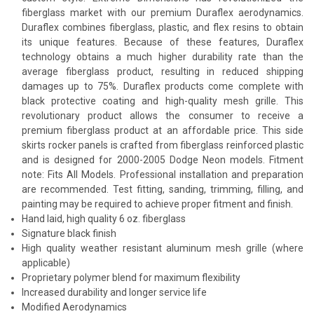
fiberglass market with our premium Duraflex aerodynamics.
Duraflex combines fiberglass, plastic, and flex resins to obtain
its unique features. Because of these features, Duraflex
technology obtains a much higher durability rate than the
average fiberglass product, resulting in reduced shipping
damages up to 75%. Duraflex products come complete with
black protective coating and high-quality mesh grille. This
revolutionary product allows the consumer to receive a
premium fiberglass product at an affordable price. This side
skirts rocker panels is crafted from fiberglass reinforced plastic
and is designed for 2000-2005 Dodge Neon models. Fitment
note: Fits All Models. Professional installation and preparation
are recommended. Test fitting, sanding, trimming, filling, and
painting may be required to achieve proper fitment and finish.
Hand laid, high quality 6 oz. fiberglass
Signature black finish
High quality weather resistant aluminum mesh grille (where
applicable)
Proprietary polymer blend for maximum flexibility
Increased durability and longer service life
Modified Aerodynamics