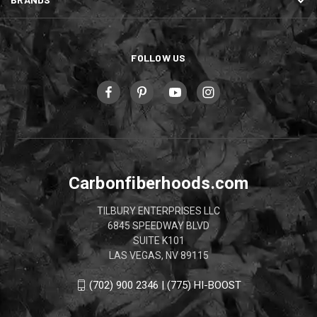
FOLLOW US
Carbonfiberhoods.com
TILBURY ENTERPRISES LLC
6845 SPEEDWAY BLVD
SUITE K101
LAS VEGAS, NV 89115
(702) 900 2346 | (775) HI-BOOST