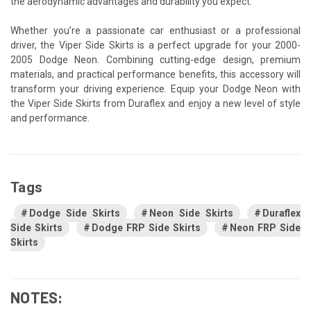
the aerodynamic advantages and durability you expect.
Whether you’re a passionate car enthusiast or a professional
driver, the Viper Side Skirts is a perfect upgrade for your 2000-
2005 Dodge Neon. Combining cutting-edge design, premium
materials, and practical performance benefits, this accessory will
transform your driving experience. Equip your Dodge Neon with
the Viper Side Skirts from Duraflex and enjoy a new level of style
and performance.
Tags
Dodge Side Skirts
Neon Side Skirts
Duraflex
Side Skirts
Dodge FRP Side Skirts
Neon FRP Side
Skirts
NOTES: