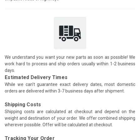
We understand you want your new parts as soon as possible! We
work hard to process and ship orders usually within 1-2 business
days.
Estimated Delivery Times
While we can't guarantee exact delivery dates, most domestic
orders are delivered within 3-7 business days after shipment.
Shipping Costs
Shipping costs are calculated at checkout and depend on the
weight and destination of your order. We offer combined shipping
wherever possible. Offer will be calculated at checkout.
Tracking Your Order