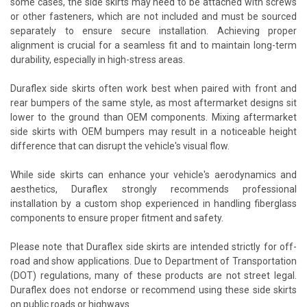
some cases, the side skirts may need to be attached with screws
or other fasteners, which are not included and must be sourced
separately to ensure secure installation. Achieving proper
alignment is crucial for a seamless fit and to maintain long-term
durability, especially in high-stress areas.
Duraflex side skirts often work best when paired with front and
rear bumpers of the same style, as most aftermarket designs sit
lower to the ground than OEM components. Mixing aftermarket
side skirts with OEM bumpers may result in a noticeable height
difference that can disrupt the vehicle's visual flow.
While side skirts can enhance your vehicle's aerodynamics and
aesthetics, Duraflex strongly recommends professional
installation by a custom shop experienced in handling fiberglass
components to ensure proper fitment and safety.
Please note that Duraflex side skirts are intended strictly for off-
road and show applications. Due to Department of Transportation
(DOT) regulations, many of these products are not street legal.
Duraflex does not endorse or recommend using these side skirts
on public roads or highways