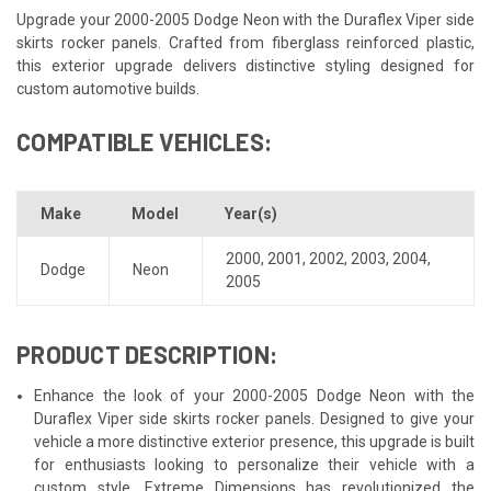
Upgrade your 2000-2005 Dodge Neon with the Duraflex Viper side
skirts rocker panels. Crafted from fiberglass reinforced plastic,
this exterior upgrade delivers distinctive styling designed for
custom automotive builds.
COMPATIBLE VEHICLES:
Make
Model
Year(s)
2000
,
2001
,
2002
,
2003
,
2004
,
Dodge
Neon
2005
PRODUCT DESCRIPTION:
Enhance the look of your 2000-2005 Dodge Neon with the
Duraflex Viper side skirts rocker panels. Designed to give your
vehicle a more distinctive exterior presence, this upgrade is built
for enthusiasts looking to personalize their vehicle with a
custom style. Extreme Dimensions has revolutionized the