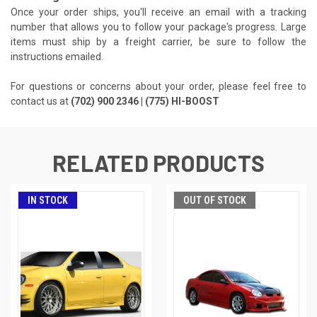
Once your order ships, you'll receive an email with a tracking
number that allows you to follow your package's progress. Large
items must ship by a freight carrier, be sure to follow the
instructions emailed.
For questions or concerns about your order, please feel free to
contact us at
(702) 900 2346 | (775) HI-BOOST
RELATED PRODUCTS
IN STOCK
OUT OF STOCK