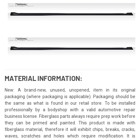
MATERIAL INFORMATION:
New: A brand-new, unused, unopened, item in its original
packaging (where packaging is applicable). Packaging should be
the same as what is found in our retail store. To be installed
professionally by a bodyshop with a valid automotive repair
business license. Fiberglass parts always require prep work before
they can be primed and painted. This product is made with
fiberglass material, therefore it will exhibit chips, breaks, cracks,
waves, scratches and holes which require modification. It is