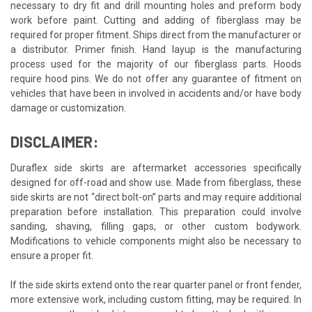
necessary to dry fit and drill mounting holes and preform body
work before paint. Cutting and adding of fiberglass may be
required for proper fitment. Ships direct from the manufacturer or
a distributor. Primer finish. Hand layup is the manufacturing
process used for the majority of our fiberglass parts. Hoods
require hood pins. We do not offer any guarantee of fitment on
vehicles that have been in involved in accidents and/or have body
damage or customization.
DISCLAIMER:
Duraflex side skirts are aftermarket accessories specifically
designed for off-road and show use. Made from fiberglass, these
side skirts are not “direct bolt-on” parts and may require additional
preparation before installation. This preparation could involve
sanding, shaving, filling gaps, or other custom bodywork.
Modifications to vehicle components might also be necessary to
ensure a proper fit.
If the side skirts extend onto the rear quarter panel or front fender,
more extensive work, including custom fitting, may be required. In