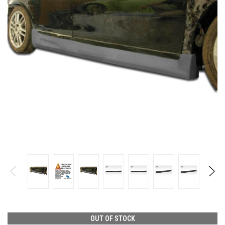
OUT OF STOCK