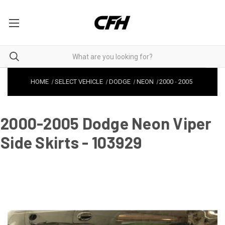
HOME
SELECT VEHICLE
DODGE
NEON
2000
-
2005
2000-2005 Dodge Neon Viper
Side Skirts - 103929