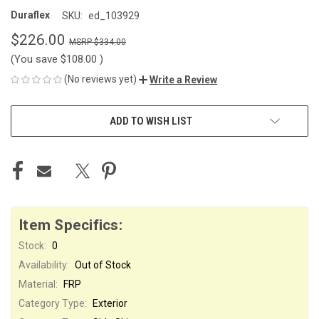
Duraflex
SKU:
ed_103929
$226.00
$334.00
(You save
$108.00
)
(No reviews yet)
Write a Review
CURRENT
ADD TO WISH LIST
STOCK:
Item Specifics:
Stock:
0
Availability:
Out of Stock
Material:
FRP
Category Type:
Exterior