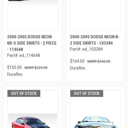
2000-2005 DODGE NEON
2000-2005 DODGE NEON B-
KR-S SIDE SKIRTS - 2 PIECE
2 SIDE SKIRTS - 103284
- 114648
Part#: ed_103284
Part#: ed_114648
$164.00
$242.00
$155.00
$229.00
Duraflex
Duraflex
OUT OF STOCK
OUT OF STOCK