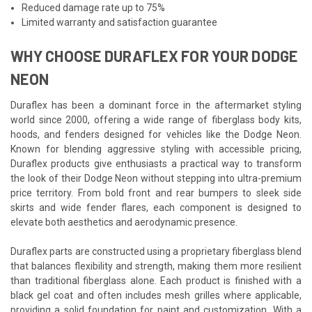
Reduced damage rate up to 75%
Limited warranty and satisfaction guarantee
WHY CHOOSE DURAFLEX FOR YOUR DODGE
NEON
Duraflex has been a dominant force in the aftermarket styling
world since 2000, offering a wide range of fiberglass body kits,
hoods, and fenders designed for vehicles like the Dodge Neon.
Known for blending aggressive styling with accessible pricing,
Duraflex products give enthusiasts a practical way to transform
the look of their Dodge Neon without stepping into ultra-premium
price territory. From bold front and rear bumpers to sleek side
skirts and wide fender flares, each component is designed to
elevate both aesthetics and aerodynamic presence.
Duraflex parts are constructed using a proprietary fiberglass blend
that balances flexibility and strength, making them more resilient
than traditional fiberglass alone. Each product is finished with a
black gel coat and often includes mesh grilles where applicable,
providing a solid foundation for paint and customization. With a