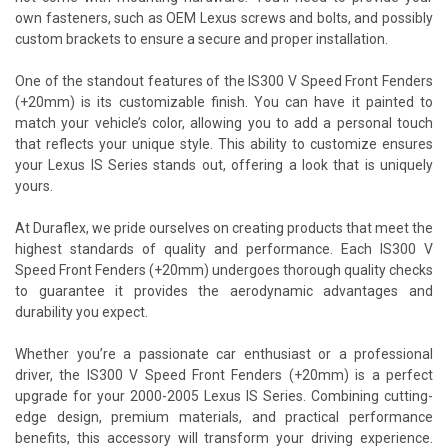
own fasteners, such as OEM Lexus screws and bolts, and possibly
custom brackets to ensure a secure and proper installation.
One of the standout features of the IS300 V Speed Front Fenders
(+20mm) is its customizable finish. You can have it painted to
match your vehicle’s color, allowing you to add a personal touch
that reflects your unique style. This ability to customize ensures
your Lexus IS Series stands out, offering a look that is uniquely
yours.
At Duraflex, we pride ourselves on creating products that meet the
highest standards of quality and performance. Each IS300 V
Speed Front Fenders (+20mm) undergoes thorough quality checks
to guarantee it provides the aerodynamic advantages and
durability you expect.
Whether you’re a passionate car enthusiast or a professional
driver, the IS300 V Speed Front Fenders (+20mm) is a perfect
upgrade for your 2000-2005 Lexus IS Series. Combining cutting-
edge design, premium materials, and practical performance
benefits, this accessory will transform your driving experience.