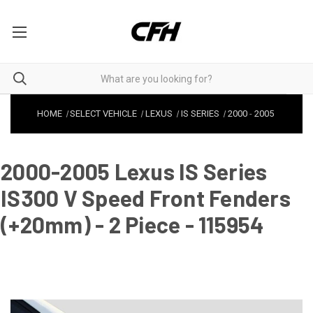
HOME
SELECT VEHICLE
LEXUS
IS SERIES
2000
-
2005
2000-2005 Lexus IS Series
IS300 V Speed Front Fenders
(+20mm) - 2 Piece - 115954