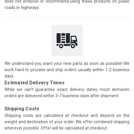
does not endorse or recommend using these products on public
roads or highways.
We understand you want your new parts as soon as possible! We
work hard to process and ship orders usually within 1-2 business
days.
Estimated Delivery Times
While we can't guarantee exact delivery dates, most domestic
orders are delivered within 3-7 business days after shipment.
Shipping Costs
Shipping costs are calculated at checkout and depend on the
weight and destination of your order. We offer combined shipping
wherever possible. Offer will be calculated at checkout.