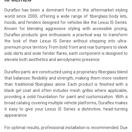
Duraflex has been a dominant force in the aftermarket styling
world since 2000, offering a wide range of fiberglass body kits,
hoods, and fenders designed for vehicles like the Lexus IS Series.
Known for blending aggressive styling with accessible pricing,
Duraflex products give enthusiasts a practical way to transform
the look of their Lexus IS Series without stepping into ultra-
premium price territory. From bold front and rear bumpers to sleek
side skirts and wide fender flares, each component is designed to
elevate both aesthetics and aerodynamic presence.
Duraflex parts are constructed using a proprietary fiberglass blend
that balances flexibility and strength, making them more resilient
than traditional fiberglass alone. Each product is finished with a
black gel coat and often includes mesh grilles where applicable,
providing a solid foundation for paint and customization. With a
broad catalog covering multiple vehicle platforms, Duraflex makes
it easy to give your Lexus IS Series a distinctive, head-turning
appearance.
For optimal results, professional installation is recommended. Due