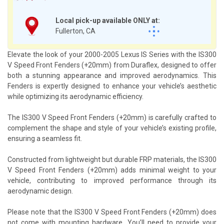
Local pick-up available ONLY at:
Fullerton, CA
Elevate the look of your 2000-2005 Lexus IS Series with the IS300
V Speed Front Fenders (+20mm) from Duraflex, designed to offer
both a stunning appearance and improved aerodynamics. This
Fenders is expertly designed to enhance your vehicle’s aesthetic
while optimizing its aerodynamic efficiency.
The IS300 V Speed Front Fenders (+20mm) is carefully crafted to
complement the shape and style of your vehicle’s existing profile,
ensuring a seamless fit.
Constructed from lightweight but durable FRP materials, the IS300
V Speed Front Fenders (+20mm) adds minimal weight to your
vehicle, contributing to improved performance through its
aerodynamic design.
Please note that the IS300 V Speed Front Fenders (+20mm) does
not come with mounting hardware. You’ll need to provide your