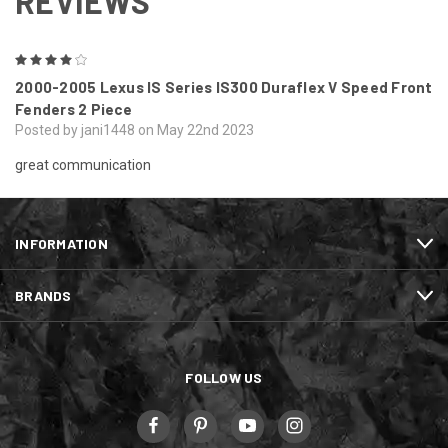
REVIEWS
4
2000-2005 Lexus IS Series IS300 Duraflex V Speed Front
Fenders 2 Piece
Posted by jani1448 on May 22nd 2023
great communication
INFORMATION
BRANDS
FOLLOW US