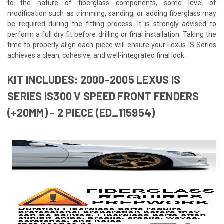
to the nature of fiberglass components, some level of
modification such as trimming, sanding, or adding fiberglass may
be required during the fitting process. It is strongly advised to
perform a full dry fit before drilling or final installation. Taking the
time to properly align each piece will ensure your Lexus IS Series
achieves a clean, cohesive, and well-integrated final look.
KIT INCLUDES: 2000-2005 LEXUS IS
SERIES IS300 V SPEED FRONT FENDERS
(+20MM) - 2 PIECE (ED_115954)