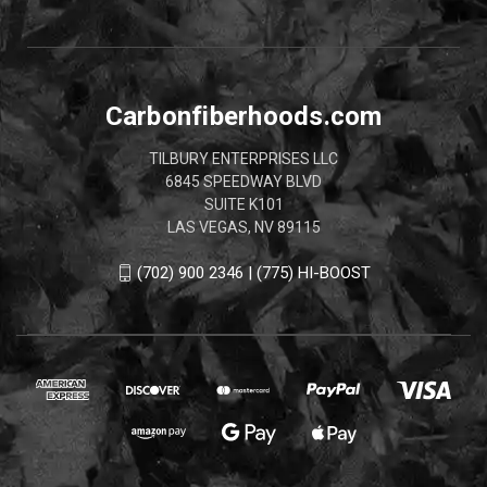
Carbonfiberhoods.com
TILBURY ENTERPRISES LLC
6845 SPEEDWAY BLVD
SUITE K101
LAS VEGAS, NV 89115
(702) 900 2346 | (775) HI-BOOST