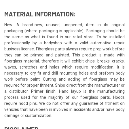
MATERIAL INFORMATION:
New: A brand-new, unused, unopened, item in its original
packaging (where packaging is applicable). Packaging should be
the same as what is found in our retail store. To be installed
professionally by a bodyshop with a valid automotive repair
business license. Fiberglass parts always require prep work before
they can be primed and painted. This product is made with
fiberglass material, therefore it will exhibit chips, breaks, cracks,
waves, scratches and holes which require modification. It is
necessary to dry fit and drill mounting holes and preform body
work before paint. Cutting and adding of fiberglass may be
required for proper fitment. Ships direct from the manufacturer or
a distributor. Primer finish. Hand layup is the manufacturing
process used for the majority of our fiberglass parts. Hoods
require hood pins. We do not offer any guarantee of fitment on
vehicles that have been in involved in accidents and/or have body
damage or customization.