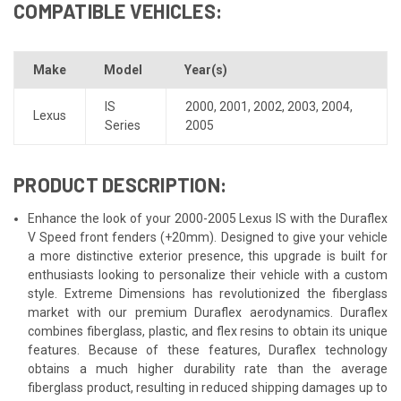
COMPATIBLE VEHICLES:
Make
Model
Year(s)
IS
2000
,
2001
,
2002
,
2003
,
2004
,
Lexus
Series
2005
PRODUCT DESCRIPTION:
Enhance the look of your 2000-2005 Lexus IS with the Duraflex
V Speed front fenders (+20mm). Designed to give your vehicle
a more distinctive exterior presence, this upgrade is built for
enthusiasts looking to personalize their vehicle with a custom
style. Extreme Dimensions has revolutionized the fiberglass
market with our premium Duraflex aerodynamics. Duraflex
combines fiberglass, plastic, and flex resins to obtain its unique
features. Because of these features, Duraflex technology
obtains a much higher durability rate than the average
fiberglass product, resulting in reduced shipping damages up to