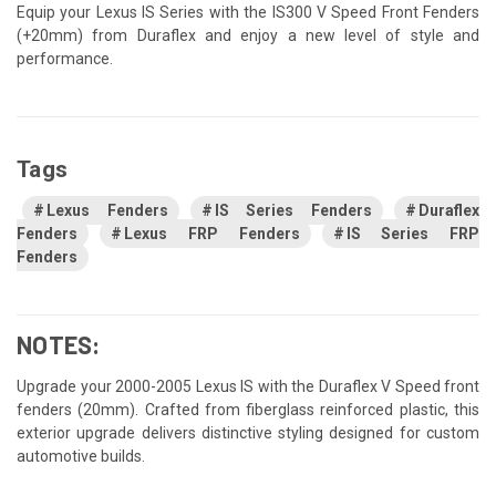
Equip your Lexus IS Series with the IS300 V Speed Front Fenders
(+20mm) from Duraflex and enjoy a new level of style and
performance.
Tags
Lexus Fenders
IS Series Fenders
Duraflex
Fenders
Lexus FRP Fenders
IS Series FRP
Fenders
NOTES:
Upgrade your 2000-2005 Lexus IS with the Duraflex V Speed front
fenders (20mm). Crafted from fiberglass reinforced plastic, this
exterior upgrade delivers distinctive styling designed for custom
automotive builds.