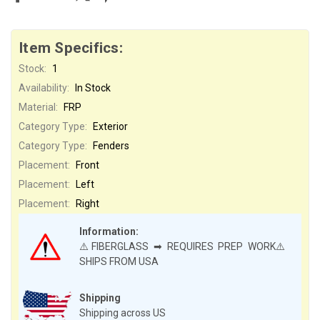
Item Specifics:
Stock:
1
Availability:
In Stock
Material:
FRP
Category Type:
Exterior
Category Type:
Fenders
Placement:
Front
Placement:
Left
Placement:
Right
Information:
⚠️FIBERGLASS ➡ REQUIRES PREP WORK⚠️
SHIPS FROM USA
Shipping
Shipping across US