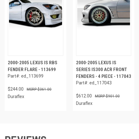
2000-2005 LEXUS IS RBS
2000-2005 LEXUS IS
FENDER FLARE - 113699
SERIES IS300 ACR FRONT
Part#: ed_113699
FENDERS - 4 PIECE - 117043
Part#: ed_117043
$244.00
$361.00
$612.00
Duraflex
$901.00
Duraflex