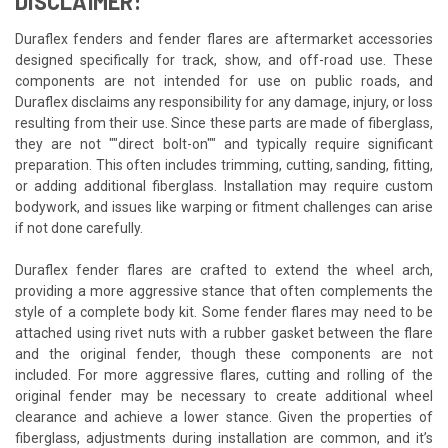
DISCLAIMER:
Duraflex fenders and fender flares are aftermarket accessories
designed specifically for track, show, and off-road use. These
components are not intended for use on public roads, and
Duraflex disclaims any responsibility for any damage, injury, or loss
resulting from their use. Since these parts are made of fiberglass,
they are not ""direct bolt-on"" and typically require significant
preparation. This often includes trimming, cutting, sanding, fitting,
or adding additional fiberglass. Installation may require custom
bodywork, and issues like warping or fitment challenges can arise
if not done carefully.
Duraflex fender flares are crafted to extend the wheel arch,
providing a more aggressive stance that often complements the
style of a complete body kit. Some fender flares may need to be
attached using rivet nuts with a rubber gasket between the flare
and the original fender, though these components are not
included. For more aggressive flares, cutting and rolling of the
original fender may be necessary to create additional wheel
clearance and achieve a lower stance. Given the properties of
fiberglass, adjustments during installation are common, and it’s