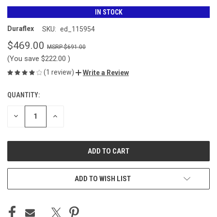
IN STOCK
Duraflex
SKU:
ed_115954
$469.00
$691.00
(You save
$222.00
)
(1 review)
Write a Review
QUANTITY:
CURRENT
STOCK:
DECREASE
INCREASE
QUANTITY
QUANTITY
OF
OF
UNDEFINED
UNDEFINED
ADD TO WISH LIST