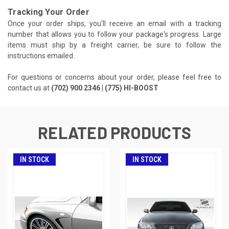
Tracking Your Order
Once your order ships, you'll receive an email with a tracking
number that allows you to follow your package's progress. Large
items must ship by a freight carrier, be sure to follow the
instructions emailed.
For questions or concerns about your order, please feel free to
contact us at
(702) 900 2346 | (775) HI-BOOST
RELATED PRODUCTS
IN STOCK
IN STOCK