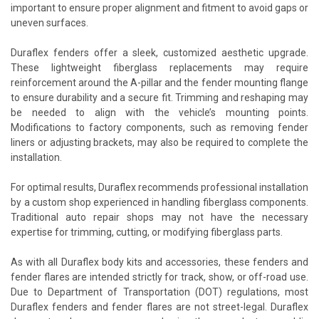
important to ensure proper alignment and fitment to avoid gaps or
uneven surfaces.
Duraflex fenders offer a sleek, customized aesthetic upgrade.
These lightweight fiberglass replacements may require
reinforcement around the A-pillar and the fender mounting flange
to ensure durability and a secure fit. Trimming and reshaping may
be needed to align with the vehicle’s mounting points.
Modifications to factory components, such as removing fender
liners or adjusting brackets, may also be required to complete the
installation.
For optimal results, Duraflex recommends professional installation
by a custom shop experienced in handling fiberglass components.
Traditional auto repair shops may not have the necessary
expertise for trimming, cutting, or modifying fiberglass parts.
As with all Duraflex body kits and accessories, these fenders and
fender flares are intended strictly for track, show, or off-road use.
Due to Department of Transportation (DOT) regulations, most
Duraflex fenders and fender flares are not street-legal. Duraflex