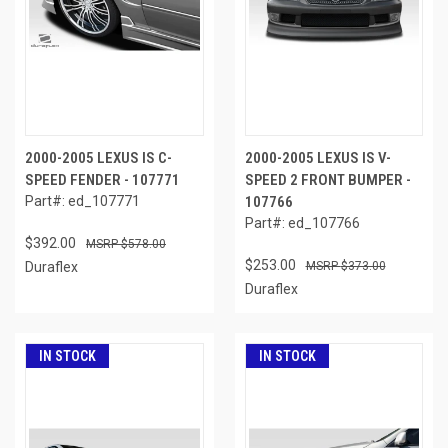
2000-2005 LEXUS IS C-
2000-2005 LEXUS IS V-
SPEED FENDER - 107771
SPEED 2 FRONT BUMPER -
Part#: ed_107771
107766
Part#: ed_107766
$392.00
$578.00
$253.00
Duraflex
$373.00
Duraflex
IN STOCK
IN STOCK