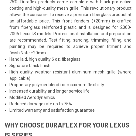
75%. Duraflex products come complete with black protective
coating and high-quality mesh grille. This revolutionary product
allows the consumer to receive a premium fiberglass product at
an affordable price. This front fenders (+20mm) is crafted
from fiberglass reinforced plastic and is designed for 2000-
2005 Lexus IS models. Professional installation and preparation
are recommended. Test fitting, sanding, trimming, filling, and
painting may be required to achieve proper fitment and
finish.Note:+20mm
Hand laid, high quality 6 oz. fiberglass
Signature black finish
High quality weather resistant aluminum mesh grille (where
applicable)
Proprietary polymer blend for maximum flexibility
Increased durability and longer service life
Modified Aerodynamics
Reduced damage rate up to 75%
Limited warranty and satisfaction guarantee
WHY CHOOSE DURAFLEX FOR YOUR LEXUS
IS SERIES