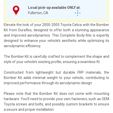
Local pick-up available ONLY at:
Fullerton, CA
Elevate the look of your 2000-2005 Toyota Celica with the Bomber
Kit from Duraflex, designed to offer both a stunning appearance
and improved aerodynamics. This Complete Body Kits is expertly
designed to enhance your vehicle’s aesthetic while optimizing its
aerodynamic efficiency.
The Bomber Kit is carefully crafted to complement the shape and
style of your vehicle’s existing profile, ensuring a seamless fit.
Constructed from lightweight but durable FRP materials, the
Bomber Kit adds minimal weight to your vehicle, contributing to
improved performance through its aerodynamic design.
Please note that the Bomber Kit does not come with mounting
hardware. You’ll need to provide your own fasteners, such as OEM
Toyota screws and bolts, and possibly custom brackets to ensure
a secure and proper installation.