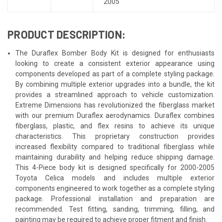
2005
PRODUCT DESCRIPTION:
The Duraflex Bomber Body Kit is designed for enthusiasts
looking to create a consistent exterior appearance using
components developed as part of a complete styling package.
By combining multiple exterior upgrades into a bundle, the kit
provides a streamlined approach to vehicle customization.
Extreme Dimensions has revolutionized the fiberglass market
with our premium Duraflex aerodynamics. Duraflex combines
fiberglass, plastic, and flex resins to achieve its unique
characteristics. This proprietary construction provides
increased flexibility compared to traditional fiberglass while
maintaining durability and helping reduce shipping damage.
This 4-Piece body kit is designed specifically for 2000-2005
Toyota Celica models and includes multiple exterior
components engineered to work together as a complete styling
package. Professional installation and preparation are
recommended. Test fitting, sanding, trimming, filling, and
painting may be required to achieve proper fitment and finish.