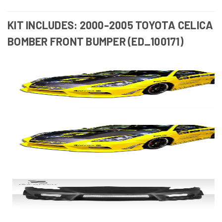
KIT INCLUDES: 2000-2005 TOYOTA CELICA
BOMBER FRONT BUMPER (ED_100171)