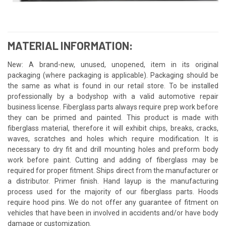
MATERIAL INFORMATION:
New: A brand-new, unused, unopened, item in its original
packaging (where packaging is applicable). Packaging should be
the same as what is found in our retail store. To be installed
professionally by a bodyshop with a valid automotive repair
business license. Fiberglass parts always require prep work before
they can be primed and painted. This product is made with
fiberglass material, therefore it will exhibit chips, breaks, cracks,
waves, scratches and holes which require modification. It is
necessary to dry fit and drill mounting holes and preform body
work before paint. Cutting and adding of fiberglass may be
required for proper fitment. Ships direct from the manufacturer or
a distributor. Primer finish. Hand layup is the manufacturing
process used for the majority of our fiberglass parts. Hoods
require hood pins. We do not offer any guarantee of fitment on
vehicles that have been in involved in accidents and/or have body
damage or customization.