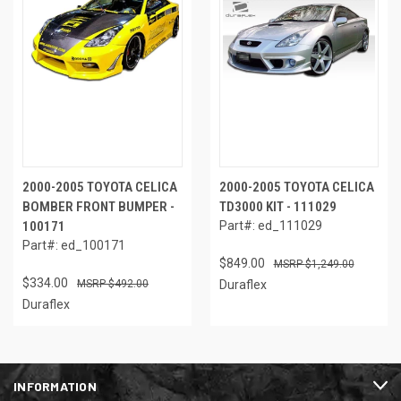
2000-2005 TOYOTA CELICA
2000-2005 TOYOTA CELICA
BOMBER FRONT BUMPER -
TD3000 KIT - 111029
100171
Part#: ed_111029
Part#: ed_100171
$849.00
$1,249.00
$334.00
$492.00
Duraflex
Duraflex
INFORMATION