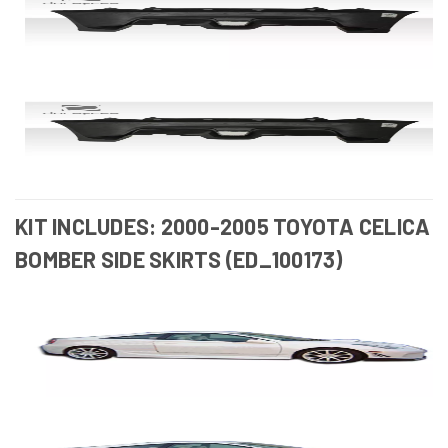
KIT INCLUDES: 2000-2005 TOYOTA CELICA
BOMBER SIDE SKIRTS (ED_100173)