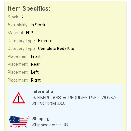
Item Specifics:
Stock:
2
Availability:
In Stock
Material:
FRP
Category Type:
Exterior
Category Type:
Complete Body Kits
Placement:
Front
Placement:
Rear
Placement:
Left
Placement:
Right
Information:
⚠️FIBERGLASS ➡ REQUIRES PREP WORK⚠️
SHIPS FROM USA
Shipping
Shipping across US