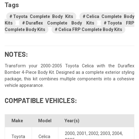
Tags
Toyota Complete Body Kits
Celica Complete Body
Kits
Duraflex Complete Body Kits
Toyota FRP
Complete Body Kits
Celica FRP Complete Body Kits
NOTES:
Transform your 2000-2005 Toyota Celica with the Duraflex
Bomber 4-Piece Body Kit. Designed as a complete exterior styling
package, this kit combines multiple components into a cohesive
vehicle appearance.
COMPATIBLE VEHICLES:
Make
Model
Year(s)
2000
,
2001
,
2002
,
2003
,
2004
,
Toyota
Celica