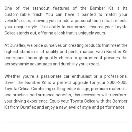
One of the standout features of the Bomber Kit is its
customizable finish. You can have it painted to match your
vehicle’s color, allowing you to add a personal touch that reflects
your unique style. This ability to customize ensures your Toyota
Celica stands out, offering a look that is uniquely yours.
At Duraflex, we pride ourselves on creating products that meet the
highest standards of quality and performance. Each Bomber Kit
undergoes thorough quality checks to guarantee it provides the
aerodynamic advantages and durability you expect.
Whether you’re a passionate car enthusiast or a professional
driver, the Bomber Kit is a perfect upgrade for your 2000-2005
Toyota Celica. Combining cutting-edge design, premium materials,
and practical performance benefits, this accessory will transform
your driving experience. Equip your Toyota Celica with the Bomber
Kit from Duraflex and enjoy a new level of style and performance.