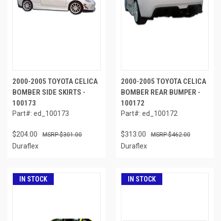
2000-2005 TOYOTA CELICA
2000-2005 TOYOTA CELICA
BOMBER SIDE SKIRTS -
BOMBER REAR BUMPER -
100173
100172
Part#: ed_100173
Part#: ed_100172
$204.00
$313.00
$301.00
$462.00
Duraflex
Duraflex
IN STOCK
IN STOCK