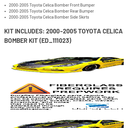
2000-2005 Toyota Celica Bomber Front Bumper
2000-2005 Toyota Celica Bomber Rear Bumper
2000-2005 Toyota Celica Bomber Side Skirts
KIT INCLUDES: 2000-2005 TOYOTA CELICA
BOMBER KIT (ED_111023)