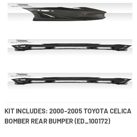
KIT INCLUDES: 2000-2005 TOYOTA CELICA
BOMBER REAR BUMPER (ED_100172)