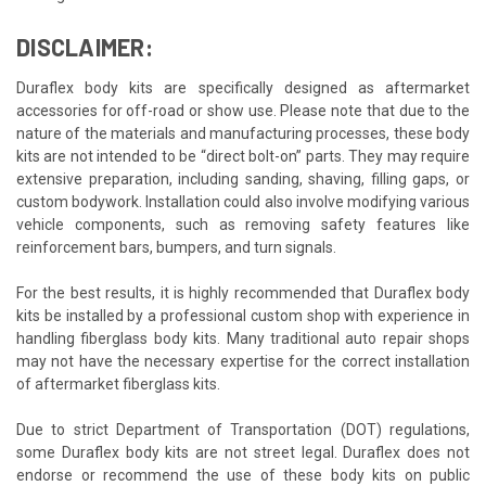
DISCLAIMER:
Duraflex body kits are specifically designed as aftermarket
accessories for off-road or show use. Please note that due to the
nature of the materials and manufacturing processes, these body
kits are not intended to be “direct bolt-on” parts. They may require
extensive preparation, including sanding, shaving, filling gaps, or
custom bodywork. Installation could also involve modifying various
vehicle components, such as removing safety features like
reinforcement bars, bumpers, and turn signals.
For the best results, it is highly recommended that Duraflex body
kits be installed by a professional custom shop with experience in
handling fiberglass body kits. Many traditional auto repair shops
may not have the necessary expertise for the correct installation
of aftermarket fiberglass kits.
Due to strict Department of Transportation (DOT) regulations,
some Duraflex body kits are not street legal. Duraflex does not
endorse or recommend the use of these body kits on public