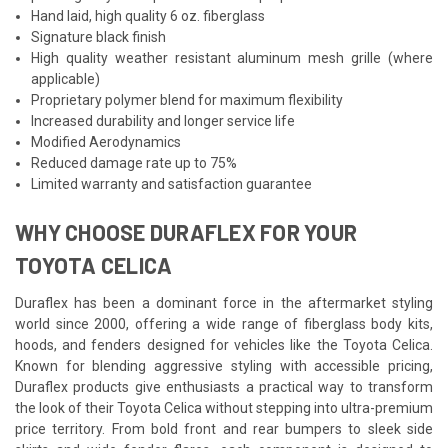
Hand laid, high quality 6 oz. fiberglass
Signature black finish
High quality weather resistant aluminum mesh grille (where
applicable)
Proprietary polymer blend for maximum flexibility
Increased durability and longer service life
Modified Aerodynamics
Reduced damage rate up to 75%
Limited warranty and satisfaction guarantee
WHY CHOOSE DURAFLEX FOR YOUR
TOYOTA CELICA
Duraflex has been a dominant force in the aftermarket styling
world since 2000, offering a wide range of fiberglass body kits,
hoods, and fenders designed for vehicles like the Toyota Celica.
Known for blending aggressive styling with accessible pricing,
Duraflex products give enthusiasts a practical way to transform
the look of their Toyota Celica without stepping into ultra-premium
price territory. From bold front and rear bumpers to sleek side