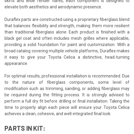
skirts and wide fender flares, each component is designed to
elevate both aesthetics and aerodynamic presence.
Duraflex parts are constructed using a proprietary fiberglass blend
that balances flexibility and strength, making them more resilient
than traditional fiberglass alone. Each product is finished with a
black gel coat and often includes mesh grilles where applicable,
providing a solid foundation for paint and customization. With a
broad catalog covering multiple vehicle platforms, Duraflex makes
it easy to give your Toyota Celica a distinctive, head-turning
appearance.
For optimal results, professional installation is recommended. Due
to the nature of fiberglass components, some level of
modification such as trimming, sanding, or adding fiberglass may
be required during the fitting process. It is strongly advised to
perform a full dry fit before drilling or final installation. Taking the
time to properly align each piece will ensure your Toyota Celica
achieves a clean, cohesive, and well-integrated final look.
PARTS IN KIT: