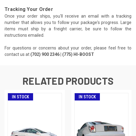
Tracking Your Order
Once your order ships, you'll receive an email with a tracking
number that allows you to follow your package's progress. Large
items must ship by a freight carrier, be sure to follow the
instructions emailed.
For questions or concerns about your order, please feel free to
contact us at
(702) 900 2346 | (775) HI-BOOST
RELATED PRODUCTS
IN STOCK
IN STOCK