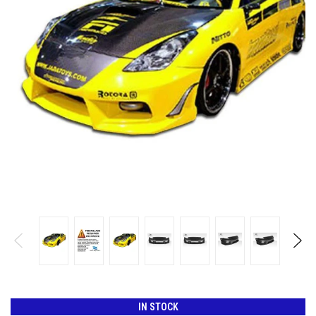
IN STOCK