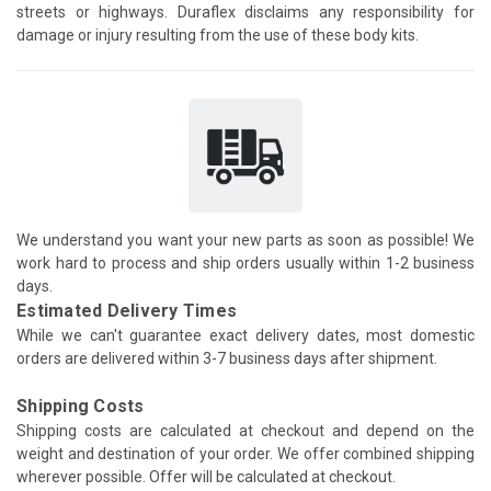
streets or highways. Duraflex disclaims any responsibility for
damage or injury resulting from the use of these body kits.
We understand you want your new parts as soon as possible! We
work hard to process and ship orders usually within 1-2 business
days.
Estimated Delivery Times
While we can't guarantee exact delivery dates, most domestic
orders are delivered within 3-7 business days after shipment.
Shipping Costs
Shipping costs are calculated at checkout and depend on the
weight and destination of your order. We offer combined shipping
wherever possible. Offer will be calculated at checkout.