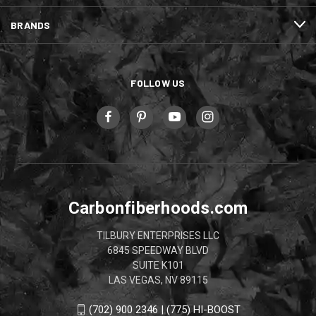
BRANDS
FOLLOW US
Carbonfiberhoods.com
TILBURY ENTERPRISES LLC
6845 SPEEDWAY BLVD
SUITE K101
LAS VEGAS, NV 89115
(702) 900 2346 | (775) HI-BOOST