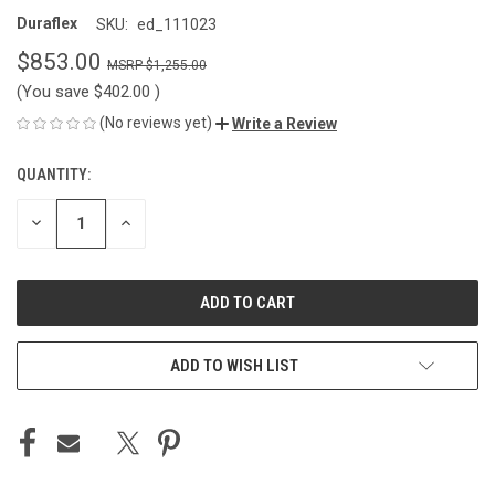
Duraflex
SKU:
ed_111023
$853.00
$1,255.00
(You save
$402.00
)
(No reviews yet)
Write a Review
QUANTITY:
CURRENT
STOCK:
DECREASE
INCREASE
QUANTITY
QUANTITY
OF
OF
UNDEFINED
UNDEFINED
ADD TO WISH LIST