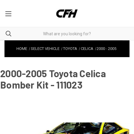
HOME
SELECT VEHICLE
TOYOTA
CELICA
2000
-
2005
2000-2005 Toyota Celica
Bomber Kit - 111023