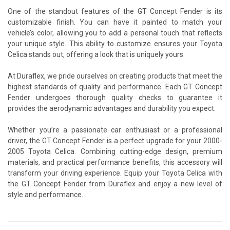
One of the standout features of the GT Concept Fender is its
customizable finish. You can have it painted to match your
vehicle’s color, allowing you to add a personal touch that reflects
your unique style. This ability to customize ensures your Toyota
Celica stands out, offering a look that is uniquely yours.
At Duraflex, we pride ourselves on creating products that meet the
highest standards of quality and performance. Each GT Concept
Fender undergoes thorough quality checks to guarantee it
provides the aerodynamic advantages and durability you expect.
Whether you’re a passionate car enthusiast or a professional
driver, the GT Concept Fender is a perfect upgrade for your 2000-
2005 Toyota Celica. Combining cutting-edge design, premium
materials, and practical performance benefits, this accessory will
transform your driving experience. Equip your Toyota Celica with
the GT Concept Fender from Duraflex and enjoy a new level of
style and performance.