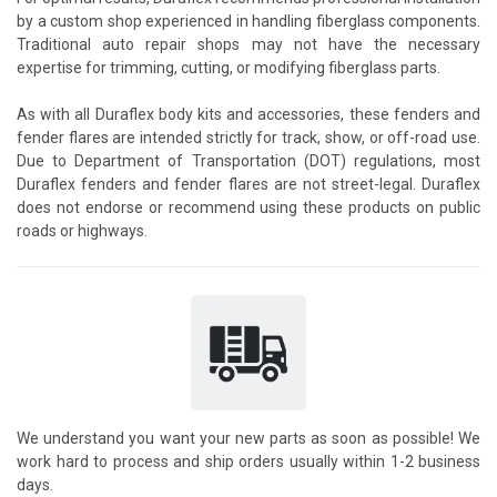
by a custom shop experienced in handling fiberglass components.
Traditional auto repair shops may not have the necessary
expertise for trimming, cutting, or modifying fiberglass parts.
As with all Duraflex body kits and accessories, these fenders and
fender flares are intended strictly for track, show, or off-road use.
Due to Department of Transportation (DOT) regulations, most
Duraflex fenders and fender flares are not street-legal. Duraflex
does not endorse or recommend using these products on public
roads or highways.
We understand you want your new parts as soon as possible! We
work hard to process and ship orders usually within 1-2 business
days.