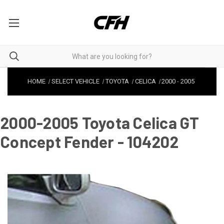
HOME
SELECT VEHICLE
TOYOTA
CELICA
2000
-
2005
2000-2005 Toyota Celica GT
Concept Fender - 104202