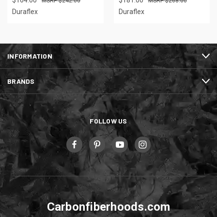
$164.00
$181.00
$242.00
$268.00
Duraflex
Duraflex
INFORMATION
BRANDS
FOLLOW US
Carbonfiberhoods.com