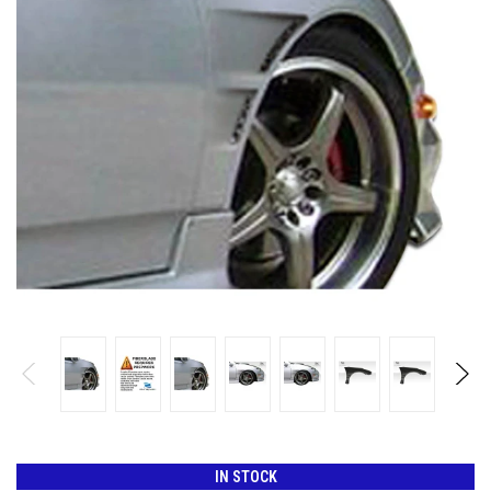
IN STOCK