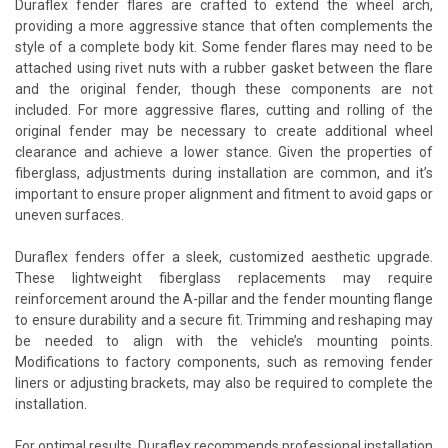
Duraflex fender flares are crafted to extend the wheel arch,
providing a more aggressive stance that often complements the
style of a complete body kit. Some fender flares may need to be
attached using rivet nuts with a rubber gasket between the flare
and the original fender, though these components are not
included. For more aggressive flares, cutting and rolling of the
original fender may be necessary to create additional wheel
clearance and achieve a lower stance. Given the properties of
fiberglass, adjustments during installation are common, and it’s
important to ensure proper alignment and fitment to avoid gaps or
uneven surfaces.
Duraflex fenders offer a sleek, customized aesthetic upgrade.
These lightweight fiberglass replacements may require
reinforcement around the A-pillar and the fender mounting flange
to ensure durability and a secure fit. Trimming and reshaping may
be needed to align with the vehicle’s mounting points.
Modifications to factory components, such as removing fender
liners or adjusting brackets, may also be required to complete the
installation.
For optimal results, Duraflex recommends professional installation