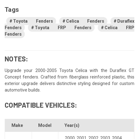
Tags
Toyota Fenders
Celica Fenders
Duraflex
Fenders
Toyota FRP Fenders
Celica FRP
Fenders
NOTES:
Upgrade your 2000-2005 Toyota Celica with the Duraflex GT
Concept fenders. Crafted from fiberglass reinforced plastic, this
exterior upgrade delivers distinctive styling designed for custom
automotive builds.
COMPATIBLE VEHICLES:
Make
Model
Year(s)
2000
,
2001
,
2002
,
2003
,
2004
,