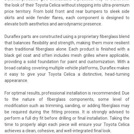
the look of their Toyota Celica without stepping into ultra-premium
price territory. From bold front and rear bumpers to sleek side
skirts and wide fender flares, each component is designed to
elevate both aesthetics and aerodynamic presence.
Duraflex parts are constructed using a proprietary fiberglass blend
that balances flexibility and strength, making them more resilient
than traditional fiberglass alone. Each product is finished with a
black gel coat and often includes mesh grilles where applicable,
providing a solid foundation for paint and customization. With a
broad catalog covering multiple vehicle platforms, Duraflex makes
it easy to give your Toyota Celica a distinctive, head-turning
appearance.
For optimal results, professional installation is recommended. Due
to the nature of fiberglass components, some level of
modification such as trimming, sanding, or adding fiberglass may
be required during the fitting process. It is strongly advised to
perform a full dry fit before drilling or final installation. Taking the
time to properly align each piece will ensure your Toyota Celica
achieves a clean, cohesive, and well-integrated final look.