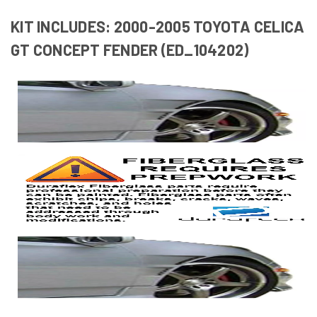
KIT INCLUDES: 2000-2005 TOYOTA CELICA
GT CONCEPT FENDER (ED_104202)