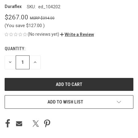
Duraflex
SKU:
ed_104202
$267.00
$394.00
(You save
$127.00
)
(No reviews yet)
Write a Review
QUANTITY:
CURRENT
STOCK:
DECREASE
INCREASE
QUANTITY
QUANTITY
OF
OF
UNDEFINED
UNDEFINED
ADD TO WISH LIST