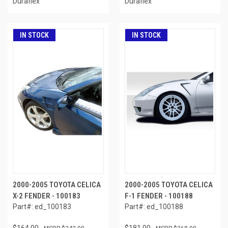
Duraflex
Duraflex
IN STOCK
IN STOCK
2000-2005 TOYOTA CELICA
2000-2005 TOYOTA CELICA
X-2 FENDER - 100183
F-1 FENDER - 100188
Part#: ed_100183
Part#: ed_100188