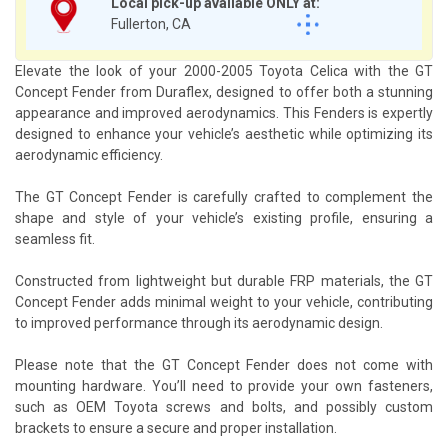
Local pick-up available ONLY at:
Fullerton, CA
Elevate the look of your 2000-2005 Toyota Celica with the GT
Concept Fender from Duraflex, designed to offer both a stunning
appearance and improved aerodynamics. This Fenders is expertly
designed to enhance your vehicle’s aesthetic while optimizing its
aerodynamic efficiency.
The GT Concept Fender is carefully crafted to complement the
shape and style of your vehicle’s existing profile, ensuring a
seamless fit.
Constructed from lightweight but durable FRP materials, the GT
Concept Fender adds minimal weight to your vehicle, contributing
to improved performance through its aerodynamic design.
Please note that the GT Concept Fender does not come with
mounting hardware. You’ll need to provide your own fasteners,
such as OEM Toyota screws and bolts, and possibly custom
brackets to ensure a secure and proper installation.