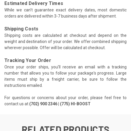
Estimated Delivery Times
While we can't guarantee exact delivery dates, most domestic
orders are delivered within 3-7 business days after shipment.
Shipping Costs
Shipping costs are calculated at checkout and depend on the
weight and destination of your order. We offer combined shipping
wherever possible. Offer will be calculated at checkout.
Tracking Your Order
Once your order ships, you'll receive an email with a tracking
number that allows you to follow your package's progress. Large
items must ship by a freight carrier, be sure to follow the
instructions emailed.
For questions or concerns about your order, please feel free to
contact us at
(702) 900 2346 | (775) HI-BOOST
RELATED PRODUCTS