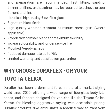
and preparation are recommended. Test fitting, sanding,
trimming, filling, and painting may be required to achieve proper
fitment and finish.
Hand laid, high quality 6 oz. fiberglass
Signature black finish
High quality weather resistant aluminum mesh grille (where
applicable)
Proprietary polymer blend for maximum flexibility
Increased durability and longer service life
Modified Aerodynamics
Reduced damage rate up to 75%
Limited warranty and satisfaction guarantee
WHY CHOOSE DURAFLEX FOR YOUR
TOYOTA CELICA
Duraflex has been a dominant force in the aftermarket styling
world since 2000, offering a wide range of fiberglass body kits,
hoods, and fenders designed for vehicles like the Toyota Celica.
Known for blending aggressive styling with accessible pricing,
Duraflex products give enthusiasts a practical way to transform