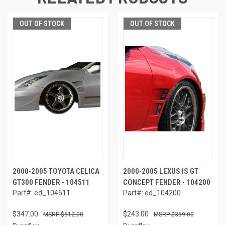
OUT OF STOCK
OUT OF STOCK
2000-2005 TOYOTA CELICA
2000-2005 LEXUS IS GT
GT300 FENDER - 104511
CONCEPT FENDER - 104200
Part#: ed_104511
Part#: ed_104200
$347.00
$243.00
$512.00
$359.00