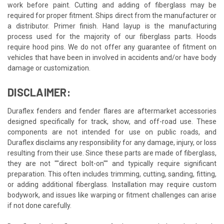
work before paint. Cutting and adding of fiberglass may be
required for proper fitment. Ships direct from the manufacturer or
a distributor. Primer finish. Hand layup is the manufacturing
process used for the majority of our fiberglass parts. Hoods
require hood pins. We do not offer any guarantee of fitment on
vehicles that have been in involved in accidents and/or have body
damage or customization.
DISCLAIMER:
Duraflex fenders and fender flares are aftermarket accessories
designed specifically for track, show, and off-road use. These
components are not intended for use on public roads, and
Duraflex disclaims any responsibility for any damage, injury, or loss
resulting from their use. Since these parts are made of fiberglass,
they are not ""direct bolt-on"" and typically require significant
preparation. This often includes trimming, cutting, sanding, fitting,
or adding additional fiberglass. Installation may require custom
bodywork, and issues like warping or fitment challenges can arise
if not done carefully.