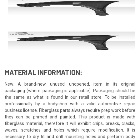
MATERIAL INFORMATION:
New: A brand-new, unused, unopened, item in its original
packaging (where packaging is applicable). Packaging should be
the same as what is found in our retail store. To be installed
professionally by a bodyshop with a valid automotive repair
business license. Fiberglass parts always require prep work before
they can be primed and painted. This product is made with
fiberglass material, therefore it will exhibit chips, breaks, cracks,
waves, scratches and holes which require modification. It is
necessary to dry fit and drill mounting holes and preform body