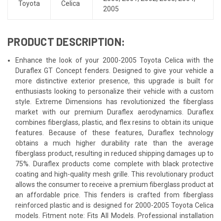
Toyota
Celica
2005
PRODUCT DESCRIPTION:
Enhance the look of your 2000-2005 Toyota Celica with the
Duraflex GT Concept fenders. Designed to give your vehicle a
more distinctive exterior presence, this upgrade is built for
enthusiasts looking to personalize their vehicle with a custom
style. Extreme Dimensions has revolutionized the fiberglass
market with our premium Duraflex aerodynamics. Duraflex
combines fiberglass, plastic, and flex resins to obtain its unique
features. Because of these features, Duraflex technology
obtains a much higher durability rate than the average
fiberglass product, resulting in reduced shipping damages up to
75%. Duraflex products come complete with black protective
coating and high-quality mesh grille. This revolutionary product
allows the consumer to receive a premium fiberglass product at
an affordable price. This fenders is crafted from fiberglass
reinforced plastic and is designed for 2000-2005 Toyota Celica
models. Fitment note: Fits All Models. Professional installation