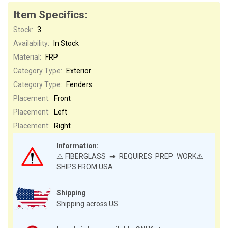
Item Specifics:
Stock:
3
Availability:
In Stock
Material:
FRP
Category Type:
Exterior
Category Type:
Fenders
Placement:
Front
Placement:
Left
Placement:
Right
Information:
⚠️FIBERGLASS ➡ REQUIRES PREP WORK⚠️
SHIPS FROM USA
Shipping
Shipping across US