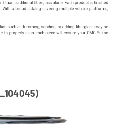
t than traditional fiberglass alone. Each product is finished
. With a broad catalog covering multiple vehicle platforms,
tion such as trimming, sanding, or adding fiberglass may be
e time to properly align each piece will ensure your GMC Yukon
D_104045)