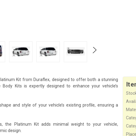
atinum Kit from Duraflex, designed to offer both a stunning
Ite
ody Kits is expertly designed to enhance your vehicle’s
Stock
Availa
hape and style of your vehicle’s existing profile, ensuring a
Mater
Cate
s, the Platinum Kit adds minimal weight to your vehicle,
Cate
mic design.
Plac