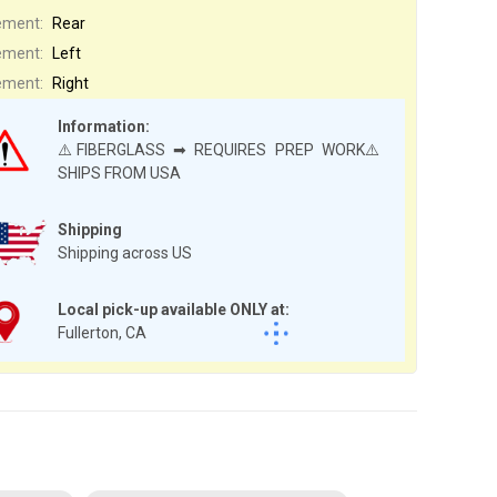
ement:
Rear
ement:
Left
ement:
Right
Information:
⚠️FIBERGLASS ➡ REQUIRES PREP WORK⚠️
SHIPS FROM USA
Shipping
Shipping across US
Local pick-up available ONLY at:
Fullerton, CA