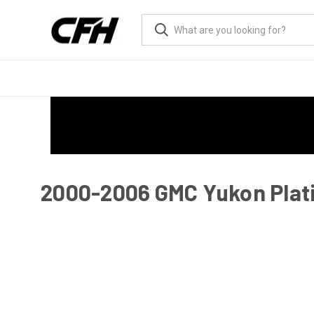
2000-2006 GMC Yukon Plati