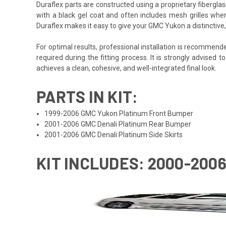
Duraflex parts are constructed using a proprietary fiberglas
with a black gel coat and often includes mesh grilles wher
Duraflex makes it easy to give your GMC Yukon a distinctiv
For optimal results, professional installation is recommen
required during the fitting process. It is strongly advised t
achieves a clean, cohesive, and well-integrated final look.
PARTS IN KIT:
1999-2006 GMC Yukon Platinum Front Bumper
2001-2006 GMC Denali Platinum Rear Bumper
2001-2006 GMC Denali Platinum Side Skirts
KIT INCLUDES: 2000-200