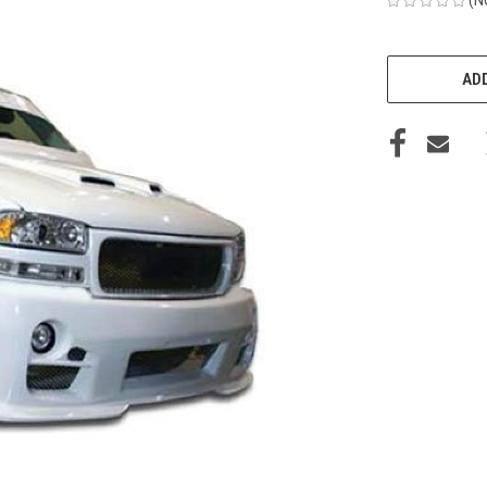
CURRENT
STOCK:
ADD