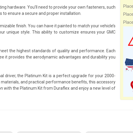
Plac
ing hardware. You’ll need to provide your own fasteners, such
to ensure a secure and proper installation.
Plac
Plac
omizable finish. You can have it painted to match your vehicle’s
your unique style. This ability to customize ensures your GMC
 meet the highest standards of quality and performance. Each
ee it provides the aerodynamic advantages and durability you
l driver, the Platinum Kit is a perfect upgrade for your 2000-
terials, and practical performance benefits, this accessory
n with the Platinum Kit from Duraflex and enjoy a new level of