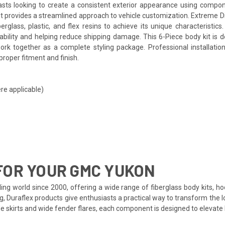
asts looking to create a consistent exterior appearance using compo
kit provides a streamlined approach to vehicle customization. Extreme 
ass, plastic, and flex resins to achieve its unique characteristics. T
rability and helping reduce shipping damage. This 6-Piece body kit i
rk together as a complete styling package. Professional installatio
proper fitment and finish.
re applicable)
FOR YOUR GMC YUKON
ing world since 2000, offering a wide range of fiberglass body kits, h
ng, Duraflex products give enthusiasts a practical way to transform the
side skirts and wide fender flares, each component is designed to eleva