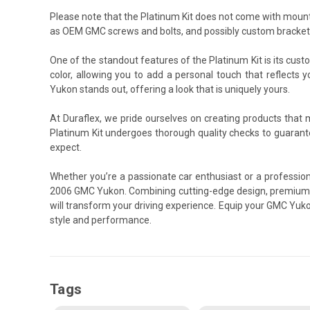
Please note that the Platinum Kit does not come with mount
as OEM GMC screws and bolts, and possibly custom brackets 
One of the standout features of the Platinum Kit is its cust
color, allowing you to add a personal touch that reflects 
Yukon stands out, offering a look that is uniquely yours.
At Duraflex, we pride ourselves on creating products that
Platinum Kit undergoes thorough quality checks to guarant
expect.
Whether you’re a passionate car enthusiast or a professiona
2006 GMC Yukon. Combining cutting-edge design, premium ma
will transform your driving experience. Equip your GMC Yuko
style and performance.
Tags