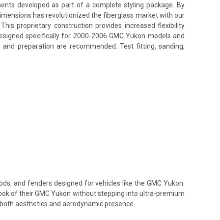
nents developed as part of a complete styling package. By
Dimensions has revolutionized the fiberglass market with our
his proprietary construction provides increased flexibility
s designed specifically for 2000-2006 GMC Yukon models and
n and preparation are recommended. Test fitting, sanding,
oods, and fenders designed for vehicles like the GMC Yukon.
 look of their GMC Yukon without stepping into ultra-premium
te both aesthetics and aerodynamic presence.