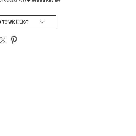
Write a Review
 TO WISH LIST