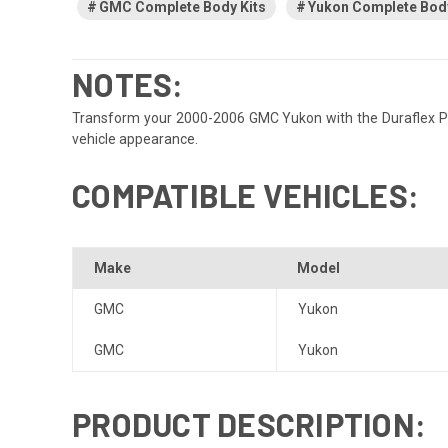
GMC Complete Body Kits
Yukon Complete Body
NOTES:
Transform your 2000-2006 GMC Yukon with the Duraflex Plat
vehicle appearance.
COMPATIBLE VEHICLES:
Make
Model
GMC
Yukon
GMC
Yukon
PRODUCT DESCRIPTION: