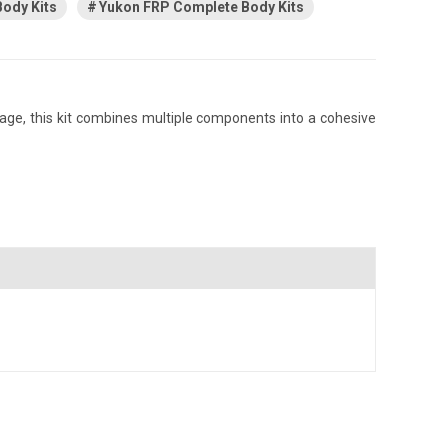
ody Kits
Yukon FRP Complete Body Kits
age, this kit combines multiple components into a cohesive