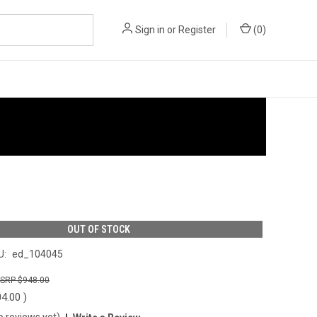
Sign in
or
Register
(
0
)
OUT OF STOCK
U:
ed_104045
$948.00
04.00
)
o reviews yet)