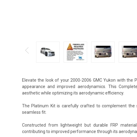
Elevate the look of your 2000-2006 GMC Yukon with the Pl
appearance and improved aerodynamics. This Complete B
aesthetic while optimizing its aerodynamic efficiency.
The Platinum Kit is carefully crafted to complement the s
seamless fit.
Constructed from lightweight but durable FRP material
contributing to improved performance through its aerodyna