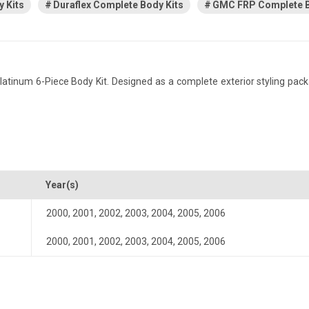
 Kits
Duraflex Complete Body Kits
GMC FRP Complete B
inum 6-Piece Body Kit. Designed as a complete exterior styling pack
Year(s)
2000
,
2001
,
2002
,
2003
,
2004
,
2005
,
2006
2000
,
2001
,
2002
,
2003
,
2004
,
2005
,
2006