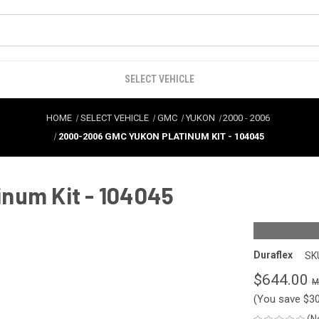
SELECT VEHICLE
HOME
SELECT VEHICLE
GMC
YUKON
2000
-
2006
2000-2006 GMC YUKON PLATINUM KIT - 104045
num Kit - 104045
Duraflex
SK
$644.00
(You save
$3
(N