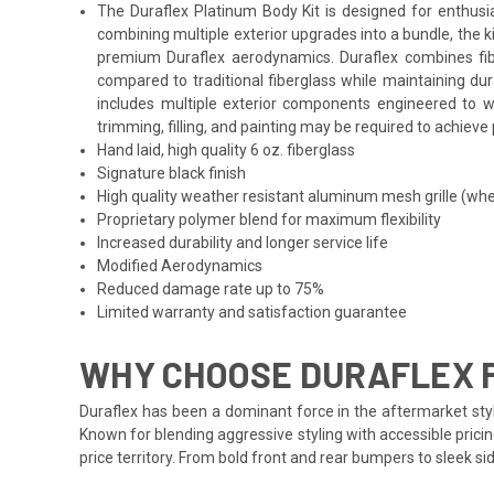
The Duraflex Platinum Body Kit is designed for enthusi
combining multiple exterior upgrades into a bundle, the 
premium Duraflex aerodynamics. Duraflex combines fibergl
compared to traditional fiberglass while maintaining du
includes multiple exterior components engineered to wo
trimming, filling, and painting may be required to achieve 
Hand laid, high quality 6 oz. fiberglass
Signature black finish
High quality weather resistant aluminum mesh grille (whe
Proprietary polymer blend for maximum flexibility
Increased durability and longer service life
Modified Aerodynamics
Reduced damage rate up to 75%
Limited warranty and satisfaction guarantee
WHY CHOOSE DURAFLEX 
Duraflex has been a dominant force in the aftermarket styl
Known for blending aggressive styling with accessible prici
price territory. From bold front and rear bumpers to sleek 