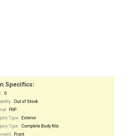
m Specifics:
:
0
bility:
Out of Stock
ial:
FRP
gory Type:
Exterior
gory Type:
Complete Body Kits
ement:
Front