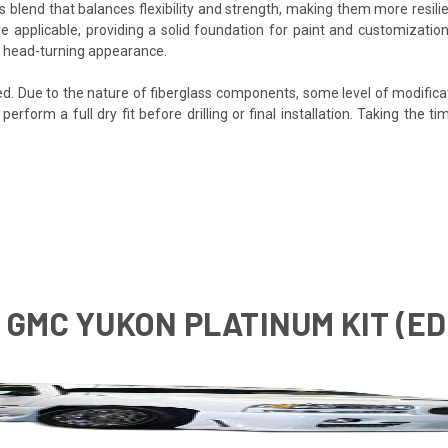
s blend that balances flexibility and strength, making them more resilien
e applicable, providing a solid foundation for paint and customization
e, head-turning appearance.
ded. Due to the nature of fiberglass components, some level of modifica
o perform a full dry fit before drilling or final installation. Taking th
6 GMC YUKON PLATINUM KIT (E