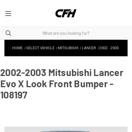
HOME
SELECT VEHICLE
MITSUBISHI
LANCER
2002
-
2003
2002-2003 Mitsubishi Lancer
Evo X Look Front Bumper -
108197