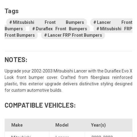
Tags
Mitsubishi Front Bumpers
Lancer Front
Bumpers
Duraflex Front Bumpers
Mitsubishi FRP
Front Bumpers
Lancer FRP Front Bumpers
NOTES:
Upgrade your 2002-2003 Mitsubishi Lancer with the Duraflex Evo X
Look front bumper cover. Crafted from fiberglass reinforced
plastic, this exterior upgrade delivers distinctive styling designed
for custom automotive builds.
COMPATIBLE VEHICLES:
Make
Model
Year(s)