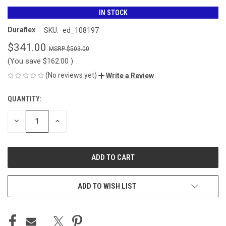
IN STOCK
Duraflex
SKU:
ed_108197
$341.00
$503.00
(You save
$162.00
)
(No reviews yet)
Write a Review
QUANTITY:
CURRENT
STOCK:
DECREASE
INCREASE
QUANTITY
QUANTITY
OF
OF
UNDEFINED
UNDEFINED
ADD TO WISH LIST