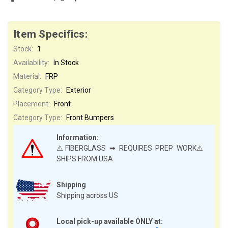
Item Specifics:
Stock:
1
Availability:
In Stock
Material:
FRP
Category Type:
Exterior
Placement:
Front
Category Type:
Front Bumpers
Information:
⚠️FIBERGLASS ➡ REQUIRES PREP WORK⚠️
SHIPS FROM USA
Shipping
Shipping across US
Local pick-up available ONLY at: