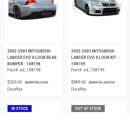
2002-2003 MITSUBISHI
2002-2003 MITSUBISHI
LANCER EVO X LOOK REAR
LANCER EVO X LOOK KIT -
BUMPER - 108198
108199
Part#: ed_108198
Part#: ed_108199
$350.00
$889.00
$515.00
$1,309.00
Duraflex
Duraflex
IN STOCK
OUT OF STOCK