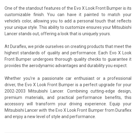
One of the standout features of the Evo X Look Front Bumper is its
customizable finish. You can have it painted to match your
vehicle’s color, allowing you to add a personal touch that reflects
your unique style. This ability to customize ensures your Mitsubishi
Lancer stands out, offering a look that is uniquely yours.
At Duraflex, we pride ourselves on creating products that meet the
highest standards of quality and performance. Each Evo X Look
Front Bumper undergoes thorough quality checks to guarantee it
provides the aerodynamic advantages and durability you expect.
Whether you’re a passionate car enthusiast or a professional
driver, the Evo X Look Front Bumper is a perfect upgrade for your
2002-2003 Mitsubishi Lancer. Combining cutting-edge design,
premium materials, and practical performance benefits, this
accessory will transform your driving experience. Equip your
Mitsubishi Lancer with the Evo X Look Front Bumper from Duraflex
and enjoy a new level of style and performance.