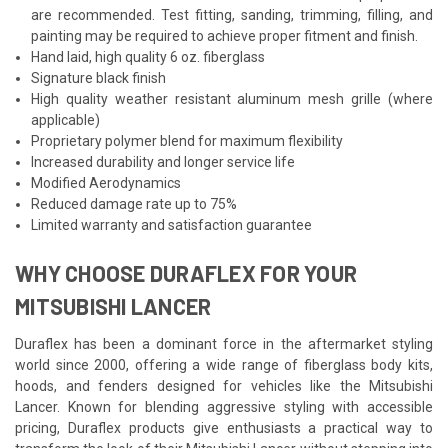
are recommended. Test fitting, sanding, trimming, filling, and
painting may be required to achieve proper fitment and finish.
Hand laid, high quality 6 oz. fiberglass
Signature black finish
High quality weather resistant aluminum mesh grille (where
applicable)
Proprietary polymer blend for maximum flexibility
Increased durability and longer service life
Modified Aerodynamics
Reduced damage rate up to 75%
Limited warranty and satisfaction guarantee
WHY CHOOSE DURAFLEX FOR YOUR
MITSUBISHI LANCER
Duraflex has been a dominant force in the aftermarket styling
world since 2000, offering a wide range of fiberglass body kits,
hoods, and fenders designed for vehicles like the Mitsubishi
Lancer. Known for blending aggressive styling with accessible
pricing, Duraflex products give enthusiasts a practical way to