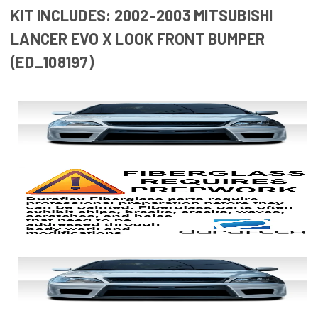
KIT INCLUDES: 2002-2003 MITSUBISHI
LANCER EVO X LOOK FRONT BUMPER
(ED_108197)