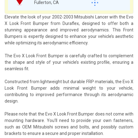
Fullerton, CA
Elevate the look of your 2002-2003 Mitsubishi Lancer with the Evo
X Look Front Bumper from Duraflex, designed to offer both a
stunning appearance and improved aerodynamics. This Front
Bumpers is expertly designed to enhance your vehicle’s aesthetic
while optimizing its aerodynamic efficiency.
The Evo X Look Front Bumper is carefully crafted to complement
the shape and style of your vehicle’s existing profile, ensuring a
seamless fit.
Constructed from lightweight but durable FRP materials, the Evo X
Look Front Bumper adds minimal weight to your vehicle,
contributing to improved performance through its aerodynamic
design.
Please note that the Evo X Look Front Bumper does not come with
mounting hardware. You’ll need to provide your own fasteners,
such as OEM Mitsubishi screws and bolts, and possibly custom
brackets to ensure a secure and proper installation.