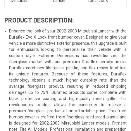
Mitsubishi
Lancer
2002
,
2003
PRODUCT DESCRIPTION:
Enhance the look of your 2002-2003 Mitsubishi Lancer with the
Duraflex Evo X Look front bumper cover. Designed to give your
vehicle a more distinctive exterior presence, this upgrade is built
for enthusiasts looking to personalize their vehicle with a
custom style. Extreme Dimensions has revolutionized the
fiberglass market with our premium Duraflex aerodynamics.
Duraflex combines fiberglass, plastic, and flex resins to obtain
its unique features. Because of these features, Duraflex
technology obtains a much higher durability rate than the
average fiberglass product, resulting in reduced shipping
damages up to 75%. Duraflex products come complete with
black protective coating and high-quality mesh grille. This
revolutionary product allows the consumer to receive a
premium fiberglass product at an affordable price. This front
bumper cover is crafted from fiberglass reinforced plastic and
is designed for 2002-2003 Mitsubishi Lancer models. Fitment
note: Fits All Models. Professional installation and preparation