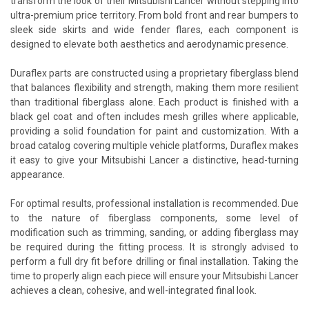
transform the look of their Mitsubishi Lancer without stepping into
ultra-premium price territory. From bold front and rear bumpers to
sleek side skirts and wide fender flares, each component is
designed to elevate both aesthetics and aerodynamic presence.
Duraflex parts are constructed using a proprietary fiberglass blend
that balances flexibility and strength, making them more resilient
than traditional fiberglass alone. Each product is finished with a
black gel coat and often includes mesh grilles where applicable,
providing a solid foundation for paint and customization. With a
broad catalog covering multiple vehicle platforms, Duraflex makes
it easy to give your Mitsubishi Lancer a distinctive, head-turning
appearance.
For optimal results, professional installation is recommended. Due
to the nature of fiberglass components, some level of
modification such as trimming, sanding, or adding fiberglass may
be required during the fitting process. It is strongly advised to
perform a full dry fit before drilling or final installation. Taking the
time to properly align each piece will ensure your Mitsubishi Lancer
achieves a clean, cohesive, and well-integrated final look.