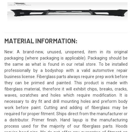
MATERIAL INFORMATION:
New: A brand-new, unused, unopened, item in its original
packaging (where packaging is applicable). Packaging should be
the same as what is found in our retail store. To be installed
professionally by a bodyshop with a valid automotive repair
business license. Fiberglass parts always require prep work before
they can be primed and painted. This product is made with
fiberglass material, therefore it will exhibit chips, breaks, cracks,
waves, scratches and holes which require modification. It is
necessary to dry fit and drill mounting holes and preform body
work before paint. Cutting and adding of fiberglass may be
required for proper fitment. Ships direct from the manufacturer or
a distributor. Primer finish. Hand layup is the manufacturing
process used for the majority of our fiberglass parts. Hoods