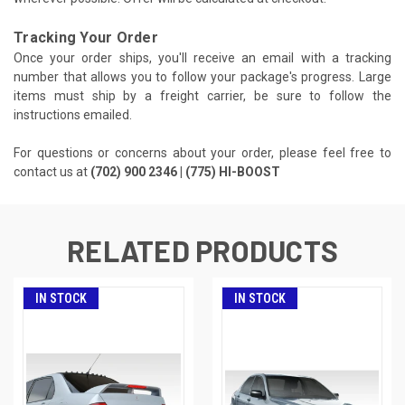
Tracking Your Order
Once your order ships, you'll receive an email with a tracking
number that allows you to follow your package's progress. Large
items must ship by a freight carrier, be sure to follow the
instructions emailed.
For questions or concerns about your order, please feel free to
contact us at
(702) 900 2346 | (775) HI-BOOST
RELATED PRODUCTS
IN STOCK
IN STOCK