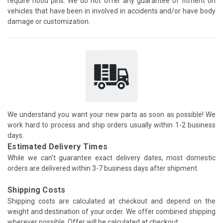
require hood pins. We do not offer any guarantee of fitment on
vehicles that have been in involved in accidents and/or have body
damage or customization.
We understand you want your new parts as soon as possible! We
work hard to process and ship orders usually within 1-2 business
days.
Estimated Delivery Times
While we can't guarantee exact delivery dates, most domestic
orders are delivered within 3-7 business days after shipment.
Shipping Costs
Shipping costs are calculated at checkout and depend on the
weight and destination of your order. We offer combined shipping
wherever possible. Offer will be calculated at checkout.