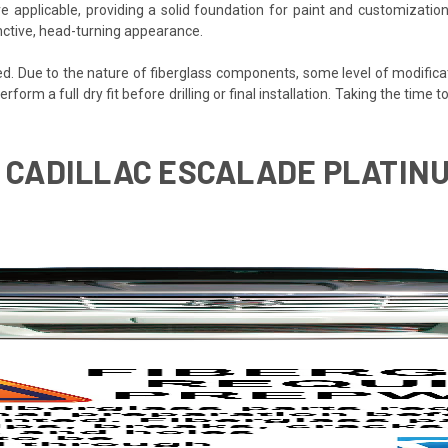
e applicable, providing a solid foundation for paint and customization
inctive, head-turning appearance.
ded. Due to the nature of fiberglass components, some level of modifica
perform a full dry fit before drilling or final installation. Taking the time
06 CADILLAC ESCALADE PLATI