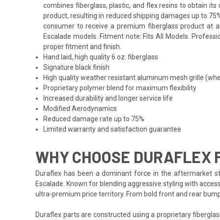
combines fiberglass, plastic, and flex resins to obtain i
product, resulting in reduced shipping damages up to 75%
consumer to receive a premium fiberglass product at an 
Escalade models. Fitment note: Fits All Models. Professio
proper fitment and finish.
Hand laid, high quality 6 oz. fiberglass
Signature black finish
High quality weather resistant aluminum mesh grille (whe
Proprietary polymer blend for maximum flexibility
Increased durability and longer service life
Modified Aerodynamics
Reduced damage rate up to 75%
Limited warranty and satisfaction guarantee
WHY CHOOSE DURAFLEX 
Duraflex has been a dominant force in the aftermarket sty
Escalade. Known for blending aggressive styling with accessi
ultra-premium price territory. From bold front and rear bum
Duraflex parts are constructed using a proprietary fiberglas