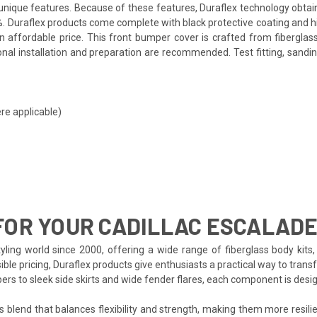
ts unique features. Because of these features, Duraflex technology obta
. Duraflex products come complete with black protective coating and hig
affordable price. This front bumper cover is crafted from fiberglass
nal installation and preparation are recommended. Test fitting, sanding
re applicable)
FOR YOUR CADILLAC ESCALAD
ling world since 2000, offering a wide range of fiberglass body kits, 
ble pricing, Duraflex products give enthusiasts a practical way to transf
pers to sleek side skirts and wide fender flares, each component is de
s blend that balances flexibility and strength, making them more resilien