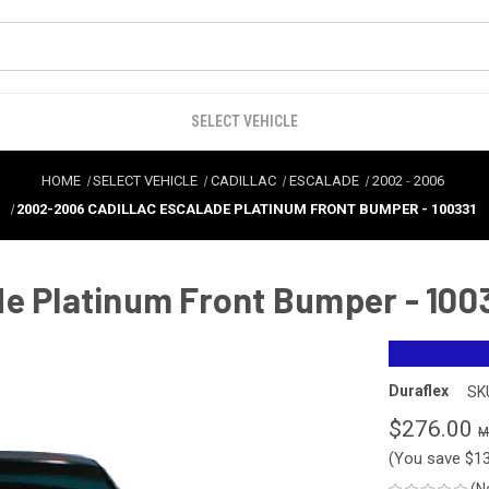
SELECT VEHICLE
HOME
SELECT VEHICLE
CADILLAC
ESCALADE
2002
-
2006
2002-2006 CADILLAC ESCALADE PLATINUM FRONT BUMPER - 100331
de Platinum Front Bumper - 100
Duraflex
SK
$276.00
(You save
$1
(N