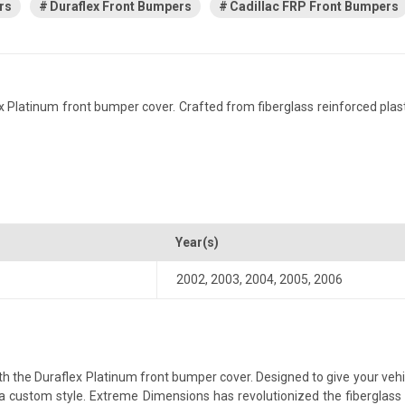
rs
Duraflex Front Bumpers
Cadillac FRP Front Bumpers
Platinum front bumper cover. Crafted from fiberglass reinforced plastic,
Year(s)
2002
,
2003
,
2004
,
2005
,
2006
 the Duraflex Platinum front bumper cover. Designed to give your vehicl
th a custom style. Extreme Dimensions has revolutionized the fibergla