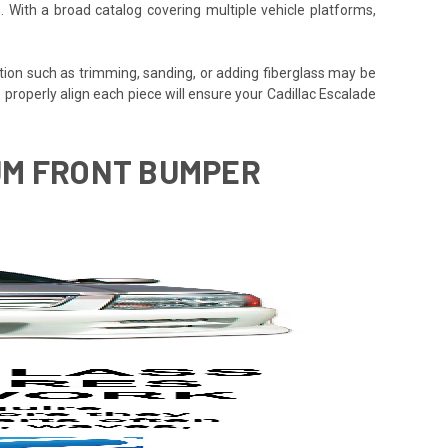
. With a broad catalog covering multiple vehicle platforms,
tion such as trimming, sanding, or adding fiberglass may be
 to properly align each piece will ensure your Cadillac Escalade
NUM FRONT BUMPER