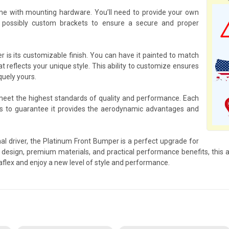
e with mounting hardware. You’ll need to provide your own
 possibly custom brackets to ensure a secure and proper
 is its customizable finish. You can have it painted to match
at reflects your unique style. This ability to customize ensures
quely yours.
 meet the highest standards of quality and performance. Each
s to guarantee it provides the aerodynamic advantages and
al driver, the Platinum Front Bumper is a perfect upgrade for
design, premium materials, and practical performance benefits, this ac
flex and enjoy a new level of style and performance.