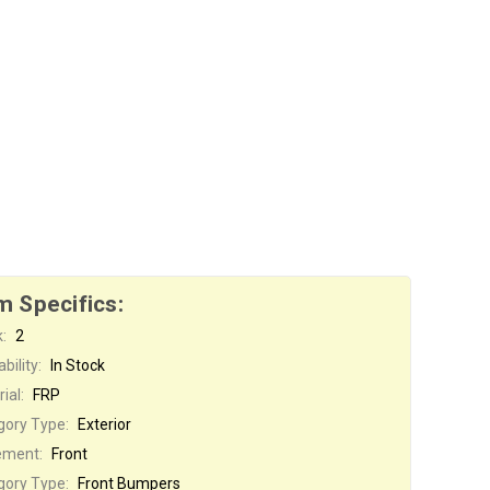
m Specifics:
:
2
bility:
In Stock
ial:
FRP
gory Type:
Exterior
ement:
Front
gory Type:
Front Bumpers