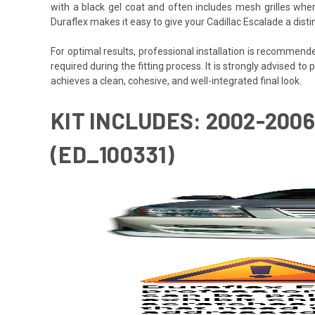
with a black gel coat and often includes mesh grilles wher
Duraflex makes it easy to give your Cadillac Escalade a dist
For optimal results, professional installation is recommen
required during the fitting process. It is strongly advised to 
achieves a clean, cohesive, and well-integrated final look.
KIT INCLUDES: 2002-20
(ED_100331)