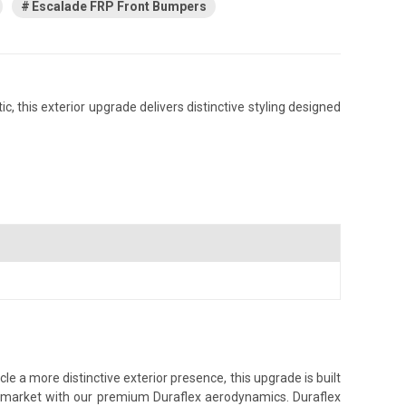
Escalade FRP Front Bumpers
 this exterior upgrade delivers distinctive styling designed
e a more distinctive exterior presence, this upgrade is built
ss market with our premium Duraflex aerodynamics. Duraflex