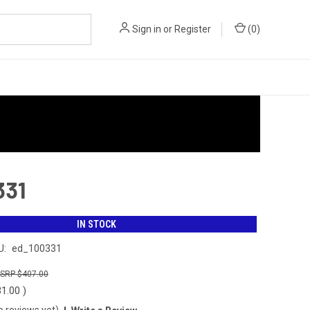
Sign in
or
Register
(
0
)
331
IN STOCK
U:
ed_100331
$407.00
31.00
)
o reviews yet)