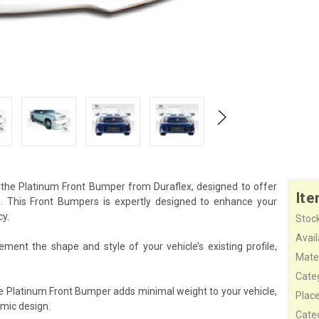
 the Platinum Front Bumper from Duraflex, designed to offer
Ite
 This Front Bumpers is expertly designed to enhance your
cy.
Stock
Availa
ent the shape and style of your vehicle’s existing profile,
Mater
Cate
he Platinum Front Bumper adds minimal weight to your vehicle,
Plac
mic design.
Cate