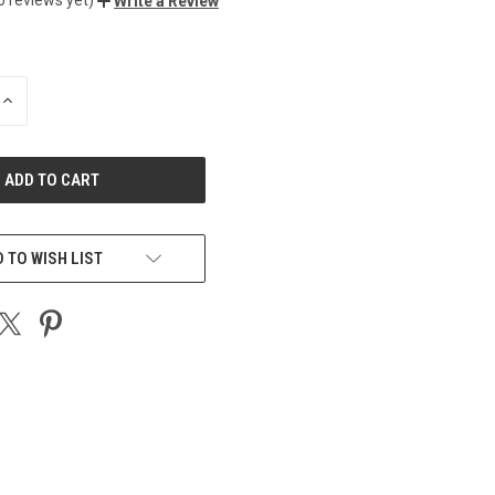
Write a Review
INCREASE
QUANTITY
OF
UNDEFINED
 TO WISH LIST