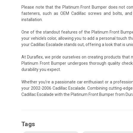
Please note that the Platinum Front Bumper does not com
fasteners, such as OEM Cadillac screws and bolts, and
installation.
One of the standout features of the Platinum Front Bumper
your vehicle’s color, allowing you to add a personal touch th
your Cadillac Escalade stands out, offering a look that is uni
At Duraflex, we pride ourselves on creating products that
Platinum Front Bumper undergoes thorough quality check
durability you expect.
Whether you’re a passionate car enthusiast or a profession
your 2002-2006 Cadillac Escalade. Combining cutting-edge 
Cadillac Escalade with the Platinum Front Bumper from Dura
Tags