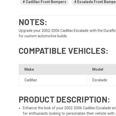
Cadillac Front Bumpers
Escalade Front Bumpe
NOTES:
Upgrade your 2002-2006 Cadillac Escalade with the Duraflex 
for custom automotive builds.
COMPATIBLE VEHICLES:
Make
Model
Cadillac
Escalade
PRODUCT DESCRIPTION:
Enhance the look of your 2002-2006 Cadillac Escalade with
for enthusiasts looking to personalize their vehicle wi