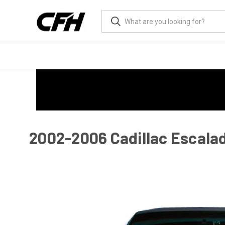
2002-2006 Cadillac Escala