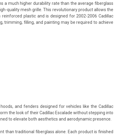
ins a much higher durability rate than the average fiberglass
h-quality mesh grille. This revolutionary product allows the
 reinforced plastic and is designed for 2002-2006 Cadillac
, trimming, filling, and painting may be required to achieve
E
hoods, and fenders designed for vehicles like the Cadillac
orm the look of their Cadillac Escalade without stepping into
signed to elevate both aesthetics and aerodynamic presence.
t than traditional fiberglass alone. Each product is finished