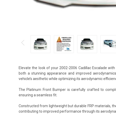
Elevate the look of your 2002-2006 Cadillac Escalade with
both a stunning appearance and improved aerodynamics.
vehicle’s aesthetic while optimizing its aerodynamic efficien
The Platinum Front Bumper is carefully crafted to complem
ensuring a seamless fit.
Constructed from lightweight but durable FRP materials, t
contributing to improved performance through its aerodyna