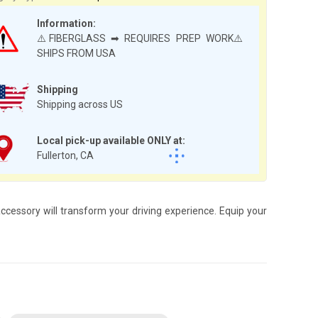
Information:
⚠️FIBERGLASS ➡ REQUIRES PREP WORK⚠️
SHIPS FROM USA
Shipping
Shipping across US
Local pick-up available ONLY at:
Fullerton, CA
cessory will transform your driving experience. Equip your