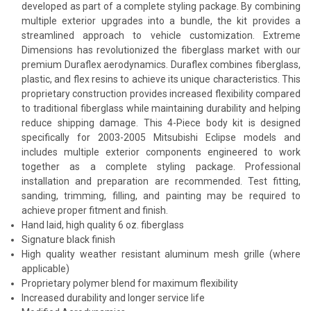
developed as part of a complete styling package. By combining
multiple exterior upgrades into a bundle, the kit provides a
streamlined approach to vehicle customization. Extreme
Dimensions has revolutionized the fiberglass market with our
premium Duraflex aerodynamics. Duraflex combines fiberglass,
plastic, and flex resins to achieve its unique characteristics. This
proprietary construction provides increased flexibility compared
to traditional fiberglass while maintaining durability and helping
reduce shipping damage. This 4-Piece body kit is designed
specifically for 2003-2005 Mitsubishi Eclipse models and
includes multiple exterior components engineered to work
together as a complete styling package. Professional
installation and preparation are recommended. Test fitting,
sanding, trimming, filling, and painting may be required to
achieve proper fitment and finish.
Hand laid, high quality 6 oz. fiberglass
Signature black finish
High quality weather resistant aluminum mesh grille (where
applicable)
Proprietary polymer blend for maximum flexibility
Increased durability and longer service life