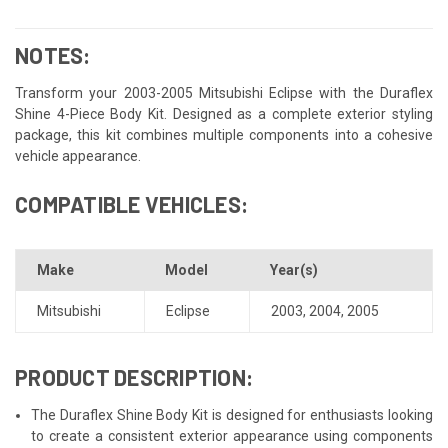
NOTES:
Transform your 2003-2005 Mitsubishi Eclipse with the Duraflex
Shine 4-Piece Body Kit. Designed as a complete exterior styling
package, this kit combines multiple components into a cohesive
vehicle appearance.
COMPATIBLE VEHICLES:
Make
Model
Year(s)
Mitsubishi
Eclipse
2003
,
2004
,
2005
PRODUCT DESCRIPTION:
The Duraflex Shine Body Kit is designed for enthusiasts looking
to create a consistent exterior appearance using components