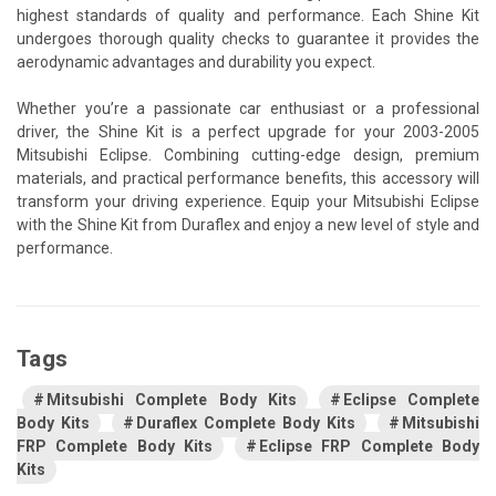
highest standards of quality and performance. Each Shine Kit
undergoes thorough quality checks to guarantee it provides the
aerodynamic advantages and durability you expect.
Whether you’re a passionate car enthusiast or a professional
driver, the Shine Kit is a perfect upgrade for your 2003-2005
Mitsubishi Eclipse. Combining cutting-edge design, premium
materials, and practical performance benefits, this accessory will
transform your driving experience. Equip your Mitsubishi Eclipse
with the Shine Kit from Duraflex and enjoy a new level of style and
performance.
Tags
Mitsubishi Complete Body Kits
Eclipse Complete
Body Kits
Duraflex Complete Body Kits
Mitsubishi
FRP Complete Body Kits
Eclipse FRP Complete Body
Kits