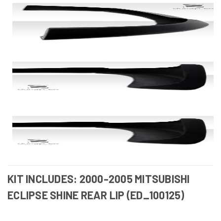
KIT INCLUDES: 2000-2005 MITSUBISHI
ECLIPSE SHINE REAR LIP (ED_100125)