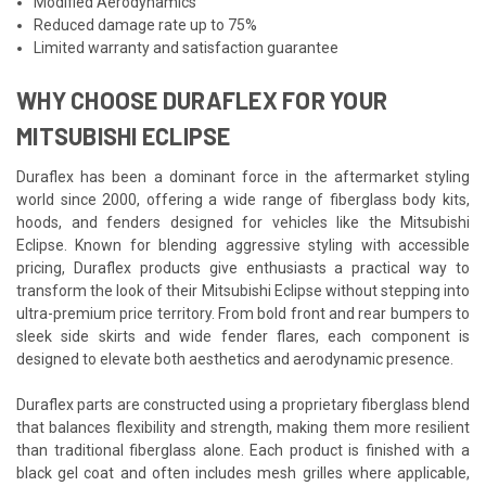
Modified Aerodynamics
Reduced damage rate up to 75%
Limited warranty and satisfaction guarantee
WHY CHOOSE DURAFLEX FOR YOUR
MITSUBISHI ECLIPSE
Duraflex has been a dominant force in the aftermarket styling
world since 2000, offering a wide range of fiberglass body kits,
hoods, and fenders designed for vehicles like the Mitsubishi
Eclipse. Known for blending aggressive styling with accessible
pricing, Duraflex products give enthusiasts a practical way to
transform the look of their Mitsubishi Eclipse without stepping into
ultra-premium price territory. From bold front and rear bumpers to
sleek side skirts and wide fender flares, each component is
designed to elevate both aesthetics and aerodynamic presence.
Duraflex parts are constructed using a proprietary fiberglass blend
that balances flexibility and strength, making them more resilient
than traditional fiberglass alone. Each product is finished with a
black gel coat and often includes mesh grilles where applicable,