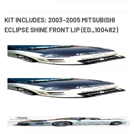
KIT INCLUDES: 2003-2005 MITSUBISHI
ECLIPSE SHINE FRONT LIP (ED_100482)