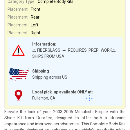
Category Type:
Complete Body Kits
Placement:
Front
Placement:
Rear
Placement:
Left
Placement:
Right
Information:
⚠️FIBERGLASS ➡ REQUIRES PREP WORK⚠️
SHIPS FROM USA
Shipping
Shipping across US
Local pick-up available ONLY at:
Fullerton, CA
Elevate the look of your 2003-2005 Mitsubishi Eclipse with the
Shine Kit from Duraflex, designed to offer both a stunning
appearance and improved aerodynamics. This Complete Body Kits
is expertly designed to enhance your vehicle’s aesthetic while