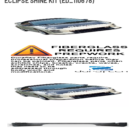
ECLIPSE SHINE KIT (ED_110678)