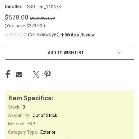
Duraflex
SKU:
ed_110678
$578.00
$851.00
(You save
$273.00
)
(No reviews yet)
Write a Review
CURRENT
ADD TO WISH LIST
STOCK:
Item Specifics:
Stock:
0
Availability:
Out of Stock
Material:
FRP
Category Type:
Exterior