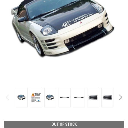
OUT OF STOCK