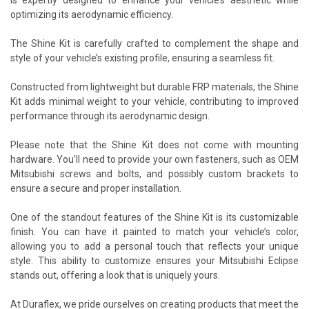
optimizing its aerodynamic efficiency.
The Shine Kit is carefully crafted to complement the shape and
style of your vehicle’s existing profile, ensuring a seamless fit.
Constructed from lightweight but durable FRP materials, the Shine
Kit adds minimal weight to your vehicle, contributing to improved
performance through its aerodynamic design.
Please note that the Shine Kit does not come with mounting
hardware. You’ll need to provide your own fasteners, such as OEM
Mitsubishi screws and bolts, and possibly custom brackets to
ensure a secure and proper installation.
One of the standout features of the Shine Kit is its customizable
finish. You can have it painted to match your vehicle’s color,
allowing you to add a personal touch that reflects your unique
style. This ability to customize ensures your Mitsubishi Eclipse
stands out, offering a look that is uniquely yours.
At Duraflex, we pride ourselves on creating products that meet the