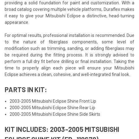
providing a solid foundation for paint and customization. With a
broad catalog covering multiple vehicle platforms, Duraflex makes
it easy to give your Mitsubishi Eclipse a distinctive, head-turning
appearance.
For optimal results, professional installation is recommended. Due
to the nature of fiberglass components, some level of
modification such as trimming, sanding, or adding fiberglass may
be required during the fitting process. It is strongly advised to
perform a full dry fit before drilling or final installation. Taking the
time to properly align each piece will ensure your Mitsubishi
Eclipse achieves a clean, cohesive, and well-integrated final look.
PARTS IN KIT:
2003-2005 Mitsubishi Eclipse Shine Front Lip
2000-2005 Mitsubishi Eclipse Shine Rear Lip
2000-2005 Mitsubishi Eclipse Shine Side Skirts
KIT INCLUDES: 2003-2005 MITSUBISHI