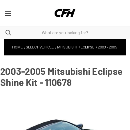
HOME
SELECT VEHICLE
MITSUBISHI
ECLIPSE
2003
-
2005
2003-2005 Mitsubishi Eclipse
Shine Kit - 110678