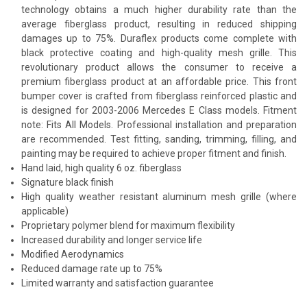
technology obtains a much higher durability rate than the
average fiberglass product, resulting in reduced shipping
damages up to 75%. Duraflex products come complete with
black protective coating and high-quality mesh grille. This
revolutionary product allows the consumer to receive a
premium fiberglass product at an affordable price. This front
bumper cover is crafted from fiberglass reinforced plastic and
is designed for 2003-2006 Mercedes E Class models. Fitment
note: Fits All Models. Professional installation and preparation
are recommended. Test fitting, sanding, trimming, filling, and
painting may be required to achieve proper fitment and finish.
Hand laid, high quality 6 oz. fiberglass
Signature black finish
High quality weather resistant aluminum mesh grille (where
applicable)
Proprietary polymer blend for maximum flexibility
Increased durability and longer service life
Modified Aerodynamics
Reduced damage rate up to 75%
Limited warranty and satisfaction guarantee