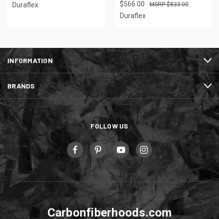
$566.00
Duraflex
$833.00
Duraflex
INFORMATION
BRANDS
FOLLOW US
Carbonfiberhoods.com