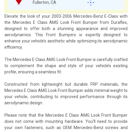
Fullerton, CA
Elevate the look of your 2003-2006 Mercedes-Benz E-Class with
the Mercedes E Class AMG Look Front Bumper from Duraflex,
designed to offer both a stunning appearance and improved
aerodynamics. This Front Bumpers is expertly designed to
enhance your vehicle’s aesthetic while optimizing its aerodynamic
efficiency.
The Mercedes E Class AMG Look Front Bumper is carefully crafted
to complement the shape and style of your vehicle’s existing
profile, ensuring a seamless fit.
Constructed from lightweight but durable FRP materials, the
Mercedes E Class AMG Look Front Bumper adds minimal weight to
your vehicle, contributing to improved performance through its
aerodynamic design.
Please note that the Mercedes E Class AMG Look Front Bumper
does not come with mounting hardware. You’ll need to provide
your own fasteners, such as OEM Mercedes-Benz screws and