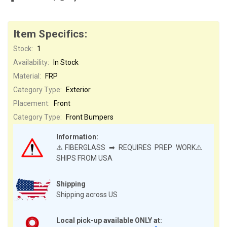
Item Specifics:
Stock:
1
Availability:
In Stock
Material:
FRP
Category Type:
Exterior
Placement:
Front
Category Type:
Front Bumpers
Information:
⚠️FIBERGLASS ➡ REQUIRES PREP WORK⚠️
SHIPS FROM USA
Shipping
Shipping across US
Local pick-up available ONLY at: