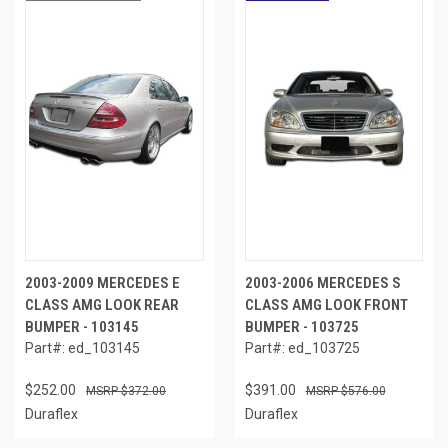
2003-2009 MERCEDES E
2003-2006 MERCEDES S
CLASS AMG LOOK REAR
CLASS AMG LOOK FRONT
BUMPER - 103145
BUMPER - 103725
Part#: ed_103145
Part#: ed_103725
$252.00
$391.00
$372.00
$576.00
Duraflex
Duraflex