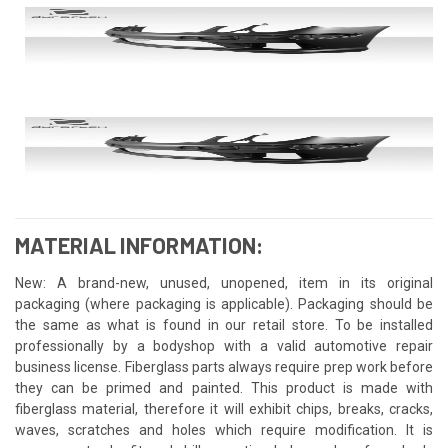
MATERIAL INFORMATION:
New: A brand-new, unused, unopened, item in its original
packaging (where packaging is applicable). Packaging should be
the same as what is found in our retail store. To be installed
professionally by a bodyshop with a valid automotive repair
business license. Fiberglass parts always require prep work before
they can be primed and painted. This product is made with
fiberglass material, therefore it will exhibit chips, breaks, cracks,
waves, scratches and holes which require modification. It is