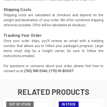
Shipping Costs
Shipping costs are calculated at checkout and depend on the
weight and destination of your order. We offer combined shipping
wherever possible. Offer will be calculated at checkout.
Tracking Your Order
Once your order ships, you'll receive an email with a tracking
number that allows you to follow your package's progress. Large
items must ship by a freight carrier, be sure to follow the
instructions emailed.
For questions or concerns about your order, please feel free to
contact us at
(702) 900 2346 | (775) HI-BOOST
RELATED PRODUCTS
OUT OF STOCK
IN STOCK