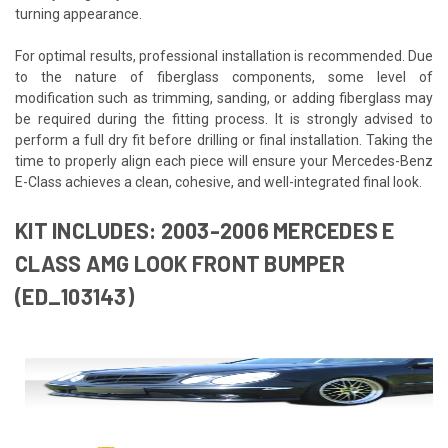
turning appearance.
For optimal results, professional installation is recommended. Due
to the nature of fiberglass components, some level of
modification such as trimming, sanding, or adding fiberglass may
be required during the fitting process. It is strongly advised to
perform a full dry fit before drilling or final installation. Taking the
time to properly align each piece will ensure your Mercedes-Benz
E-Class achieves a clean, cohesive, and well-integrated final look.
KIT INCLUDES: 2003-2006 MERCEDES E
CLASS AMG LOOK FRONT BUMPER
(ED_103143)