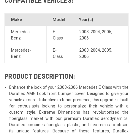
Make
Model
Year(s)
Mercedes-
E-
2003
,
2004
,
2005
,
Benz
Class
2006
Mercedes-
E-
2003
,
2004
,
2005
,
Benz
Class
2006
PRODUCT DESCRIPTION:
Enhance the look of your 2003-2006 Mercedes E Class with the
Duraflex AMG Look front bumper cover. Designed to give your
vehicle a more distinctive exterior presence, this upgrade is built
for enthusiasts looking to personalize their vehicle with a
custom style. Extreme Dimensions has revolutionized the
fiberglass market with our premium Duraflex aerodynamics.
Duraflex combines fiberglass, plastic, and flex resins to obtain
its unique features. Because of these features, Duraflex