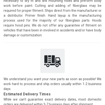
necessary to dry fit and drill mounting holes and preform body
work before paint. Cutting and adding of fiberglass may be
required for proper fitment. Ships direct from the manufacturer or
a distributor. Primer finish. Hand layup is the manufacturing
process used for the majority of our fiberglass parts. Hoods
require hood pins. We do not offer any guarantee of fitment on
vehicles that have been in involved in accidents and/or have body
damage or customization.
We understand you want your new parts as soon as possible! We
work hard to process and ship orders usually within 1-2 business
days.
Estimated Delivery Times
While we can't guarantee exact delivery dates, most domestic
orders are delivered within 3-7 business days after shipment.