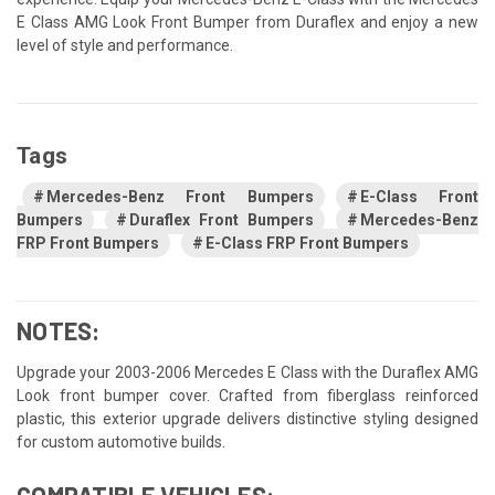
E Class AMG Look Front Bumper from Duraflex and enjoy a new
level of style and performance.
Tags
Mercedes-Benz Front Bumpers
E-Class Front
Bumpers
Duraflex Front Bumpers
Mercedes-Benz
FRP Front Bumpers
E-Class FRP Front Bumpers
NOTES:
Upgrade your 2003-2006 Mercedes E Class with the Duraflex AMG
Look front bumper cover. Crafted from fiberglass reinforced
plastic, this exterior upgrade delivers distinctive styling designed
for custom automotive builds.
COMPATIBLE VEHICLES: