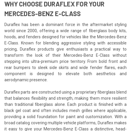
WHY CHOOSE DURAFLEX FOR YOUR
MERCEDES-BENZ E-CLASS
Duraflex has been a dominant force in the aftermarket styling
world since 2000, offering a wide range of fiberglass body kits,
hoods, and fenders designed for vehicles like the Mercedes-Benz
E-Class. Known for blending aggressive styling with accessible
pricing, Duraflex products give enthusiasts a practical way to
transform the look of their Mercedes-Benz E-Class without
stepping into ultra-premium price territory. From bold front and
rear bumpers to sleek side skirts and wide fender flares, each
component is designed to elevate both aesthetics and
aerodynamic presence.
Duraflex parts are constructed using a proprietary fiberglass blend
that balances flexibility and strength, making them more resilient
than traditional fiberglass alone. Each product is finished with a
black gel coat and often includes mesh grilles where applicable,
providing a solid foundation for paint and customization. With a
broad catalog covering multiple vehicle platforms, Duraflex makes
it easy to give your Mercedes-Benz E-Class a distinctive, head-