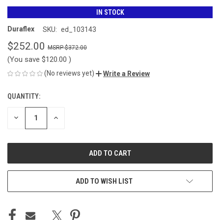
IN STOCK
Duraflex
SKU:
ed_103143
$252.00
$372.00
(You save
$120.00
)
(No reviews yet)
Write a Review
QUANTITY:
CURRENT
STOCK:
DECREASE
INCREASE
QUANTITY
QUANTITY
OF
OF
UNDEFINED
UNDEFINED
ADD TO WISH LIST