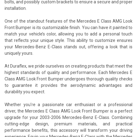
bolts, and possibly custom brackets to ensure a secure and proper
installation.
One of the standout features of the Mercedes E Class AMG Look
Front Bumper is its customizable finish. You can have it painted to
match your vehicle’s color, allowing you to add a personal touch
that reflects your unique style. This ability to customize ensures
your Mercedes-Benz E-Class stands out, offering a look that is
uniquely yours.
At Duraflex, we pride ourselves on creating products that meet the
highest standards of quality and performance. Each Mercedes E
Class AMG Look Front Bumper undergoes thorough quality checks
to guarantee it provides the aerodynamic advantages and
durability you expect.
Whether you’re a passionate car enthusiast or a professional
driver, the Mercedes E Class AMG Look Front Bumper is a perfect
upgrade for your 2003-2006 Mercedes-Benz E-Class. Combining
cutting-edge design, premium materials, and practical
performance benefits, this accessory will transform your driving
experience. Equip your Mercedes-Benz E-Class with the Mercedes