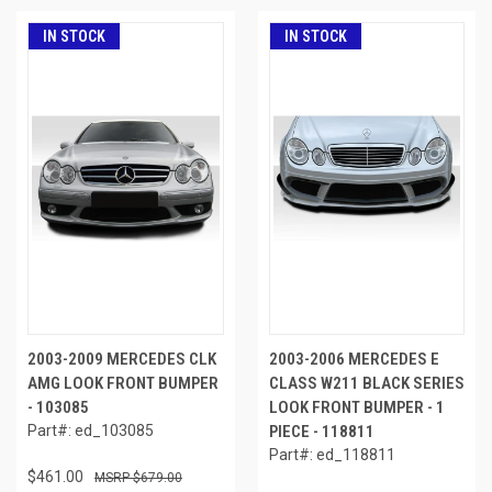
IN STOCK
IN STOCK
2003-2009 MERCEDES CLK
2003-2006 MERCEDES E
AMG LOOK FRONT BUMPER
CLASS W211 BLACK SERIES
- 103085
LOOK FRONT BUMPER - 1
Part#: ed_103085
PIECE - 118811
Part#: ed_118811
$461.00
$679.00