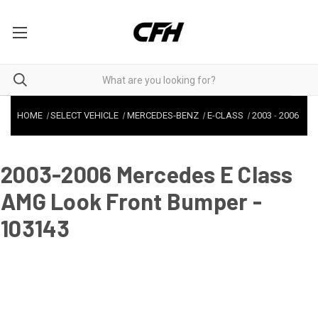
HOME
SELECT VEHICLE
MERCEDES-BENZ
E-CLASS
2003
-
2006
2003-2006 Mercedes E Class
AMG Look Front Bumper -
103143