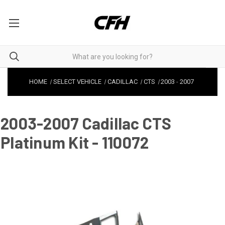
HOME
SELECT VEHICLE
CADILLAC
CTS
2003
-
2007
2003-2007 Cadillac CTS
Platinum Kit - 110072