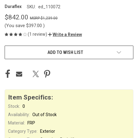
Duraflex
SKU:
ed_110072
$842.00
$1,239.00
(You save
$397.00
)
(1 review)
Write a Review
CURRENT
ADD TO WISH LIST
STOCK:
Item Specifics:
Stock:
0
Availability:
Out of Stock
Material:
FRP
Category Type:
Exterior