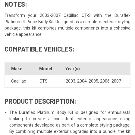
NOTES:
Transform your 2003-2007 Cadillac CT-S with the Duraflex
Platinum 4-Piece Body Kit. Designed as a complete exterior styling
package, this kit combines multiple components into a cohesive
vehicle appearance.
COMPATIBLE VEHICLES:
Make
Model
Year(s)
Cadillac
CTS
2003
,
2004
,
2005
,
2006
,
2007
PRODUCT DESCRIPTION:
The Duraflex Platinum Body Kit is designed for enthusiasts
looking to create a consistent exterior appearance using
components developed as part of a complete styling package.
By combining multiple exterior upgrades into a bundle, the kit