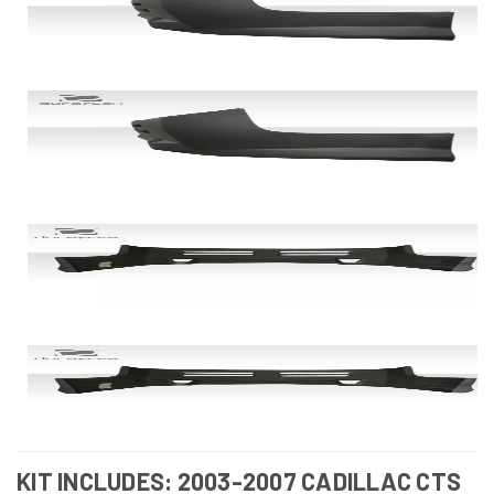
KIT INCLUDES: 2003-2007 CADILLAC CTS