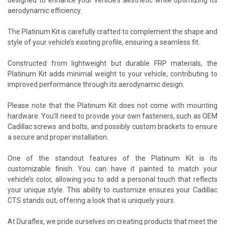
aerodynamic efficiency.
The Platinum Kit is carefully crafted to complement the shape and
style of your vehicle’s existing profile, ensuring a seamless fit.
Constructed from lightweight but durable FRP materials, the
Platinum Kit adds minimal weight to your vehicle, contributing to
improved performance through its aerodynamic design.
Please note that the Platinum Kit does not come with mounting
hardware. You’ll need to provide your own fasteners, such as OEM
Cadillac screws and bolts, and possibly custom brackets to ensure
a secure and proper installation.
One of the standout features of the Platinum Kit is its
customizable finish. You can have it painted to match your
vehicle’s color, allowing you to add a personal touch that reflects
your unique style. This ability to customize ensures your Cadillac
CTS stands out, offering a look that is uniquely yours.
At Duraflex, we pride ourselves on creating products that meet the