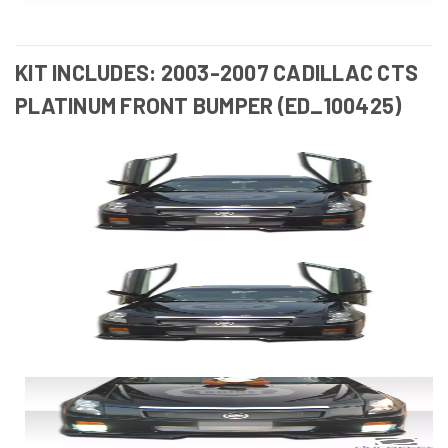
KIT INCLUDES: 2003-2007 CADILLAC CTS
PLATINUM FRONT BUMPER (ED_100425)