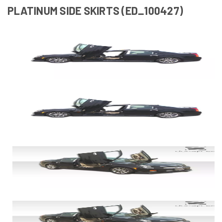
PLATINUM SIDE SKIRTS (ED_100427)