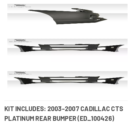
KIT INCLUDES: 2003-2007 CADILLAC CTS
PLATINUM REAR BUMPER (ED_100426)