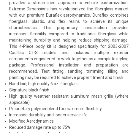
provides a streamlined approach to vehicle customization.
Extreme Dimensions has revolutionized the fiberglass market
with our premium Duraflex aerodynamics. Duraflex combines
fiberglass, plastic, and flex resins to achieve its unique
characteristics. This proprietary construction provides
increased flexibility compared to traditional fiberglass while
maintaining durability and helping reduce shipping damage.
This 4-Piece body kit is designed specifically for 2003-2007
Cadillac CT-S models and includes multiple exterior
components engineered to work together as a complete styling
package. Professional installation and preparation are
recommended. Test fitting, sanding, trimming, filling, and
painting may be required to achieve proper fitment and finish.
Hand laid, high quality 6 oz. fiberglass
Signature black finish
High quality weather resistant aluminum mesh grille (where
applicable)
Proprietary polymer blend for maximum flexibility
Increased durability and longer service life
Modified Aerodynamics
Reduced damage rate up to 75%