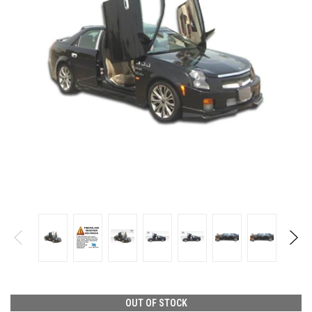
OUT OF STOCK