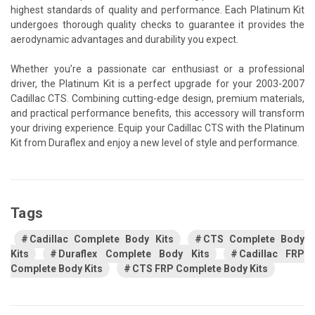
highest standards of quality and performance. Each Platinum Kit
undergoes thorough quality checks to guarantee it provides the
aerodynamic advantages and durability you expect.
Whether you’re a passionate car enthusiast or a professional
driver, the Platinum Kit is a perfect upgrade for your 2003-2007
Cadillac CTS. Combining cutting-edge design, premium materials,
and practical performance benefits, this accessory will transform
your driving experience. Equip your Cadillac CTS with the Platinum
Kit from Duraflex and enjoy a new level of style and performance.
Tags
Cadillac Complete Body Kits
CTS Complete Body
Kits
Duraflex Complete Body Kits
Cadillac FRP
Complete Body Kits
CTS FRP Complete Body Kits