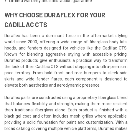
Limited warranty and satisfaction guarantee
WHY CHOOSE DURAFLEX FOR YOUR
CADILLAC CTS
Duraflex has been a dominant force in the aftermarket styling
world since 2000, offering a wide range of fiberglass body kits,
hoods, and fenders designed for vehicles like the Cadillac CTS.
Known for blending aggressive styling with accessible pricing,
Duraflex products give enthusiasts a practical way to transform
the look of their Cadillac CTS without stepping into ultra-premium
price territory. From bold front and rear bumpers to sleek side
skirts and wide fender flares, each component is designed to
elevate both aesthetics and aerodynamic presence.
Duraflex parts are constructed using a proprietary fiberglass blend
that balances flexibility and strength, making them more resilient
than traditional fiberglass alone. Each product is finished with a
black gel coat and often includes mesh grilles where applicable,
providing a solid foundation for paint and customization. With a
broad catalog covering multiple vehicle platforms, Duraflex makes