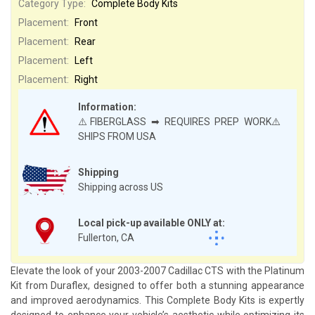
Category Type:
Complete Body Kits
Placement:
Front
Placement:
Rear
Placement:
Left
Placement:
Right
Information:
⚠️FIBERGLASS ➡ REQUIRES PREP WORK⚠️
SHIPS FROM USA
Shipping
Shipping across US
Local pick-up available ONLY at:
Fullerton, CA
Elevate the look of your 2003-2007 Cadillac CTS with the Platinum
Kit from Duraflex, designed to offer both a stunning appearance
and improved aerodynamics. This Complete Body Kits is expertly
designed to enhance your vehicle’s aesthetic while optimizing its