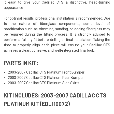
it easy to give your Cadillac CTS a distinctive, head-turning
appearance.
For optimal results, professional installation is recommended. Due
to the nature of fiberglass components, some level of
modification such as trimming, sanding, or adding fiberglass may
be required during the fitting process. It is strongly advised to
perform a full dry fit before drilling or final installation. Taking the
time to properly align each piece will ensure your Cadillac CTS
achieves a clean, cohesive, and well-integrated final look.
PARTS IN KIT:
2003-2007 Cadillac CTS Platinum Front Bumper
2003-2007 Cadillac CTS Platinum Rear Bumper
2003-2007 Cadillac CTS Platinum Side Skirts
KIT INCLUDES: 2003-2007 CADILLAC CTS
PLATINUM KIT (ED_110072)