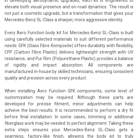
in developing aerodynamic upgrades, each kit is engineered to
elevate both visual presence and on-road dynamics. The result is
not just a cosmetic upgrade, but a transformation that gives your
Mercedes-Benz SL-Class a sharper, more aggressive identity.
Every Aero Function body kit for Mercedes-Benz SL-Class is built
using carefully selected materials to suit different performance
needs. GFK (Glass Fibre Komposite) offers durability with flexibility,
CFP (Carbon Fibre Plastic) delivers lightweight strength with UV
resistance, and Pur Rim (Polyurethane Plastic) provides a balance
of rigidity and impact absorption. All components are
manufactured in-house by skilled technicians, ensuring consistent
quality and precision across every product.
When installing Aero Function GFK components, some level of
customization may be required. Although these parts are
developed for precise fitment, minor adjustments can help
achieve the best results. It is recommended to perform a dry fit
before final installation. In some cases, trimming or additional
fiberglass work may be needed to perfect alignment. Taking these
extra steps ensures your Mercedes-Benz SL-Class gets a
seamless, factory-like finish, allowing the body kit to truly