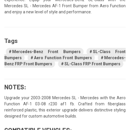
Mercedes SL - Mercedes AF-1 Front Bumper from Aero Function
and enjoy a new level of style and performance.
Tags
Mercedes-Benz Front Bumpers
SL-Class Front
Bumpers
Aero Function Front Bumpers
Mercedes-
Benz FRP Front Bumpers
SL-Class FRP Front Bumpers
NOTES:
Upgrade your 2003-2008 Mercedes SL - Mercedes with the Aero
Function AF-1 03-08 r230 af1 fb. Crafted from fiberglass
reinforced plastic, this exterior upgrade delivers distinctive styling
designed for custom automotive builds.
COMPATIBLE VEHICLES: