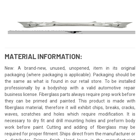
MATERIAL INFORMATION:
New: A brand-new, unused, unopened, item in its original
packaging (where packaging is applicable). Packaging should be
the same as what is found in our retail store. To be installed
professionally by a bodyshop with a valid automotive repair
business license. Fiberglass parts always require prep work before
they can be primed and painted. This product is made with
fiberglass material, therefore it will exhibit chips, breaks, cracks,
waves, scratches and holes which require modification. It is
necessary to dry fit and drill mounting holes and preform body
work before paint. Cutting and adding of fiberglass may be
required for proper fitment. Ships direct from the manufacturer or