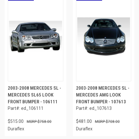
2003-2008 MERCEDES SL -
2003-2008 MERCEDES SL -
MERCEDES SL65 LOOK
MERCEDES AMG LOOK
FRONT BUMPER - 106111
FRONT BUMPER - 107613
Part#: ed_106111
Part#: ed_107613
$515.00
$481.00
$758.00
$708.00
Duraflex
Duraflex