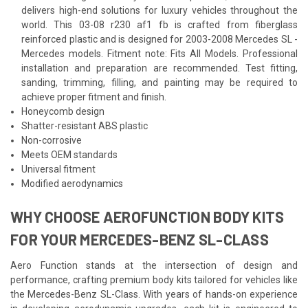
delivers high-end solutions for luxury vehicles throughout the
world. This 03-08 r230 af1 fb is crafted from fiberglass
reinforced plastic and is designed for 2003-2008 Mercedes SL -
Mercedes models. Fitment note: Fits All Models. Professional
installation and preparation are recommended. Test fitting,
sanding, trimming, filling, and painting may be required to
achieve proper fitment and finish.
Honeycomb design
Shatter-resistant ABS plastic
Non-corrosive
Meets OEM standards
Universal fitment
Modified aerodynamics
WHY CHOOSE AEROFUNCTION BODY KITS
FOR YOUR MERCEDES-BENZ SL-CLASS
Aero Function stands at the intersection of design and
performance, crafting premium body kits tailored for vehicles like
the Mercedes-Benz SL-Class. With years of hands-on experience