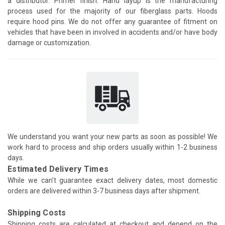
a distributor. Primer finish. Hand layup is the manufacturing
process used for the majority of our fiberglass parts. Hoods
require hood pins. We do not offer any guarantee of fitment on
vehicles that have been in involved in accidents and/or have body
damage or customization.
We understand you want your new parts as soon as possible! We
work hard to process and ship orders usually within 1-2 business
days.
Estimated Delivery Times
While we can't guarantee exact delivery dates, most domestic
orders are delivered within 3-7 business days after shipment.
Shipping Costs
Shipping costs are calculated at checkout and depend on the