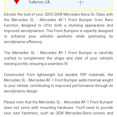
Fullerton, CA
Elevate the look of your 2003-2008 Mercedes-Benz SL-Class with
the Mercedes SL - Mercedes AF-1 Front Bumper from Aero
Function, designed to offer both a stunning appearance and
improved aerodynamics. This Front Bumpers is expertly designed
to enhance your vehicle’s aesthetic while optimizing its
aerodynamic efficiency.
The Mercedes SL - Mercedes AF-1 Front Bumper is carefully
crafted to complement the shape and style of your vehicle’s
existing profile, ensuring a seamless fit.
Constructed from lightweight but durable FRP materials, the
Mercedes SL - Mercedes AF-1 Front Bumper adds minimal weight
to your vehicle, contributing to improved performance through its
aerodynamic design.
Please note that the Mercedes SL - Mercedes AF-1 Front Bumper
does not come with mounting hardware. You’ll need to provide
your own fasteners, such as OEM Mercedes-Benz screws and