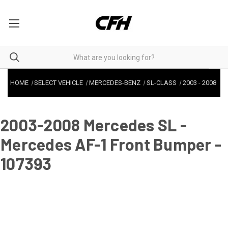
HOME
SELECT VEHICLE
MERCEDES-BENZ
SL-CLASS
2003
-
2008
2003-2008 Mercedes SL -
Mercedes AF-1 Front Bumper -
107393