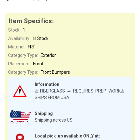
Item Specifics:
Stock:
1
Availability:
In Stock
Material:
FRP
Category Type:
Exterior
Placement:
Front
Category Type:
Front Bumpers
Information:
⚠️FIBERGLASS ➡ REQUIRES PREP WORK⚠️
SHIPS FROM USA
Shipping
Shipping across US
Local pick-up available ONLY at: