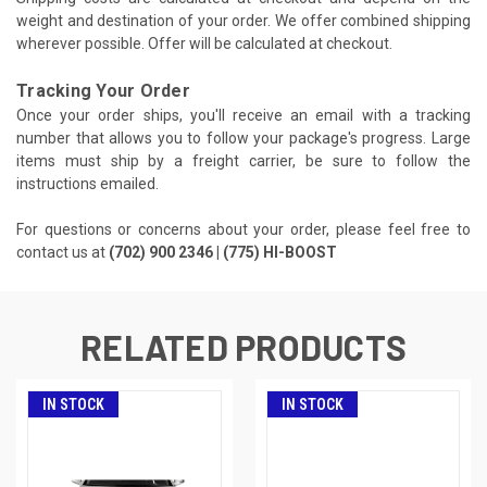
weight and destination of your order. We offer combined shipping
wherever possible. Offer will be calculated at checkout.
Tracking Your Order
Once your order ships, you'll receive an email with a tracking
number that allows you to follow your package's progress. Large
items must ship by a freight carrier, be sure to follow the
instructions emailed.
For questions or concerns about your order, please feel free to
contact us at
(702) 900 2346 | (775) HI-BOOST
RELATED PRODUCTS
IN STOCK
IN STOCK