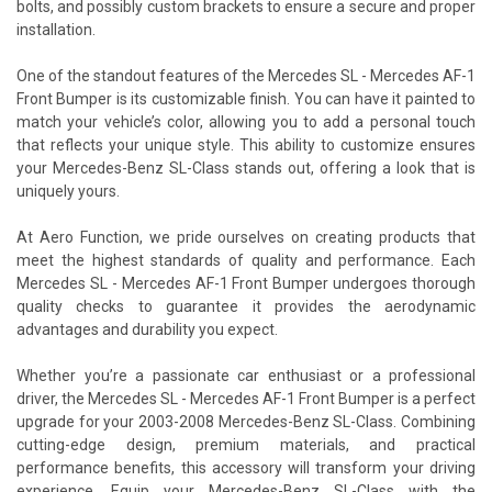
bolts, and possibly custom brackets to ensure a secure and proper
installation.
One of the standout features of the Mercedes SL - Mercedes AF-1
Front Bumper is its customizable finish. You can have it painted to
match your vehicle’s color, allowing you to add a personal touch
that reflects your unique style. This ability to customize ensures
your Mercedes-Benz SL-Class stands out, offering a look that is
uniquely yours.
At Aero Function, we pride ourselves on creating products that
meet the highest standards of quality and performance. Each
Mercedes SL - Mercedes AF-1 Front Bumper undergoes thorough
quality checks to guarantee it provides the aerodynamic
advantages and durability you expect.
Whether you’re a passionate car enthusiast or a professional
driver, the Mercedes SL - Mercedes AF-1 Front Bumper is a perfect
upgrade for your 2003-2008 Mercedes-Benz SL-Class. Combining
cutting-edge design, premium materials, and practical
performance benefits, this accessory will transform your driving
experience. Equip your Mercedes-Benz SL-Class with the