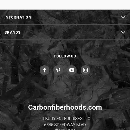
INFORMATION
BRANDS
FOLLOW US
Carbonfiberhoods.com
TILBURY ENTERPRISES LLC
6845 SPEEDWAY BLVD