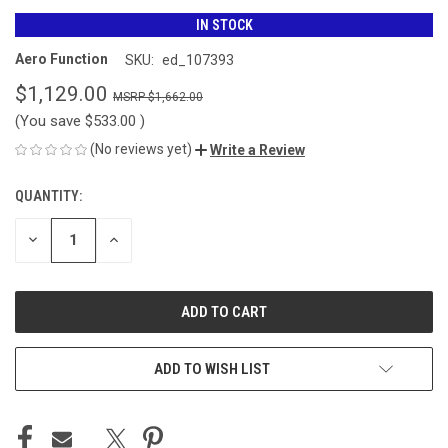
IN STOCK
Aero Function
SKU:
ed_107393
$1,129.00
$1,662.00
(You save
$533.00
)
(No reviews yet)
Write a Review
QUANTITY:
CURRENT
STOCK:
DECREASE
INCREASE
QUANTITY
QUANTITY
OF
OF
UNDEFINED
UNDEFINED
ADD TO WISH LIST