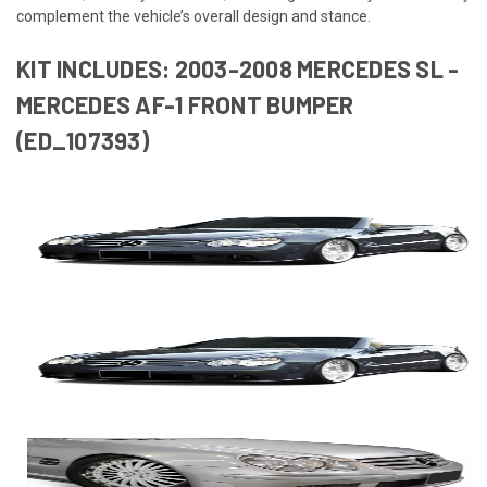
complement the vehicle’s overall design and stance.
KIT INCLUDES: 2003-2008 MERCEDES SL -
MERCEDES AF-1 FRONT BUMPER
(ED_107393)