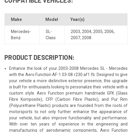
Make
Model
Year(s)
Mercedes-
SL-
2003
,
2004
,
2005
,
2006
,
Benz
Class
2007
,
2008
PRODUCT DESCRIPTION:
Enhance the look of your 2003-2008 Mercedes SL - Mercedes
with the Aero Function AF-1 03-08 r230 af1 fb. Designed to give
your vehicle a more distinctive exterior presence, this upgrade
is built for enthusiasts looking to personalize their vehicle with a
custom style. Aero Function premium handmade GFK (Glass
Fibre Komposite), CFP (Carbon Fibre Plastic), and Pur Rim
(Polyurethane Plastic) products are founded from the roots of
motorsports to not only further enhance the appearance of
your vehicle, but also improve functionality and performance.
With over ten years of experience in the engineering and
manufacturing of aerodynamic components, Aero Function