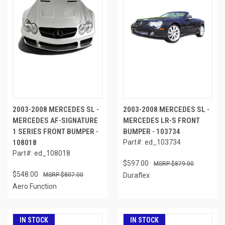
2003-2008 MERCEDES SL -
2003-2008 MERCEDES SL -
MERCEDES AF-SIGNATURE
MERCEDES LR-S FRONT
1 SERIES FRONT BUMPER -
BUMPER - 103734
108018
Part#: ed_103734
Part#: ed_108018
$597.00
$879.00
$548.00
$807.00
Duraflex
Aero Function
IN STOCK
IN STOCK