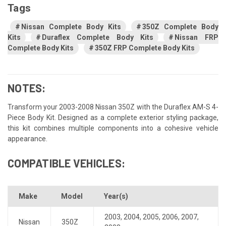
Tags
Nissan Complete Body Kits
350Z Complete Body
Kits
Duraflex Complete Body Kits
Nissan FRP
Complete Body Kits
350Z FRP Complete Body Kits
NOTES:
Transform your 2003-2008 Nissan 350Z with the Duraflex AM-S 4-
Piece Body Kit. Designed as a complete exterior styling package,
this kit combines multiple components into a cohesive vehicle
appearance.
COMPATIBLE VEHICLES:
Make
Model
Year(s)
2003
,
2004
,
2005
,
2006
,
2007
,
Nissan
350Z