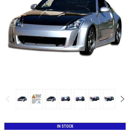
IN STOCK