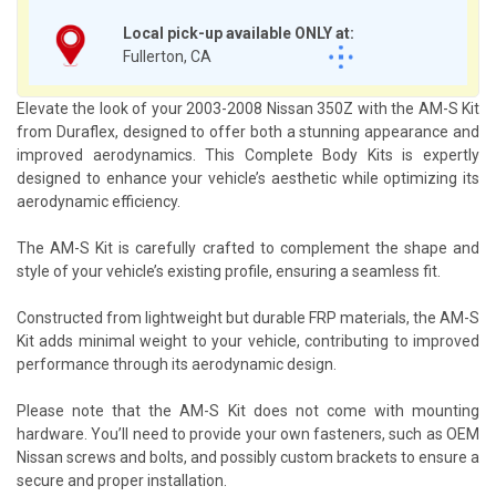
Local pick-up available ONLY at:
Fullerton, CA
Elevate the look of your 2003-2008 Nissan 350Z with the AM-S Kit
from Duraflex, designed to offer both a stunning appearance and
improved aerodynamics. This Complete Body Kits is expertly
designed to enhance your vehicle’s aesthetic while optimizing its
aerodynamic efficiency.
The AM-S Kit is carefully crafted to complement the shape and
style of your vehicle’s existing profile, ensuring a seamless fit.
Constructed from lightweight but durable FRP materials, the AM-S
Kit adds minimal weight to your vehicle, contributing to improved
performance through its aerodynamic design.
Please note that the AM-S Kit does not come with mounting
hardware. You’ll need to provide your own fasteners, such as OEM
Nissan screws and bolts, and possibly custom brackets to ensure a
secure and proper installation.