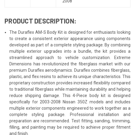
2008
PRODUCT DESCRIPTION:
The Duraflex AM-S Body Kit is designed for enthusiasts looking
to create a consistent exterior appearance using components
developed as part of a complete styling package. By combining
multiple exterior upgrades into a bundle, the kit provides a
streamlined approach to vehicle customization. Extreme
Dimensions has revolutionized the fiberglass market with our
premium Duraflex aerodynamics. Duraflex combines fiberglass,
plastic, and flex resins to achieve its unique characteristics. This
proprietary construction provides increased flexibility compared
to traditional fiberglass while maintaining durability and helping
reduce shipping damage. This 4-Piece body kit is designed
specifically for 2003-2008 Nissan 350Z models and includes
multiple exterior components engineered to work together as a
complete styling package. Professional installation and
preparation are recommended. Test fitting, sanding, trimming,
filling, and painting may be required to achieve proper fitment
and finish.