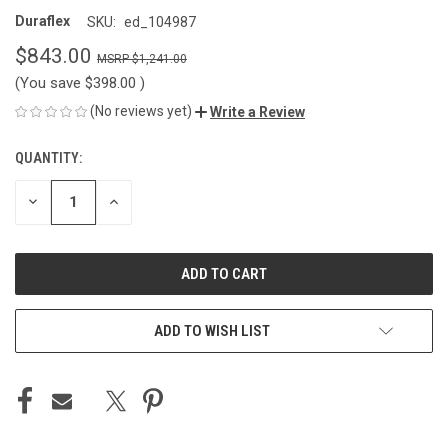
Duraflex
SKU:
ed_104987
$843.00
$1,241.00
(You save
$398.00
)
(No reviews yet)
Write a Review
QUANTITY:
CURRENT
STOCK:
DECREASE
INCREASE
QUANTITY
QUANTITY
OF
OF
UNDEFINED
UNDEFINED
ADD TO WISH LIST