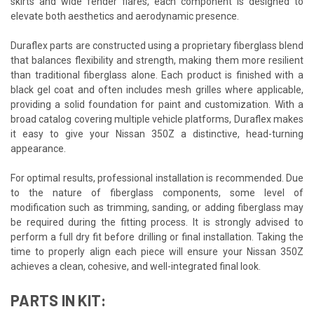
skirts and wide fender flares, each component is designed to
elevate both aesthetics and aerodynamic presence.
Duraflex parts are constructed using a proprietary fiberglass blend
that balances flexibility and strength, making them more resilient
than traditional fiberglass alone. Each product is finished with a
black gel coat and often includes mesh grilles where applicable,
providing a solid foundation for paint and customization. With a
broad catalog covering multiple vehicle platforms, Duraflex makes
it easy to give your Nissan 350Z a distinctive, head-turning
appearance.
For optimal results, professional installation is recommended. Due
to the nature of fiberglass components, some level of
modification such as trimming, sanding, or adding fiberglass may
be required during the fitting process. It is strongly advised to
perform a full dry fit before drilling or final installation. Taking the
time to properly align each piece will ensure your Nissan 350Z
achieves a clean, cohesive, and well-integrated final look.
PARTS IN KIT: