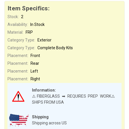
Item Specifics:
Stock:
2
Availability:
In Stock
Material:
FRP
Category Type:
Exterior
Category Type:
Complete Body Kits
Placement:
Front
Placement:
Rear
Placement:
Left
Placement:
Right
Information:
⚠️FIBERGLASS ➡ REQUIRES PREP WORK⚠️
SHIPS FROM USA
Shipping
Shipping across US