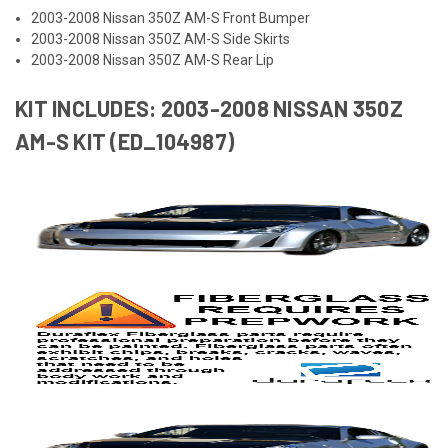
2003-2008 Nissan 350Z AM-S Front Bumper
2003-2008 Nissan 350Z AM-S Side Skirts
2003-2008 Nissan 350Z AM-S Rear Lip
KIT INCLUDES: 2003-2008 NISSAN 350Z
AM-S KIT (ED_104987)