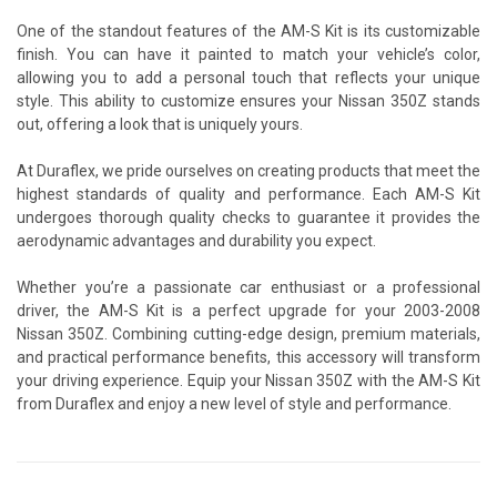
One of the standout features of the AM-S Kit is its customizable
finish. You can have it painted to match your vehicle’s color,
allowing you to add a personal touch that reflects your unique
style. This ability to customize ensures your Nissan 350Z stands
out, offering a look that is uniquely yours.
At Duraflex, we pride ourselves on creating products that meet the
highest standards of quality and performance. Each AM-S Kit
undergoes thorough quality checks to guarantee it provides the
aerodynamic advantages and durability you expect.
Whether you’re a passionate car enthusiast or a professional
driver, the AM-S Kit is a perfect upgrade for your 2003-2008
Nissan 350Z. Combining cutting-edge design, premium materials,
and practical performance benefits, this accessory will transform
your driving experience. Equip your Nissan 350Z with the AM-S Kit
from Duraflex and enjoy a new level of style and performance.