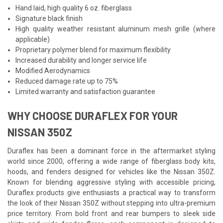
Hand laid, high quality 6 oz. fiberglass
Signature black finish
High quality weather resistant aluminum mesh grille (where
applicable)
Proprietary polymer blend for maximum flexibility
Increased durability and longer service life
Modified Aerodynamics
Reduced damage rate up to 75%
Limited warranty and satisfaction guarantee
WHY CHOOSE DURAFLEX FOR YOUR
NISSAN 350Z
Duraflex has been a dominant force in the aftermarket styling
world since 2000, offering a wide range of fiberglass body kits,
hoods, and fenders designed for vehicles like the Nissan 350Z.
Known for blending aggressive styling with accessible pricing,
Duraflex products give enthusiasts a practical way to transform
the look of their Nissan 350Z without stepping into ultra-premium
price territory. From bold front and rear bumpers to sleek side