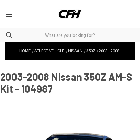
HOME
SELECT VEHICLE
NISSAN
350Z
2003
-
2008
2003-2008 Nissan 350Z AM-S
Kit - 104987