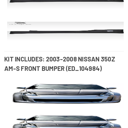
KIT INCLUDES: 2003-2008 NISSAN 350Z
AM-S FRONT BUMPER (ED_104984)