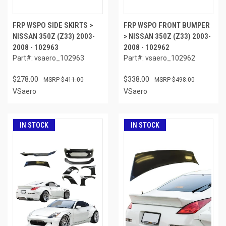
FRP WSPO SIDE SKIRTS >
FRP WSPO FRONT BUMPER
NISSAN 350Z (Z33) 2003-
> NISSAN 350Z (Z33) 2003-
2008 - 102963
2008 - 102962
Part#: vsaero_102963
Part#: vsaero_102962
$278.00
$338.00
$411.00
$498.00
VSaero
VSaero
IN STOCK
IN STOCK