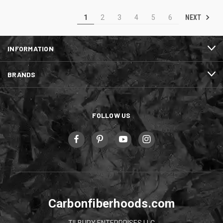
NEXT
1
2
3
4
5
6
INFORMATION
BRANDS
FOLLOW US
Carbonfiberhoods.com
TILBURY ENTERPRISES LLC