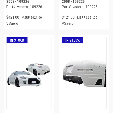
2008 - 109226
2008 - 109225
Part#: vsaero_109226
Part#: vsaero_109225
$421.00
$421.00
$621.00
$621.00
VSaero
VSaero
IN STOCK
IN STOCK