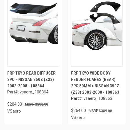
FRP TKYO REAR DIFFUSER
FRP TKYO WIDE BODY
3PC > NISSAN 350Z (Z33)
FENDER FLARES (REAR)
2003-2008 - 108364
2PC 80MM > NISSAN 350Z
Part#: vsaero_108364
(Z33) 2003-2008 - 108363
Part#: vsaero_108363
$204.00
$300.00
$264.00
VSaero
$389.00
VSaero