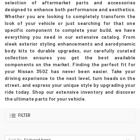
selection of aftermarket parts and accessories
designed to enhance both performance and aesthetics.
Whether you are looking to completely transform the
look of your vehicle or just searching for that one
specific component to complete your build, we have
everything you need in our extensive catalog. From
sleek exterior styling enhancements and aerodynamic
body kits to durable upgrades, our carefully curated
collection ensures you get the best available
components on the market. Finding the perfect fit for
your Nissan 350Z has never been easier. Take your
driving experience to the next level, turn heads on the
street, and express your unique style by upgrading your
ride today. Shop our extensive inventory and discover
the ultimate parts for your vehicle.
FILTER
Sort By: