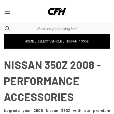
HOME
SELECT VEHICLE
NISSAN
350Z
NISSAN 350Z 2008 -
PERFORMANCE
ACCESSORIES
Upgrade your 2008 Nissan 350Z with our premium