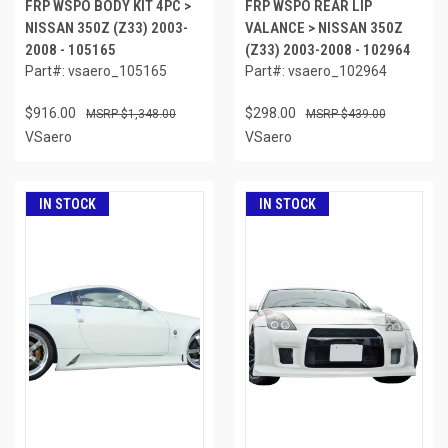
FRP WSPO BODY KIT 4PC >
FRP WSPO REAR LIP
NISSAN 350Z (Z33) 2003-
VALANCE > NISSAN 350Z
2008 - 105165
(Z33) 2003-2008 - 102964
Part#: vsaero_105165
Part#: vsaero_102964
$916.00
$298.00
$1,348.00
$439.00
VSaero
VSaero
IN STOCK
IN STOCK