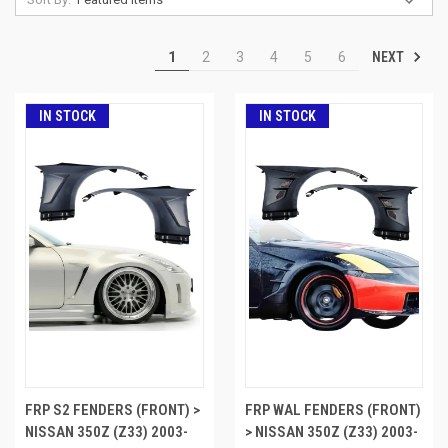
NEXT
1
2
3
4
5
6
IN STOCK
IN STOCK
FRP S2 FENDERS (FRONT) >
FRP WAL FENDERS (FRONT)
NISSAN 350Z (Z33) 2003-
> NISSAN 350Z (Z33) 2003-