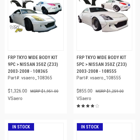
FRP TKYO WIDE BODY KIT
FRP TKYO WIDE BODY KIT
9PC > NISSAN 350Z (Z33)
5PC > NISSAN 350Z (Z33)
2003-2008 - 108365
2003-2008 - 108555
Part#: vsaero_108365
Part#: vsaero_108555
$1,326.00
$855.00
$1,951.00
$1,259.00
VSaero
VSaero
IN STOCK
IN STOCK