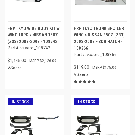
FRP TKYO WIDE BODY KIT W
FRP TKYO TRUNK SPOILER
WING 10PC > NISSAN 350Z
WING > NISSAN 350Z (Z33)
(Z33) 2003-2008 - 108742
2003-2008 > 3DR HATCH -
Part#: vsaero_108742
108366
Part#: vsaero_108366
$1,445.00
$2,126.00
$119.00
VSaero
$175.00
VSaero
IN STOCK
IN STOCK