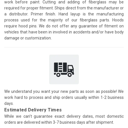
work before paint. Cutting and adding of fiberglass may be
required for proper fitment. Ships direct from the manufacturer or
a distributor. Primer finish. Hand layup is the manufacturing
process used for the majority of our fiberglass parts. Hoods
require hood pins. We do not offer any guarantee of fitment on
vehicles that have been in involved in accidents and/or have body
damage or customization.
We understand you want your new parts as soon as possible! We
work hard to process and ship orders usually within 1-2 business
days.
Estimated Delivery Times
While we can't guarantee exact delivery dates, most domestic
orders are delivered within 3-7 business days after shipment.