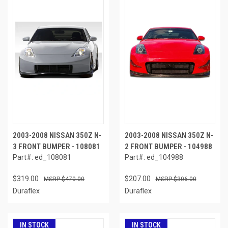
2003-2008 NISSAN 350Z N-
2003-2008 NISSAN 350Z N-
3 FRONT BUMPER - 108081
2 FRONT BUMPER - 104988
Part#: ed_108081
Part#: ed_104988
$319.00
$207.00
$470.00
$306.00
Duraflex
Duraflex
IN STOCK
IN STOCK