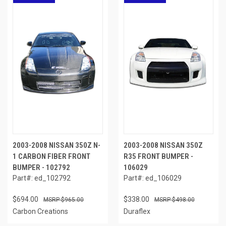
2003-2008 NISSAN 350Z N-
2003-2008 NISSAN 350Z
1 CARBON FIBER FRONT
R35 FRONT BUMPER -
BUMPER - 102792
106029
Part#: ed_102792
Part#: ed_106029
$694.00
$338.00
$965.00
$498.00
Carbon Creations
Duraflex