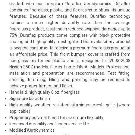
market with our premium Duraflex aerodynamics. Duraflex
combines fiberglass, plastic, and flex resins to obtain its unique
features. Because of these features, Duraflex technology
obtains a much higher durability rate than the average
fiberglass product, resulting in reduced shipping damages up to
75%. Duraflex products come complete with black protective
coating and high-quality mesh grille. This revolutionary product
allows the consumer to receive a premium fiberglass product at
an affordable price. This front bumper cover is crafted from
fiberglass reinforced plastic and is designed for 2003-2008
Nissan 350Z models. Fitment note: Fits All Models. Professional
installation and preparation are recommended. Test fitting,
sanding, trimming, filling, and painting may be required to
achieve proper fitment and finish.
Hand laid, high quality 6 oz. fiberglass
Signature black finish
High quality weather resistant aluminum mesh grille (where
applicable)
Proprietary polymer blend for maximum flexibility
Increased durability and longer service life
Modified Aerodynamics