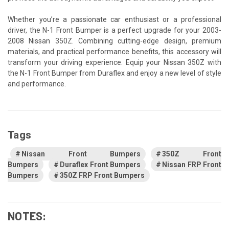
Whether you’re a passionate car enthusiast or a professional
driver, the N-1 Front Bumper is a perfect upgrade for your 2003-
2008 Nissan 350Z. Combining cutting-edge design, premium
materials, and practical performance benefits, this accessory will
transform your driving experience. Equip your Nissan 350Z with
the N-1 Front Bumper from Duraflex and enjoy a new level of style
and performance.
Tags
Nissan Front Bumpers
350Z Front
Bumpers
Duraflex Front Bumpers
Nissan FRP Front
Bumpers
350Z FRP Front Bumpers
NOTES: