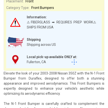
Placement:
Front
Category Type:
Front Bumpers
Information:
⚠️FIBERGLASS ➡ REQUIRES PREP WORK⚠️
SHIPS FROM USA
Shipping
Shipping across US
Local pick-up available ONLY at:
Fullerton, CA
Elevate the look of your 2003-2008 Nissan 350Z with the N-1 Front
Bumper from Duraflex, designed to offer both a stunning
appearance and improved aerodynamics. This Front Bumpers is
expertly designed to enhance your vehicle’s aesthetic while
optimizing its aerodynamic efficiency.
The N-1 Front Bumper is carefully crafted to complement the