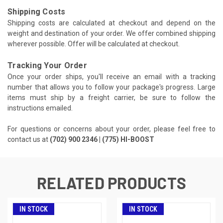
Shipping Costs
Shipping costs are calculated at checkout and depend on the
weight and destination of your order. We offer combined shipping
wherever possible. Offer will be calculated at checkout.
Tracking Your Order
Once your order ships, you'll receive an email with a tracking
number that allows you to follow your package's progress. Large
items must ship by a freight carrier, be sure to follow the
instructions emailed.
For questions or concerns about your order, please feel free to
contact us at
(702) 900 2346 | (775) HI-BOOST
RELATED PRODUCTS
IN STOCK
IN STOCK