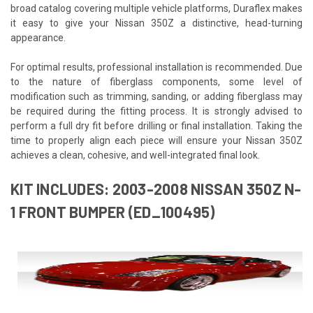
broad catalog covering multiple vehicle platforms, Duraflex makes
it easy to give your Nissan 350Z a distinctive, head-turning
appearance.
For optimal results, professional installation is recommended. Due
to the nature of fiberglass components, some level of
modification such as trimming, sanding, or adding fiberglass may
be required during the fitting process. It is strongly advised to
perform a full dry fit before drilling or final installation. Taking the
time to properly align each piece will ensure your Nissan 350Z
achieves a clean, cohesive, and well-integrated final look.
KIT INCLUDES: 2003-2008 NISSAN 350Z N-
1 FRONT BUMPER (ED_100495)