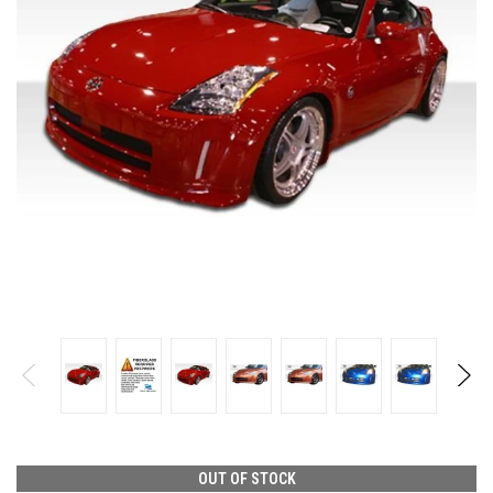
OUT OF STOCK