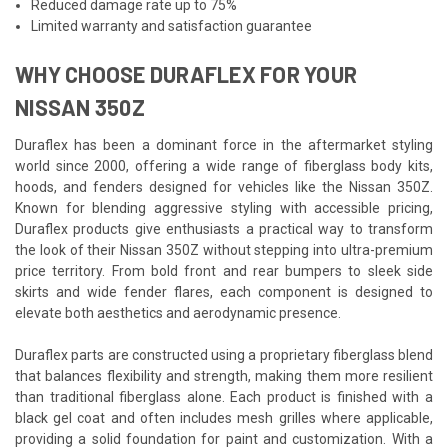
Reduced damage rate up to 75%
Limited warranty and satisfaction guarantee
WHY CHOOSE DURAFLEX FOR YOUR
NISSAN 350Z
Duraflex has been a dominant force in the aftermarket styling
world since 2000, offering a wide range of fiberglass body kits,
hoods, and fenders designed for vehicles like the Nissan 350Z.
Known for blending aggressive styling with accessible pricing,
Duraflex products give enthusiasts a practical way to transform
the look of their Nissan 350Z without stepping into ultra-premium
price territory. From bold front and rear bumpers to sleek side
skirts and wide fender flares, each component is designed to
elevate both aesthetics and aerodynamic presence.
Duraflex parts are constructed using a proprietary fiberglass blend
that balances flexibility and strength, making them more resilient
than traditional fiberglass alone. Each product is finished with a
black gel coat and often includes mesh grilles where applicable,
providing a solid foundation for paint and customization. With a