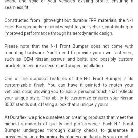
shape and style of your vehicle’s existing profile, ensuring a
seamless fit.
Constructed from lightweight but durable FRP materials, the N-1
Front Bumper adds minimal weight to your vehicle, contributing to
improved performance through its aerodynamic design.
Please note that the N-1 Front Bumper does not come with
mounting hardware. You’ll need to provide your own fasteners,
such as OEM Nissan screws and bolts, and possibly custom
brackets to ensure a secure and proper installation.
One of the standout features of the N-1 Front Bumper is its
customizable finish. You can have it painted to match your
vehicle’s color, allowing you to add a personal touch that reflects
your unique style. This ability to customize ensures your Nissan
350Z stands out, offering a look that is uniquely yours.
At Duraflex, we pride ourselves on creating products that meet the
highest standards of quality and performance. Each N-1 Front
Bumper undergoes thorough quality checks to guarantee it
provides the aerodynamic advantages and durability you expect.