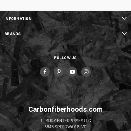
INFORMATION
BRANDS
FOLLOW US
Carbonfiberhoods.com
TILBURY ENTERPRISES LLC
6845 SPEEDWAY BLVD