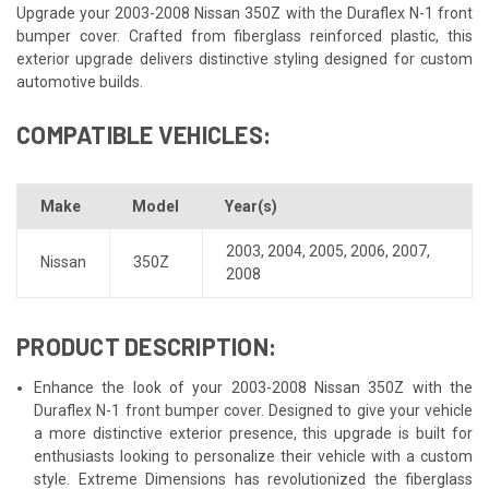
Upgrade your 2003-2008 Nissan 350Z with the Duraflex N-1 front
bumper cover. Crafted from fiberglass reinforced plastic, this
exterior upgrade delivers distinctive styling designed for custom
automotive builds.
COMPATIBLE VEHICLES:
Make
Model
Year(s)
2003
,
2004
,
2005
,
2006
,
2007
,
Nissan
350Z
2008
PRODUCT DESCRIPTION:
Enhance the look of your 2003-2008 Nissan 350Z with the
Duraflex N-1 front bumper cover. Designed to give your vehicle
a more distinctive exterior presence, this upgrade is built for
enthusiasts looking to personalize their vehicle with a custom
style. Extreme Dimensions has revolutionized the fiberglass