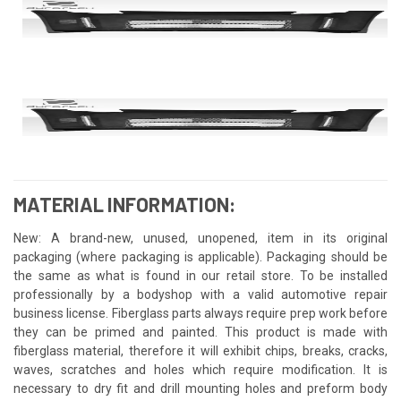
MATERIAL INFORMATION:
New: A brand-new, unused, unopened, item in its original
packaging (where packaging is applicable). Packaging should be
the same as what is found in our retail store. To be installed
professionally by a bodyshop with a valid automotive repair
business license. Fiberglass parts always require prep work before
they can be primed and painted. This product is made with
fiberglass material, therefore it will exhibit chips, breaks, cracks,
waves, scratches and holes which require modification. It is
necessary to dry fit and drill mounting holes and preform body