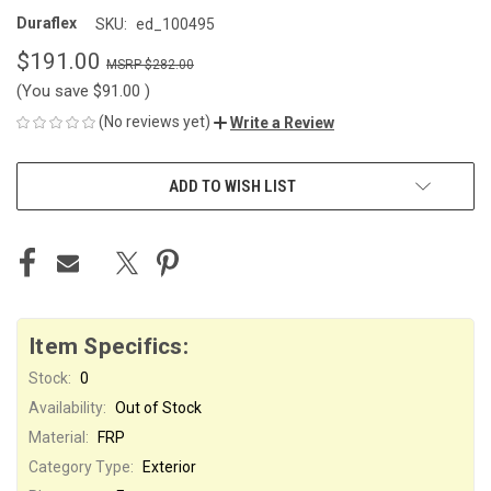
Duraflex
SKU:
ed_100495
$191.00
$282.00
(You save
$91.00
)
(No reviews yet)
Write a Review
CURRENT
ADD TO WISH LIST
STOCK:
Item Specifics:
Stock:
0
Availability:
Out of Stock
Material:
FRP
Category Type:
Exterior