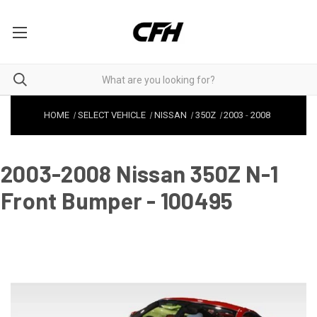
HOME
SELECT VEHICLE
NISSAN
350Z
2003
-
2008
2003-2008 Nissan 350Z N-1
Front Bumper - 100495