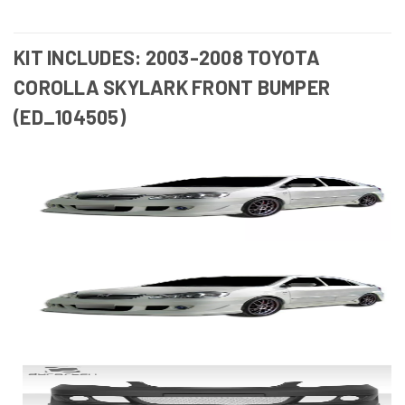
KIT INCLUDES: 2003-2008 TOYOTA
COROLLA SKYLARK FRONT BUMPER
(ED_104505)