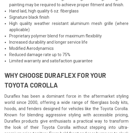
painting may be required to achieve proper fitment and finish.
Hand laid, high quality 6 oz. fiberglass
Signature black finish
High quality weather resistant aluminum mesh grille (where
applicable)
Proprietary polymer blend for maximum flexibility
Increased durability and longer service life
Modified Aerodynamics
Reduced damage rate up to 75%
Limited warranty and satisfaction guarantee
WHY CHOOSE DURAFLEX FOR YOUR
TOYOTA COROLLA
Duraflex has been a dominant force in the aftermarket styling
world since 2000, offering a wide range of fiberglass body kits,
hoods, and fenders designed for vehicles like the Toyota Corolla.
Known for blending aggressive styling with accessible pricing,
Duraflex products give enthusiasts a practical way to transform
the look of their Toyota Corolla without stepping into ultra-