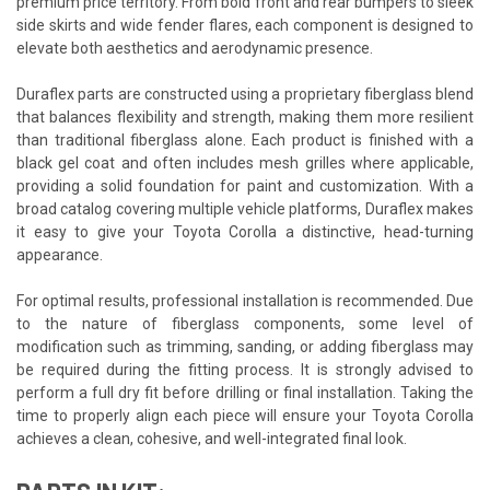
premium price territory. From bold front and rear bumpers to sleek
side skirts and wide fender flares, each component is designed to
elevate both aesthetics and aerodynamic presence.
Duraflex parts are constructed using a proprietary fiberglass blend
that balances flexibility and strength, making them more resilient
than traditional fiberglass alone. Each product is finished with a
black gel coat and often includes mesh grilles where applicable,
providing a solid foundation for paint and customization. With a
broad catalog covering multiple vehicle platforms, Duraflex makes
it easy to give your Toyota Corolla a distinctive, head-turning
appearance.
For optimal results, professional installation is recommended. Due
to the nature of fiberglass components, some level of
modification such as trimming, sanding, or adding fiberglass may
be required during the fitting process. It is strongly advised to
perform a full dry fit before drilling or final installation. Taking the
time to properly align each piece will ensure your Toyota Corolla
achieves a clean, cohesive, and well-integrated final look.