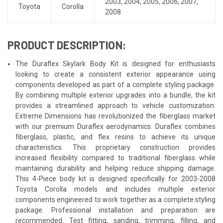
2003
,
2004
,
2005
,
2006
,
2007
,
Toyota
Corolla
2008
PRODUCT DESCRIPTION:
The Duraflex Skylark Body Kit is designed for enthusiasts
looking to create a consistent exterior appearance using
components developed as part of a complete styling package.
By combining multiple exterior upgrades into a bundle, the kit
provides a streamlined approach to vehicle customization.
Extreme Dimensions has revolutionized the fiberglass market
with our premium Duraflex aerodynamics. Duraflex combines
fiberglass, plastic, and flex resins to achieve its unique
characteristics. This proprietary construction provides
increased flexibility compared to traditional fiberglass while
maintaining durability and helping reduce shipping damage.
This 4-Piece body kit is designed specifically for 2003-2008
Toyota Corolla models and includes multiple exterior
components engineered to work together as a complete styling
package. Professional installation and preparation are
recommended. Test fitting, sanding, trimming, filling, and