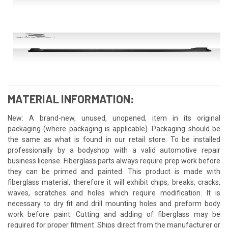
MATERIAL INFORMATION:
New: A brand-new, unused, unopened, item in its original
packaging (where packaging is applicable). Packaging should be
the same as what is found in our retail store. To be installed
professionally by a bodyshop with a valid automotive repair
business license. Fiberglass parts always require prep work before
they can be primed and painted. This product is made with
fiberglass material, therefore it will exhibit chips, breaks, cracks,
waves, scratches and holes which require modification. It is
necessary to dry fit and drill mounting holes and preform body
work before paint. Cutting and adding of fiberglass may be
required for proper fitment. Ships direct from the manufacturer or