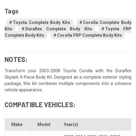
Tags
Toyota Complete Body Kits
Corolla Complete Body
Kits
Duraflex Complete Body Kits
Toyota FRP
Complete Body Kits
Corolla FRP Complete Body Kits
NOTES:
Transform your 2003-2008 Toyota Corolla with the Duraflex
Skylark 4-Piece Body Kit. Designed as a complete exterior styling
package, this kit combines multiple components into a cohesive
vehicle appearance.
COMPATIBLE VEHICLES:
Make
Model
Year(s)