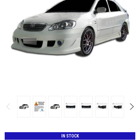
IN STOCK