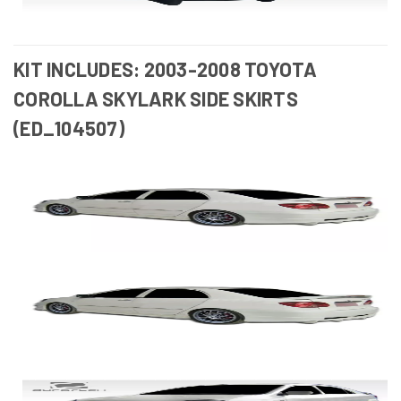
KIT INCLUDES: 2003-2008 TOYOTA
COROLLA SKYLARK SIDE SKIRTS
(ED_104507)