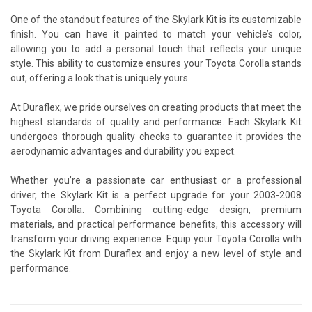
One of the standout features of the Skylark Kit is its customizable
finish. You can have it painted to match your vehicle’s color,
allowing you to add a personal touch that reflects your unique
style. This ability to customize ensures your Toyota Corolla stands
out, offering a look that is uniquely yours.
At Duraflex, we pride ourselves on creating products that meet the
highest standards of quality and performance. Each Skylark Kit
undergoes thorough quality checks to guarantee it provides the
aerodynamic advantages and durability you expect.
Whether you’re a passionate car enthusiast or a professional
driver, the Skylark Kit is a perfect upgrade for your 2003-2008
Toyota Corolla. Combining cutting-edge design, premium
materials, and practical performance benefits, this accessory will
transform your driving experience. Equip your Toyota Corolla with
the Skylark Kit from Duraflex and enjoy a new level of style and
performance.