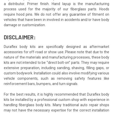
a distributor. Primer finish. Hand layup is the manufacturing
process used for the majority of our fiberglass parts. Hoods
require hood pins. We do not offer any guarantee of fitment on
vehicles that have been in involved in accidents and/or have body
damage or customization.
DISCLAIMER:
Duraflex body kits are specifically designed as aftermarket
accessories for off-road or show use. Please note that due to the
nature of the materials and manufacturing processes, these body
kits are not intended to be “direct bolt-on” parts. They may require
extensive preparation, including sanding, shaving, filling gaps, or
custom bodywork. Installation could also involve modifying various
vehicle components, such as removing safety features like
reinforcement bars, bumpers, and turn signals.
For the best results, it is highly recommended that Duraflex body
kits be installed by a professional custom shop with experience in
handling fiberglass body kits. Many traditional auto repair shops
may not have the necessary expertise for the correct installation