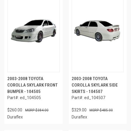
2003-2008 TOYOTA
2003-2008 TOYOTA
COROLLA SKYLARK FRONT
COROLLA SKYLARK SIDE
BUMPER - 104505
SKIRTS - 104507
Part#: ed_104505
Part#: ed_104507
$260.00
$329.00
$384.00
$485.00
Duraflex
Duraflex