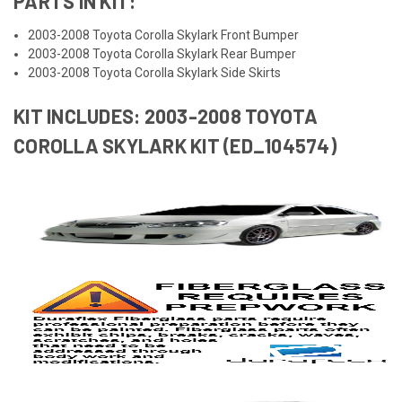
PARTS IN KIT:
2003-2008 Toyota Corolla Skylark Front Bumper
2003-2008 Toyota Corolla Skylark Rear Bumper
2003-2008 Toyota Corolla Skylark Side Skirts
KIT INCLUDES: 2003-2008 TOYOTA
COROLLA SKYLARK KIT (ED_104574)