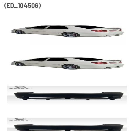
(ED_104506)