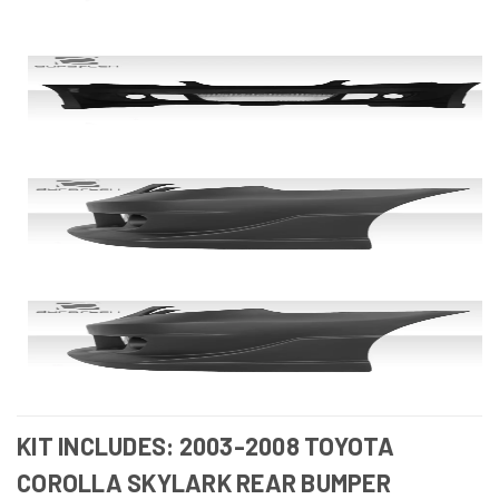
KIT INCLUDES: 2003-2008 TOYOTA
COROLLA SKYLARK REAR BUMPER