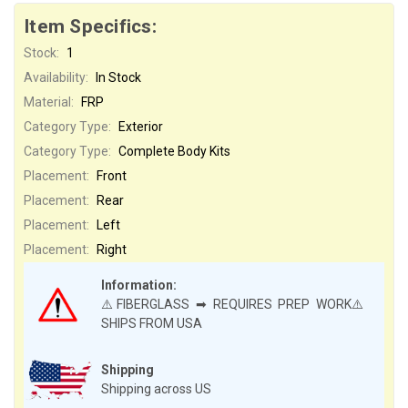
Item Specifics:
Stock:
1
Availability:
In Stock
Material:
FRP
Category Type:
Exterior
Category Type:
Complete Body Kits
Placement:
Front
Placement:
Rear
Placement:
Left
Placement:
Right
Information:
⚠️FIBERGLASS ➡ REQUIRES PREP WORK⚠️
SHIPS FROM USA
Shipping
Shipping across US