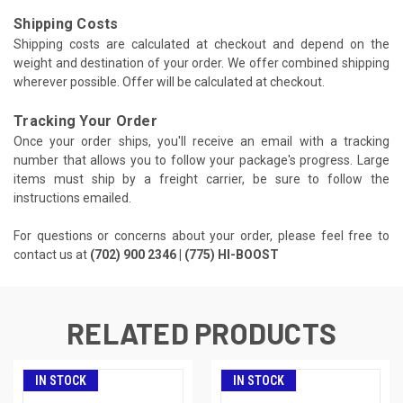
Shipping Costs
Shipping costs are calculated at checkout and depend on the
weight and destination of your order. We offer combined shipping
wherever possible. Offer will be calculated at checkout.
Tracking Your Order
Once your order ships, you'll receive an email with a tracking
number that allows you to follow your package's progress. Large
items must ship by a freight carrier, be sure to follow the
instructions emailed.
For questions or concerns about your order, please feel free to
contact us at
(702) 900 2346 | (775) HI-BOOST
RELATED PRODUCTS
IN STOCK
IN STOCK