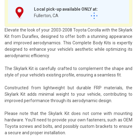
Local pick-up available ONLY at:
Fullerton, CA
Elevate the look of your 2003-2008 Toyota Corolla with the Skylark
Kit from Duraflex, designed to offer both a stunning appearance
and improved aerodynamics. This Complete Body Kits is expertly
designed to enhance your vehicle’s aesthetic while optimizing its
aerodynamic efficiency.
The Skylark Kit is carefully crafted to complement the shape and
style of your vehicle’s existing profile, ensuring a seamless fit.
Constructed from lightweight but durable FRP materials, the
Skylark Kit adds minimal weight to your vehicle, contributing to
improved performance through its aerodynamic design.
Please note that the Skylark Kit does not come with mounting
hardware. You’ll need to provide your own fasteners, such as OEM
Toyota screws and bolts, and possibly custom brackets to ensure
a secure and proper installation.