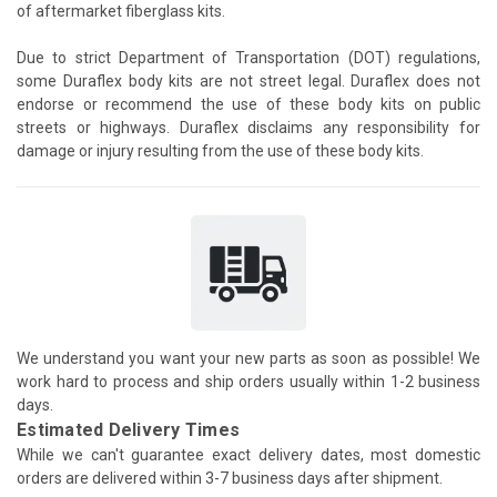
of aftermarket fiberglass kits.
Due to strict Department of Transportation (DOT) regulations,
some Duraflex body kits are not street legal. Duraflex does not
endorse or recommend the use of these body kits on public
streets or highways. Duraflex disclaims any responsibility for
damage or injury resulting from the use of these body kits.
We understand you want your new parts as soon as possible! We
work hard to process and ship orders usually within 1-2 business
days.
Estimated Delivery Times
While we can't guarantee exact delivery dates, most domestic
orders are delivered within 3-7 business days after shipment.