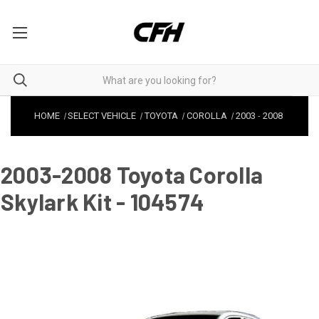
HOME
SELECT VEHICLE
TOYOTA
COROLLA
2003
-
2008
2003-2008 Toyota Corolla
Skylark Kit - 104574