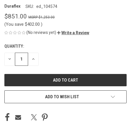
Duraflex
SKU:
ed_104574
$851.00
$1,253.00
(You save
$402.00
)
(No reviews yet)
Write a Review
QUANTITY:
CURRENT
STOCK:
DECREASE
INCREASE
QUANTITY
QUANTITY
OF
OF
UNDEFINED
UNDEFINED
ADD TO WISH LIST