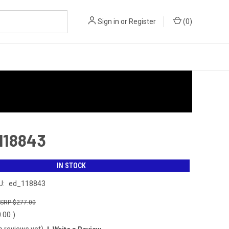
Sign in
or
Register
(
0
)
 118843
IN STOCK
U:
ed_118843
$277.00
0.00
)
o reviews yet)