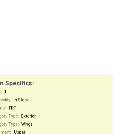
m Specifics:
:
1
bility:
In Stock
ial:
FRP
gory Type:
Exterior
gory Type:
Wings
ement:
Upper