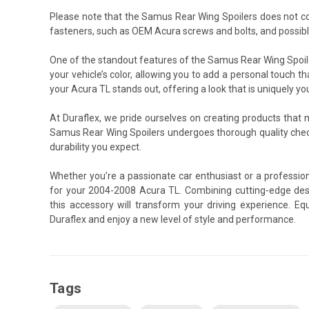
Please note that the Samus Rear Wing Spoilers does not c
fasteners, such as OEM Acura screws and bolts, and possibl
One of the standout features of the Samus Rear Wing Spoiler
your vehicle’s color, allowing you to add a personal touch th
your Acura TL stands out, offering a look that is uniquely yo
At Duraflex, we pride ourselves on creating products that
Samus Rear Wing Spoilers undergoes thorough quality chec
durability you expect.
Whether you’re a passionate car enthusiast or a professio
for your 2004-2008 Acura TL. Combining cutting-edge desi
this accessory will transform your driving experience. 
Duraflex and enjoy a new level of style and performance.
Tags