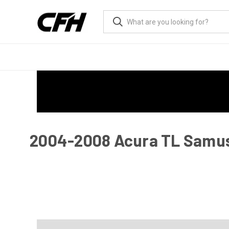
2004-2008 Acura TL Samus R