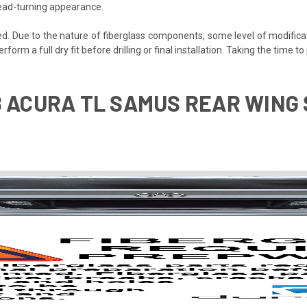
 head-turning appearance.
ded. Due to the nature of fiberglass components, some level of modifica
perform a full dry fit before drilling or final installation. Taking the time
8 ACURA TL SAMUS REAR WING S