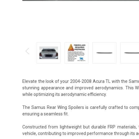
Elevate the look of your 2004-2008 Acura TL with the Samu
stunning appearance and improved aerodynamics. This Wing
while optimizing its aerodynamic efficiency.
The Samus Rear Wing Spoilers is carefully crafted to compl
ensuring a seamless fit.
Constructed from lightweight but durable FRP materials,
vehicle, contributing to improved performance through its 