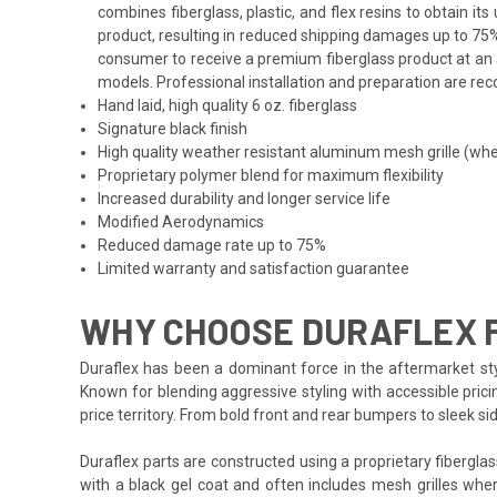
combines fiberglass, plastic, and flex resins to obtain i
product, resulting in reduced shipping damages up to 75%
consumer to receive a premium fiberglass product at an a
models. Professional installation and preparation are reco
Hand laid, high quality 6 oz. fiberglass
Signature black finish
High quality weather resistant aluminum mesh grille (whe
Proprietary polymer blend for maximum flexibility
Increased durability and longer service life
Modified Aerodynamics
Reduced damage rate up to 75%
Limited warranty and satisfaction guarantee
WHY CHOOSE DURAFLEX F
Duraflex has been a dominant force in the aftermarket styl
Known for blending aggressive styling with accessible prici
price territory. From bold front and rear bumpers to sleek 
Duraflex parts are constructed using a proprietary fiberglas
with a black gel coat and often includes mesh grilles wher