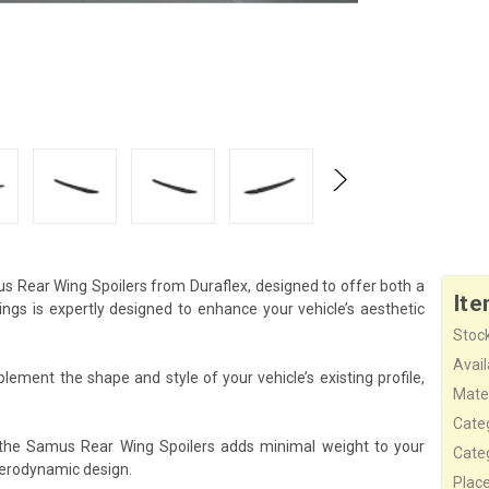
s Rear Wing Spoilers from Duraflex, designed to offer both a
Ite
s is expertly designed to enhance your vehicle’s aesthetic
Stock
Availa
ement the shape and style of your vehicle’s existing profile,
Mater
Cate
 the Samus Rear Wing Spoilers adds minimal weight to your
Cate
aerodynamic design.
Plac