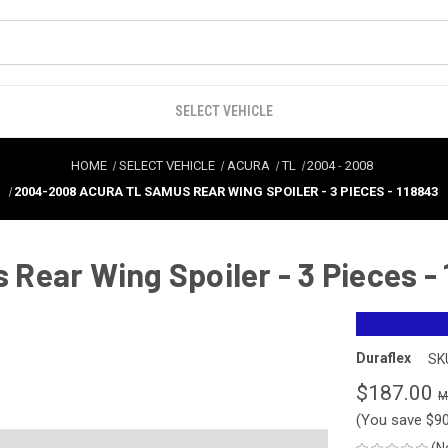
SELECT VEHICLE
HOME
SELECT VEHICLE
ACURA
TL
2004
-
2008
2004-2008 ACURA TL SAMUS REAR WING SPOILER - 3 PIECES - 118843
ear Wing Spoiler - 3 Pieces -
Duraflex
SK
$187.00
(You save
$9
(N