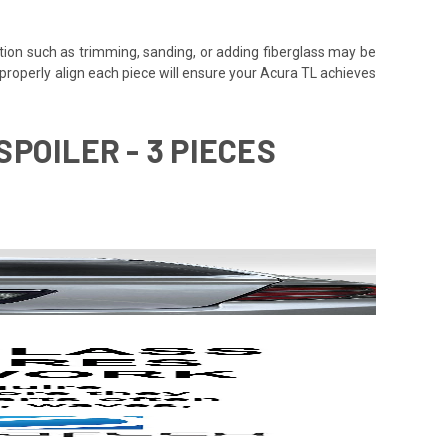
tion such as trimming, sanding, or adding fiberglass may be
 to properly align each piece will ensure your Acura TL achieves
POILER - 3 PIECES