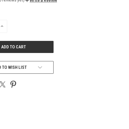
Write a Review
INCREASE
QUANTITY
OF
UNDEFINED
 TO WISH LIST