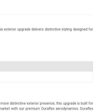
 exterior upgrade delivers distinctive styling designed for
re distinctive exterior presence, this upgrade is built for
s market with our premium Duraflex aerodynamics. Duraflex