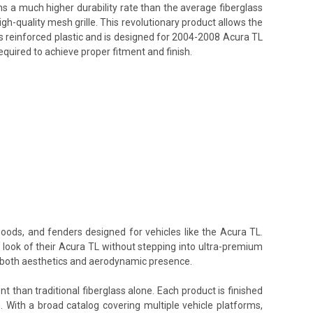
ins a much higher durability rate than the average fiberglass
h-quality mesh grille. This revolutionary product allows the
ss reinforced plastic and is designed for 2004-2008 Acura TL
equired to achieve proper fitment and finish.
hoods, and fenders designed for vehicles like the Acura TL.
e look of their Acura TL without stepping into ultra-premium
te both aesthetics and aerodynamic presence.
t than traditional fiberglass alone. Each product is finished
. With a broad catalog covering multiple vehicle platforms,