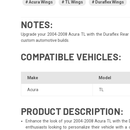
Acura Wings
TL Wings
Duraflex Wings
NOTES:
Upgrade your 2004-2008 Acura TL with the Duraflex Rear sam
custom automotive builds.
COMPATIBLE VEHICLES:
Make
Model
Acura
TL
PRODUCT DESCRIPTION:
Enhance the look of your 2004-2008 Acura TL with the Dur
enthusiasts looking to personalize their vehicle with 