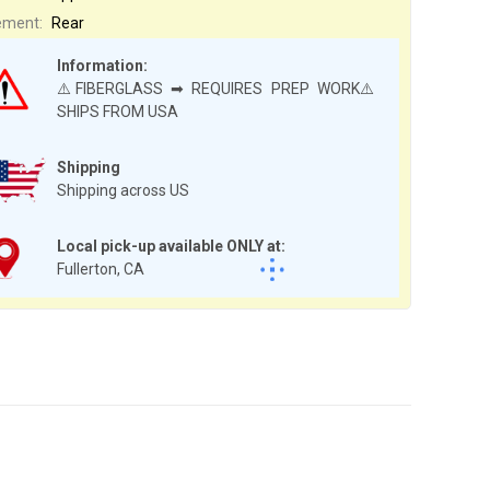
ement:
Rear
Information:
⚠️FIBERGLASS ➡ REQUIRES PREP WORK⚠️
SHIPS FROM USA
Shipping
Shipping across US
Local pick-up available ONLY at:
Fullerton, CA