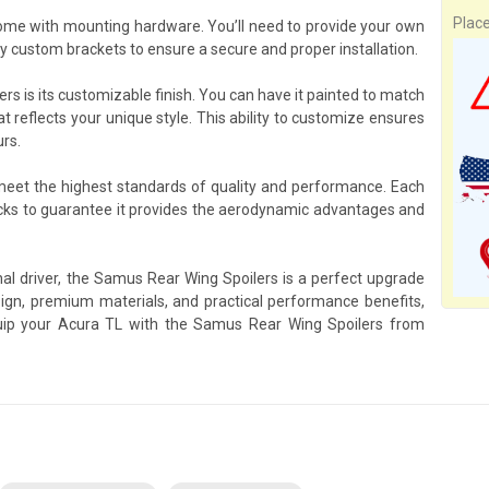
Plac
ome with mounting hardware. You’ll need to provide your own
y custom brackets to ensure a secure and proper installation.
s is its customizable finish. You can have it painted to match
at reflects your unique style. This ability to customize ensures
urs.
 meet the highest standards of quality and performance. Each
ks to guarantee it provides the aerodynamic advantages and
nal driver, the Samus Rear Wing Spoilers is a perfect upgrade
gn, premium materials, and practical performance benefits,
Equip your Acura TL with the Samus Rear Wing Spoilers from