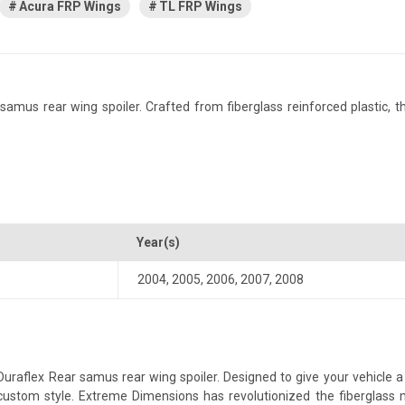
Acura FRP Wings
TL FRP Wings
us rear wing spoiler. Crafted from fiberglass reinforced plastic, this
Year(s)
2004
,
2005
,
2006
,
2007
,
2008
aflex Rear samus rear wing spoiler. Designed to give your vehicle a mo
a custom style. Extreme Dimensions has revolutionized the fiberglas