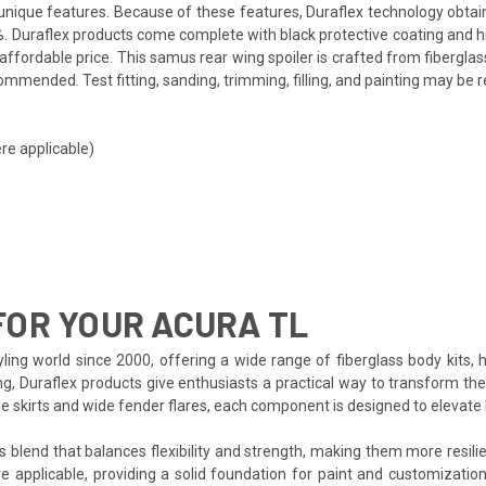
ts unique features. Because of these features, Duraflex technology obta
. Duraflex products come complete with black protective coating and hig
ffordable price. This samus rear wing spoiler is crafted from fibergla
mmended. Test fitting, sanding, trimming, filling, and painting may be r
re applicable)
OR YOUR ACURA TL
ing world since 2000, offering a wide range of fiberglass body kits, 
ng, Duraflex products give enthusiasts a practical way to transform th
side skirts and wide fender flares, each component is designed to eleva
s blend that balances flexibility and strength, making them more resilien
e applicable, providing a solid foundation for paint and customization