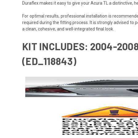
Duraflex makes it easy to give your Acura TL a distinctive,
For optimal results, professional installation is recommen
required during the fitting process. It is strongly advised to 
a clean, cohesive, and well-integrated final look.
KIT INCLUDES: 2004-200
(ED_118843)