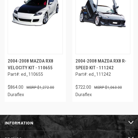
2004-2008 MAZDA RX8
2004-2008 MAZDA RX8 R-
VELOCITY KIT - 110655
SPEED KIT - 111242
Part#: ed_110655
Part#: ed_111242
$864.00
$722.00
$1,272.00
$1,063.00
Duraflex
Duraflex
INFORMATION