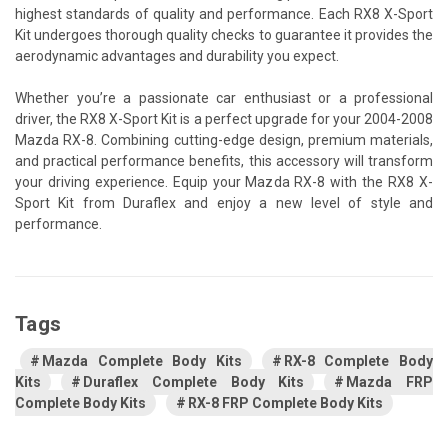
highest standards of quality and performance. Each RX8 X-Sport
Kit undergoes thorough quality checks to guarantee it provides the
aerodynamic advantages and durability you expect.
Whether you’re a passionate car enthusiast or a professional
driver, the RX8 X-Sport Kit is a perfect upgrade for your 2004-2008
Mazda RX-8. Combining cutting-edge design, premium materials,
and practical performance benefits, this accessory will transform
your driving experience. Equip your Mazda RX-8 with the RX8 X-
Sport Kit from Duraflex and enjoy a new level of style and
performance.
Tags
Mazda Complete Body Kits
RX-8 Complete Body
Kits
Duraflex Complete Body Kits
Mazda FRP
Complete Body Kits
RX-8 FRP Complete Body Kits