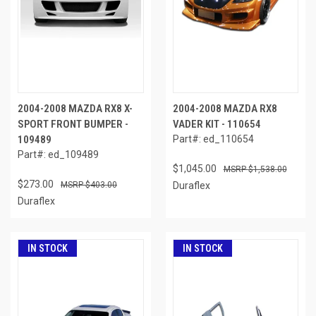
2004-2008 MAZDA RX8 X-
2004-2008 MAZDA RX8
SPORT FRONT BUMPER -
VADER KIT - 110654
109489
Part#: ed_110654
Part#: ed_109489
$1,045.00
$1,538.00
$273.00
$403.00
Duraflex
Duraflex
IN STOCK
IN STOCK