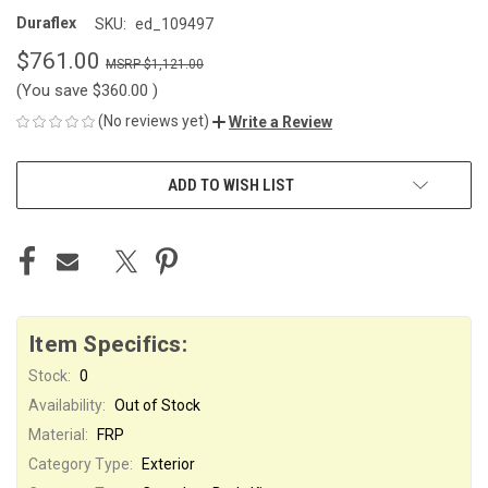
Duraflex
SKU:
ed_109497
$761.00
$1,121.00
(You save
$360.00
)
(No reviews yet)
Write a Review
CURRENT
ADD TO WISH LIST
STOCK:
Item Specifics:
Stock:
0
Availability:
Out of Stock
Material:
FRP
Category Type:
Exterior