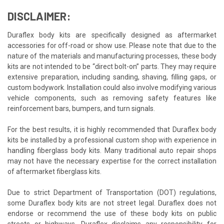
DISCLAIMER:
Duraflex body kits are specifically designed as aftermarket
accessories for off-road or show use. Please note that due to the
nature of the materials and manufacturing processes, these body
kits are not intended to be “direct bolt-on” parts. They may require
extensive preparation, including sanding, shaving, filling gaps, or
custom bodywork. Installation could also involve modifying various
vehicle components, such as removing safety features like
reinforcement bars, bumpers, and turn signals.
For the best results, it is highly recommended that Duraflex body
kits be installed by a professional custom shop with experience in
handling fiberglass body kits. Many traditional auto repair shops
may not have the necessary expertise for the correct installation
of aftermarket fiberglass kits.
Due to strict Department of Transportation (DOT) regulations,
some Duraflex body kits are not street legal. Duraflex does not
endorse or recommend the use of these body kits on public
streets or highways. Duraflex disclaims any responsibility for