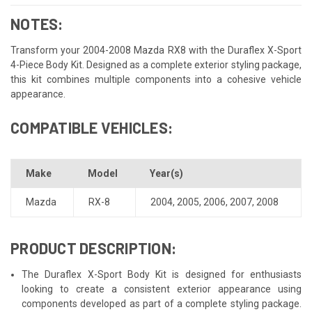
NOTES:
Transform your 2004-2008 Mazda RX8 with the Duraflex X-Sport
4-Piece Body Kit. Designed as a complete exterior styling package,
this kit combines multiple components into a cohesive vehicle
appearance.
COMPATIBLE VEHICLES:
Make
Model
Year(s)
Mazda
RX-8
2004
,
2005
,
2006
,
2007
,
2008
PRODUCT DESCRIPTION:
The Duraflex X-Sport Body Kit is designed for enthusiasts
looking to create a consistent exterior appearance using
components developed as part of a complete styling package.