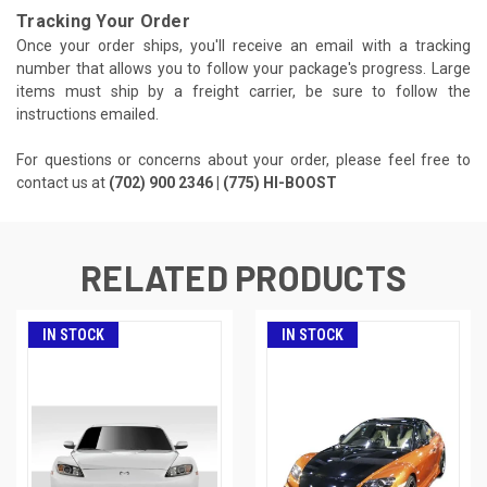
Tracking Your Order
Once your order ships, you'll receive an email with a tracking
number that allows you to follow your package's progress. Large
items must ship by a freight carrier, be sure to follow the
instructions emailed.
For questions or concerns about your order, please feel free to
contact us at
(702) 900 2346 | (775) HI-BOOST
RELATED PRODUCTS
IN STOCK
IN STOCK