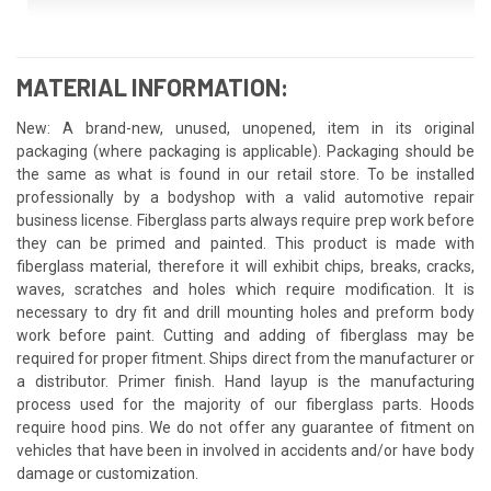
MATERIAL INFORMATION:
New: A brand-new, unused, unopened, item in its original
packaging (where packaging is applicable). Packaging should be
the same as what is found in our retail store. To be installed
professionally by a bodyshop with a valid automotive repair
business license. Fiberglass parts always require prep work before
they can be primed and painted. This product is made with
fiberglass material, therefore it will exhibit chips, breaks, cracks,
waves, scratches and holes which require modification. It is
necessary to dry fit and drill mounting holes and preform body
work before paint. Cutting and adding of fiberglass may be
required for proper fitment. Ships direct from the manufacturer or
a distributor. Primer finish. Hand layup is the manufacturing
process used for the majority of our fiberglass parts. Hoods
require hood pins. We do not offer any guarantee of fitment on
vehicles that have been in involved in accidents and/or have body
damage or customization.