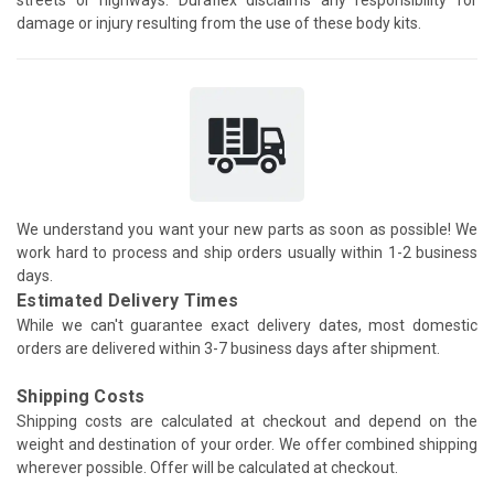
damage or injury resulting from the use of these body kits.
We understand you want your new parts as soon as possible! We
work hard to process and ship orders usually within 1-2 business
days.
Estimated Delivery Times
While we can't guarantee exact delivery dates, most domestic
orders are delivered within 3-7 business days after shipment.
Shipping Costs
Shipping costs are calculated at checkout and depend on the
weight and destination of your order. We offer combined shipping
wherever possible. Offer will be calculated at checkout.