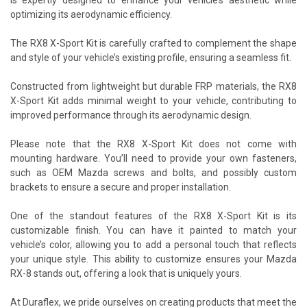
optimizing its aerodynamic efficiency.
The RX8 X-Sport Kit is carefully crafted to complement the shape
and style of your vehicle’s existing profile, ensuring a seamless fit.
Constructed from lightweight but durable FRP materials, the RX8
X-Sport Kit adds minimal weight to your vehicle, contributing to
improved performance through its aerodynamic design.
Please note that the RX8 X-Sport Kit does not come with
mounting hardware. You’ll need to provide your own fasteners,
such as OEM Mazda screws and bolts, and possibly custom
brackets to ensure a secure and proper installation.
One of the standout features of the RX8 X-Sport Kit is its
customizable finish. You can have it painted to match your
vehicle’s color, allowing you to add a personal touch that reflects
your unique style. This ability to customize ensures your Mazda
RX-8 stands out, offering a look that is uniquely yours.
At Duraflex, we pride ourselves on creating products that meet the