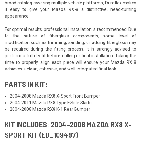
broad catalog covering multiple vehicle platforms, Duraflex makes
it easy to give your Mazda RX-8 a distinctive, head-turning
appearance.
For optimal results, professional installation is recommended. Due
to the nature of fiberglass components, some level of
modification such as trimming, sanding, or adding fiberglass may
be required during the fitting process. It is strongly advised to
perform a full dry fit before drilling or final installation. Taking the
time to properly align each piece will ensure your Mazda RX-8
achieves a clean, cohesive, and well-integrated final look.
PARTS IN KIT:
2004-2008 Mazda RX8 X-Sport Front Bumper
2004-2011 Mazda RX8 Type F Side Skirts
2004-2008 Mazda RX8 K-1 Rear Bumper
KIT INCLUDES: 2004-2008 MAZDA RX8 X-
SPORT KIT (ED_109497)