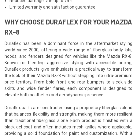
Reduced damage rate up to 75%
Limited warranty and satisfaction guarantee
WHY CHOOSE DURAFLEX FOR YOUR MAZDA
RX-8
Duraflex has been a dominant force in the aftermarket styling
world since 2000, offering a wide range of fiberglass body kits,
hoods, and fenders designed for vehicles like the Mazda RX-8.
Known for blending aggressive styling with accessible pricing,
Duraflex products give enthusiasts a practical way to transform
the look of their Mazda RX-8 without stepping into ultra-premium
price territory. From bold front and rear bumpers to sleek side
skirts and wide fender flares, each component is designed to
elevate both aesthetics and aerodynamic presence.
Duraflex parts are constructed using a proprietary fiberglass blend
that balances flexibility and strength, making them more resilient
than traditional fiberglass alone. Each product is finished with a
black gel coat and often includes mesh grilles where applicable,
providing a solid foundation for paint and customization. With a