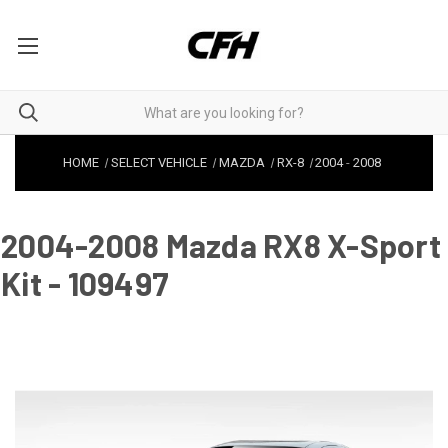
HOME
SELECT VEHICLE
MAZDA
RX-8
2004
-
2008
2004-2008 Mazda RX8 X-Sport
Kit - 109497