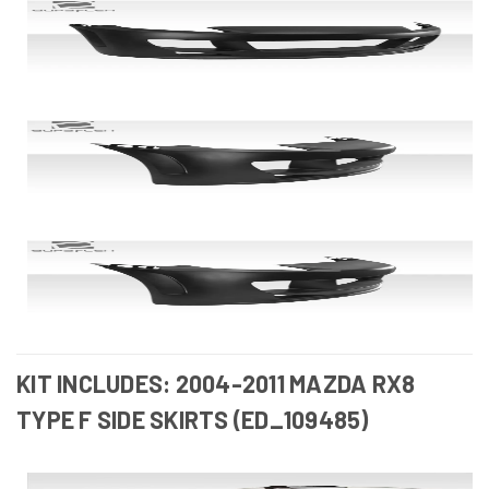
KIT INCLUDES: 2004-2011 MAZDA RX8
TYPE F SIDE SKIRTS (ED_109485)