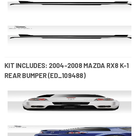
KIT INCLUDES: 2004-2008 MAZDA RX8 K-1
REAR BUMPER (ED_109488)