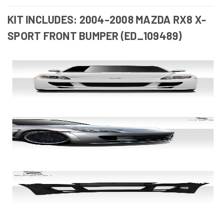
KIT INCLUDES: 2004-2008 MAZDA RX8 X-
SPORT FRONT BUMPER (ED_109489)