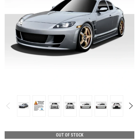
OUT OF STOCK