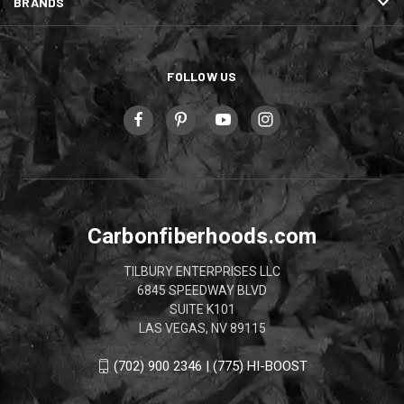
BRANDS
FOLLOW US
Carbonfiberhoods.com
TILBURY ENTERPRISES LLC
6845 SPEEDWAY BLVD
SUITE K101
LAS VEGAS, NV 89115
(702) 900 2346 | (775) HI-BOOST