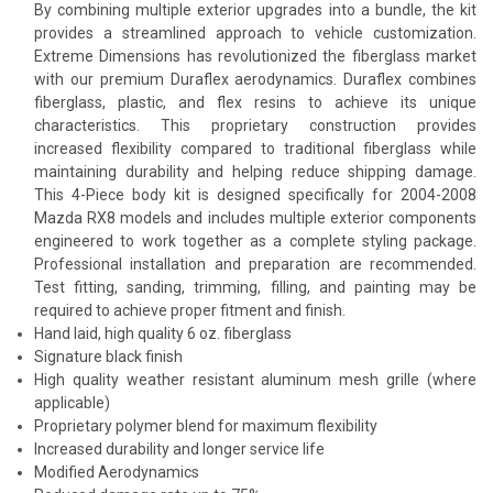
By combining multiple exterior upgrades into a bundle, the kit
provides a streamlined approach to vehicle customization.
Extreme Dimensions has revolutionized the fiberglass market
with our premium Duraflex aerodynamics. Duraflex combines
fiberglass, plastic, and flex resins to achieve its unique
characteristics. This proprietary construction provides
increased flexibility compared to traditional fiberglass while
maintaining durability and helping reduce shipping damage.
This 4-Piece body kit is designed specifically for 2004-2008
Mazda RX8 models and includes multiple exterior components
engineered to work together as a complete styling package.
Professional installation and preparation are recommended.
Test fitting, sanding, trimming, filling, and painting may be
required to achieve proper fitment and finish.
Hand laid, high quality 6 oz. fiberglass
Signature black finish
High quality weather resistant aluminum mesh grille (where
applicable)
Proprietary polymer blend for maximum flexibility
Increased durability and longer service life
Modified Aerodynamics