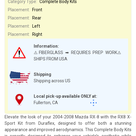
Category Type:
Complete Body Kits
Placement:
Front
Placement:
Rear
Placement:
Left
Placement:
Right
Information:
⚠️FIBERGLASS ➡ REQUIRES PREP WORK⚠️
SHIPS FROM USA
Shipping
Shipping across US
Local pick-up available ONLY at:
Fullerton, CA
Elevate the look of your 2004-2008 Mazda RX-8 with the RX8 X-
Sport Kit from Duraflex, designed to offer both a stunning
appearance and improved aerodynamics. This Complete Body Kits
is expertly designed to enhance your vehicle’s aesthetic while