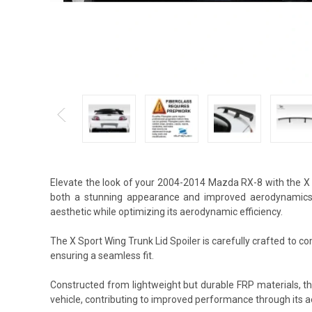
Elevate the look of your 2004-2014 Mazda RX-8 with the X 
both a stunning appearance and improved aerodynamics. 
aesthetic while optimizing its aerodynamic efficiency.
The X Sport Wing Trunk Lid Spoiler is carefully crafted to co
ensuring a seamless fit.
Constructed from lightweight but durable FRP materials, t
vehicle, contributing to improved performance through its 