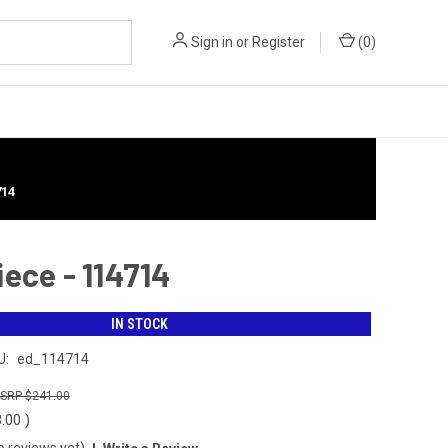
Sign in
or
Register
(
0
)
714
ece - 114714
IN STOCK
U:
ed_114714
$241.00
8.00
)
o reviews yet)