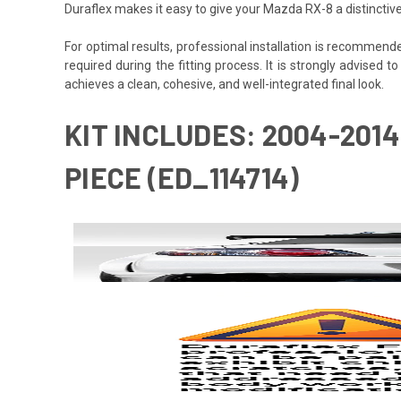
Duraflex makes it easy to give your Mazda RX-8 a distinctiv
For optimal results, professional installation is recommen
required during the fitting process. It is strongly advised t
achieves a clean, cohesive, and well-integrated final look.
KIT INCLUDES: 2004-2014
PIECE (ED_114714)