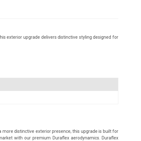
is exterior upgrade delivers distinctive styling designed for
more distinctive exterior presence, this upgrade is built for
s market with our premium Duraflex aerodynamics. Duraflex