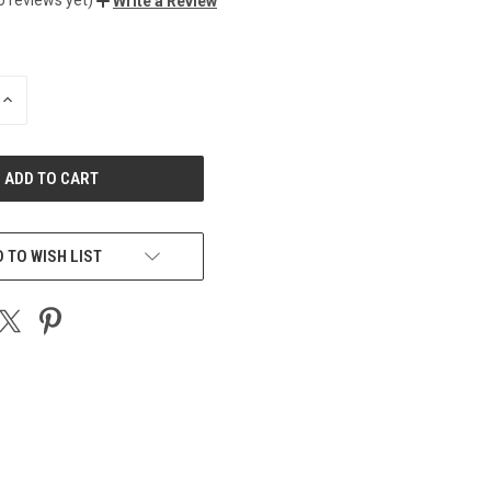
Write a Review
INCREASE
QUANTITY
OF
UNDEFINED
 TO WISH LIST