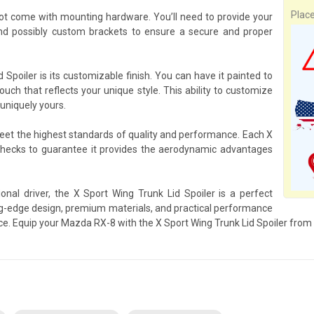
Plac
not come with mounting hardware. You’ll need to provide your
d possibly custom brackets to ensure a secure and proper
Spoiler is its customizable finish. You can have it painted to
ouch that reflects your unique style. This ability to customize
uniquely yours.
meet the highest standards of quality and performance. Each X
checks to guarantee it provides the aerodynamic advantages
nal driver, the X Sport Wing Trunk Lid Spoiler is a perfect
-edge design, premium materials, and practical performance
ence. Equip your Mazda RX-8 with the X Sport Wing Trunk Lid Spoiler from