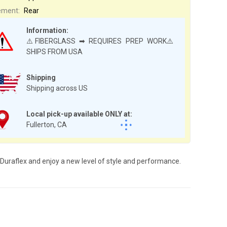
ement:
Rear
Information:
⚠️FIBERGLASS ➡ REQUIRES PREP WORK⚠️
SHIPS FROM USA
Shipping
Shipping across US
Local pick-up available ONLY at:
Fullerton, CA
 Duraflex and enjoy a new level of style and performance.