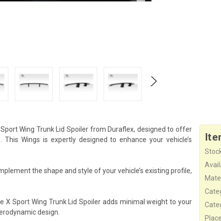
Sport Wing Trunk Lid Spoiler from Duraflex, designed to offer
Ite
This Wings is expertly designed to enhance your vehicle’s
Stock
Availa
mplement the shape and style of your vehicle’s existing profile,
Mater
Cate
he X Sport Wing Trunk Lid Spoiler adds minimal weight to your
Cate
aerodynamic design.
Plac