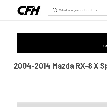
2
2004-2014 Mazda RX-8 X Spor