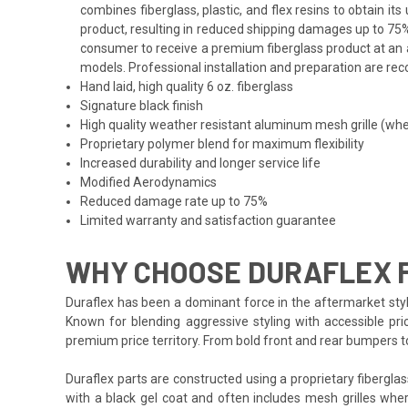
combines fiberglass, plastic, and flex resins to obtain i
product, resulting in reduced shipping damages up to 75%
consumer to receive a premium fiberglass product at an af
models. Professional installation and preparation are reco
Hand laid, high quality 6 oz. fiberglass
Signature black finish
High quality weather resistant aluminum mesh grille (whe
Proprietary polymer blend for maximum flexibility
Increased durability and longer service life
Modified Aerodynamics
Reduced damage rate up to 75%
Limited warranty and satisfaction guarantee
WHY CHOOSE DURAFLEX F
Duraflex has been a dominant force in the aftermarket styl
Known for blending aggressive styling with accessible pri
premium price territory. From bold front and rear bumpers 
Duraflex parts are constructed using a proprietary fiberglas
with a black gel coat and often includes mesh grilles wher