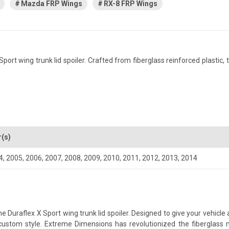
Mazda FRP Wings
RX-8 FRP Wings
 wing trunk lid spoiler. Crafted from fiberglass reinforced plastic, th
r(s)
4
,
2005
,
2006
,
2007
,
2008
,
2009
,
2010
,
2011
,
2012
,
2013
,
2014
uraflex X Sport wing trunk lid spoiler. Designed to give your vehicle a 
a custom style. Extreme Dimensions has revolutionized the fiberglas