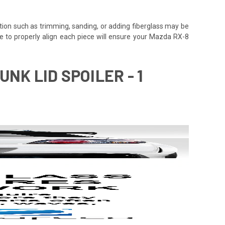
tion such as trimming, sanding, or adding fiberglass may be
 time to properly align each piece will ensure your Mazda RX-8
NK LID SPOILER - 1