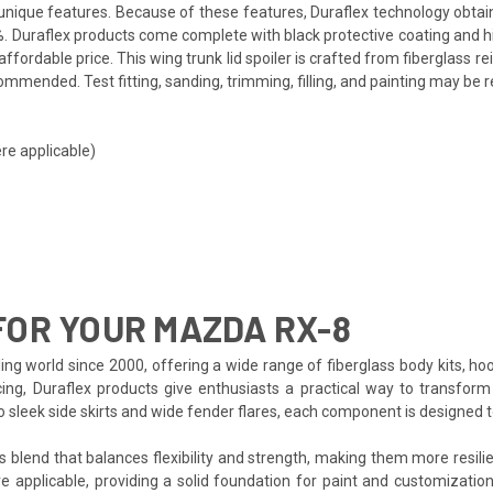
ts unique features. Because of these features, Duraflex technology obta
. Duraflex products come complete with black protective coating and hig
fordable price. This wing trunk lid spoiler is crafted from fiberglass 
mmended. Test fitting, sanding, trimming, filling, and painting may be r
re applicable)
OR YOUR MAZDA RX-8
ing world since 2000, offering a wide range of fiberglass body kits, ho
cing, Duraflex products give enthusiasts a practical way to transform
to sleek side skirts and wide fender flares, each component is designed
s blend that balances flexibility and strength, making them more resilien
e applicable, providing a solid foundation for paint and customization