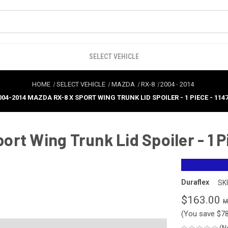
SELECT VEHICLE
HOME
SELECT VEHICLE
MAZDA
RX-8
2004
-
2014
004-2014 MAZDA RX-8 X SPORT WING TRUNK LID SPOILER - 1 PIECE - 114
t Wing Trunk Lid Spoiler - 1 Pi
Duraflex
SK
$163.00
(You save
$7
(N