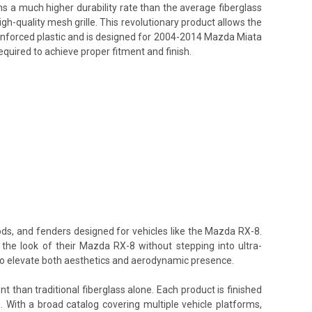
ins a much higher durability rate than the average fiberglass
h-quality mesh grille. This revolutionary product allows the
reinforced plastic and is designed for 2004-2014 Mazda Miata
equired to achieve proper fitment and finish.
ods, and fenders designed for vehicles like the Mazda RX-8.
 the look of their Mazda RX-8 without stepping into ultra-
 to elevate both aesthetics and aerodynamic presence.
t than traditional fiberglass alone. Each product is finished
. With a broad catalog covering multiple vehicle platforms,