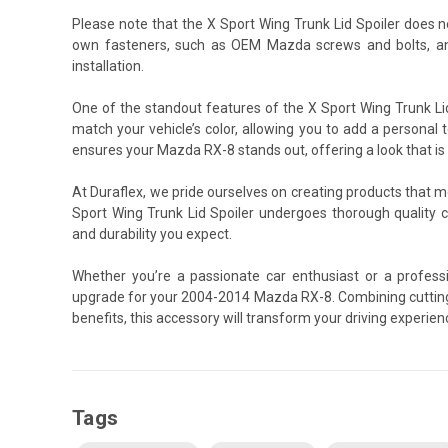
Please note that the X Sport Wing Trunk Lid Spoiler does 
own fasteners, such as OEM Mazda screws and bolts, an
installation.
One of the standout features of the X Sport Wing Trunk Lid 
match your vehicle’s color, allowing you to add a personal t
ensures your Mazda RX-8 stands out, offering a look that is 
At Duraflex, we pride ourselves on creating products that 
Sport Wing Trunk Lid Spoiler undergoes thorough quality 
and durability you expect.
Whether you’re a passionate car enthusiast or a professio
upgrade for your 2004-2014 Mazda RX-8. Combining cutting
benefits, this accessory will transform your driving experi
Tags