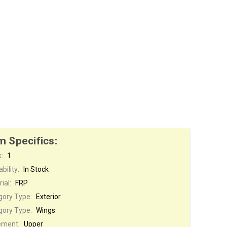
m Specifics:
:
1
bility:
In Stock
ial:
FRP
gory Type:
Exterior
gory Type:
Wings
ement:
Upper