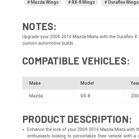
Mazda Wings
RX-8 Wings
Duraflex Wings
NOTES:
Upgrade your 2004-2014 Mazda Miata with the Duraflex X Sport
custom automotive builds.
COMPATIBLE VEHICLES:
Make
Model
Yea
Mazda
RX-8
200
PRODUCT DESCRIPTION:
Enhance the look of your 2004-2014 Mazda Miata with the D
enthusiasts looking to personalize their vehicle with 