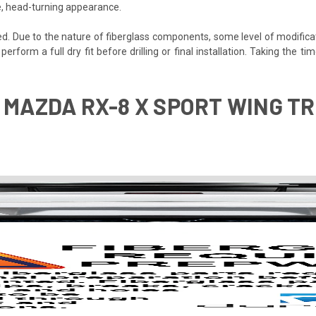
e, head-turning appearance.
ded. Due to the nature of fiberglass components, some level of modifica
o perform a full dry fit before drilling or final installation. Taking the
 MAZDA RX-8 X SPORT WING TRU