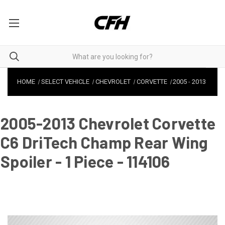
HOME
SELECT VEHICLE
CHEVROLET
CORVETTE
2005
-
2013
2005-2013 Chevrolet Corvette
C6 DriTech Champ Rear Wing
Spoiler - 1 Piece - 114106