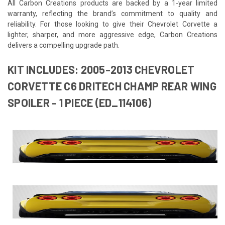
All Carbon Creations products are backed by a 1-year limited
warranty, reflecting the brand’s commitment to quality and
reliability. For those looking to give their Chevrolet Corvette a
lighter, sharper, and more aggressive edge, Carbon Creations
delivers a compelling upgrade path.
KIT INCLUDES: 2005-2013 CHEVROLET
CORVETTE C6 DRITECH CHAMP REAR WING
SPOILER - 1 PIECE (ED_114106)