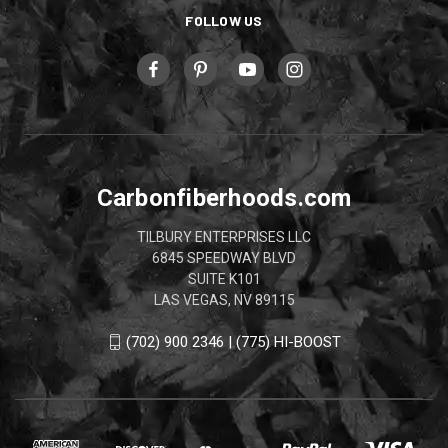
FOLLOW US
Carbonfiberhoods.com
TILBURY ENTERPRISES LLC
6845 SPEEDWAY BLVD
SUITE K101
LAS VEGAS, NV 89115
(702) 900 2346 | (775) HI-BOOST