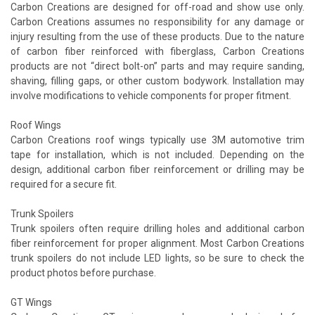
Carbon Creations are designed for off-road and show use only.
Carbon Creations assumes no responsibility for any damage or
injury resulting from the use of these products. Due to the nature
of carbon fiber reinforced with fiberglass, Carbon Creations
products are not “direct bolt-on” parts and may require sanding,
shaving, filling gaps, or other custom bodywork. Installation may
involve modifications to vehicle components for proper fitment.
Roof Wings
Carbon Creations roof wings typically use 3M automotive trim
tape for installation, which is not included. Depending on the
design, additional carbon fiber reinforcement or drilling may be
required for a secure fit.
Trunk Spoilers
Trunk spoilers often require drilling holes and additional carbon
fiber reinforcement for proper alignment. Most Carbon Creations
trunk spoilers do not include LED lights, so be sure to check the
product photos before purchase.
GT Wings