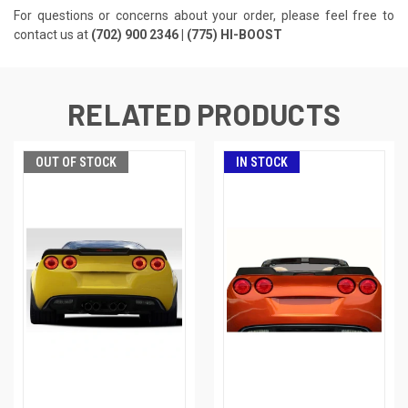
For questions or concerns about your order, please feel free to
contact us at
(702) 900 2346 | (775) HI-BOOST
RELATED PRODUCTS
OUT OF STOCK
IN STOCK