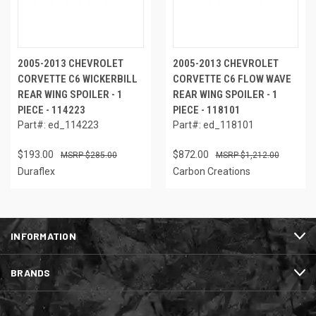
2005-2013 CHEVROLET
2005-2013 CHEVROLET
CORVETTE C6 WICKERBILL
CORVETTE C6 FLOW WAVE
REAR WING SPOILER - 1
REAR WING SPOILER - 1
PIECE - 114223
PIECE - 118101
Part#: ed_114223
Part#: ed_118101
$193.00
$872.00
$285.00
$1,212.00
Duraflex
Carbon Creations
INFORMATION
BRANDS