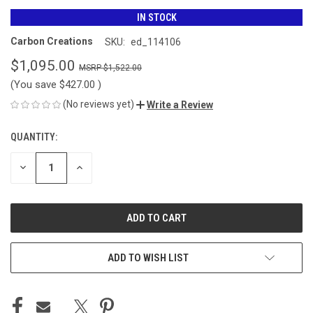
IN STOCK
Carbon Creations
SKU:
ed_114106
$1,095.00
$1,522.00
(You save
$427.00
)
(No reviews yet)
Write a Review
QUANTITY:
CURRENT
STOCK:
DECREASE
INCREASE
QUANTITY
QUANTITY
OF
OF
UNDEFINED
UNDEFINED
ADD TO WISH LIST