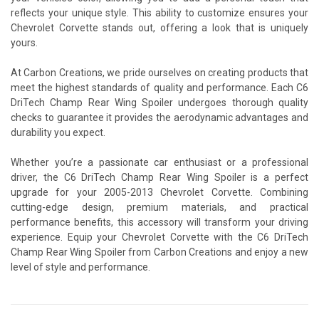
reflects your unique style. This ability to customize ensures your
Chevrolet Corvette stands out, offering a look that is uniquely
yours.
At Carbon Creations, we pride ourselves on creating products that
meet the highest standards of quality and performance. Each C6
DriTech Champ Rear Wing Spoiler undergoes thorough quality
checks to guarantee it provides the aerodynamic advantages and
durability you expect.
Whether you’re a passionate car enthusiast or a professional
driver, the C6 DriTech Champ Rear Wing Spoiler is a perfect
upgrade for your 2005-2013 Chevrolet Corvette. Combining
cutting-edge design, premium materials, and practical
performance benefits, this accessory will transform your driving
experience. Equip your Chevrolet Corvette with the C6 DriTech
Champ Rear Wing Spoiler from Carbon Creations and enjoy a new
level of style and performance.