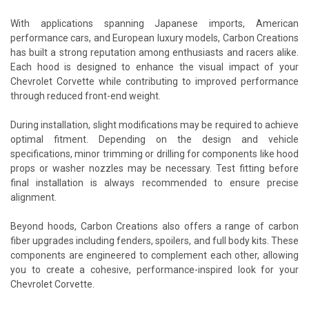
With applications spanning Japanese imports, American
performance cars, and European luxury models, Carbon Creations
has built a strong reputation among enthusiasts and racers alike.
Each hood is designed to enhance the visual impact of your
Chevrolet Corvette while contributing to improved performance
through reduced front-end weight.
During installation, slight modifications may be required to achieve
optimal fitment. Depending on the design and vehicle
specifications, minor trimming or drilling for components like hood
props or washer nozzles may be necessary. Test fitting before
final installation is always recommended to ensure precise
alignment.
Beyond hoods, Carbon Creations also offers a range of carbon
fiber upgrades including fenders, spoilers, and full body kits. These
components are engineered to complement each other, allowing
you to create a cohesive, performance-inspired look for your
Chevrolet Corvette.