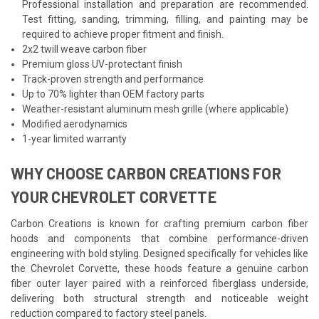
Professional installation and preparation are recommended.
Test fitting, sanding, trimming, filling, and painting may be
required to achieve proper fitment and finish.
2x2 twill weave carbon fiber
Premium gloss UV-protectant finish
Track-proven strength and performance
Up to 70% lighter than OEM factory parts
Weather-resistant aluminum mesh grille (where applicable)
Modified aerodynamics
1-year limited warranty
WHY CHOOSE CARBON CREATIONS FOR
YOUR CHEVROLET CORVETTE
Carbon Creations is known for crafting premium carbon fiber
hoods and components that combine performance-driven
engineering with bold styling. Designed specifically for vehicles like
the Chevrolet Corvette, these hoods feature a genuine carbon
fiber outer layer paired with a reinforced fiberglass underside,
delivering both structural strength and noticeable weight
reduction compared to factory steel panels.