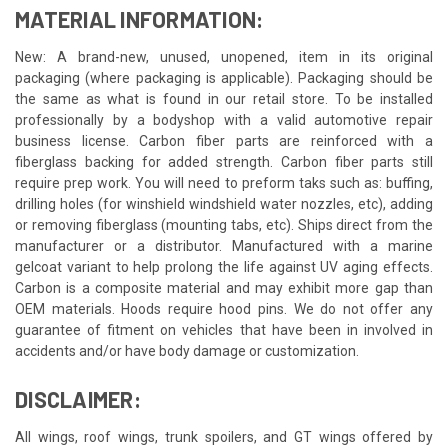
MATERIAL INFORMATION:
New: A brand-new, unused, unopened, item in its original
packaging (where packaging is applicable). Packaging should be
the same as what is found in our retail store. To be installed
professionally by a bodyshop with a valid automotive repair
business license. Carbon fiber parts are reinforced with a
fiberglass backing for added strength. Carbon fiber parts still
require prep work. You will need to preform taks such as: buffing,
drilling holes (for winshield windshield water nozzles, etc), adding
or removing fiberglass (mounting tabs, etc). Ships direct from the
manufacturer or a distributor. Manufactured with a marine
gelcoat variant to help prolong the life against UV aging effects.
Carbon is a composite material and may exhibit more gap than
OEM materials. Hoods require hood pins. We do not offer any
guarantee of fitment on vehicles that have been in involved in
accidents and/or have body damage or customization.
DISCLAIMER:
All wings, roof wings, trunk spoilers, and GT wings offered by