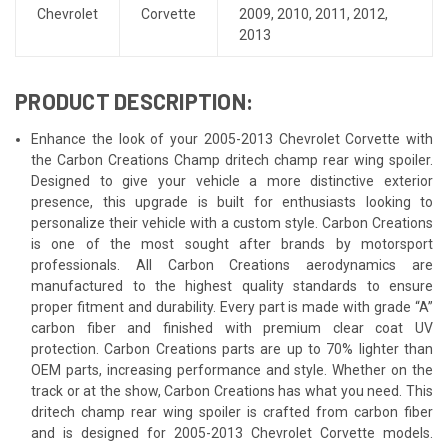
Chevrolet
Corvette
2009
,
2010
,
2011
,
2012
,
2013
PRODUCT DESCRIPTION:
Enhance the look of your 2005-2013 Chevrolet Corvette with
the Carbon Creations Champ dritech champ rear wing spoiler.
Designed to give your vehicle a more distinctive exterior
presence, this upgrade is built for enthusiasts looking to
personalize their vehicle with a custom style. Carbon Creations
is one of the most sought after brands by motorsport
professionals. All Carbon Creations aerodynamics are
manufactured to the highest quality standards to ensure
proper fitment and durability. Every part is made with grade “A”
carbon fiber and finished with premium clear coat UV
protection. Carbon Creations parts are up to 70% lighter than
OEM parts, increasing performance and style. Whether on the
track or at the show, Carbon Creations has what you need. This
dritech champ rear wing spoiler is crafted from carbon fiber
and is designed for 2005-2013 Chevrolet Corvette models.