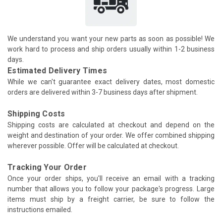
We understand you want your new parts as soon as possible! We
work hard to process and ship orders usually within 1-2 business
days.
Estimated Delivery Times
While we can't guarantee exact delivery dates, most domestic
orders are delivered within 3-7 business days after shipment.
Shipping Costs
Shipping costs are calculated at checkout and depend on the
weight and destination of your order. We offer combined shipping
wherever possible. Offer will be calculated at checkout.
Tracking Your Order
Once your order ships, you'll receive an email with a tracking
number that allows you to follow your package's progress. Large
items must ship by a freight carrier, be sure to follow the
instructions emailed.