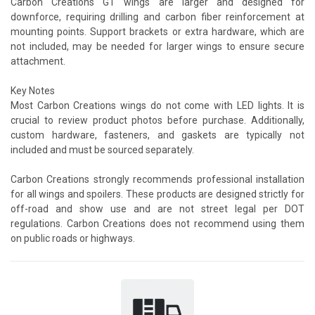
Carbon Creations GT wings are larger and designed for
downforce, requiring drilling and carbon fiber reinforcement at
mounting points. Support brackets or extra hardware, which are
not included, may be needed for larger wings to ensure secure
attachment.
Key Notes
Most Carbon Creations wings do not come with LED lights. It is
crucial to review product photos before purchase. Additionally,
custom hardware, fasteners, and gaskets are typically not
included and must be sourced separately.
Carbon Creations strongly recommends professional installation
for all wings and spoilers. These products are designed strictly for
off-road and show use and are not street legal per DOT
regulations. Carbon Creations does not recommend using them
on public roads or highways.