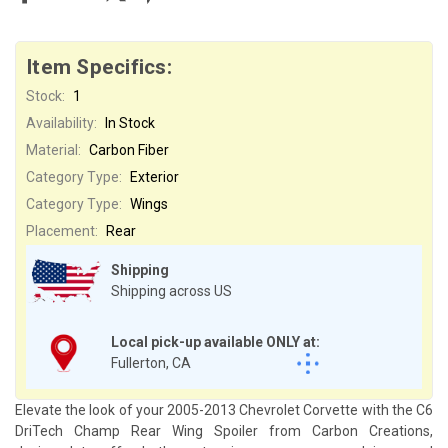
Item Specifics:
Stock:
1
Availability:
In Stock
Material:
Carbon Fiber
Category Type:
Exterior
Category Type:
Wings
Placement:
Rear
Shipping
Shipping across US
Local pick-up available ONLY at:
Fullerton, CA
Elevate the look of your 2005-2013 Chevrolet Corvette with the C6
DriTech Champ Rear Wing Spoiler from Carbon Creations,