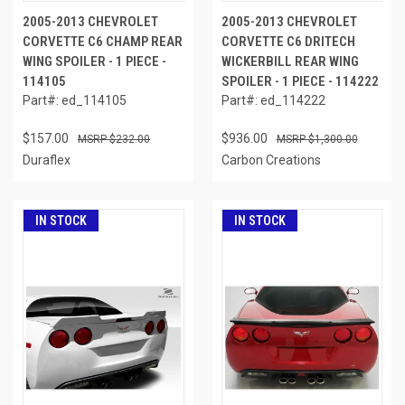
2005-2013 CHEVROLET
2005-2013 CHEVROLET
CORVETTE C6 CHAMP REAR
CORVETTE C6 DRITECH
WING SPOILER - 1 PIECE -
WICKERBILL REAR WING
114105
SPOILER - 1 PIECE - 114222
Part#: ed_114105
Part#: ed_114222
$157.00
$936.00
$232.00
$1,300.00
Duraflex
Carbon Creations
IN STOCK
IN STOCK