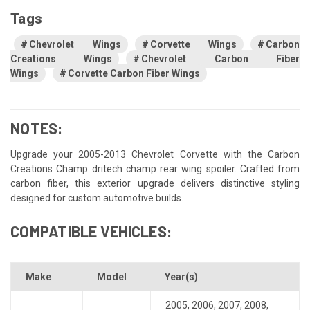
Tags
Chevrolet Wings
Corvette Wings
Carbon
Creations Wings
Chevrolet Carbon Fiber
Wings
Corvette Carbon Fiber Wings
NOTES:
Upgrade your 2005-2013 Chevrolet Corvette with the Carbon
Creations Champ dritech champ rear wing spoiler. Crafted from
carbon fiber, this exterior upgrade delivers distinctive styling
designed for custom automotive builds.
COMPATIBLE VEHICLES:
Make
Model
Year(s)
2005
,
2006
,
2007
,
2008
,