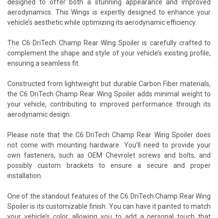
designed to offer both a stunning appearance and improved
aerodynamics. This Wings is expertly designed to enhance your
vehicle’s aesthetic while optimizing its aerodynamic efficiency.
The C6 DriTech Champ Rear Wing Spoiler is carefully crafted to
complement the shape and style of your vehicle’s existing profile,
ensuring a seamless fit.
Constructed from lightweight but durable Carbon Fiber materials,
the C6 DriTech Champ Rear Wing Spoiler adds minimal weight to
your vehicle, contributing to improved performance through its
aerodynamic design.
Please note that the C6 DriTech Champ Rear Wing Spoiler does
not come with mounting hardware. You’ll need to provide your
own fasteners, such as OEM Chevrolet screws and bolts, and
possibly custom brackets to ensure a secure and proper
installation.
One of the standout features of the C6 DriTech Champ Rear Wing
Spoiler is its customizable finish. You can have it painted to match
your vehicle’s color, allowing you to add a personal touch that