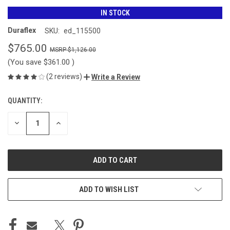
IN STOCK
Duraflex
SKU:
ed_115500
$765.00
$1,126.00
(You save
$361.00
)
(2 reviews)
Write a Review
QUANTITY:
CURRENT
STOCK:
DECREASE
INCREASE
QUANTITY
QUANTITY
OF
OF
UNDEFINED
UNDEFINED
ADD TO WISH LIST