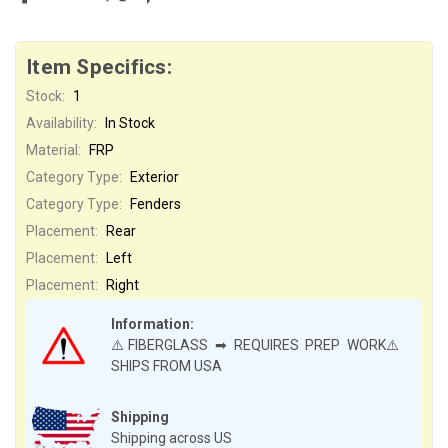
Item Specifics:
Stock:
1
Availability:
In Stock
Material:
FRP
Category Type:
Exterior
Category Type:
Fenders
Placement:
Rear
Placement:
Left
Placement:
Right
Information:
⚠️FIBERGLASS ➡ REQUIRES PREP WORK⚠️
SHIPS FROM USA
Shipping
Shipping across US