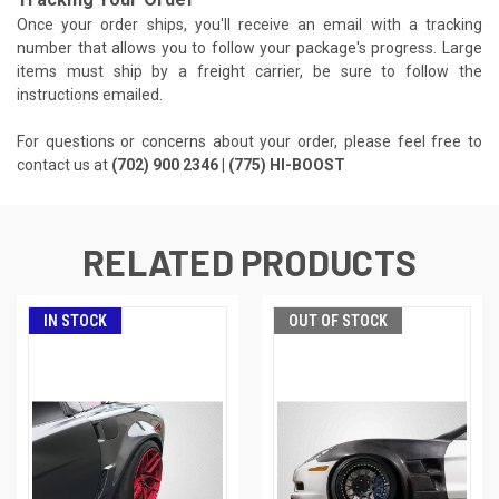
Once your order ships, you'll receive an email with a tracking
number that allows you to follow your package's progress. Large
items must ship by a freight carrier, be sure to follow the
instructions emailed.
For questions or concerns about your order, please feel free to
contact us at
(702) 900 2346 | (775) HI-BOOST
RELATED PRODUCTS
IN STOCK
OUT OF STOCK