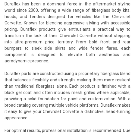
Duraflex has been a dominant force in the aftermarket styling
world since 2000, offering a wide range of fiberglass body kits,
hoods, and fenders designed for vehicles like the Chevrolet
Corvette. Known for blending aggressive styling with accessible
pricing, Duraflex products give enthusiasts a practical way to
transform the look of their Chevrolet Corvette without stepping
into ultra-premium price territory. From bold front and rear
bumpers to sleek side skirts and wide fender flares, each
component is designed to elevate both aesthetics and
aerodynamic presence.
Duraflex parts are constructed using a proprietary fiberglass blend
that balances flexibility and strength, making them more resilient
than traditional fiberglass alone. Each product is finished with a
black gel coat and often includes mesh grilles where applicable,
providing a solid foundation for paint and customization. With a
broad catalog covering multiple vehicle platforms, Duraflex makes
it easy to give your Chevrolet Corvette a distinctive, head-turning
appearance.
For optimal results, professional installation is recommended. Due