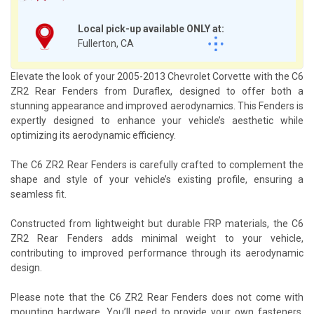
Local pick-up available ONLY at:
Fullerton, CA
Elevate the look of your 2005-2013 Chevrolet Corvette with the C6
ZR2 Rear Fenders from Duraflex, designed to offer both a
stunning appearance and improved aerodynamics. This Fenders is
expertly designed to enhance your vehicle’s aesthetic while
optimizing its aerodynamic efficiency.
The C6 ZR2 Rear Fenders is carefully crafted to complement the
shape and style of your vehicle’s existing profile, ensuring a
seamless fit.
Constructed from lightweight but durable FRP materials, the C6
ZR2 Rear Fenders adds minimal weight to your vehicle,
contributing to improved performance through its aerodynamic
design.
Please note that the C6 ZR2 Rear Fenders does not come with
mounting hardware. You’ll need to provide your own fasteners,