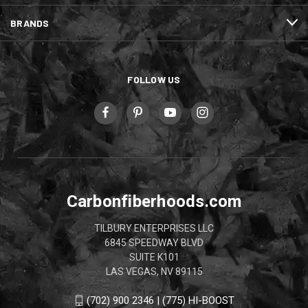
BRANDS
FOLLOW US
Carbonfiberhoods.com
TILBURY ENTERPRISES LLC
6845 SPEEDWAY BLVD
SUITE K101
LAS VEGAS, NV 89115
(702) 900 2346 | (775) HI-BOOST