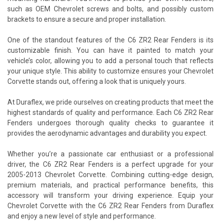
such as OEM Chevrolet screws and bolts, and possibly custom
brackets to ensure a secure and proper installation.
One of the standout features of the C6 ZR2 Rear Fenders is its
customizable finish. You can have it painted to match your
vehicle’s color, allowing you to add a personal touch that reflects
your unique style. This ability to customize ensures your Chevrolet
Corvette stands out, offering a look that is uniquely yours.
At Duraflex, we pride ourselves on creating products that meet the
highest standards of quality and performance. Each C6 ZR2 Rear
Fenders undergoes thorough quality checks to guarantee it
provides the aerodynamic advantages and durability you expect.
Whether you’re a passionate car enthusiast or a professional
driver, the C6 ZR2 Rear Fenders is a perfect upgrade for your
2005-2013 Chevrolet Corvette. Combining cutting-edge design,
premium materials, and practical performance benefits, this
accessory will transform your driving experience. Equip your
Chevrolet Corvette with the C6 ZR2 Rear Fenders from Duraflex
and enjoy a new level of style and performance.