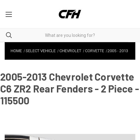
HOME
SELECT VEHICLE
CHEVROLET
CORVETTE
2005
-
2013
2005-2013 Chevrolet Corvette
C6 ZR2 Rear Fenders - 2 Piece -
115500