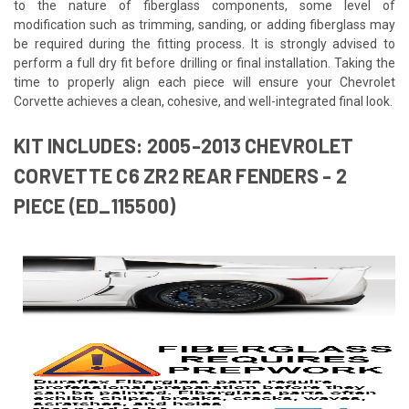
to the nature of fiberglass components, some level of
modification such as trimming, sanding, or adding fiberglass may
be required during the fitting process. It is strongly advised to
perform a full dry fit before drilling or final installation. Taking the
time to properly align each piece will ensure your Chevrolet
Corvette achieves a clean, cohesive, and well-integrated final look.
KIT INCLUDES: 2005-2013 CHEVROLET
CORVETTE C6 ZR2 REAR FENDERS - 2
PIECE (ED_115500)