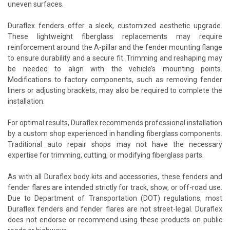
uneven surfaces.
Duraflex fenders offer a sleek, customized aesthetic upgrade.
These lightweight fiberglass replacements may require
reinforcement around the A-pillar and the fender mounting flange
to ensure durability and a secure fit. Trimming and reshaping may
be needed to align with the vehicle’s mounting points.
Modifications to factory components, such as removing fender
liners or adjusting brackets, may also be required to complete the
installation.
For optimal results, Duraflex recommends professional installation
by a custom shop experienced in handling fiberglass components.
Traditional auto repair shops may not have the necessary
expertise for trimming, cutting, or modifying fiberglass parts.
As with all Duraflex body kits and accessories, these fenders and
fender flares are intended strictly for track, show, or off-road use.
Due to Department of Transportation (DOT) regulations, most
Duraflex fenders and fender flares are not street-legal. Duraflex
does not endorse or recommend using these products on public