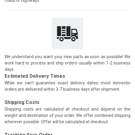
roads or highways.
We understand you want your new parts as soon as possible! We
work hard to process and ship orders usually within 1-2 business
days.
Estimated Delivery Times
While we can't guarantee exact delivery dates, most domestic
orders are delivered within 3-7 business days after shipment.
Shipping Costs
Shipping costs are calculated at checkout and depend on the
weight and destination of your order. We offer combined shipping
wherever possible. Offer will be calculated at checkout.
Tracking Your Order