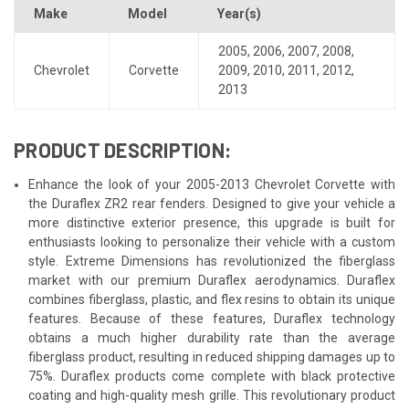
Make
Model
Year(s)
2005
,
2006
,
2007
,
2008
,
Chevrolet
Corvette
2009
,
2010
,
2011
,
2012
,
2013
PRODUCT DESCRIPTION:
Enhance the look of your 2005-2013 Chevrolet Corvette with
the Duraflex ZR2 rear fenders. Designed to give your vehicle a
more distinctive exterior presence, this upgrade is built for
enthusiasts looking to personalize their vehicle with a custom
style. Extreme Dimensions has revolutionized the fiberglass
market with our premium Duraflex aerodynamics. Duraflex
combines fiberglass, plastic, and flex resins to obtain its unique
features. Because of these features, Duraflex technology
obtains a much higher durability rate than the average
fiberglass product, resulting in reduced shipping damages up to
75%. Duraflex products come complete with black protective
coating and high-quality mesh grille. This revolutionary product