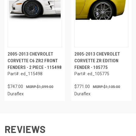
2005-2013 CHEVROLET
2005-2013 CHEVROLET
CORVETTE C6 ZR2 FRONT
CORVETTE ZR EDITION
FENDERS - 2 PIECE - 115498
FENDER - 105775
Part#: ed_115498
Part#: ed_105775
$747.00
$771.00
$1,099.00
$1,135.00
Duraflex
Duraflex
REVIEWS