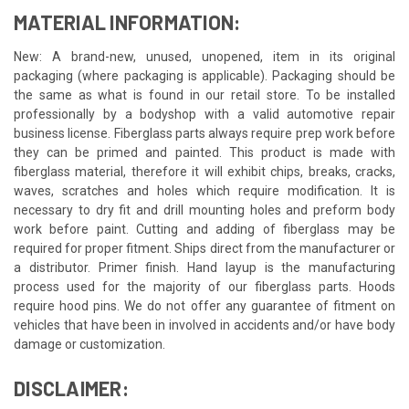
MATERIAL INFORMATION:
New: A brand-new, unused, unopened, item in its original
packaging (where packaging is applicable). Packaging should be
the same as what is found in our retail store. To be installed
professionally by a bodyshop with a valid automotive repair
business license. Fiberglass parts always require prep work before
they can be primed and painted. This product is made with
fiberglass material, therefore it will exhibit chips, breaks, cracks,
waves, scratches and holes which require modification. It is
necessary to dry fit and drill mounting holes and preform body
work before paint. Cutting and adding of fiberglass may be
required for proper fitment. Ships direct from the manufacturer or
a distributor. Primer finish. Hand layup is the manufacturing
process used for the majority of our fiberglass parts. Hoods
require hood pins. We do not offer any guarantee of fitment on
vehicles that have been in involved in accidents and/or have body
damage or customization.
DISCLAIMER: