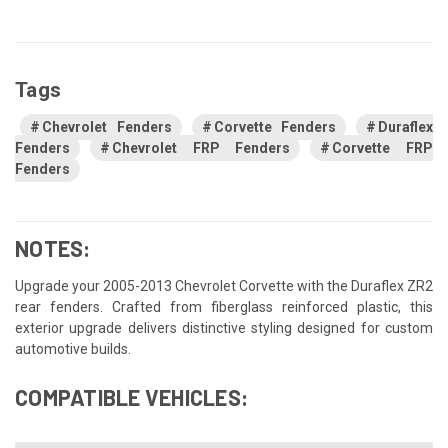
Tags
Chevrolet Fenders
Corvette Fenders
Duraflex
Fenders
Chevrolet FRP Fenders
Corvette FRP
Fenders
NOTES:
Upgrade your 2005-2013 Chevrolet Corvette with the Duraflex ZR2
rear fenders. Crafted from fiberglass reinforced plastic, this
exterior upgrade delivers distinctive styling designed for custom
automotive builds.
COMPATIBLE VEHICLES: