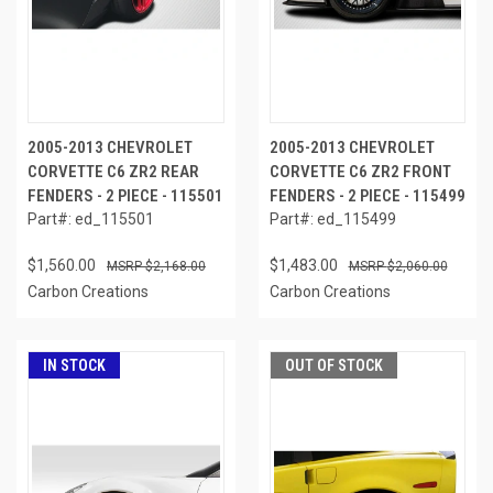
2005-2013 CHEVROLET
2005-2013 CHEVROLET
CORVETTE C6 ZR2 REAR
CORVETTE C6 ZR2 FRONT
FENDERS - 2 PIECE - 115501
FENDERS - 2 PIECE - 115499
Part#: ed_115501
Part#: ed_115499
$1,560.00
$1,483.00
$2,168.00
$2,060.00
Carbon Creations
Carbon Creations
IN STOCK
OUT OF STOCK