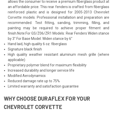
allows the consumer to receive a premium fiberglass product at
an affordable price. This rear fenders is crafted from fiberglass
reinforced plastic and is designed for 2005-2013 Chevrolet
Corvette models. Professional installation and preparation are
recommended. Test fitting, sanding, trimming, filling, and
painting may be required to achieve proper fitment and
finish.Note:For GS/Z06/ZR1 Models: Rear Fenders Widen stance
by 3" For Base Model: Widen stance by 6"
Hand laid, high quality 6 oz. fiberglass
Signature black finish
High quality weather resistant aluminum mesh grille (where
applicable)
Proprietary polymer blend for maximum flexibility
Increased durability and longer service life
Modified Aerodynamics
Reduced damage rate up to 75%
Limited warranty and satisfaction guarantee
WHY CHOOSE DURAFLEX FOR YOUR
CHEVROLET CORVETTE