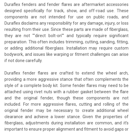
Duraflex fenders and fender flares are aftermarket accessories
designed specifically for track, show, and off-road use. These
components are not intended for use on public roads, and
Duraflex disclaims any responsibility for any damage, injury, or loss
resulting from their use. Since these parts are made of fiberglass,
they are not ""direct bolt-on"" and typically require significant
preparation. This often includes trimming, cutting, sanding, fitting,
or adding additional fiberglass. Installation may require custom
bodywork, and issues like warping or fitment challenges can arise
if not done carefully.
Duraflex fender flares are crafted to extend the wheel arch,
providing a more aggressive stance that often complements the
style of a complete body kit. Some fender flares may need to be
attached using rivet nuts with a rubber gasket between the flare
and the original fender, though these components are not
included. For more aggressive flares, cutting and rolling of the
original fender may be necessary to create additional wheel
clearance and achieve a lower stance. Given the properties of
fiberglass, adjustments during installation are common, and it’s
important to ensure proper alignment and fitment to avoid gaps or