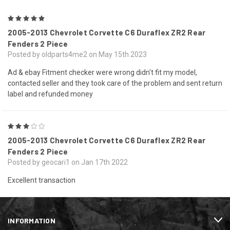
5
2005-2013 Chevrolet Corvette C6 Duraflex ZR2 Rear
Fenders 2 Piece
Posted by oldparts4me2 on May 15th 2023
Ad & ebay Fitment checker were wrong didn't fit my model,
contacted seller and they took care of the problem and sent return
label and refunded money
3
2005-2013 Chevrolet Corvette C6 Duraflex ZR2 Rear
Fenders 2 Piece
Posted by geocari1 on Jan 17th 2022
Excellent transaction
INFORMATION