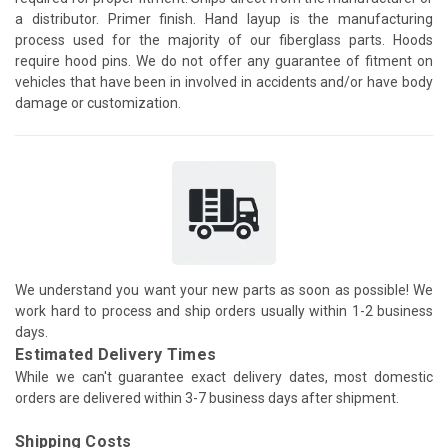
a distributor. Primer finish. Hand layup is the manufacturing
process used for the majority of our fiberglass parts. Hoods
require hood pins. We do not offer any guarantee of fitment on
vehicles that have been in involved in accidents and/or have body
damage or customization.
We understand you want your new parts as soon as possible! We
work hard to process and ship orders usually within 1-2 business
days.
Estimated Delivery Times
While we can't guarantee exact delivery dates, most domestic
orders are delivered within 3-7 business days after shipment.
Shipping Costs