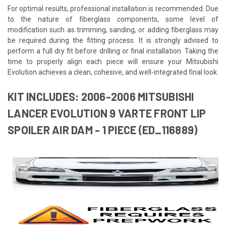
For optimal results, professional installation is recommended. Due
to the nature of fiberglass components, some level of
modification such as trimming, sanding, or adding fiberglass may
be required during the fitting process. It is strongly advised to
perform a full dry fit before drilling or final installation. Taking the
time to properly align each piece will ensure your Mitsubishi
Evolution achieves a clean, cohesive, and well-integrated final look.
KIT INCLUDES: 2006-2006 MITSUBISHI
LANCER EVOLUTION 9 VARTE FRONT LIP
SPOILER AIR DAM - 1 PIECE (ED_116889)