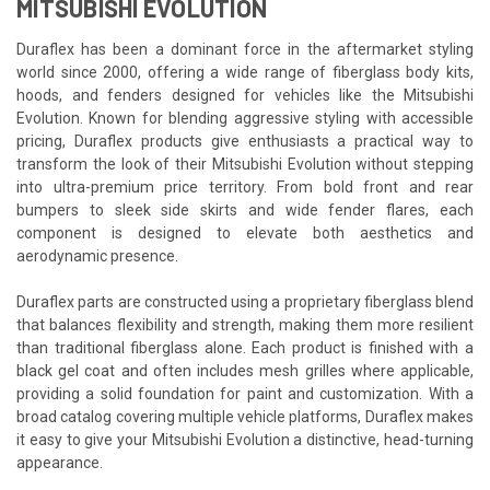
MITSUBISHI EVOLUTION
Duraflex has been a dominant force in the aftermarket styling
world since 2000, offering a wide range of fiberglass body kits,
hoods, and fenders designed for vehicles like the Mitsubishi
Evolution. Known for blending aggressive styling with accessible
pricing, Duraflex products give enthusiasts a practical way to
transform the look of their Mitsubishi Evolution without stepping
into ultra-premium price territory. From bold front and rear
bumpers to sleek side skirts and wide fender flares, each
component is designed to elevate both aesthetics and
aerodynamic presence.
Duraflex parts are constructed using a proprietary fiberglass blend
that balances flexibility and strength, making them more resilient
than traditional fiberglass alone. Each product is finished with a
black gel coat and often includes mesh grilles where applicable,
providing a solid foundation for paint and customization. With a
broad catalog covering multiple vehicle platforms, Duraflex makes
it easy to give your Mitsubishi Evolution a distinctive, head-turning
appearance.