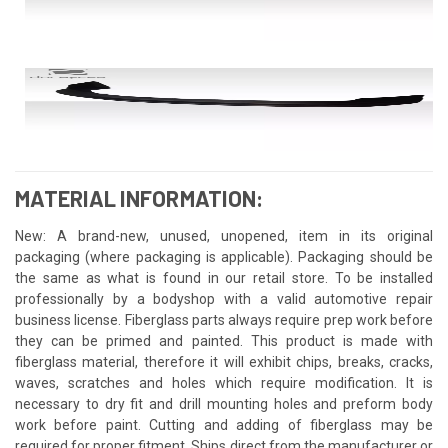
MATERIAL INFORMATION:
New: A brand-new, unused, unopened, item in its original
packaging (where packaging is applicable). Packaging should be
the same as what is found in our retail store. To be installed
professionally by a bodyshop with a valid automotive repair
business license. Fiberglass parts always require prep work before
they can be primed and painted. This product is made with
fiberglass material, therefore it will exhibit chips, breaks, cracks,
waves, scratches and holes which require modification. It is
necessary to dry fit and drill mounting holes and preform body
work before paint. Cutting and adding of fiberglass may be
required for proper fitment. Ships direct from the manufacturer or