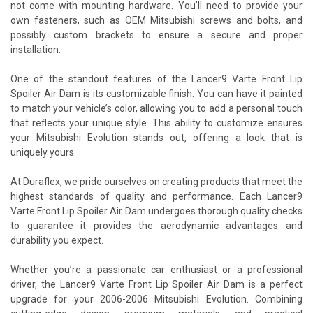
not come with mounting hardware. You’ll need to provide your
own fasteners, such as OEM Mitsubishi screws and bolts, and
possibly custom brackets to ensure a secure and proper
installation.
One of the standout features of the Lancer9 Varte Front Lip
Spoiler Air Dam is its customizable finish. You can have it painted
to match your vehicle’s color, allowing you to add a personal touch
that reflects your unique style. This ability to customize ensures
your Mitsubishi Evolution stands out, offering a look that is
uniquely yours.
At Duraflex, we pride ourselves on creating products that meet the
highest standards of quality and performance. Each Lancer9
Varte Front Lip Spoiler Air Dam undergoes thorough quality checks
to guarantee it provides the aerodynamic advantages and
durability you expect.
Whether you’re a passionate car enthusiast or a professional
driver, the Lancer9 Varte Front Lip Spoiler Air Dam is a perfect
upgrade for your 2006-2006 Mitsubishi Evolution. Combining