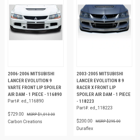
2006-2006 MITSUBISHI
2003-2005 MITSUBISHI
LANCER EVOLUTION 9
LANCER EVOLUTION 8 9
VARTE FRONT LIP SPOILER
RACER X FRONT LIP
AIR DAM - 1 PIECE - 116890
SPOILER AIR DAM - 1 PIECE
Part#: ed_116890
- 118223
Part#: ed_118223
$729.00
$1,013.00
$200.00
Carbon Creations
$295.00
Duraflex