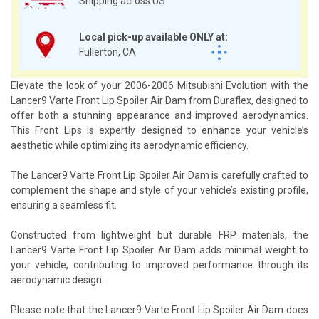
Shipping across US
Local pick-up available ONLY at:
Fullerton, CA
Elevate the look of your 2006-2006 Mitsubishi Evolution with the
Lancer9 Varte Front Lip Spoiler Air Dam from Duraflex, designed to
offer both a stunning appearance and improved aerodynamics.
This Front Lips is expertly designed to enhance your vehicle’s
aesthetic while optimizing its aerodynamic efficiency.
The Lancer9 Varte Front Lip Spoiler Air Dam is carefully crafted to
complement the shape and style of your vehicle’s existing profile,
ensuring a seamless fit.
Constructed from lightweight but durable FRP materials, the
Lancer9 Varte Front Lip Spoiler Air Dam adds minimal weight to
your vehicle, contributing to improved performance through its
aerodynamic design.
Please note that the Lancer9 Varte Front Lip Spoiler Air Dam does