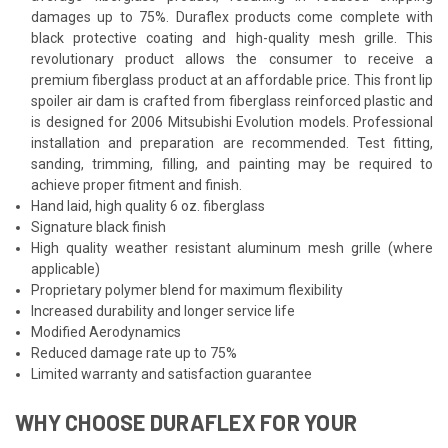
damages up to 75%. Duraflex products come complete with
black protective coating and high-quality mesh grille. This
revolutionary product allows the consumer to receive a
premium fiberglass product at an affordable price. This front lip
spoiler air dam is crafted from fiberglass reinforced plastic and
is designed for 2006 Mitsubishi Evolution models. Professional
installation and preparation are recommended. Test fitting,
sanding, trimming, filling, and painting may be required to
achieve proper fitment and finish.
Hand laid, high quality 6 oz. fiberglass
Signature black finish
High quality weather resistant aluminum mesh grille (where
applicable)
Proprietary polymer blend for maximum flexibility
Increased durability and longer service life
Modified Aerodynamics
Reduced damage rate up to 75%
Limited warranty and satisfaction guarantee
WHY CHOOSE DURAFLEX FOR YOUR