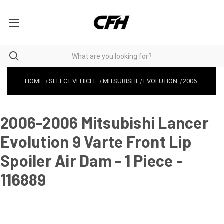
HOME
SELECT VEHICLE
MITSUBISHI
EVOLUTION
2006
2006-2006 Mitsubishi Lancer
Evolution 9 Varte Front Lip
Spoiler Air Dam - 1 Piece -
116889