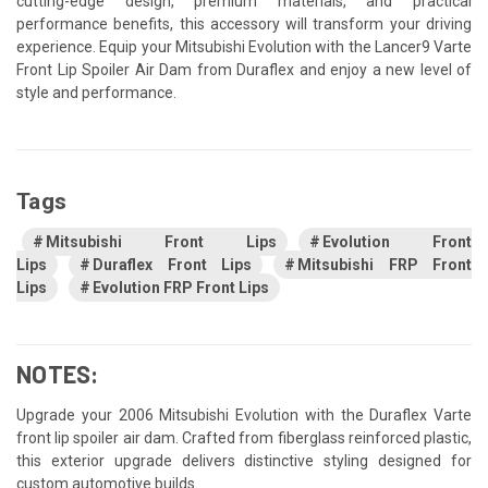
cutting-edge design, premium materials, and practical
performance benefits, this accessory will transform your driving
experience. Equip your Mitsubishi Evolution with the Lancer9 Varte
Front Lip Spoiler Air Dam from Duraflex and enjoy a new level of
style and performance.
Tags
Mitsubishi Front Lips
Evolution Front
Lips
Duraflex Front Lips
Mitsubishi FRP Front
Lips
Evolution FRP Front Lips
NOTES:
Upgrade your 2006 Mitsubishi Evolution with the Duraflex Varte
front lip spoiler air dam. Crafted from fiberglass reinforced plastic,
this exterior upgrade delivers distinctive styling designed for
custom automotive builds.