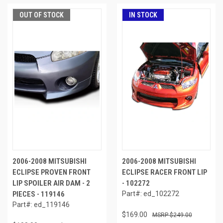
OUT OF STOCK
IN STOCK
2006-2008 MITSUBISHI
2006-2008 MITSUBISHI
ECLIPSE PROVEN FRONT
ECLIPSE RACER FRONT LIP
LIP SPOILER AIR DAM - 2
- 102272
PIECES - 119146
Part#: ed_102272
Part#: ed_119146
$169.00
$249.00