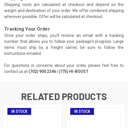
Shipping costs are calculated at checkout and depend on the
weight and destination of your order. We offer combined shipping
wherever possible. Offer will be calculated at checkout.
Tracking Your Order
Once your order ships, you'll receive an email with a tracking
number that allows you to follow your package's progress. Large
items must ship by a freight carrier, be sure to follow the
instructions emailed.
For questions or concerns about your order, please feel free to
contact us at
(702) 900 2346 | (775) HI-BOOST
RELATED PRODUCTS
IN STOCK
IN STOCK