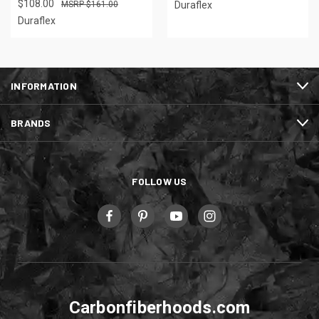
$108.00
$161.00
Duraflex
Duraflex
INFORMATION
BRANDS
FOLLOW US
Carbonfiberhoods.com