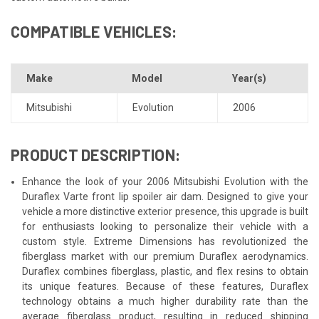
COMPATIBLE VEHICLES:
Make
Model
Year(s)
Mitsubishi
Evolution
2006
PRODUCT DESCRIPTION:
Enhance the look of your 2006 Mitsubishi Evolution with the
Duraflex Varte front lip spoiler air dam. Designed to give your
vehicle a more distinctive exterior presence, this upgrade is built
for enthusiasts looking to personalize their vehicle with a
custom style. Extreme Dimensions has revolutionized the
fiberglass market with our premium Duraflex aerodynamics.
Duraflex combines fiberglass, plastic, and flex resins to obtain
its unique features. Because of these features, Duraflex
technology obtains a much higher durability rate than the
average fiberglass product, resulting in reduced shipping