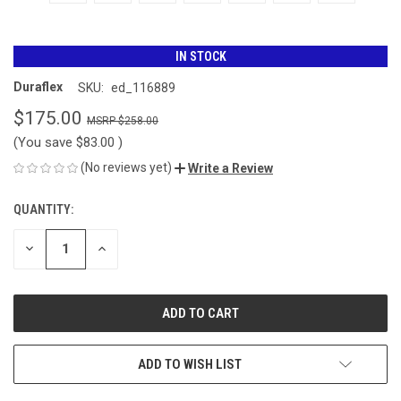
IN STOCK
Duraflex
SKU:
ed_116889
$175.00
$258.00
(You save
$83.00
)
(No reviews yet)
Write a Review
QUANTITY:
CURRENT
STOCK:
DECREASE
INCREASE
QUANTITY
QUANTITY
OF
OF
UNDEFINED
UNDEFINED
ADD TO WISH LIST