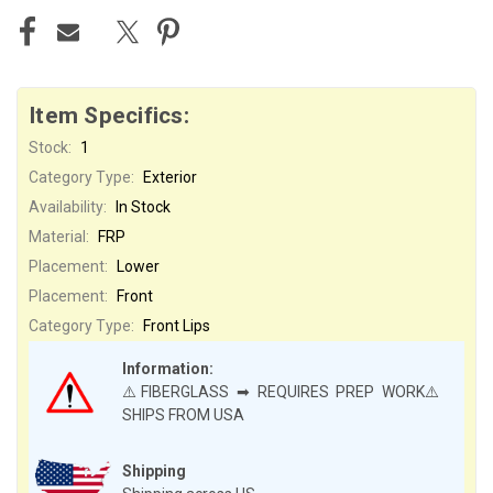
Item Specifics:
Stock:
1
Category Type:
Exterior
Availability:
In Stock
Material:
FRP
Placement:
Lower
Placement:
Front
Category Type:
Front Lips
Information:
⚠️FIBERGLASS ➡ REQUIRES PREP WORK⚠️
SHIPS FROM USA
Shipping