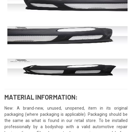
MATERIAL INFORMATION:
New: A brand-new, unused, unopened, item in its original
packaging (where packaging is applicable). Packaging should be
the same as what is found in our retail store. To be installed
professionally by a bodyshop with a valid automotive repair