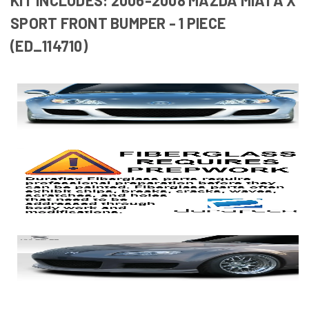
SPORT FRONT BUMPER - 1 PIECE
(ED_114710)