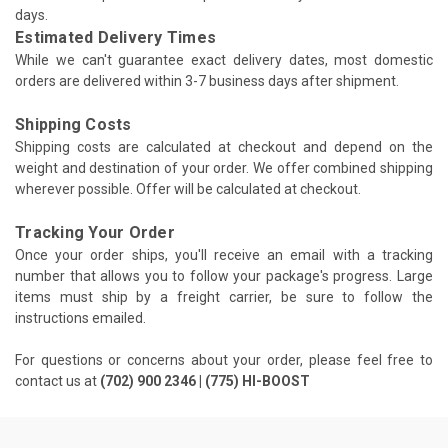
days.
Estimated Delivery Times
While we can't guarantee exact delivery dates, most domestic
orders are delivered within 3-7 business days after shipment.
Shipping Costs
Shipping costs are calculated at checkout and depend on the
weight and destination of your order. We offer combined shipping
wherever possible. Offer will be calculated at checkout.
Tracking Your Order
Once your order ships, you'll receive an email with a tracking
number that allows you to follow your package's progress. Large
items must ship by a freight carrier, be sure to follow the
instructions emailed.
For questions or concerns about your order, please feel free to
contact us at
(702) 900 2346 | (775) HI-BOOST