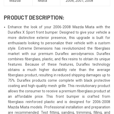
Mazda
Miata
2006
,
2007
,
2008
PRODUCT DESCRIPTION:
Enhance the look of your 2006-2008 Mazda Miata with the
Duraflex X Sport front bumper. Designed to give your vehicle a
more distinctive exterior presence, this upgrade is built for
enthusiasts looking to personalize their vehicle with a custom
style. Extreme Dimensions has revolutionized the fiberglass
market with our premium Duraflex aerodynamics. Duraflex
combines fiberglass, plastic, and flex resins to obtain its unique
features. Because of these features, Duraflex technology
obtains a much higher durability rate than the average
fiberglass product, resulting in reduced shipping damages up to
75%. Duraflex products come complete with black protective
coating and high-quality mesh grille. This revolutionary product
allows the consumer to receive a premium fiberglass product at
an affordable price. This front bumper is crafted from
fiberglass reinforced plastic and is designed for 2006-2008
Mazda Miata models. Professional installation and preparation
are recommended. Test fitting, sanding, trimming, filling, and