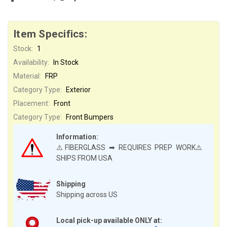
Item Specifics:
Stock:
1
Availability:
In Stock
Material:
FRP
Category Type:
Exterior
Placement:
Front
Category Type:
Front Bumpers
Information:
⚠️FIBERGLASS ➡ REQUIRES PREP WORK⚠️
SHIPS FROM USA
Shipping
Shipping across US
Local pick-up available ONLY at: