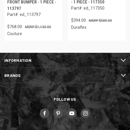
FRONT BUMPER - 1 PIECE -
- 1 PIECE - 117350
113797
Part#: ed_117350
Part#: ed_113797
$394.00
$580.00
$768.00
$1,130.00
Duraflex
Couture
INFORMATION
BRANDS
FOLLOW US