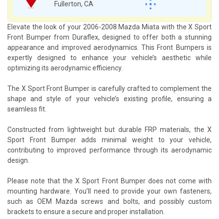
Fullerton, CA
Elevate the look of your 2006-2008 Mazda Miata with the X Sport
Front Bumper from Duraflex, designed to offer both a stunning
appearance and improved aerodynamics. This Front Bumpers is
expertly designed to enhance your vehicle’s aesthetic while
optimizing its aerodynamic efficiency.
The X Sport Front Bumper is carefully crafted to complement the
shape and style of your vehicle’s existing profile, ensuring a
seamless fit.
Constructed from lightweight but durable FRP materials, the X
Sport Front Bumper adds minimal weight to your vehicle,
contributing to improved performance through its aerodynamic
design.
Please note that the X Sport Front Bumper does not come with
mounting hardware. You’ll need to provide your own fasteners,
such as OEM Mazda screws and bolts, and possibly custom
brackets to ensure a secure and proper installation.