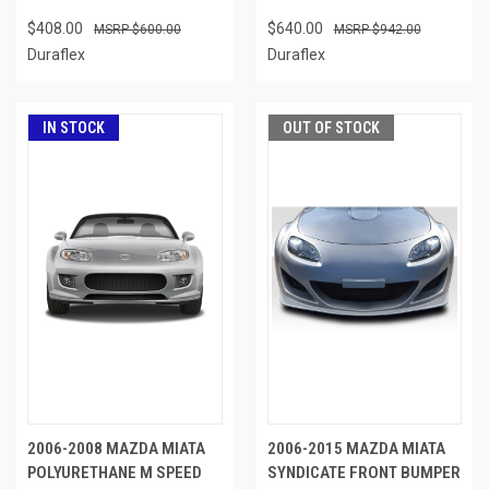
$408.00
$640.00
$600.00
$942.00
Duraflex
Duraflex
IN STOCK
OUT OF STOCK
2006-2008 MAZDA MIATA
2006-2015 MAZDA MIATA
POLYURETHANE M SPEED
SYNDICATE FRONT BUMPER