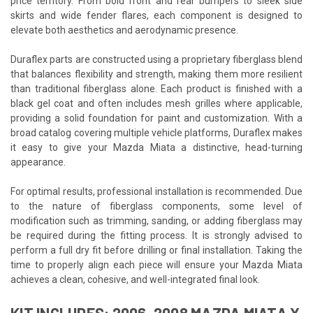
price territory. From bold front and rear bumpers to sleek side
skirts and wide fender flares, each component is designed to
elevate both aesthetics and aerodynamic presence.
Duraflex parts are constructed using a proprietary fiberglass blend
that balances flexibility and strength, making them more resilient
than traditional fiberglass alone. Each product is finished with a
black gel coat and often includes mesh grilles where applicable,
providing a solid foundation for paint and customization. With a
broad catalog covering multiple vehicle platforms, Duraflex makes
it easy to give your Mazda Miata a distinctive, head-turning
appearance.
For optimal results, professional installation is recommended. Due
to the nature of fiberglass components, some level of
modification such as trimming, sanding, or adding fiberglass may
be required during the fitting process. It is strongly advised to
perform a full dry fit before drilling or final installation. Taking the
time to properly align each piece will ensure your Mazda Miata
achieves a clean, cohesive, and well-integrated final look.
KIT INCLUDES: 2006-2008 MAZDA MIATA X