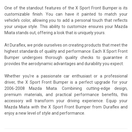
One of the standout features of the X Sport Front Bumper is its
customizable finish. You can have it painted to match your
vehicle’s color, allowing you to add a personal touch that reflects
your unique style. This ability to customize ensures your Mazda
Miata stands out, offering a look that is uniquely yours.
At Duraflex, we pride ourselves on creating products that meet the
highest standards of quality and performance. Each X Sport Front
Bumper undergoes thorough quality checks to guarantee it
provides the aerodynamic advantages and durability you expect.
Whether you’re a passionate car enthusiast or a professional
driver, the X Sport Front Bumper is a perfect upgrade for your
2006-2008 Mazda Miata. Combining cutting-edge design,
premium materials, and practical performance benefits, this
accessory will transform your driving experience. Equip your
Mazda Miata with the X Sport Front Bumper from Duraflex and
enjoy a new level of style and performance.