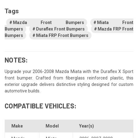
Tags
Mazda Front Bumpers
Miata Front
Bumpers
Duraflex Front Bumpers
Mazda FRP Front
Bumpers
Miata FRP Front Bumpers
NOTES:
Upgrade your 2006-2008 Mazda Miata with the Duraflex X Sport
front bumper. Crafted from fiberglass reinforced plastic, this
exterior upgrade delivers distinctive styling designed for custom
automotive builds.
COMPATIBLE VEHICLES:
Make
Model
Year(s)