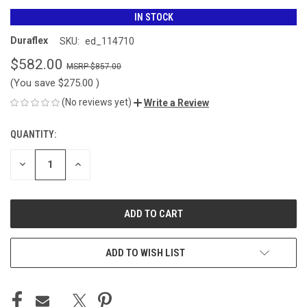
IN STOCK
Duraflex
SKU:
ed_114710
$582.00
$857.00
(You save
$275.00
)
(No reviews yet)
Write a Review
QUANTITY:
CURRENT
STOCK:
DECREASE
INCREASE
QUANTITY
QUANTITY
OF
OF
UNDEFINED
UNDEFINED
ADD TO WISH LIST