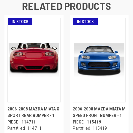
RELATED PRODUCTS
IN STOCK
IN STOCK
2006-2008 MAZDA MIATA X
2006-2008 MAZDA MIATA M
SPORT REAR BUMPER - 1
SPEED FRONT BUMPER - 1
PIECE - 114711
PIECE - 115419
Part#: ed_114711
Part#: ed_115419