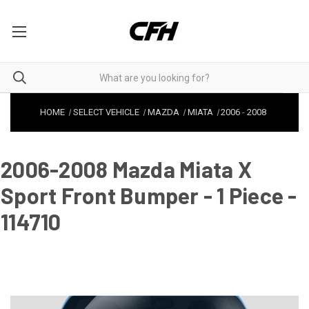
HOME
SELECT VEHICLE
MAZDA
MIATA
2006
-
2008
2006-2008 Mazda Miata X
Sport Front Bumper - 1 Piece -
114710