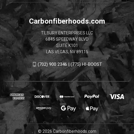
Carbonfiberhoods.com
TILBURY ENTERPRISES LLC
6845 SPEEDWAY BLVD
SUITE K101
LAS VEGAS, NV 89115
(702) 900 2346 | (775) HI-BOOST
© 2026 Carbonfiberhoods.com