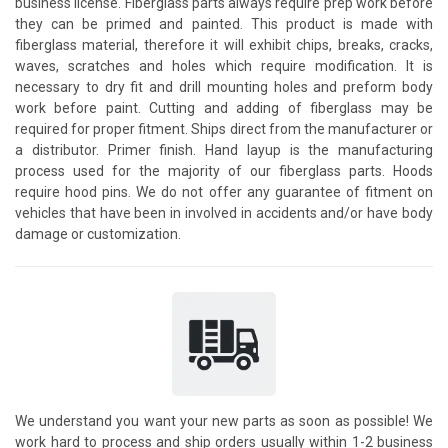
business license. Fiberglass parts always require prep work before
they can be primed and painted. This product is made with
fiberglass material, therefore it will exhibit chips, breaks, cracks,
waves, scratches and holes which require modification. It is
necessary to dry fit and drill mounting holes and preform body
work before paint. Cutting and adding of fiberglass may be
required for proper fitment. Ships direct from the manufacturer or
a distributor. Primer finish. Hand layup is the manufacturing
process used for the majority of our fiberglass parts. Hoods
require hood pins. We do not offer any guarantee of fitment on
vehicles that have been in involved in accidents and/or have body
damage or customization.
We understand you want your new parts as soon as possible! We
work hard to process and ship orders usually within 1-2 business