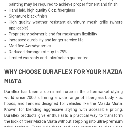
painting may be required to achieve proper fitment and finish.
Hand laid, high quality 6 oz. fiberglass
Signature black finish
High quality weather resistant aluminum mesh grille (where
applicable)
Proprietary polymer blend for maximum flexibility
Increased durability and longer service life
Modified Aerodynamics
Reduced damage rate up to 75%
Limited warranty and satisfaction guarantee
WHY CHOOSE DURAFLEX FOR YOUR MAZDA
MIATA
Duraflex has been a dominant force in the aftermarket styling
world since 2000, offering a wide range of fiberglass body kits,
hoods, and fenders designed for vehicles like the Mazda Miata.
Known for blending aggressive styling with accessible pricing,
Duraflex products give enthusiasts a practical way to transform
the look of their Mazda Miata without stepping into ultra-premium