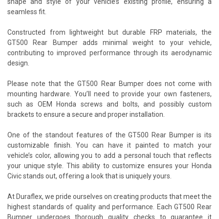
shape and style of your vehicle’s existing profile, ensuring a
seamless fit.
Constructed from lightweight but durable FRP materials, the
GT500 Rear Bumper adds minimal weight to your vehicle,
contributing to improved performance through its aerodynamic
design.
Please note that the GT500 Rear Bumper does not come with
mounting hardware. You’ll need to provide your own fasteners,
such as OEM Honda screws and bolts, and possibly custom
brackets to ensure a secure and proper installation.
One of the standout features of the GT500 Rear Bumper is its
customizable finish. You can have it painted to match your
vehicle’s color, allowing you to add a personal touch that reflects
your unique style. This ability to customize ensures your Honda
Civic stands out, offering a look that is uniquely yours.
At Duraflex, we pride ourselves on creating products that meet the
highest standards of quality and performance. Each GT500 Rear
Bumper undergoes thorough quality checks to guarantee it