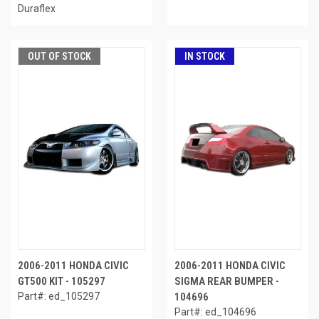
Duraflex
OUT OF STOCK
IN STOCK
2006-2011 HONDA CIVIC
2006-2011 HONDA CIVIC
GT500 KIT - 105297
SIGMA REAR BUMPER -
Part#: ed_105297
104696
Part#: ed_104696