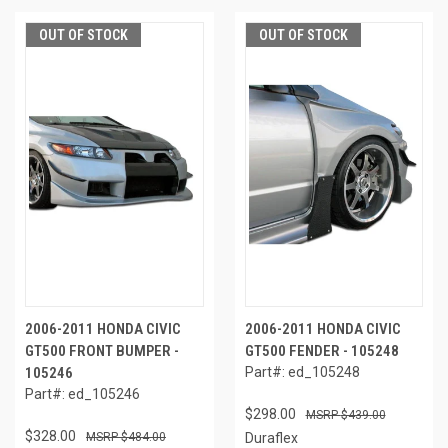
OUT OF STOCK
OUT OF STOCK
2006-2011 HONDA CIVIC
2006-2011 HONDA CIVIC
GT500 FRONT BUMPER -
GT500 FENDER - 105248
105246
Part#: ed_105248
Part#: ed_105246
$298.00
$439.00
$328.00
$484.00
Duraflex