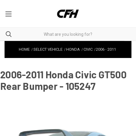
HOME
SELECT VEHICLE
HONDA
CIVIC
2006
-
2011
2006-2011 Honda Civic GT500
Rear Bumper - 105247