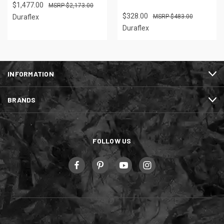
$1,477.00
$2,173.00
$328.00
Duraflex
$483.00
Duraflex
INFORMATION
BRANDS
FOLLOW US