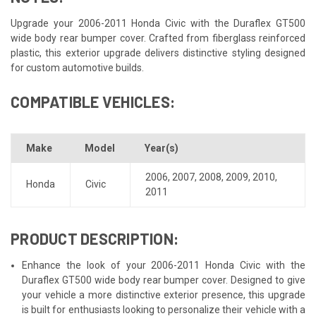
Upgrade your 2006-2011 Honda Civic with the Duraflex GT500
wide body rear bumper cover. Crafted from fiberglass reinforced
plastic, this exterior upgrade delivers distinctive styling designed
for custom automotive builds.
COMPATIBLE VEHICLES:
Make
Model
Year(s)
2006
,
2007
,
2008
,
2009
,
2010
,
Honda
Civic
2011
PRODUCT DESCRIPTION:
Enhance the look of your 2006-2011 Honda Civic with the
Duraflex GT500 wide body rear bumper cover. Designed to give
your vehicle a more distinctive exterior presence, this upgrade
is built for enthusiasts looking to personalize their vehicle with a