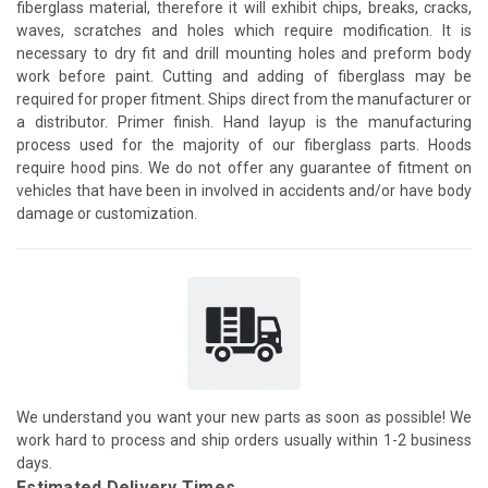
fiberglass material, therefore it will exhibit chips, breaks, cracks,
waves, scratches and holes which require modification. It is
necessary to dry fit and drill mounting holes and preform body
work before paint. Cutting and adding of fiberglass may be
required for proper fitment. Ships direct from the manufacturer or
a distributor. Primer finish. Hand layup is the manufacturing
process used for the majority of our fiberglass parts. Hoods
require hood pins. We do not offer any guarantee of fitment on
vehicles that have been in involved in accidents and/or have body
damage or customization.
We understand you want your new parts as soon as possible! We
work hard to process and ship orders usually within 1-2 business
days.
Estimated Delivery Times