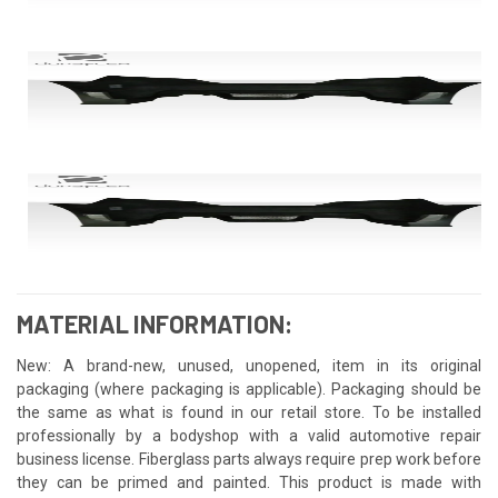
MATERIAL INFORMATION:
New: A brand-new, unused, unopened, item in its original
packaging (where packaging is applicable). Packaging should be
the same as what is found in our retail store. To be installed
professionally by a bodyshop with a valid automotive repair
business license. Fiberglass parts always require prep work before
they can be primed and painted. This product is made with