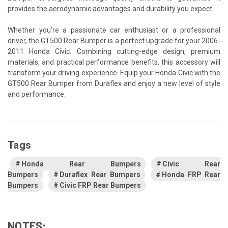
provides the aerodynamic advantages and durability you expect.
Whether you’re a passionate car enthusiast or a professional
driver, the GT500 Rear Bumper is a perfect upgrade for your 2006-
2011 Honda Civic. Combining cutting-edge design, premium
materials, and practical performance benefits, this accessory will
transform your driving experience. Equip your Honda Civic with the
GT500 Rear Bumper from Duraflex and enjoy a new level of style
and performance.
Tags
Honda Rear Bumpers
Civic Rear
Bumpers
Duraflex Rear Bumpers
Honda FRP Rear
Bumpers
Civic FRP Rear Bumpers
NOTES: