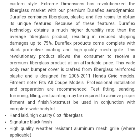
custom style. Extreme Dimensions has revolutionized the
fiberglass market with our premium Duraflex aerodynamics.
Duraflex combines fiberglass, plastic, and flex resins to obtain
its unique features. Because of these features, Duraflex
technology obtains a much higher durability rate than the
average fiberglass product, resulting in reduced shipping
damages up to 75%. Duraflex products come complete with
black protective coating and high-quality mesh grille. This
revolutionary product allows the consumer to receive a
premium fiberglass product at an affordable price. This wide
body rear bumper cover is crafted from fiberglass reinforced
plastic and is designed for 2006-2011 Honda Civic models.
Fitment note: Fits All Coupe Models. Professional installation
and preparation are recommended. Test fitting, sanding,
trimming, filling, and painting may be required to achieve proper
fitment and finish.Note:must be used in conjunction with
complete wide body kit
Hand laid, high quality 6 oz. fiberglass
Signature black finish
High quality weather resistant aluminum mesh grille (where
applicable)