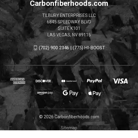
Carbonfiberhoods.com
TILBURY ENTERPRISES LLC
6845 SPEEDWAY BLVD
SUITE K101
LAS VEGAS, NV 89115
(702) 900 2346 | (775) HI-BOOST
© 2026 Carbonfiberhoods.com
Sitemap