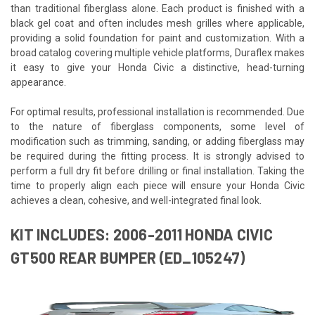
than traditional fiberglass alone. Each product is finished with a
black gel coat and often includes mesh grilles where applicable,
providing a solid foundation for paint and customization. With a
broad catalog covering multiple vehicle platforms, Duraflex makes
it easy to give your Honda Civic a distinctive, head-turning
appearance.
For optimal results, professional installation is recommended. Due
to the nature of fiberglass components, some level of
modification such as trimming, sanding, or adding fiberglass may
be required during the fitting process. It is strongly advised to
perform a full dry fit before drilling or final installation. Taking the
time to properly align each piece will ensure your Honda Civic
achieves a clean, cohesive, and well-integrated final look.
KIT INCLUDES: 2006-2011 HONDA CIVIC
GT500 REAR BUMPER (ED_105247)