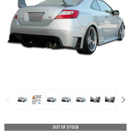
OUT OF STOCK