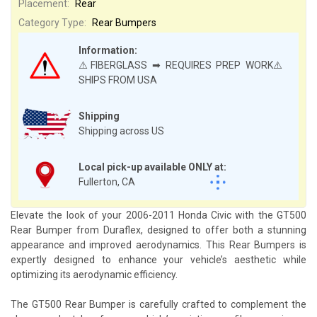
Placement:
Rear
Category Type:
Rear Bumpers
Information:
⚠️FIBERGLASS ➡ REQUIRES PREP WORK⚠️
SHIPS FROM USA
Shipping
Shipping across US
Local pick-up available ONLY at:
Fullerton, CA
Elevate the look of your 2006-2011 Honda Civic with the GT500
Rear Bumper from Duraflex, designed to offer both a stunning
appearance and improved aerodynamics. This Rear Bumpers is
expertly designed to enhance your vehicle’s aesthetic while
optimizing its aerodynamic efficiency.
The GT500 Rear Bumper is carefully crafted to complement the