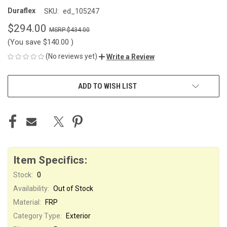
Duraflex
SKU:
ed_105247
$294.00
$434.00
(You save
$140.00
)
(No reviews yet)
Write a Review
CURRENT
ADD TO WISH LIST
STOCK:
Item Specifics:
Stock:
0
Availability:
Out of Stock
Material:
FRP
Category Type:
Exterior