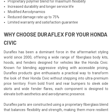
Proprietary polymer blend for maximum flexibility
Increased durability and longer service life
Modified Aerodynamics
Reduced damage rate up to 75%
Limited warranty and satisfaction guarantee
WHY CHOOSE DURAFLEX FOR YOUR HONDA
CIVIC
Duraflex has been a dominant force in the aftermarket styling
world since 2000, offering a wide range of fiberglass body kits,
hoods, and fenders designed for vehicles like the Honda Civic.
Known for blending aggressive styling with accessible pricing,
Duraflex products give enthusiasts a practical way to transform
the look of their Honda Civic without stepping into ultra-premium
price territory. From bold front and rear bumpers to sleek side
skirts and wide fender flares, each component is designed to
elevate both aesthetics and aerodynamic presence.
Duraflex parts are constructed using a proprietary fiberglass blend
that balances flexibility and strength, making them more resilient