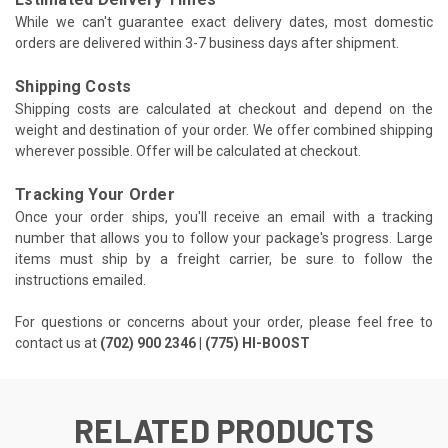
While we can't guarantee exact delivery dates, most domestic
orders are delivered within 3-7 business days after shipment.
Shipping Costs
Shipping costs are calculated at checkout and depend on the
weight and destination of your order. We offer combined shipping
wherever possible. Offer will be calculated at checkout.
Tracking Your Order
Once your order ships, you'll receive an email with a tracking
number that allows you to follow your package's progress. Large
items must ship by a freight carrier, be sure to follow the
instructions emailed.
For questions or concerns about your order, please feel free to
contact us at
(702) 900 2346 | (775) HI-BOOST
RELATED PRODUCTS