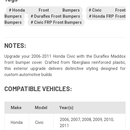
Honda Front Bumpers
Civic Front
Bumpers
Duraflex Front Bumpers
Honda FRP Front
Bumpers
Civic FRP Front Bumpers
NOTES:
Upgrade your 2006-2011 Honda Civic with the Duraflex Maddox
front bumper cover. Crafted from fiberglass reinforced plastic,
this exterior upgrade delivers distinctive styling designed for
custom automotive builds.
COMPATIBLE VEHICLES:
Make
Model
Year(s)
2006
,
2007
,
2008
,
2009
,
2010
,
Honda
Civic
2011