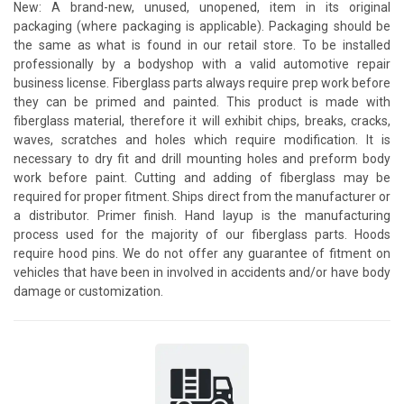
New: A brand-new, unused, unopened, item in its original
packaging (where packaging is applicable). Packaging should be
the same as what is found in our retail store. To be installed
professionally by a bodyshop with a valid automotive repair
business license. Fiberglass parts always require prep work before
they can be primed and painted. This product is made with
fiberglass material, therefore it will exhibit chips, breaks, cracks,
waves, scratches and holes which require modification. It is
necessary to dry fit and drill mounting holes and preform body
work before paint. Cutting and adding of fiberglass may be
required for proper fitment. Ships direct from the manufacturer or
a distributor. Primer finish. Hand layup is the manufacturing
process used for the majority of our fiberglass parts. Hoods
require hood pins. We do not offer any guarantee of fitment on
vehicles that have been in involved in accidents and/or have body
damage or customization.