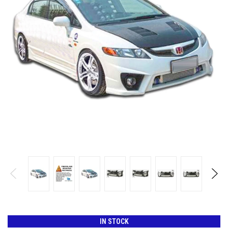
IN STOCK