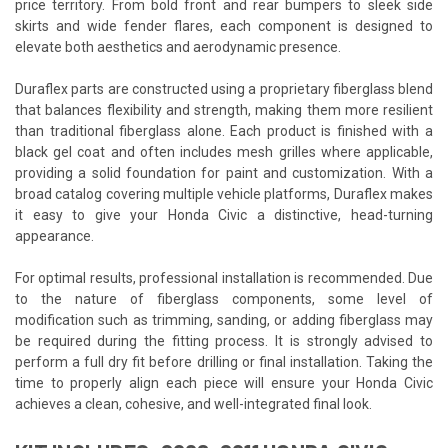
price territory. From bold front and rear bumpers to sleek side
skirts and wide fender flares, each component is designed to
elevate both aesthetics and aerodynamic presence.
Duraflex parts are constructed using a proprietary fiberglass blend
that balances flexibility and strength, making them more resilient
than traditional fiberglass alone. Each product is finished with a
black gel coat and often includes mesh grilles where applicable,
providing a solid foundation for paint and customization. With a
broad catalog covering multiple vehicle platforms, Duraflex makes
it easy to give your Honda Civic a distinctive, head-turning
appearance.
For optimal results, professional installation is recommended. Due
to the nature of fiberglass components, some level of
modification such as trimming, sanding, or adding fiberglass may
be required during the fitting process. It is strongly advised to
perform a full dry fit before drilling or final installation. Taking the
time to properly align each piece will ensure your Honda Civic
achieves a clean, cohesive, and well-integrated final look.