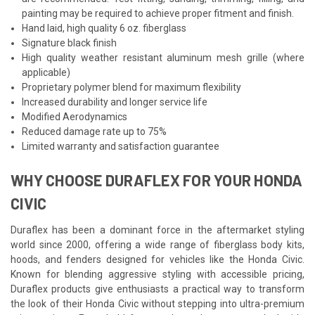
painting may be required to achieve proper fitment and finish.
Hand laid, high quality 6 oz. fiberglass
Signature black finish
High quality weather resistant aluminum mesh grille (where
applicable)
Proprietary polymer blend for maximum flexibility
Increased durability and longer service life
Modified Aerodynamics
Reduced damage rate up to 75%
Limited warranty and satisfaction guarantee
WHY CHOOSE DURAFLEX FOR YOUR HONDA
CIVIC
Duraflex has been a dominant force in the aftermarket styling
world since 2000, offering a wide range of fiberglass body kits,
hoods, and fenders designed for vehicles like the Honda Civic.
Known for blending aggressive styling with accessible pricing,
Duraflex products give enthusiasts a practical way to transform
the look of their Honda Civic without stepping into ultra-premium