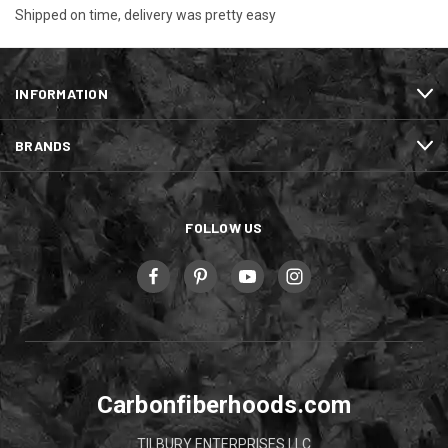
Shipped on time, delivery was pretty easy
INFORMATION
BRANDS
FOLLOW US
Carbonfiberhoods.com
TILBURY ENTERPRISES LLC