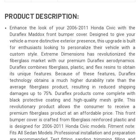
PRODUCT DESCRIPTION:
Enhance the look of your 2006-2011 Honda Civic with the
Duraflex Maddox front bumper cover. Designed to give your
vehicle a more distinctive exterior presence, this upgrade is built
for enthusiasts looking to personalize their vehicle with a
custom style. Extreme Dimensions has revolutionized the
fiberglass market with our premium Duraflex aerodynamics.
Duraflex combines fiberglass, plastic, and flex resins to obtain
its unique features. Because of these features, Duraflex
technology obtains a much higher durability rate than the
average fiberglass product, resulting in reduced shipping
damages up to 75%. Duraflex products come complete with
black protective coating and high-quality mesh grille. This
revolutionary product allows the consumer to receive a
premium fiberglass product at an affordable price. This front
bumper cover is crafted from fiberglass reinforced plastic and
is designed for 2006-2011 Honda Civic models. Fitment note:
Fits All Sedan Models. Professional installation and preparation
are recommended. Test fitting, sanding, trimming, filling, and