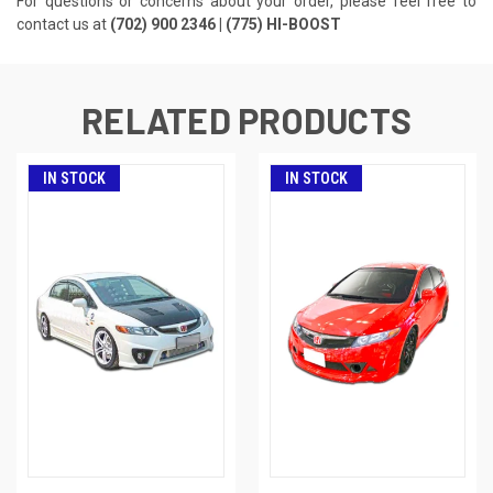
For questions or concerns about your order, please feel free to
contact us at
(702) 900 2346 | (775) HI-BOOST
RELATED PRODUCTS
IN STOCK
IN STOCK