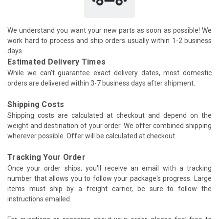
We understand you want your new parts as soon as possible! We
work hard to process and ship orders usually within 1-2 business
days.
Estimated Delivery Times
While we can't guarantee exact delivery dates, most domestic
orders are delivered within 3-7 business days after shipment.
Shipping Costs
Shipping costs are calculated at checkout and depend on the
weight and destination of your order. We offer combined shipping
wherever possible. Offer will be calculated at checkout.
Tracking Your Order
Once your order ships, you'll receive an email with a tracking
number that allows you to follow your package's progress. Large
items must ship by a freight carrier, be sure to follow the
instructions emailed.