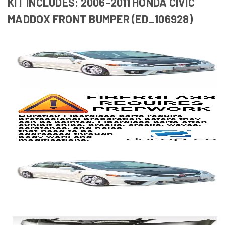
KIT INCLUDES: 2006-2011 HONDA CIVIC
MADDOX FRONT BUMPER (ED_106928)