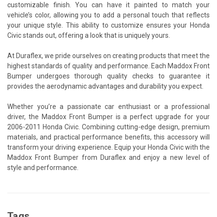
customizable finish. You can have it painted to match your
vehicle’s color, allowing you to add a personal touch that reflects
your unique style. This ability to customize ensures your Honda
Civic stands out, offering a look that is uniquely yours.
At Duraflex, we pride ourselves on creating products that meet the
highest standards of quality and performance. Each Maddox Front
Bumper undergoes thorough quality checks to guarantee it
provides the aerodynamic advantages and durability you expect.
Whether you’re a passionate car enthusiast or a professional
driver, the Maddox Front Bumper is a perfect upgrade for your
2006-2011 Honda Civic. Combining cutting-edge design, premium
materials, and practical performance benefits, this accessory will
transform your driving experience. Equip your Honda Civic with the
Maddox Front Bumper from Duraflex and enjoy a new level of
style and performance.
Tags