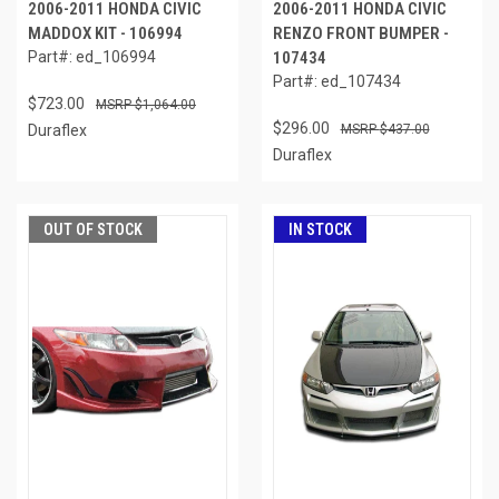
2006-2011 HONDA CIVIC
2006-2011 HONDA CIVIC
MADDOX KIT - 106994
RENZO FRONT BUMPER -
Part#: ed_106994
107434
Part#: ed_107434
$723.00
$1,064.00
$296.00
Duraflex
$437.00
Duraflex
OUT OF STOCK
IN STOCK