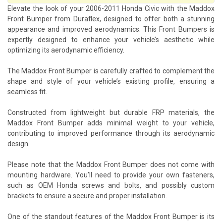
Elevate the look of your 2006-2011 Honda Civic with the Maddox
Front Bumper from Duraflex, designed to offer both a stunning
appearance and improved aerodynamics. This Front Bumpers is
expertly designed to enhance your vehicle’s aesthetic while
optimizing its aerodynamic efficiency.
The Maddox Front Bumper is carefully crafted to complement the
shape and style of your vehicle’s existing profile, ensuring a
seamless fit.
Constructed from lightweight but durable FRP materials, the
Maddox Front Bumper adds minimal weight to your vehicle,
contributing to improved performance through its aerodynamic
design.
Please note that the Maddox Front Bumper does not come with
mounting hardware. You’ll need to provide your own fasteners,
such as OEM Honda screws and bolts, and possibly custom
brackets to ensure a secure and proper installation.
One of the standout features of the Maddox Front Bumper is its