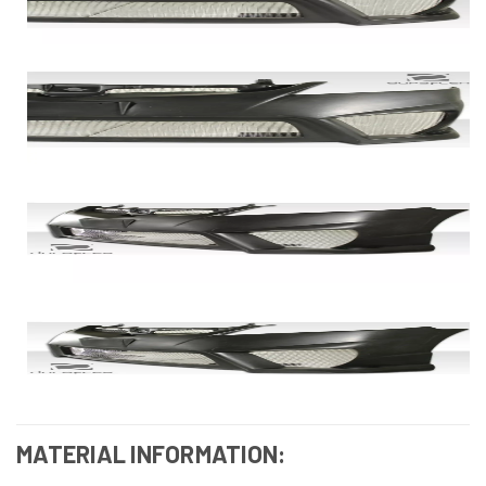
MATERIAL INFORMATION: