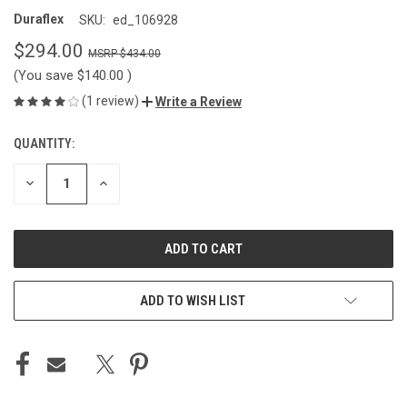
Duraflex
SKU:
ed_106928
$294.00
$434.00
(You save
$140.00
)
(1 review)
Write a Review
QUANTITY:
CURRENT
STOCK:
DECREASE
INCREASE
QUANTITY
QUANTITY
OF
OF
UNDEFINED
UNDEFINED
ADD TO WISH LIST