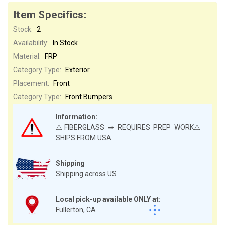
Item Specifics:
Stock:
2
Availability:
In Stock
Material:
FRP
Category Type:
Exterior
Placement:
Front
Category Type:
Front Bumpers
Information:
⚠️FIBERGLASS ➡ REQUIRES PREP WORK⚠️
SHIPS FROM USA
Shipping
Shipping across US
Local pick-up available ONLY at:
Fullerton, CA