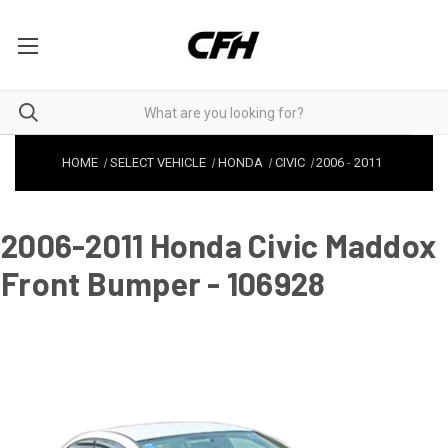
HOME
SELECT VEHICLE
HONDA
CIVIC
2006
-
2011
2006-2011 Honda Civic Maddox
Front Bumper - 106928