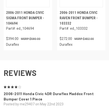
2006-2011 HONDA CIVIC
2006-2011 HONDA CIVIC
SIGMA FRONT BUMPER -
RAVEN FRONT BUMPER -
104694
103332
Part#: ed_104694
Part#: ed_103332
$394.00
$272.00
$580.00
$402.00
Duraflex
Duraflex
REVIEWS
4
2006-2011 Honda Civic 4DR Duraflex Maddox Front
Bumper Cover 1 Piece
Posted by me29407 on May 22nd 2023