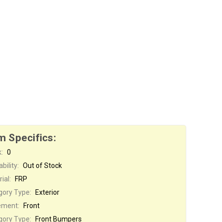
m Specifics:
:
0
bility:
Out of Stock
ial:
FRP
gory Type:
Exterior
ement:
Front
gory Type:
Front Bumpers