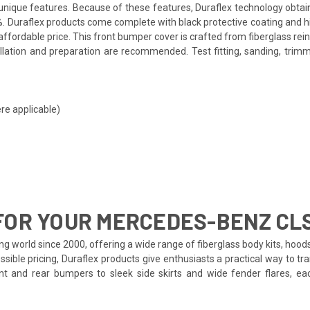
ts unique features. Because of these features, Duraflex technology obta
. Duraflex products come complete with black protective coating and hig
ffordable price. This front bumper cover is crafted from fiberglass re
allation and preparation are recommended. Test fitting, sanding, trimm
re applicable)
FOR YOUR MERCEDES-BENZ CL
ng world since 2000, offering a wide range of fiberglass body kits, hoo
ssible pricing, Duraflex products give enthusiasts a practical way to 
ront and rear bumpers to sleek side skirts and wide fender flares, 