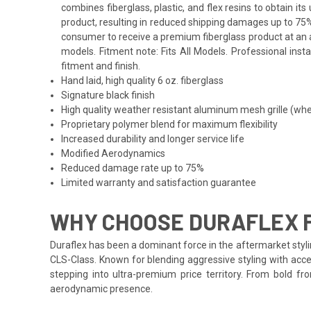
combines fiberglass, plastic, and flex resins to obtain i
product, resulting in reduced shipping damages up to 75%
consumer to receive a premium fiberglass product at an a
models. Fitment note: Fits All Models. Professional inst
fitment and finish.
Hand laid, high quality 6 oz. fiberglass
Signature black finish
High quality weather resistant aluminum mesh grille (whe
Proprietary polymer blend for maximum flexibility
Increased durability and longer service life
Modified Aerodynamics
Reduced damage rate up to 75%
Limited warranty and satisfaction guarantee
WHY CHOOSE DURAFLEX 
Duraflex has been a dominant force in the aftermarket styli
CLS-Class. Known for blending aggressive styling with acce
stepping into ultra-premium price territory. From bold f
aerodynamic presence.