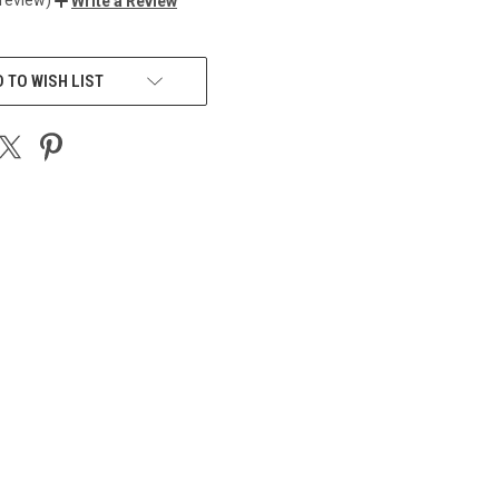
Write a Review
 TO WISH LIST