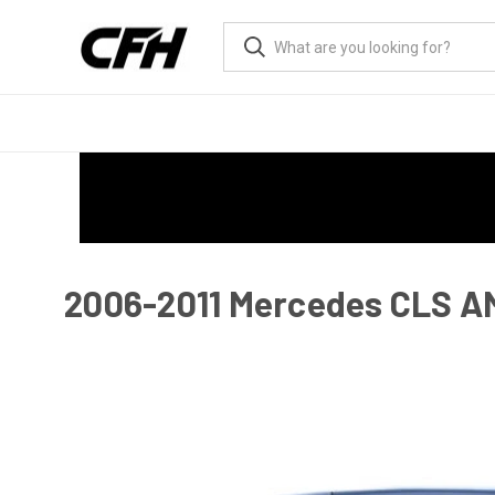
2006-2011 Mercedes CLS A