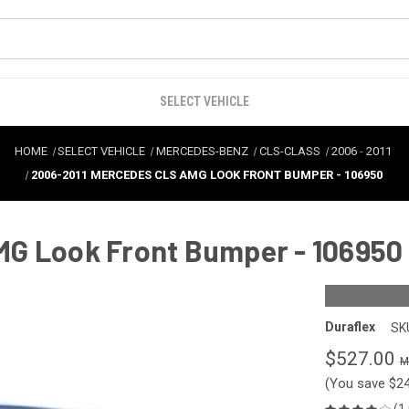
SELECT VEHICLE
HOME
SELECT VEHICLE
MERCEDES-BENZ
CLS-CLASS
2006
-
2011
2006-2011 MERCEDES CLS AMG LOOK FRONT BUMPER - 106950
MG Look Front Bumper - 106950
Duraflex
SK
$527.00
(You save
$2
(1