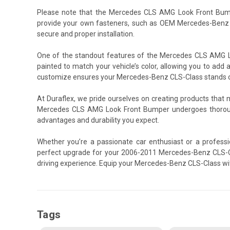
Please note that the Mercedes CLS AMG Look Front Bump
provide your own fasteners, such as OEM Mercedes-Benz s
secure and proper installation.
One of the standout features of the Mercedes CLS AMG Loo
painted to match your vehicle’s color, allowing you to add a
customize ensures your Mercedes-Benz CLS-Class stands out,
At Duraflex, we pride ourselves on creating products that
Mercedes CLS AMG Look Front Bumper undergoes thorough
advantages and durability you expect.
Whether you’re a passionate car enthusiast or a profess
perfect upgrade for your 2006-2011 Mercedes-Benz CLS-Cla
driving experience. Equip your Mercedes-Benz CLS-Class w
Tags