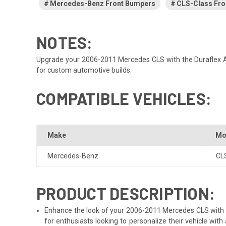
Mercedes-Benz Front Bumpers
CLS-Class Fro
NOTES:
Upgrade your 2006-2011 Mercedes CLS with the Duraflex AMG 
for custom automotive builds.
COMPATIBLE VEHICLES:
Make
Mo
Mercedes-Benz
CL
PRODUCT DESCRIPTION:
Enhance the look of your 2006-2011 Mercedes CLS with th
for enthusiasts looking to personalize their vehicle wi