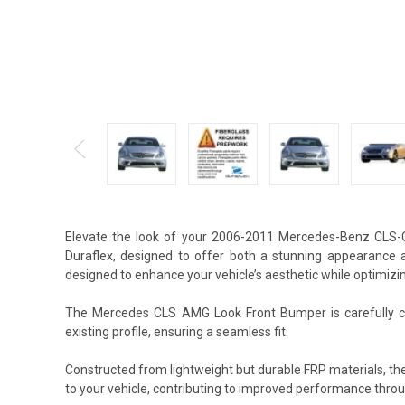
Elevate the look of your 2006-2011 Mercedes-Benz CLS
Duraflex, designed to offer both a stunning appearance 
designed to enhance your vehicle’s aesthetic while optimizin
The Mercedes CLS AMG Look Front Bumper is carefully cr
existing profile, ensuring a seamless fit.
Constructed from lightweight but durable FRP materials, 
to your vehicle, contributing to improved performance thro