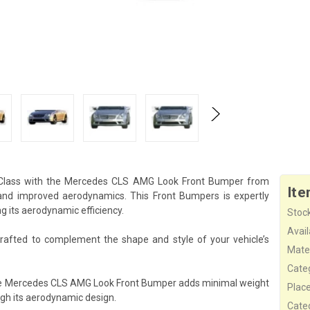
-Class with the Mercedes CLS AMG Look Front Bumper from
Ite
and improved aerodynamics. This Front Bumpers is expertly
g its aerodynamic efficiency.
Stock
Availa
afted to complement the shape and style of your vehicle’s
Mater
Cate
the Mercedes CLS AMG Look Front Bumper adds minimal weight
Plac
ugh its aerodynamic design.
Cate