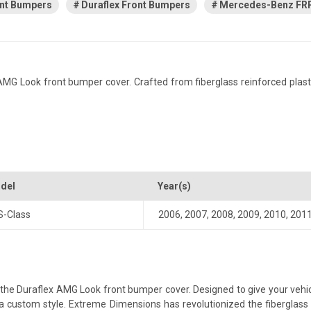
nt Bumpers
Duraflex Front Bumpers
Mercedes-Benz FRP
Look front bumper cover. Crafted from fiberglass reinforced plastic, 
del
Year(s)
S-Class
2006
,
2007
,
2008
,
2009
,
2010
,
201
e Duraflex AMG Look front bumper cover. Designed to give your vehicle 
th a custom style. Extreme Dimensions has revolutionized the fibergla