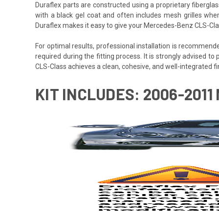
Duraflex parts are constructed using a proprietary fiberglas
with a black gel coat and often includes mesh grilles wher
Duraflex makes it easy to give your Mercedes-Benz CLS-Clas
For optimal results, professional installation is recommen
required during the fitting process. It is strongly advised to
CLS-Class achieves a clean, cohesive, and well-integrated fin
KIT INCLUDES: 2006-201