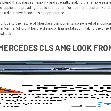
s blend that balances flexibility and strength, making them more resilien
e applicable, providing a solid foundation for paint and customization
s a distinctive, head-turning appearance.
ded. Due to the nature of fiberglass components, some level of modifica
 perform a full dry fit before drilling or final installation. Taking the t
al look.
1 MERCEDES CLS AMG LOOK FRO