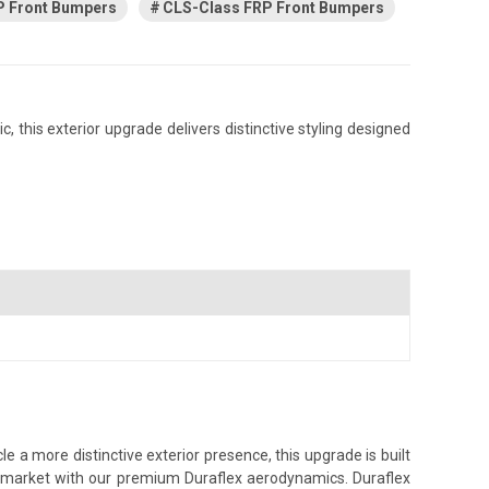
 Front Bumpers
CLS-Class FRP Front Bumpers
this exterior upgrade delivers distinctive styling designed
1
a more distinctive exterior presence, this upgrade is built
ss market with our premium Duraflex aerodynamics. Duraflex