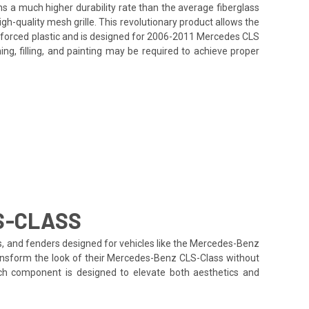
ins a much higher durability rate than the average fiberglass
h-quality mesh grille. This revolutionary product allows the
inforced plastic and is designed for 2006-2011 Mercedes CLS
ing, filling, and painting may be required to achieve proper
S-CLASS
ds, and fenders designed for vehicles like the Mercedes-Benz
transform the look of their Mercedes-Benz CLS-Class without
each component is designed to elevate both aesthetics and