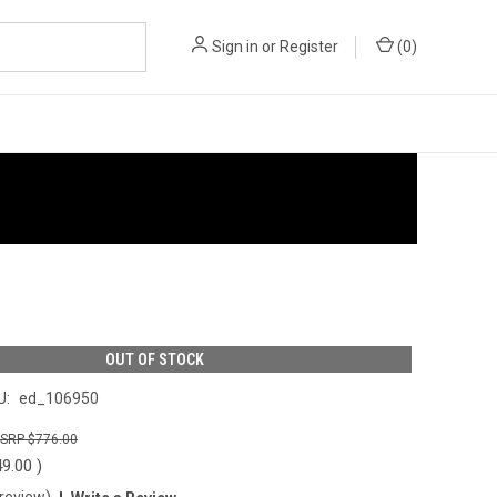
Sign in
or
Register
(
0
)
OUT OF STOCK
U:
ed_106950
$776.00
49.00
)
 review)