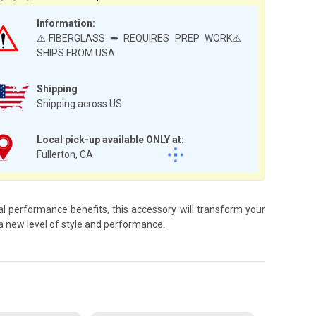
Information:
⚠️FIBERGLASS ➡ REQUIRES PREP WORK⚠️
SHIPS FROM USA
Shipping
Shipping across US
Local pick-up available ONLY at:
Fullerton, CA
 performance benefits, this accessory will transform your
 new level of style and performance.