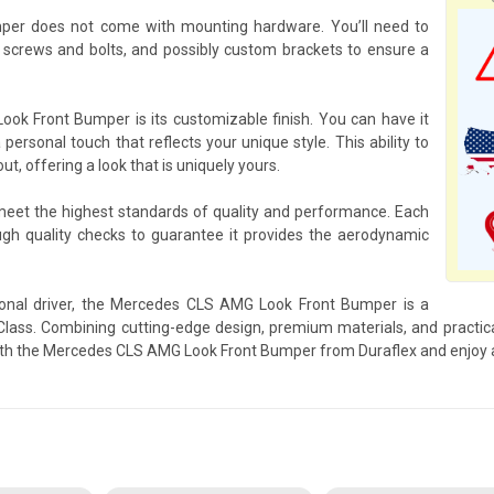
er does not come with mounting hardware. You’ll need to
crews and bolts, and possibly custom brackets to ensure a
k Front Bumper is its customizable finish. You can have it
 personal touch that reflects your unique style. This ability to
 offering a look that is uniquely yours.
 meet the highest standards of quality and performance. Each
 quality checks to guarantee it provides the aerodynamic
ional driver, the Mercedes CLS AMG Look Front Bumper is a
ss. Combining cutting-edge design, premium materials, and practical
ith the Mercedes CLS AMG Look Front Bumper from Duraflex and enjoy a