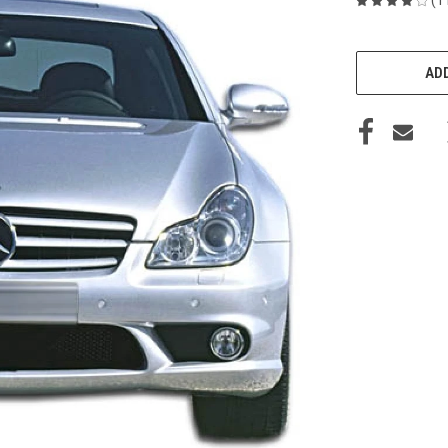
CURRENT
STOCK:
ADD