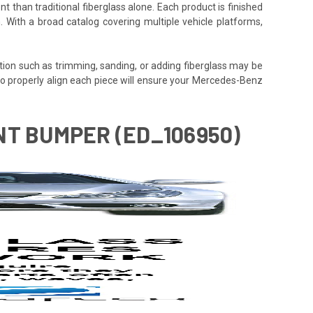
t than traditional fiberglass alone. Each product is finished
. With a broad catalog covering multiple vehicle platforms,
tion such as trimming, sanding, or adding fiberglass may be
ime to properly align each piece will ensure your Mercedes-Benz
NT BUMPER (ED_106950)