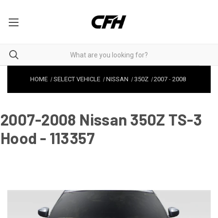
HOME
SELECT VEHICLE
NISSAN
350Z
2007
-
2008
2007-2008 Nissan 350Z TS-3
Hood - 113357