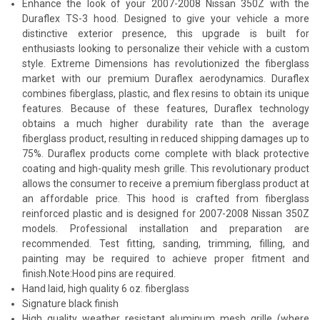
Enhance the look of your 2007-2008 Nissan 350Z with the
Duraflex TS-3 hood. Designed to give your vehicle a more
distinctive exterior presence, this upgrade is built for
enthusiasts looking to personalize their vehicle with a custom
style. Extreme Dimensions has revolutionized the fiberglass
market with our premium Duraflex aerodynamics. Duraflex
combines fiberglass, plastic, and flex resins to obtain its unique
features. Because of these features, Duraflex technology
obtains a much higher durability rate than the average
fiberglass product, resulting in reduced shipping damages up to
75%. Duraflex products come complete with black protective
coating and high-quality mesh grille. This revolutionary product
allows the consumer to receive a premium fiberglass product at
an affordable price. This hood is crafted from fiberglass
reinforced plastic and is designed for 2007-2008 Nissan 350Z
models. Professional installation and preparation are
recommended. Test fitting, sanding, trimming, filling, and
painting may be required to achieve proper fitment and
finish.Note:Hood pins are required.
Hand laid, high quality 6 oz. fiberglass
Signature black finish
High quality weather resistant aluminum mesh grille (where