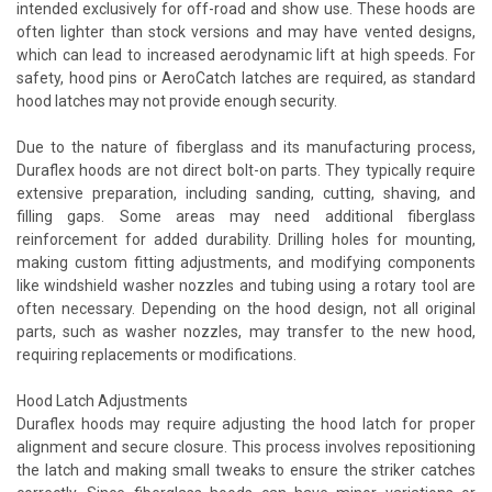
intended exclusively for off-road and show use. These hoods are
often lighter than stock versions and may have vented designs,
which can lead to increased aerodynamic lift at high speeds. For
safety, hood pins or AeroCatch latches are required, as standard
hood latches may not provide enough security.
Due to the nature of fiberglass and its manufacturing process,
Duraflex hoods are not direct bolt-on parts. They typically require
extensive preparation, including sanding, cutting, shaving, and
filling gaps. Some areas may need additional fiberglass
reinforcement for added durability. Drilling holes for mounting,
making custom fitting adjustments, and modifying components
like windshield washer nozzles and tubing using a rotary tool are
often necessary. Depending on the hood design, not all original
parts, such as washer nozzles, may transfer to the new hood,
requiring replacements or modifications.
Hood Latch Adjustments
Duraflex hoods may require adjusting the hood latch for proper
alignment and secure closure. This process involves repositioning
the latch and making small tweaks to ensure the striker catches