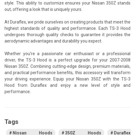
style. This ability to customize ensures your Nissan 350Z stands
out, offering a look that is uniquely yours.
At Duraflex, we pride ourselves on creating products that meet the
highest standards of quality and performance. Each TS-3 Hood
undergoes thorough quality checks to guarantee it provides the
aerodynamic advantages and durability you expect.
Whether you’re a passionate car enthusiast or a professional
driver, the TS-3 Hood is a perfect upgrade for your 2007-2008
Nissan 350Z. Combining cutting-edge design, premium materials,
and practical performance benefits, this accessory will transform
your driving experience. Equip your Nissan 350Z with the TS-3
Hood from Duraflex and enjoy a new level of style and
performance.
Tags
Nissan Hoods
350Z Hoods
Duraflex