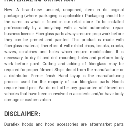
New: A brand-new, unused, unopened, item in its original
packaging (where packaging is applicable). Packaging should be
the same as what is found in our retail store. To be installed
professionally by a bodyshop with a valid automotive repair
business license. Fiberglass parts always require prep work before
they can be primed and painted. This product is made with
fiberglass material, therefore it will exhibit chips, breaks, cracks,
waves, scratches and holes which require modification. It is
necessary to dry fit and drill mounting holes and preform body
work before paint. Cutting and adding of fiberglass may be
required for proper fitment. Ships direct from the manufacturer or
a distributor. Primer finish. Hand layup is the manufacturing
process used for the majority of our fiberglass parts. Hoods
require hood pins. We do not offer any guarantee of fitment on
vehicles that have been in involved in accidents and/or have body
damage or customization.
DISCLAIMER:
Duraflex hoods and hood accessories are aftermarket parts