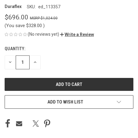
Duraflex
SKU:
ed_113357
$696.00
$1,024.00
(You save
$328.00
)
(No reviews yet)
Write a Review
QUANTITY:
CURRENT
STOCK:
DECREASE
INCREASE
QUANTITY
QUANTITY
OF
OF
UNDEFINED
UNDEFINED
ADD TO WISH LIST