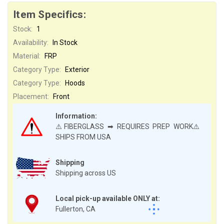
Item Specifics:
Stock:
1
Availability:
In Stock
Material:
FRP
Category Type:
Exterior
Category Type:
Hoods
Placement:
Front
Information:
⚠️FIBERGLASS ➡ REQUIRES PREP WORK⚠️
SHIPS FROM USA
Shipping
Shipping across US
Local pick-up available ONLY at:
Fullerton, CA