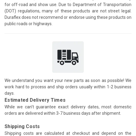
for off-road and show use. Due to Department of Transportation
(DOT) regulations, many of these products are not street legal.
Duraflex does not recommend or endorse using these products on
public roads or highways.
We understand you want your new parts as soon as possible! We
work hard to process and ship orders usually within 1-2 business
days.
Estimated Delivery Times
While we can't guarantee exact delivery dates, most domestic
orders are delivered within 3-7 business days after shipment.
Shipping Costs
Shipping costs are calculated at checkout and depend on the