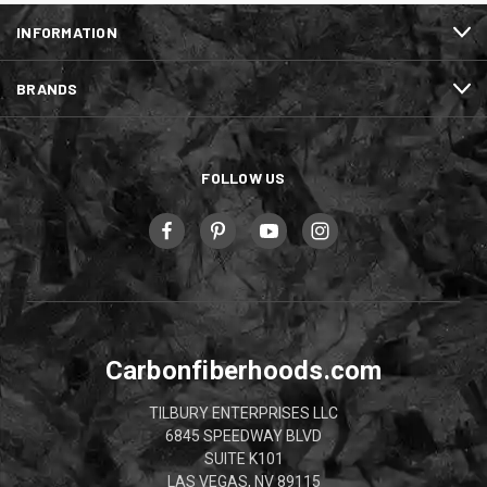
INFORMATION
BRANDS
FOLLOW US
Carbonfiberhoods.com
TILBURY ENTERPRISES LLC
6845 SPEEDWAY BLVD
SUITE K101
LAS VEGAS, NV 89115