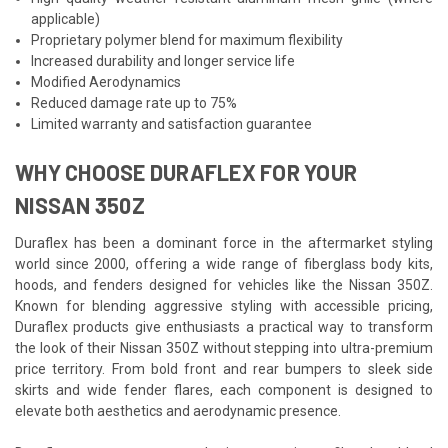
applicable)
Proprietary polymer blend for maximum flexibility
Increased durability and longer service life
Modified Aerodynamics
Reduced damage rate up to 75%
Limited warranty and satisfaction guarantee
WHY CHOOSE DURAFLEX FOR YOUR
NISSAN 350Z
Duraflex has been a dominant force in the aftermarket styling
world since 2000, offering a wide range of fiberglass body kits,
hoods, and fenders designed for vehicles like the Nissan 350Z.
Known for blending aggressive styling with accessible pricing,
Duraflex products give enthusiasts a practical way to transform
the look of their Nissan 350Z without stepping into ultra-premium
price territory. From bold front and rear bumpers to sleek side
skirts and wide fender flares, each component is designed to
elevate both aesthetics and aerodynamic presence.