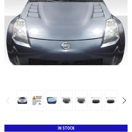
IN STOCK