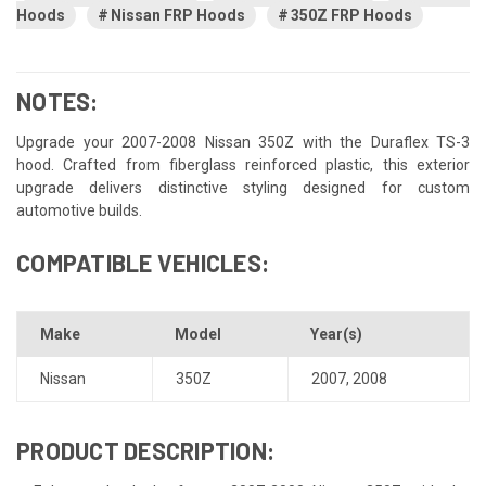
Hoods
Nissan FRP Hoods
350Z FRP Hoods
NOTES:
Upgrade your 2007-2008 Nissan 350Z with the Duraflex TS-3
hood. Crafted from fiberglass reinforced plastic, this exterior
upgrade delivers distinctive styling designed for custom
automotive builds.
COMPATIBLE VEHICLES:
Make
Model
Year(s)
Nissan
350Z
2007
,
2008
PRODUCT DESCRIPTION: