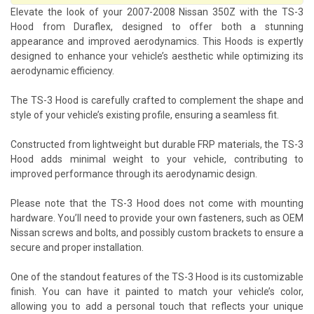
Elevate the look of your 2007-2008 Nissan 350Z with the TS-3
Hood from Duraflex, designed to offer both a stunning
appearance and improved aerodynamics. This Hoods is expertly
designed to enhance your vehicle’s aesthetic while optimizing its
aerodynamic efficiency.
The TS-3 Hood is carefully crafted to complement the shape and
style of your vehicle’s existing profile, ensuring a seamless fit.
Constructed from lightweight but durable FRP materials, the TS-3
Hood adds minimal weight to your vehicle, contributing to
improved performance through its aerodynamic design.
Please note that the TS-3 Hood does not come with mounting
hardware. You’ll need to provide your own fasteners, such as OEM
Nissan screws and bolts, and possibly custom brackets to ensure a
secure and proper installation.
One of the standout features of the TS-3 Hood is its customizable
finish. You can have it painted to match your vehicle’s color,
allowing you to add a personal touch that reflects your unique