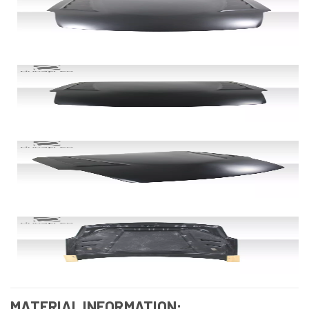
MATERIAL INFORMATION: