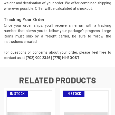
weight and destination of your order. We offer combined shipping
wherever possible. Offer will be calculated at checkout.
Tracking Your Order
Once your order ships, you'll receive an email with a tracking
number that allows you to follow your package's progress. Large
items must ship by a freight carrier, be sure to follow the
instructions emailed.
For questions or concerns about your order, please feel free to
contact us at
(702) 900 2346 | (775) HI-BOOST
RELATED PRODUCTS
IN STOCK
IN STOCK