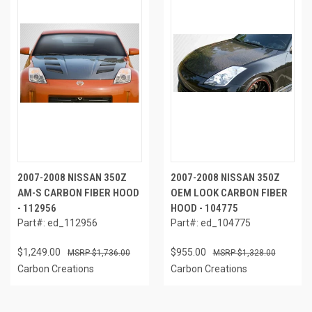
2007-2008 NISSAN 350Z
2007-2008 NISSAN 350Z
AM-S CARBON FIBER HOOD
OEM LOOK CARBON FIBER
- 112956
HOOD - 104775
Part#: ed_112956
Part#: ed_104775
$1,249.00
$955.00
$1,736.00
$1,328.00
Carbon Creations
Carbon Creations