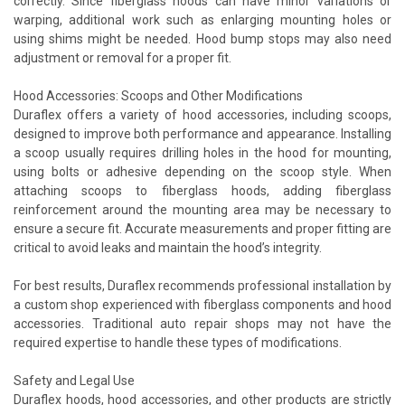
correctly. Since fiberglass hoods can have minor variations or
warping, additional work such as enlarging mounting holes or
using shims might be needed. Hood bump stops may also need
adjustment or removal for a proper fit.
Hood Accessories: Scoops and Other Modifications
Duraflex offers a variety of hood accessories, including scoops,
designed to improve both performance and appearance. Installing
a scoop usually requires drilling holes in the hood for mounting,
using bolts or adhesive depending on the scoop style. When
attaching scoops to fiberglass hoods, adding fiberglass
reinforcement around the mounting area may be necessary to
ensure a secure fit. Accurate measurements and proper fitting are
critical to avoid leaks and maintain the hood’s integrity.
For best results, Duraflex recommends professional installation by
a custom shop experienced with fiberglass components and hood
accessories. Traditional auto repair shops may not have the
required expertise to handle these types of modifications.
Safety and Legal Use
Duraflex hoods, hood accessories, and other products are strictly