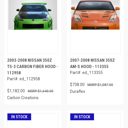
2003-2008 NISSAN 350Z
2007-2008 NISSAN 350Z
TS-3 CARBON FIBER HOOD -
AM-S HOOD - 113355
112958
Part#: ed_113355
Part#: ed_112958
$738.00
$1,087.00
$1,182.00
$1,643.00
Duraflex
Carbon Creations
IN STOCK
IN STOCK