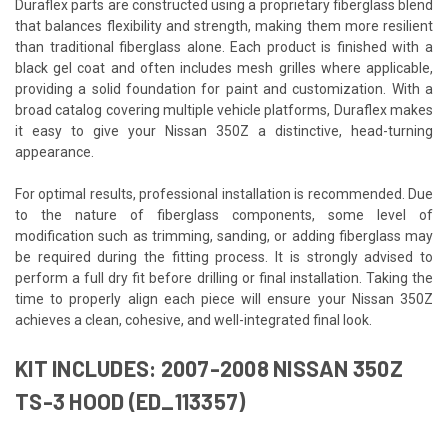
Duraflex parts are constructed using a proprietary fiberglass blend
that balances flexibility and strength, making them more resilient
than traditional fiberglass alone. Each product is finished with a
black gel coat and often includes mesh grilles where applicable,
providing a solid foundation for paint and customization. With a
broad catalog covering multiple vehicle platforms, Duraflex makes
it easy to give your Nissan 350Z a distinctive, head-turning
appearance.
For optimal results, professional installation is recommended. Due
to the nature of fiberglass components, some level of
modification such as trimming, sanding, or adding fiberglass may
be required during the fitting process. It is strongly advised to
perform a full dry fit before drilling or final installation. Taking the
time to properly align each piece will ensure your Nissan 350Z
achieves a clean, cohesive, and well-integrated final look.
KIT INCLUDES: 2007-2008 NISSAN 350Z
TS-3 HOOD (ED_113357)