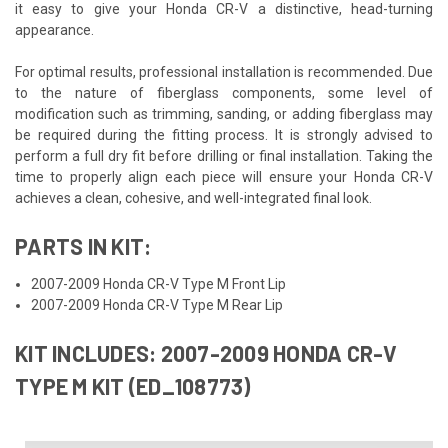
it easy to give your Honda CR-V a distinctive, head-turning
appearance.
For optimal results, professional installation is recommended. Due
to the nature of fiberglass components, some level of
modification such as trimming, sanding, or adding fiberglass may
be required during the fitting process. It is strongly advised to
perform a full dry fit before drilling or final installation. Taking the
time to properly align each piece will ensure your Honda CR-V
achieves a clean, cohesive, and well-integrated final look.
PARTS IN KIT:
2007-2009 Honda CR-V Type M Front Lip
2007-2009 Honda CR-V Type M Rear Lip
KIT INCLUDES: 2007-2009 HONDA CR-V
TYPE M KIT (ED_108773)