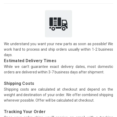
We understand you want your new parts as soon as possible! We
work hard to process and ship orders usually within 1-2 business
days.
Estimated Delivery Times
While we can't guarantee exact delivery dates, most domestic
orders are delivered within 3-7 business days after shipment.
Shipping Costs
Shipping costs are calculated at checkout and depend on the
weight and destination of your order. We offer combined shipping
wherever possible. Offer will be calculated at checkout.
Tracking Your Order