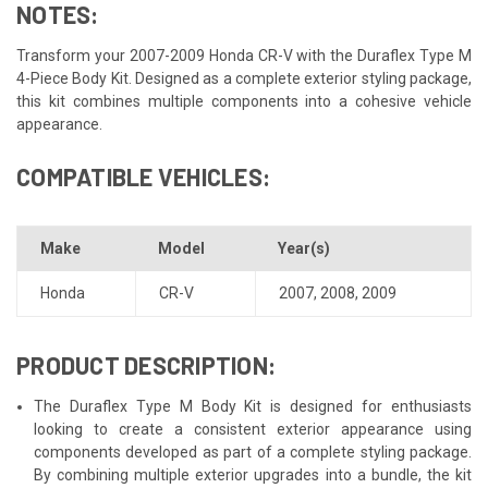
NOTES:
Transform your 2007-2009 Honda CR-V with the Duraflex Type M
4-Piece Body Kit. Designed as a complete exterior styling package,
this kit combines multiple components into a cohesive vehicle
appearance.
COMPATIBLE VEHICLES:
Make
Model
Year(s)
Honda
CR-V
2007
,
2008
,
2009
PRODUCT DESCRIPTION:
The Duraflex Type M Body Kit is designed for enthusiasts
looking to create a consistent exterior appearance using
components developed as part of a complete styling package.
By combining multiple exterior upgrades into a bundle, the kit