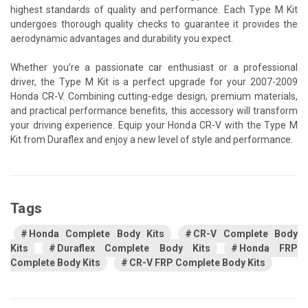
highest standards of quality and performance. Each Type M Kit
undergoes thorough quality checks to guarantee it provides the
aerodynamic advantages and durability you expect.
Whether you’re a passionate car enthusiast or a professional
driver, the Type M Kit is a perfect upgrade for your 2007-2009
Honda CR-V. Combining cutting-edge design, premium materials,
and practical performance benefits, this accessory will transform
your driving experience. Equip your Honda CR-V with the Type M
Kit from Duraflex and enjoy a new level of style and performance.
Tags
Honda Complete Body Kits
CR-V Complete Body
Kits
Duraflex Complete Body Kits
Honda FRP
Complete Body Kits
CR-V FRP Complete Body Kits