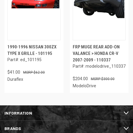
1990-1996 NISSAN 300ZX
FRP MUGE REAR ADD-ON
TYPE X GRILLE - 101195
VALANCE > HONDA CR-V
Part#: ed_101195
2007-2009 - 110337
Part#: modelodrive_110337
$41.00
$62.00
$204.00
Duraflex
$300.00
ModeloDrive
INFORMATION
BRANDS