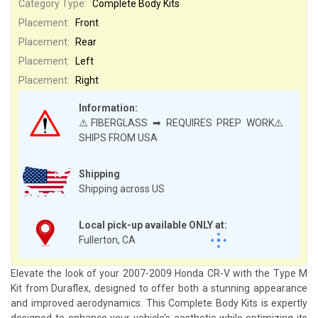
Category Type:
Complete Body Kits
Placement:
Front
Placement:
Rear
Placement:
Left
Placement:
Right
Information:
⚠️FIBERGLASS ➡ REQUIRES PREP WORK⚠️
SHIPS FROM USA
Shipping
Shipping across US
Local pick-up available ONLY at:
Fullerton, CA
Elevate the look of your 2007-2009 Honda CR-V with the Type M
Kit from Duraflex, designed to offer both a stunning appearance
and improved aerodynamics. This Complete Body Kits is expertly
designed to enhance your vehicle’s aesthetic while optimizing its