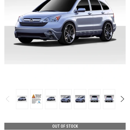
OUT OF STOCK