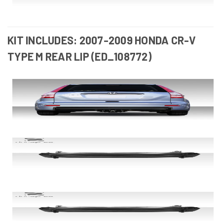
KIT INCLUDES: 2007-2009 HONDA CR-V
TYPE M REAR LIP (ED_108772)