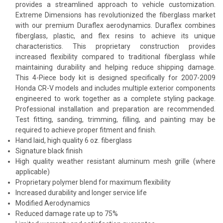
provides a streamlined approach to vehicle customization.
Extreme Dimensions has revolutionized the fiberglass market
with our premium Duraflex aerodynamics. Duraflex combines
fiberglass, plastic, and flex resins to achieve its unique
characteristics. This proprietary construction provides
increased flexibility compared to traditional fiberglass while
maintaining durability and helping reduce shipping damage.
This 4-Piece body kit is designed specifically for 2007-2009
Honda CR-V models and includes multiple exterior components
engineered to work together as a complete styling package.
Professional installation and preparation are recommended.
Test fitting, sanding, trimming, filling, and painting may be
required to achieve proper fitment and finish.
Hand laid, high quality 6 oz. fiberglass
Signature black finish
High quality weather resistant aluminum mesh grille (where
applicable)
Proprietary polymer blend for maximum flexibility
Increased durability and longer service life
Modified Aerodynamics
Reduced damage rate up to 75%