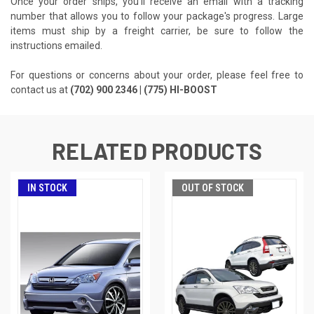
Once your order ships, you'll receive an email with a tracking
number that allows you to follow your package's progress. Large
items must ship by a freight carrier, be sure to follow the
instructions emailed.
For questions or concerns about your order, please feel free to
contact us at
(702) 900 2346 | (775) HI-BOOST
RELATED PRODUCTS
IN STOCK
OUT OF STOCK