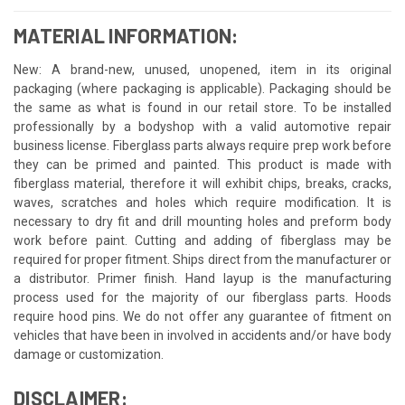
MATERIAL INFORMATION:
New: A brand-new, unused, unopened, item in its original
packaging (where packaging is applicable). Packaging should be
the same as what is found in our retail store. To be installed
professionally by a bodyshop with a valid automotive repair
business license. Fiberglass parts always require prep work before
they can be primed and painted. This product is made with
fiberglass material, therefore it will exhibit chips, breaks, cracks,
waves, scratches and holes which require modification. It is
necessary to dry fit and drill mounting holes and preform body
work before paint. Cutting and adding of fiberglass may be
required for proper fitment. Ships direct from the manufacturer or
a distributor. Primer finish. Hand layup is the manufacturing
process used for the majority of our fiberglass parts. Hoods
require hood pins. We do not offer any guarantee of fitment on
vehicles that have been in involved in accidents and/or have body
damage or customization.
DISCLAIMER: