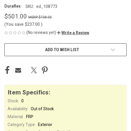
Duraflex
SKU:
ed_108773
$501.00
$738.00
(You save
$237.00
)
(No reviews yet)
Write a Review
CURRENT
ADD TO WISH LIST
STOCK:
Item Specifics:
Stock:
0
Availability:
Out of Stock
Material:
FRP
Category Type:
Exterior