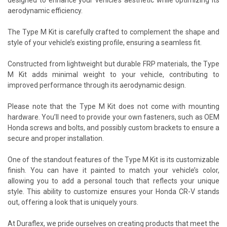
aerodynamic efficiency.
The Type M Kit is carefully crafted to complement the shape and
style of your vehicle’s existing profile, ensuring a seamless fit.
Constructed from lightweight but durable FRP materials, the Type
M Kit adds minimal weight to your vehicle, contributing to
improved performance through its aerodynamic design.
Please note that the Type M Kit does not come with mounting
hardware. You’ll need to provide your own fasteners, such as OEM
Honda screws and bolts, and possibly custom brackets to ensure a
secure and proper installation.
One of the standout features of the Type M Kit is its customizable
finish. You can have it painted to match your vehicle’s color,
allowing you to add a personal touch that reflects your unique
style. This ability to customize ensures your Honda CR-V stands
out, offering a look that is uniquely yours.
At Duraflex, we pride ourselves on creating products that meet the