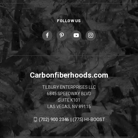
FOLLOW US
Carbonfiberhoods.com
TILBURY ENTERPRISES LLC
6845 SPEEDWAY BLVD
SUITE K101
LAS VEGAS, NV 89115
(702) 900 2346 | (775) HI-BOOST