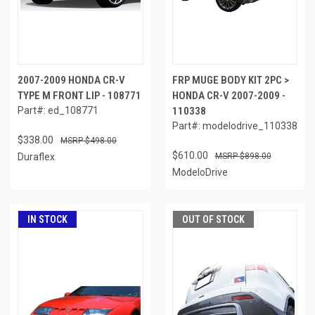
2007-2009 HONDA CR-V
FRP MUGE BODY KIT 2PC >
TYPE M FRONT LIP - 108771
HONDA CR-V 2007-2009 -
Part#: ed_108771
110338
Part#: modelodrive_110338
$338.00
$498.00
$610.00
Duraflex
$898.00
ModeloDrive
IN STOCK
OUT OF STOCK