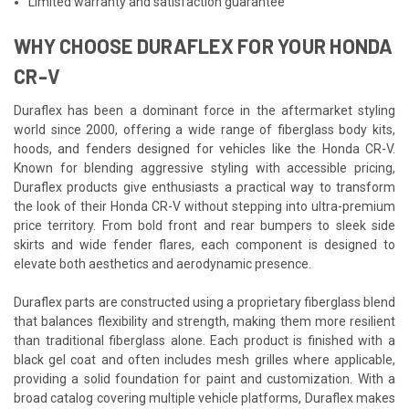
Limited warranty and satisfaction guarantee
WHY CHOOSE DURAFLEX FOR YOUR HONDA
CR-V
Duraflex has been a dominant force in the aftermarket styling
world since 2000, offering a wide range of fiberglass body kits,
hoods, and fenders designed for vehicles like the Honda CR-V.
Known for blending aggressive styling with accessible pricing,
Duraflex products give enthusiasts a practical way to transform
the look of their Honda CR-V without stepping into ultra-premium
price territory. From bold front and rear bumpers to sleek side
skirts and wide fender flares, each component is designed to
elevate both aesthetics and aerodynamic presence.
Duraflex parts are constructed using a proprietary fiberglass blend
that balances flexibility and strength, making them more resilient
than traditional fiberglass alone. Each product is finished with a
black gel coat and often includes mesh grilles where applicable,
providing a solid foundation for paint and customization. With a
broad catalog covering multiple vehicle platforms, Duraflex makes