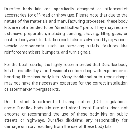
Duraflex body kits are specifically designed as aftermarket
accessories for off-road or show use. Please note that due to the
nature of the materials and manufacturing processes, these body
kits are not intended to be “direct bolt-on” parts. They may require
extensive preparation, including sanding, shaving, filling gaps, or
custom bodywork. Installation could also involve modifying various
vehicle components, such as removing safety features like
reinforcement bars, bumpers, and turn signals.
For the best results, it is highly recommended that Duraflex body
kits be installed by a professional custom shop with experience in
handling fiberglass body kits. Many traditional auto repair shops
may not have the necessary expertise for the correct installation
of aftermarket fiberglass kits.
Due to strict Department of Transportation (DOT) regulations,
some Duraflex body kits are not street legal. Duraflex does not
endorse or recommend the use of these body kits on public
streets or highways. Duraflex disclaims any responsibility for
damage or injury resulting from the use of these body kits.