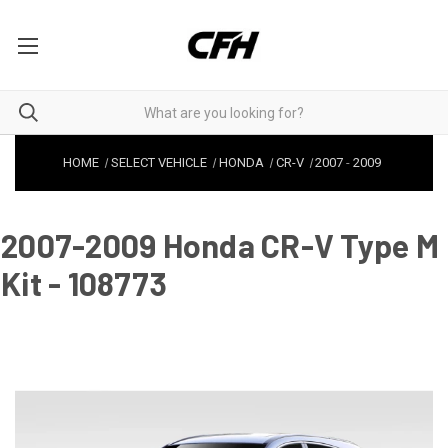
HOME
SELECT VEHICLE
HONDA
CR-V
2007
-
2009
2007-2009 Honda CR-V Type M
Kit - 108773