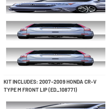
KIT INCLUDES: 2007-2009 HONDA CR-V
TYPE M FRONT LIP (ED_108771)