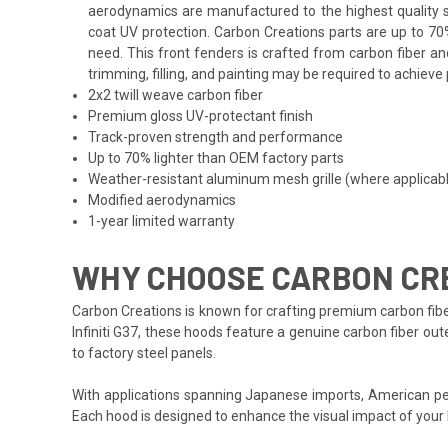
aerodynamics are manufactured to the highest quality st
coat UV protection. Carbon Creations parts are up to 70
need. This front fenders is crafted from carbon fiber an
trimming, filling, and painting may be required to achieve 
2x2 twill weave carbon fiber
Premium gloss UV-protectant finish
Track-proven strength and performance
Up to 70% lighter than OEM factory parts
Weather-resistant aluminum mesh grille (where applicab
Modified aerodynamics
1-year limited warranty
WHY CHOOSE CARBON CREA
Carbon Creations is known for crafting premium carbon fibe
Infiniti G37, these hoods feature a genuine carbon fiber out
to factory steel panels.
With applications spanning Japanese imports, American per
Each hood is designed to enhance the visual impact of your 