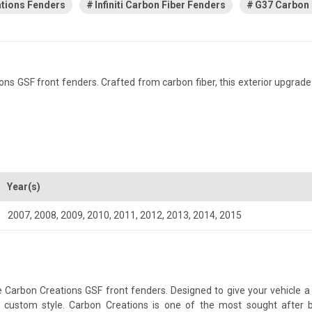
tions Fenders
Infiniti Carbon Fiber Fenders
G37 Carbon 
ns GSF front fenders. Crafted from carbon fiber, this exterior upgrade
Year(s)
2007
,
2008
,
2009
,
2010
,
2011
,
2012
,
2013
,
2014
,
2015
 Carbon Creations GSF front fenders. Designed to give your vehicle a m
 a custom style. Carbon Creations is one of the most sought after 