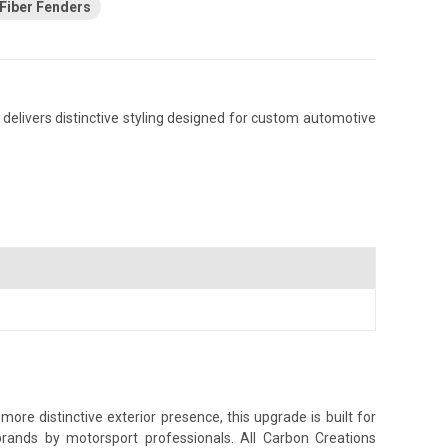
Fiber Fenders
 delivers distinctive styling designed for custom automotive
ore distinctive exterior presence, this upgrade is built for
brands by motorsport professionals. All Carbon Creations