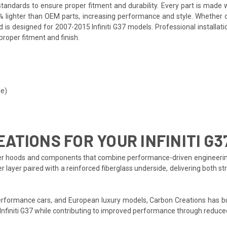
andards to ensure proper fitment and durability. Every part is made w
% lighter than OEM parts, increasing performance and style. Whether 
d is designed for 2007-2015 Infiniti G37 models. Professional installa
proper fitment and finish.
le)
TIONS FOR YOUR INFINITI G3
r hoods and components that combine performance-driven engineering wit
er layer paired with a reinforced fiberglass underside, delivering both
formance cars, and European luxury models, Carbon Creations has bui
Infiniti G37 while contributing to improved performance through reduce