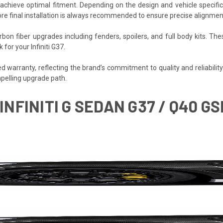
o achieve optimal fitment. Depending on the design and vehicle specifi
re final installation is always recommended to ensure precise alignmen
bon fiber upgrades including fenders, spoilers, and full body kits.
for your Infiniti G37.
warranty, reflecting the brand’s commitment to quality and reliability. Fo
pelling upgrade path.
 INFINITI G SEDAN G37 / Q40 G