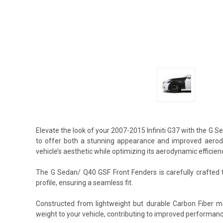
Elevate the look of your 2007-2015 Infiniti G37 with the G
to offer both a stunning appearance and improved aerody
vehicle’s aesthetic while optimizing its aerodynamic efficien
The G Sedan/ Q40 GSF Front Fenders is carefully crafted t
profile, ensuring a seamless fit.
Constructed from lightweight but durable Carbon Fiber m
weight to your vehicle, contributing to improved performan