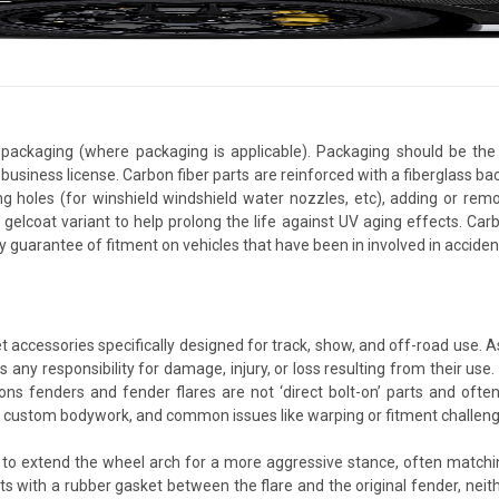
packaging (where packaging is applicable). Packaging should be the 
usiness license. Carbon fiber parts are reinforced with a fiberglass bac
ing holes (for winshield windshield water nozzles, etc), adding or rem
 gelcoat variant to help prolong the life against UV aging effects. Ca
y guarantee of fitment on vehicles that have been in involved in accid
 accessories specifically designed for track, show, and off-road use. 
 any responsibility for damage, injury, or loss resulting from their use.
s fenders and fender flares are not ‘direct bolt-on’ parts and often r
lve custom bodywork, and common issues like warping or fitment challenge
 to extend the wheel arch for a more aggressive stance, often matching
 with a rubber gasket between the flare and the original fender, neithe