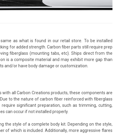
same as what is found in our retail store. To be installed
king for added strength. Carbon fiber parts still require prep
oving fiberglass (mounting tabs, etc). Ships direct from the
rbon is a composite material and may exhibit more gap than
ents and/or have body damage or customization.
As with all Carbon Creations products, these components are
 Due to the nature of carbon fiber reinforced with fiberglass
equire significant preparation, such as trimming, cutting,
s can occur if not installed properly.
 the style of a complete body kit. Depending on the style,
r of which is included. Additionally, more aggressive flares