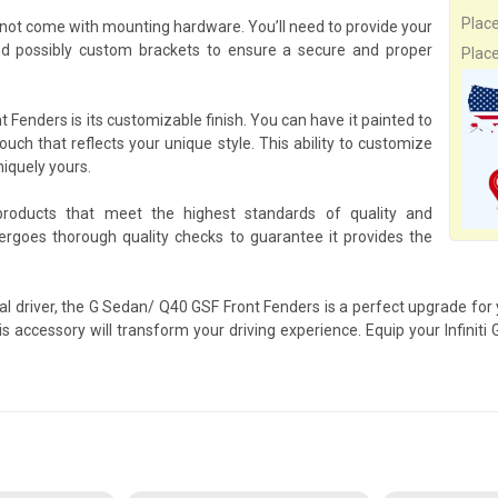
Plac
not come with mounting hardware. You’ll need to provide your
nd possibly custom brackets to ensure a secure and proper
Plac
Fenders is its customizable finish. You can have it painted to
ouch that reflects your unique style. This ability to customize
niquely yours.
products that meet the highest standards of quality and
goes thorough quality checks to guarantee it provides the
al driver, the G Sedan/ Q40 GSF Front Fenders is a perfect upgrade for 
is accessory will transform your driving experience. Equip your Infini