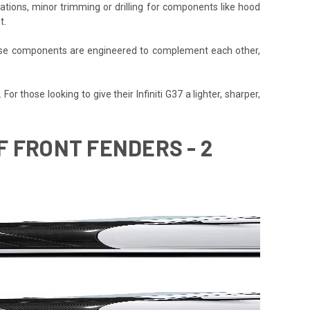
cations, minor trimming or drilling for components like hood
t.
 These components are engineered to complement each other,
r those looking to give their Infiniti G37 a lighter, sharper,
SF FRONT FENDERS - 2