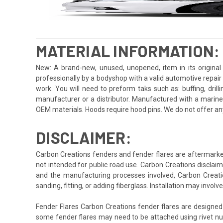
MATERIAL INFORMATION:
New: A brand-new, unused, unopened, item in its original 
professionally by a bodyshop with a valid automotive repair b
work. You will need to preform taks such as: buffing, drill
manufacturer or a distributor. Manufactured with a marine
OEM materials. Hoods require hood pins. We do not offer an
DISCLAIMER:
Carbon Creations fenders and fender flares are aftermarket
not intended for public road use. Carbon Creations disclaims
and the manufacturing processes involved, Carbon Creation
sanding, fitting, or adding fiberglass. Installation may invo
Fender Flares Carbon Creations fender flares are designed
some fender flares may need to be attached using rivet nuts