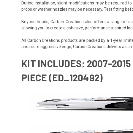
During installation, slight modifications may be required t
props or washer nozzles may be necessary. Test fitting befo
Beyond hoods, Carbon Creations also offers a range of car
allowing you to create a cohesive, performance-inspired look 
All Carbon Creations products are backed by a 1-year limited 
and more aggressive edge, Carbon Creations delivers a com
KIT INCLUDES: 2007-2015
PIECE (ED_120492)