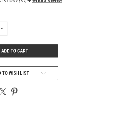
Write a Review
INCREASE
QUANTITY
OF
UNDEFINED
 TO WISH LIST