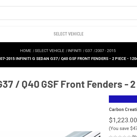
SELECT VEHICLE
HOME
SELECT VEHICLE
INFINITI
G37
2007
-
2015
07-2015 INFINITI G SEDAN G37 / Q40 GSF FRONT FENDERS - 2 PIECE - 120
G37 / Q40 GSF Front Fenders - 2
Carbon Creat
$1,223.0
(You save
$4
(N