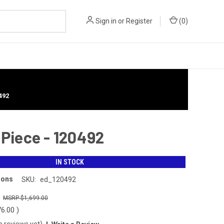
Sign in
or
Register
(
0
)
492
 Piece - 120492
IN STOCK
ions
SKU:
ed_120492
0
$1,699.00
76.00
)
o reviews yet)