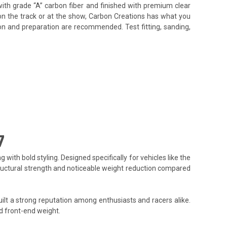
ith grade “A” carbon fiber and finished with premium clear
on the track or at the show, Carbon Creations has what you
tion and preparation are recommended. Test fitting, sanding,
7
h bold styling. Designed specifically for vehicles like the
 structural strength and noticeable weight reduction compared
lt a strong reputation among enthusiasts and racers alike.
d front-end weight.