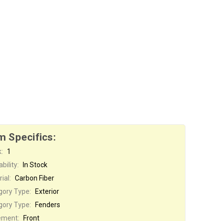
m Specifics:
:
1
bility:
In Stock
ial:
Carbon Fiber
gory Type:
Exterior
gory Type:
Fenders
ement:
Front