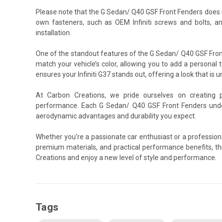
Please note that the G Sedan/ Q40 GSF Front Fenders does 
own fasteners, such as OEM Infiniti screws and bolts, a
installation.
One of the standout features of the G Sedan/ Q40 GSF Front 
match your vehicle’s color, allowing you to add a personal t
ensures your Infiniti G37 stands out, offering a look that is u
At Carbon Creations, we pride ourselves on creating 
performance. Each G Sedan/ Q40 GSF Front Fenders under
aerodynamic advantages and durability you expect.
Whether you’re a passionate car enthusiast or a profession
premium materials, and practical performance benefits, th
Creations and enjoy a new level of style and performance.
Tags