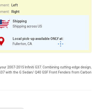
ement:
Left
ement:
Right
Shipping
Shipping across US
Local pick-up available ONLY at:
Fullerton, CA
your 2007-2015 Infiniti G37. Combining cutting-edge design,
ti G37 with the G Sedan/ Q40 GSF Front Fenders from Carbon