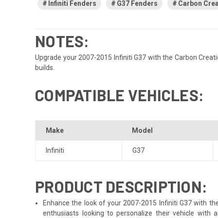
Infiniti Fenders
G37 Fenders
Carbon Crea
NOTES:
Upgrade your 2007-2015 Infiniti G37 with the Carbon Creatio
builds.
COMPATIBLE VEHICLES:
Make
Model
Infiniti
G37
PRODUCT DESCRIPTION:
Enhance the look of your 2007-2015 Infiniti G37 with the
enthusiasts looking to personalize their vehicle with