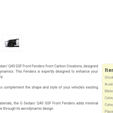
 Sedan/ Q40 GSF Front Fenders from Carbon Creations, designed
Ite
namics. This Fenders is expertly designed to enhance your
cy.
Stock
Availa
o complement the shape and style of your vehicle’s existing
Mater
Cate
aterials, the G Sedan/ Q40 GSF Front Fenders adds minimal
Cate
ce through its aerodynamic design.
Plac