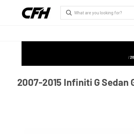
20
2007-2015 Infiniti G Sedan 