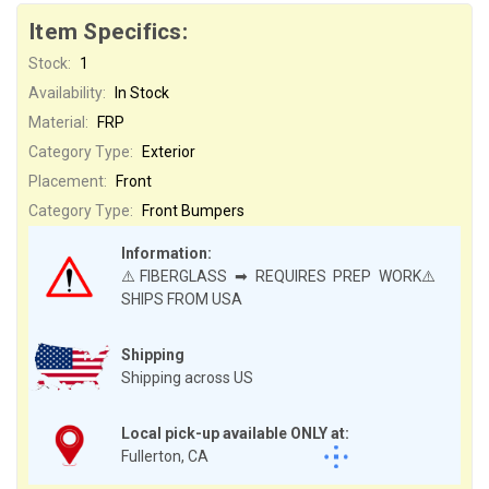
Item Specifics:
Stock:
1
Availability:
In Stock
Material:
FRP
Category Type:
Exterior
Placement:
Front
Category Type:
Front Bumpers
Information:
⚠️FIBERGLASS ➡ REQUIRES PREP WORK⚠️
SHIPS FROM USA
Shipping
Shipping across US
Local pick-up available ONLY at:
Fullerton, CA