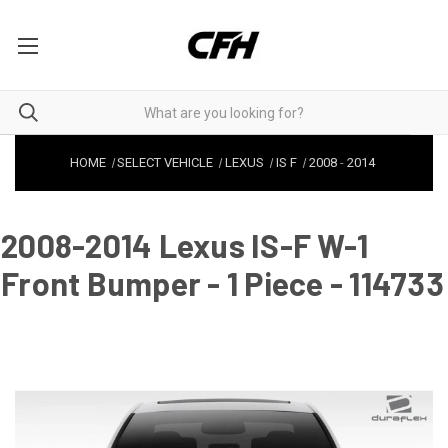
HOME
SELECT VEHICLE
LEXUS
IS F
2008
-
2014
2008-2014 Lexus IS-F W-1
Front Bumper - 1 Piece - 114733