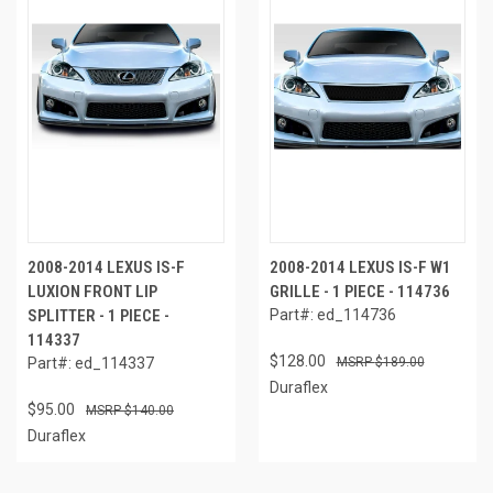
2008-2014 LEXUS IS-F
2008-2014 LEXUS IS-F W1
LUXION FRONT LIP
GRILLE - 1 PIECE - 114736
SPLITTER - 1 PIECE -
Part#: ed_114736
114337
$128.00
Part#: ed_114337
$189.00
Duraflex
$95.00
$140.00
Duraflex