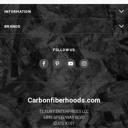
INFORMATION
BRANDS
FOLLOW US
Carbonfiberhoods.com
TILBURY ENTERPRISES LLC
6845 SPEEDWAY BLVD
SUITE K101