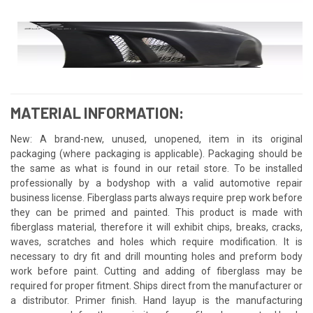
MATERIAL INFORMATION:
New: A brand-new, unused, unopened, item in its original
packaging (where packaging is applicable). Packaging should be
the same as what is found in our retail store. To be installed
professionally by a bodyshop with a valid automotive repair
business license. Fiberglass parts always require prep work before
they can be primed and painted. This product is made with
fiberglass material, therefore it will exhibit chips, breaks, cracks,
waves, scratches and holes which require modification. It is
necessary to dry fit and drill mounting holes and preform body
work before paint. Cutting and adding of fiberglass may be
required for proper fitment. Ships direct from the manufacturer or
a distributor. Primer finish. Hand layup is the manufacturing