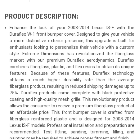
PRODUCT DESCRIPTION:
Enhance the look of your 2008-2014 Lexus IS-F with the
Duraflex W-1 front bumper cover. Designed to give your vehicle
a more distinctive exterior presence, this upgrade is built for
enthusiasts looking to personalize their vehicle with a custom
style. Extreme Dimensions has revolutionized the fiberglass
market with our premium Duraflex aerodynamics. Duraflex
combines fiberglass, plastic, and flex resins to obtain its unique
features. Because of these features, Duraflex technology
obtains a much higher durability rate than the average
fiberglass product, resulting in reduced shipping damages up to
75%. Duraflex products come complete with black protective
coating and high-quality mesh grille. This revolutionary product
allows the consumer to receive a premium fiberglass product at
an affordable price. This front bumper cover is crafted from
fiberglass reinforced plastic and is designed for 2008-2014
Lexus IS-F models. Professional installation and preparation are
recommended. Test fitting, sanding, trimming, filling, and
painting may be required to achieve proper fitment and finish.