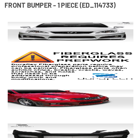
FRONT BUMPER - 1 PIECE (ED_114733)