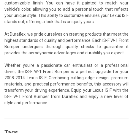
customizable finish. You can have it painted to match your
vehicle’s color, allowing you to add a personal touch that reflects
your unique style. This ability to customize ensures your Lexus IS F
stands out, offering a look that is uniquely yours.
At Duraflex, we pride ourselves on creating products that meet the
highest standards of quality and performance. Each IS-F W-1 Front
Bumper undergoes thorough quality checks to guarantee it
provides the aerodynamic advantages and durability you expect.
Whether you’re a passionate car enthusiast or a professional
driver, the IS-F W-1 Front Bumper is a perfect upgrade for your
2008-2014 Lexus IS F. Combining cutting-edge design, premium
materials, and practical performance benefits, this accessory will
transform your driving experience. Equip your Lexus IS F with the
IS-F W-1 Front Bumper from Duraflex and enjoy a new level of
style and performance.
Tags