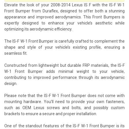
Elevate the look of your 2008-2014 Lexus IS F with the IS-F W-1
Front Bumper from Duraflex, designed to offer both a stunning
appearance and improved aerodynamics. This Front Bumpers is
expertly designed to enhance your vehicle’s aesthetic while
optimizing its aerodynamic efficiency.
The IS-F W-1 Front Bumper is carefully crafted to complement the
shape and style of your vehicle’s existing profile, ensuring a
seamless fit.
Constructed from lightweight but durable FRP materials, the IS-F
W-1 Front Bumper adds minimal weight to your vehicle,
contributing to improved performance through its aerodynamic
design.
Please note that the IS-F W-1 Front Bumper does not come with
mounting hardware. You’ll need to provide your own fasteners,
such as OEM Lexus screws and bolts, and possibly custom
brackets to ensure a secure and proper installation.
One of the standout features of the IS-F W-1 Front Bumper is its