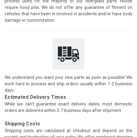
process used for the majority of our fiberglass parts. Hoods
require hood pins. We do not offer any guarantee of fitment on
vehicles that have been in involved in accidents and/or have body
damage or customization.
We understand you want your new parts as soon as possible! We
work hard to process and ship orders usually within 1-2 business
days.
Estimated Delivery Times
While we can't guarantee exact delivery dates, most domestic
orders are delivered within 3-7 business days after shipment.
Shipping Costs
Shipping costs are calculated at checkout and depend on the