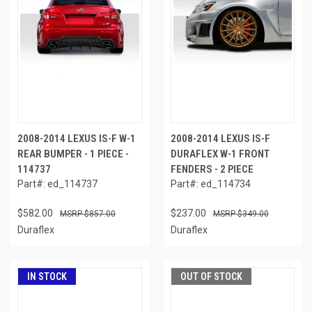
2008-2014 LEXUS IS-F W-1
2008-2014 LEXUS IS-F
REAR BUMPER - 1 PIECE -
DURAFLEX W-1 FRONT
114737
FENDERS - 2 PIECE
Part#: ed_114737
Part#: ed_114734
$582.00
$237.00
$857.00
$349.00
Duraflex
Duraflex
IN STOCK
OUT OF STOCK