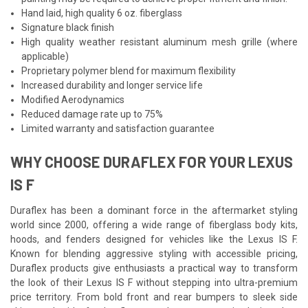
Hand laid, high quality 6 oz. fiberglass
Signature black finish
High quality weather resistant aluminum mesh grille (where
applicable)
Proprietary polymer blend for maximum flexibility
Increased durability and longer service life
Modified Aerodynamics
Reduced damage rate up to 75%
Limited warranty and satisfaction guarantee
WHY CHOOSE DURAFLEX FOR YOUR LEXUS
IS F
Duraflex has been a dominant force in the aftermarket styling
world since 2000, offering a wide range of fiberglass body kits,
hoods, and fenders designed for vehicles like the Lexus IS F.
Known for blending aggressive styling with accessible pricing,
Duraflex products give enthusiasts a practical way to transform
the look of their Lexus IS F without stepping into ultra-premium
price territory. From bold front and rear bumpers to sleek side