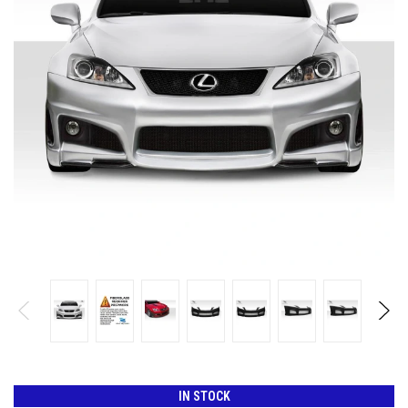
IN STOCK