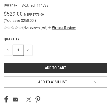
Duraflex
SKU:
ed_114733
$529.00
$779.00
(You save
$250.00
)
(No reviews yet)
Write a Review
QUANTITY:
CURRENT
STOCK:
DECREASE
INCREASE
QUANTITY
QUANTITY
OF
OF
UNDEFINED
UNDEFINED
ADD TO WISH LIST