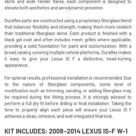
skirts and wide fender flares, each component is designed to
elevate both aesthetics and aerodynamic presence.
Duraflex parts are constructed using a proprietary fiberglass blend
that balances flexibility and strength, making them more resilient
than traditional fiberglass alone. Each product is finished with a
black gel coat and often includes mesh grilles where applicable,
providing a solid foundation for paint and customization. With a
broad catalog covering multiple vehicle platforms, Duraflex makes
it easy to give your Lexus IS F a distinctive, head-turning
appearance.
For optimal results, professional installation is recommended. Due
to the nature of fiberglass components, some level of
modification such as trimming, sanding, or adding fiberglass may
be required during the fitting process. It is strongly advised to
perform a full dry fit before drilling or final installation. Taking the
time to properly align each piece will ensure your Lexus IS F
achieves a clean, cohesive, and well-integrated final look.
KIT INCLUDES: 2008-2014 LEXUS IS-F W-1