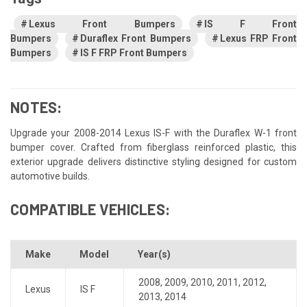
Lexus Front Bumpers
IS F Front
Bumpers
Duraflex Front Bumpers
Lexus FRP Front
Bumpers
IS F FRP Front Bumpers
NOTES:
Upgrade your 2008-2014 Lexus IS-F with the Duraflex W-1 front
bumper cover. Crafted from fiberglass reinforced plastic, this
exterior upgrade delivers distinctive styling designed for custom
automotive builds.
COMPATIBLE VEHICLES:
Make
Model
Year(s)
2008
,
2009
,
2010
,
2011
,
2012
,
Lexus
IS F
2013
,
2014