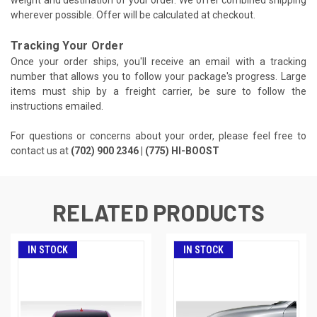
weight and destination of your order. We offer combined shipping
wherever possible. Offer will be calculated at checkout.
Tracking Your Order
Once your order ships, you'll receive an email with a tracking
number that allows you to follow your package's progress. Large
items must ship by a freight carrier, be sure to follow the
instructions emailed.
For questions or concerns about your order, please feel free to
contact us at
(702) 900 2346 | (775) HI-BOOST
RELATED PRODUCTS
IN STOCK
IN STOCK