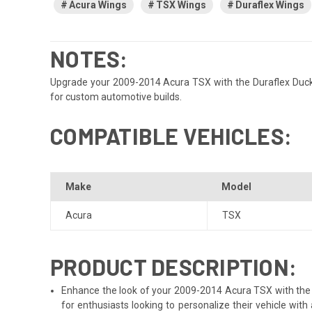
Acura Wings
TSX Wings
Duraflex Wings
NOTES:
Upgrade your 2009-2014 Acura TSX with the Duraflex Duckbill
for custom automotive builds.
COMPATIBLE VEHICLES:
Make
Model
Acura
TSX
PRODUCT DESCRIPTION:
Enhance the look of your 2009-2014 Acura TSX with the Dur
for enthusiasts looking to personalize their vehicle wi