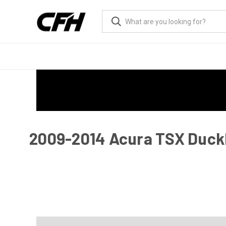
2009-2014 Acura TSX Duckbi