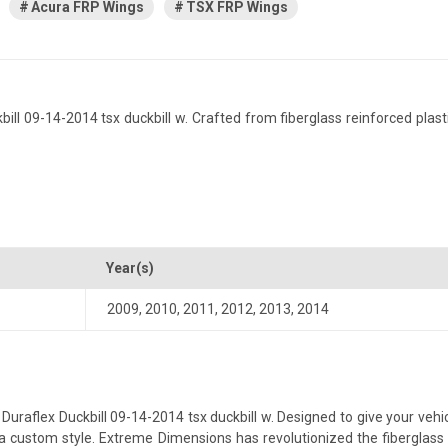
Acura FRP Wings
TSX FRP Wings
 09-14-2014 tsx duckbill w. Crafted from fiberglass reinforced plastic,
Year(s)
2009
,
2010
,
2011
,
2012
,
2013
,
2014
aflex Duckbill 09-14-2014 tsx duckbill w. Designed to give your vehicle
th a custom style. Extreme Dimensions has revolutionized the fibergla