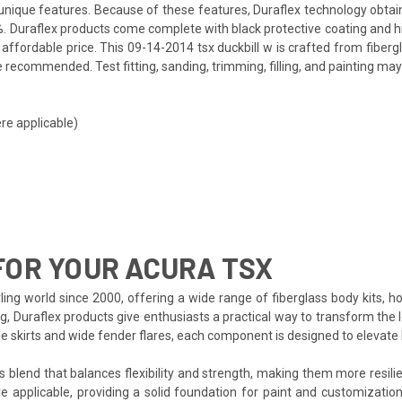
ts unique features. Because of these features, Duraflex technology obta
. Duraflex products come complete with black protective coating and hig
ffordable price. This 09-14-2014 tsx duckbill w is crafted from fiberg
 recommended. Test fitting, sanding, trimming, filling, and painting may
re applicable)
FOR YOUR ACURA TSX
ing world since 2000, offering a wide range of fiberglass body kits, h
ng, Duraflex products give enthusiasts a practical way to transform the
side skirts and wide fender flares, each component is designed to eleva
s blend that balances flexibility and strength, making them more resilien
e applicable, providing a solid foundation for paint and customization