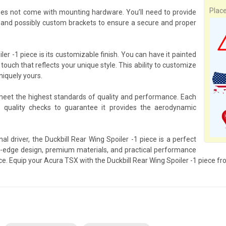
Plac
does not come with mounting hardware. You’ll need to provide
and possibly custom brackets to ensure a secure and proper
er -1 piece is its customizable finish. You can have it painted
 touch that reflects your unique style. This ability to customize
niquely yours.
 meet the highest standards of quality and performance. Each
 quality checks to guarantee it provides the aerodynamic
l driver, the Duckbill Rear Wing Spoiler -1 piece is a perfect
-edge design, premium materials, and practical performance
nce. Equip your Acura TSX with the Duckbill Rear Wing Spoiler -1 piece f