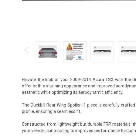
Elevate the look of your 2009-2014 Acura TSX with the Duc
offer both a stunning appearance and improved aerodynamic
aesthetic while optimizing its aerodynamic efficiency.
The Duckbill Rear Wing Spoiler -1 piece is carefully crafte
profile, ensuring a seamless fit.
Constructed from lightweight but durable FRP materials, t
your vehicle, contributing to improved performance through