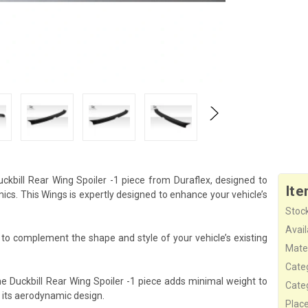
kbill Rear Wing Spoiler -1 piece from Duraflex, designed to
Ite
s. This Wings is expertly designed to enhance your vehicle’s
Stock
Availa
d to complement the shape and style of your vehicle’s existing
Mater
Cate
he Duckbill Rear Wing Spoiler -1 piece adds minimal weight to
Cate
 its aerodynamic design.
Plac