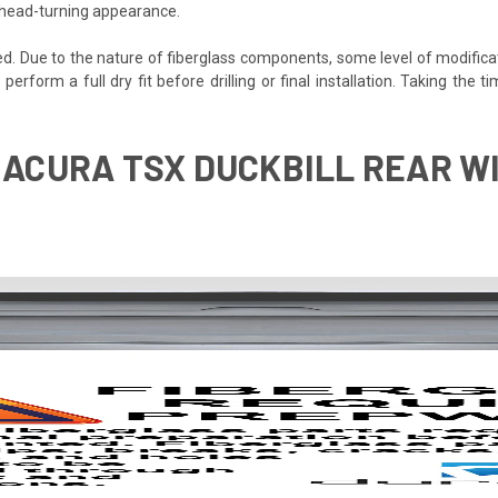
, head-turning appearance.
ded. Due to the nature of fiberglass components, some level of modifica
o perform a full dry fit before drilling or final installation. Taking th
 ACURA TSX DUCKBILL REAR WI