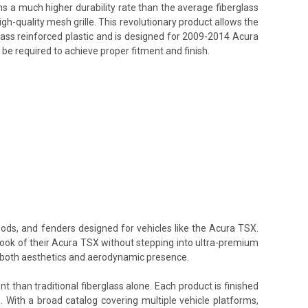
ins a much higher durability rate than the average fiberglass
h-quality mesh grille. This revolutionary product allows the
lass reinforced plastic and is designed for 2009-2014 Acura
 be required to achieve proper fitment and finish.
oods, and fenders designed for vehicles like the Acura TSX.
 look of their Acura TSX without stepping into ultra-premium
te both aesthetics and aerodynamic presence.
t than traditional fiberglass alone. Each product is finished
. With a broad catalog covering multiple vehicle platforms,