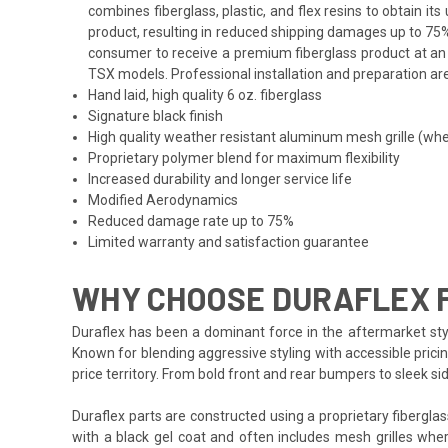
combines fiberglass, plastic, and flex resins to obtain i
product, resulting in reduced shipping damages up to 75%
consumer to receive a premium fiberglass product at an a
TSX models. Professional installation and preparation are
Hand laid, high quality 6 oz. fiberglass
Signature black finish
High quality weather resistant aluminum mesh grille (whe
Proprietary polymer blend for maximum flexibility
Increased durability and longer service life
Modified Aerodynamics
Reduced damage rate up to 75%
Limited warranty and satisfaction guarantee
WHY CHOOSE DURAFLEX 
Duraflex has been a dominant force in the aftermarket styl
Known for blending aggressive styling with accessible prici
price territory. From bold front and rear bumpers to sleek 
Duraflex parts are constructed using a proprietary fiberglas
with a black gel coat and often includes mesh grilles wher