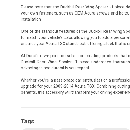
Please note that the Duckbill Rear Wing Spoiler -1 piece 
your own fasteners, such as OEM Acura screws and bolts, 
installation.
One of the standout features of the Duckbill Rear Wing Spoil
to match your vehicle’s color, allowing you to add a personal
ensures your Acura TSX stands out, offering a look that is u
At Duraflex, we pride ourselves on creating products that
Duckbill Rear Wing Spoiler -1 piece undergoes thorough
advantages and durability you expect.
Whether you’re a passionate car enthusiast or a professiona
upgrade for your 2009-2014 Acura TSX. Combining cutting
benefits, this accessory will transform your driving experie
Tags