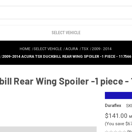
SELECT VEHICLE
HOME
SELECT VEHICLE
ACURA
TSX
2009
-
2014
2009-2014 ACURA TSX DUCKBILL REAR WING SPOILER -1 PIECE - 117566
ll Rear Wing Spoiler -1 piece -
Duraflex
SK
$141.00
(You save
$6
(N