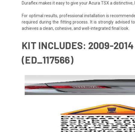
Duraflex makes it easy to give your Acura TSX a distinctive
For optimal results, professional installation is recommen
required during the fitting process. It is strongly advised t
achieves a clean, cohesive, and well-integrated final look.
KIT INCLUDES: 2009-2014
(ED_117566)