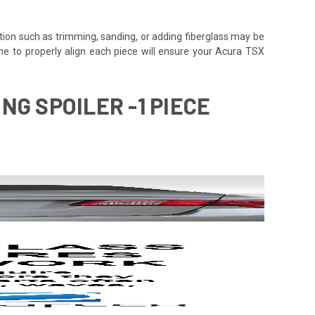
tion such as trimming, sanding, or adding fiberglass may be
e time to properly align each piece will ensure your Acura TSX
NG SPOILER -1 PIECE