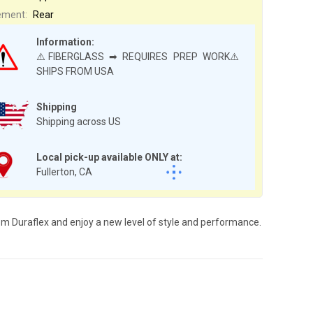
ement:
Rear
Information:
⚠️FIBERGLASS ➡ REQUIRES PREP WORK⚠️
SHIPS FROM USA
Shipping
Shipping across US
Local pick-up available ONLY at:
Fullerton, CA
rom Duraflex and enjoy a new level of style and performance.