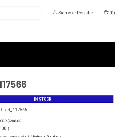
Sign in
or
Register
(
0
)
 117566
IN STOCK
U:
ed_117566
$208.00
7.00
)
o reviews yet)