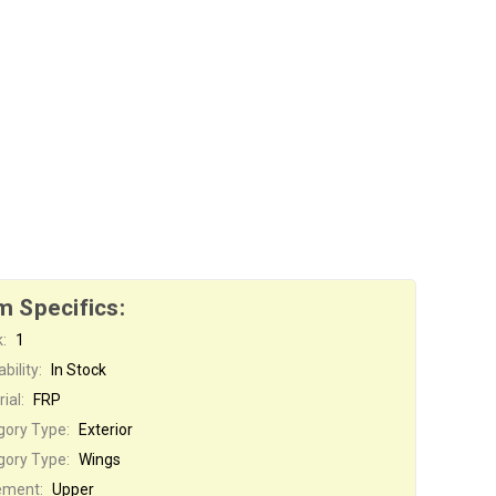
m Specifics:
:
1
bility:
In Stock
ial:
FRP
gory Type:
Exterior
gory Type:
Wings
ement:
Upper