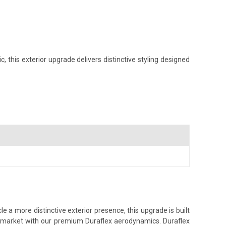
 this exterior upgrade delivers distinctive styling designed
 a more distinctive exterior presence, this upgrade is built
ss market with our premium Duraflex aerodynamics. Duraflex