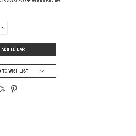
Write a Review
INCREASE
QUANTITY
OF
UNDEFINED
 TO WISH LIST