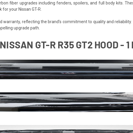
bon fiber upgrades including fenders, spoilers, and full body kits.
k for your Nissan GT-R.
warranty, reflecting the brand’s commitment to quality and reliability. F
pelling upgrade path.
NISSAN GT-R R35 GT2 HOOD - 1 