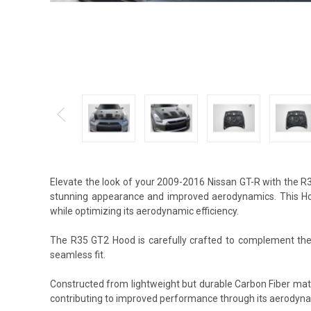
Elevate the look of your 2009-2016 Nissan GT-R with the R
stunning appearance and improved aerodynamics. This Hood
while optimizing its aerodynamic efficiency.
The R35 GT2 Hood is carefully crafted to complement the s
seamless fit.
Constructed from lightweight but durable Carbon Fiber mat
contributing to improved performance through its aerodyna