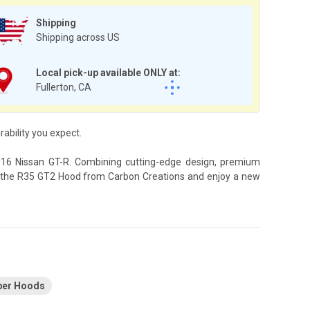
Shipping
Shipping across US
Local pick-up available ONLY at:
Fullerton, CA
bility you expect.
2016 Nissan GT-R. Combining cutting-edge design, premium
ith the R35 GT2 Hood from Carbon Creations and enjoy a new
ber Hoods