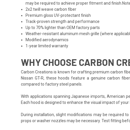
may be required to achieve proper fitment and finish.Note
2x2 twill weave carbon fiber
Premium gloss UV-protectant finish
Track-proven strength and performance
Up to 70% lighter than OEM factory parts
Weather-resistant aluminum mesh grille (where applicab
Modified aerodynamics
1-year limited warranty
WHY CHOOSE CARBON CRE
Carbon Creations is known for crafting premium carbon fibe
Nissan GT-R, these hoods feature a genuine carbon fiber o
compared to factory steel panels.
With applications spanning Japanese imports, American per
Each hood is designed to enhance the visual impact of your
During installation, slight modifications may be required t
props or washer nozzles may be necessary. Test fitting befo