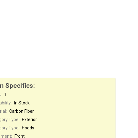
m Specifics:
:
1
bility:
In Stock
ial:
Carbon Fiber
gory Type:
Exterior
gory Type:
Hoods
ement:
Front