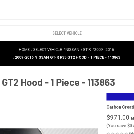
SELECT VEHICLE
HOME
SELECT VEHICLE
NISSAN
GT-R
2009
-
2016
2009-2016 NISSAN GT-R R35 GT2 HOOD - 1 PIECE - 113863
GT2 Hood - 1 Piece - 113863
Carbon Creat
$971.00
(You save
$3
(N