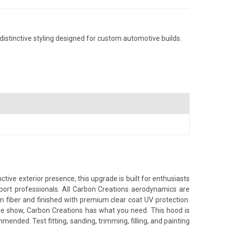
istinctive styling designed for custom automotive builds.
ive exterior presence, this upgrade is built for enthusiasts
sport professionals. All Carbon Creations aerodynamics are
n fiber and finished with premium clear coat UV protection.
the show, Carbon Creations has what you need. This hood is
nded. Test fitting, sanding, trimming, filling, and painting