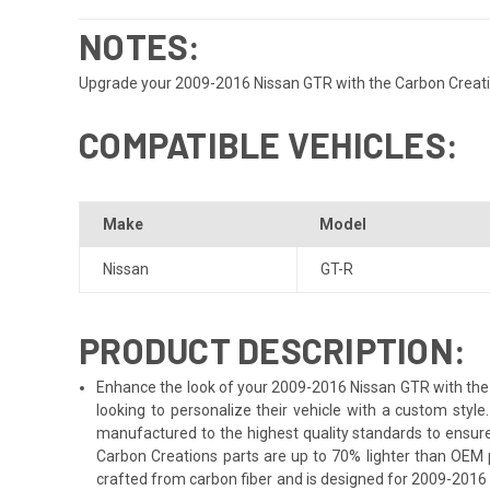
NOTES:
Upgrade your 2009-2016 Nissan GTR with the Carbon Creations
COMPATIBLE VEHICLES:
Make
Model
Nissan
GT-R
PRODUCT DESCRIPTION:
Enhance the look of your 2009-2016 Nissan GTR with the C
looking to personalize their vehicle with a custom sty
manufactured to the highest quality standards to ensure 
Carbon Creations parts are up to 70% lighter than OEM 
crafted from carbon fiber and is designed for 2009-2016 N