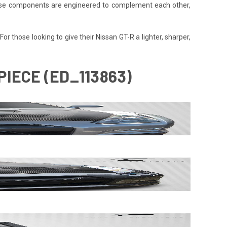
 These components are engineered to complement each other,
or those looking to give their Nissan GT-R a lighter, sharper,
PIECE (ED_113863)