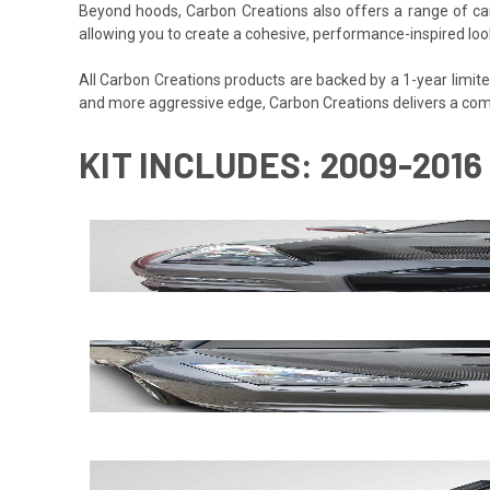
Beyond hoods, Carbon Creations also offers a range of car
allowing you to create a cohesive, performance-inspired loo
All Carbon Creations products are backed by a 1-year limited 
and more aggressive edge, Carbon Creations delivers a com
KIT INCLUDES: 2009-2016 