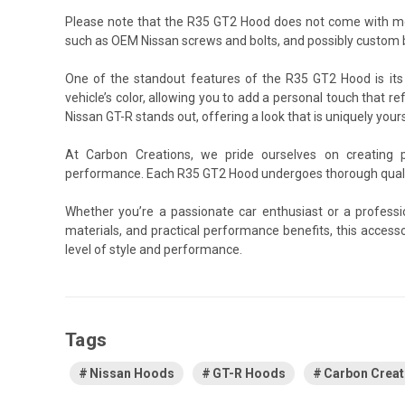
Please note that the R35 GT2 Hood does not come with mou
such as OEM Nissan screws and bolts, and possibly custom b
One of the standout features of the R35 GT2 Hood is its 
vehicle’s color, allowing you to add a personal touch that re
Nissan GT-R stands out, offering a look that is uniquely yours
At Carbon Creations, we pride ourselves on creating 
performance. Each R35 GT2 Hood undergoes thorough quality
Whether you’re a passionate car enthusiast or a profess
materials, and practical performance benefits, this acces
level of style and performance.
Tags
Nissan Hoods
GT-R Hoods
Carbon Crea