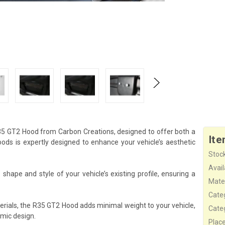
35 GT2 Hood from Carbon Creations, designed to offer both a
Ite
s is expertly designed to enhance your vehicle’s aesthetic
Stock
Availa
hape and style of your vehicle’s existing profile, ensuring a
Mater
Cate
erials, the R35 GT2 Hood adds minimal weight to your vehicle,
Cate
mic design.
Plac