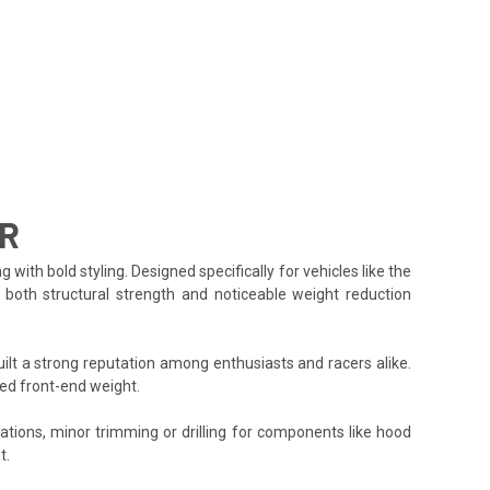
-R
h bold styling. Designed specifically for vehicles like the
g both structural strength and noticeable weight reduction
lt a strong reputation among enthusiasts and racers alike.
ed front-end weight.
cations, minor trimming or drilling for components like hood
t.