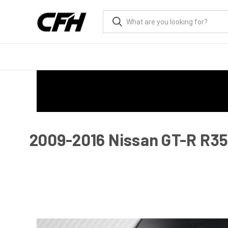
2009-2016 Nissan GT-R R35 