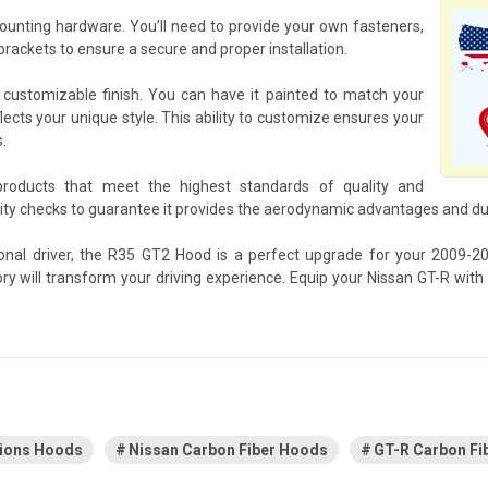
nting hardware. You’ll need to provide your own fasteners,
rackets to ensure a secure and proper installation.
customizable finish. You can have it painted to match your
flects your unique style. This ability to customize ensures your
.
products that meet the highest standards of quality and
 checks to guarantee it provides the aerodynamic advantages and dura
ional driver, the R35 GT2 Hood is a perfect upgrade for your 2009-
sory will transform your driving experience. Equip your Nissan GT-R w
tions Hoods
Nissan Carbon Fiber Hoods
GT-R Carbon Fi