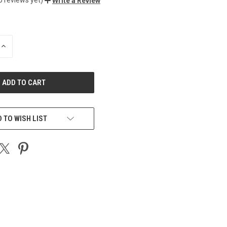
Write a Review
INCREASE
QUANTITY
OF
UNDEFINED
 TO WISH LIST