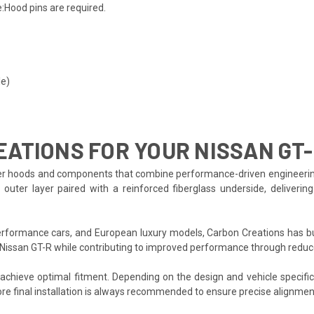
:Hood pins are required.
le)
ATIONS FOR YOUR NISSAN GT
r hoods and components that combine performance-driven engineering wit
uter layer paired with a reinforced fiberglass underside, deliverin
formance cars, and European luxury models, Carbon Creations has bui
 Nissan GT-R while contributing to improved performance through reduc
o achieve optimal fitment. Depending on the design and vehicle specifi
re final installation is always recommended to ensure precise alignmen