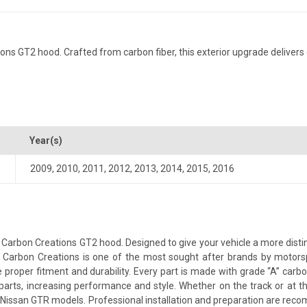
 GT2 hood. Crafted from carbon fiber, this exterior upgrade delivers d
Year(s)
2009
,
2010
,
2011
,
2012
,
2013
,
2014
,
2015
,
2016
arbon Creations GT2 hood. Designed to give your vehicle a more distinct
le. Carbon Creations is one of the most sought after brands by motor
proper fitment and durability. Every part is made with grade “A” carbo
parts, increasing performance and style. Whether on the track or at 
issan GTR models. Professional installation and preparation are recomme