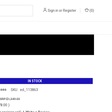
Sign in
or
Register
(
0
)
IN STOCK
ions
SKU:
ed_113863
$1,349.00
78.00
)
o reviews yet)