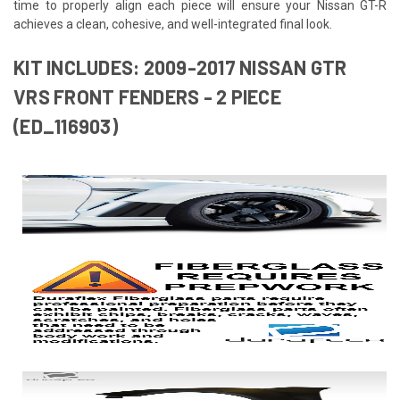
time to properly align each piece will ensure your Nissan GT-R
achieves a clean, cohesive, and well-integrated final look.
KIT INCLUDES: 2009-2017 NISSAN GTR
VRS FRONT FENDERS - 2 PIECE
(ED_116903)