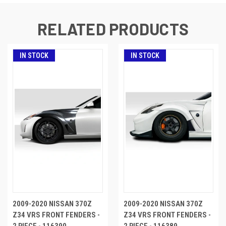
RELATED PRODUCTS
IN STOCK
IN STOCK
2009-2020 NISSAN 370Z
2009-2020 NISSAN 370Z
Z34 VRS FRONT FENDERS -
Z34 VRS FRONT FENDERS -