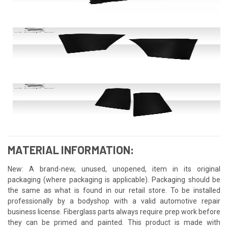
MATERIAL INFORMATION:
New: A brand-new, unused, unopened, item in its original
packaging (where packaging is applicable). Packaging should be
the same as what is found in our retail store. To be installed
professionally by a bodyshop with a valid automotive repair
business license. Fiberglass parts always require prep work before
they can be primed and painted. This product is made with