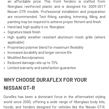
an affordable price. This front fenders is crafted from
fiberglass reinforced plastic and is designed for 2009-2017
Nissan GTR models. Professional installation and preparation
are recommended. Test fitting, sanding, trimming, filling, and
painting may be required to achieve proper fitment and finish.
Hand laid, high quality 6 oz. fiberglass
Signature black finish
High quality weather resistant aluminum mesh grille (where
applicable)
Proprietary polymer blend for maximum flexibility
Increased durability and longer service life
Modified Aerodynamics
Reduced damage rate up to 75%
Limited warranty and satisfaction guarantee
WHY CHOOSE DURAFLEX FOR YOUR
NISSAN GT-R
Duraflex has been a dominant force in the aftermarket styling
world since 2000, offering a wide range of fiberglass body kits,
hoods, and fenders designed for vehicles like the Nissan GT-R.