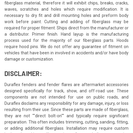
fiberglass material, therefore it will exhibit chips, breaks, cracks,
waves, scratches and holes which require modification. It is
necessary to dry fit and drill mounting holes and preform body
work before paint. Cutting and adding of fiberglass may be
required for proper fitment. Ships direct from the manufacturer or
a distributor. Primer finish. Hand layup is the manufacturing
process used for the majority of our fiberglass parts. Hoods
require hood pins. We do not offer any guarantee of fitment on
vehicles that have been in involved in accidents and/or have body
damage or customization.
DISCLAIMER:
Duraflex fenders and fender flares are aftermarket accessories
designed specifically for track, show, and off-road use. These
components are not intended for use on public roads, and
Duraflex disclaims any responsibility for any damage, injury, or loss
resulting from their use. Since these parts are made of fiberglass,
they are not ""direct bolt-on"" and typically require significant
preparation. This often includes trimming, cutting, sanding, fitting,
or adding additional fiberglass. Installation may require custom