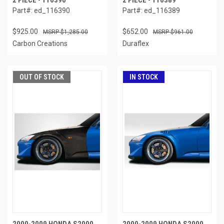
2 PIECE - 116390
2 PIECE - 116389
Part#: ed_116390
Part#: ed_116389
$925.00
$652.00
$1,285.00
$961.00
Carbon Creations
Duraflex
OUT OF STOCK
IN STOCK