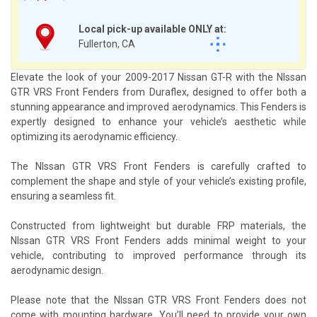
Local pick-up available ONLY at:
Fullerton, CA
Elevate the look of your 2009-2017 Nissan GT-R with the NIssan
GTR VRS Front Fenders from Duraflex, designed to offer both a
stunning appearance and improved aerodynamics. This Fenders is
expertly designed to enhance your vehicle’s aesthetic while
optimizing its aerodynamic efficiency.
The NIssan GTR VRS Front Fenders is carefully crafted to
complement the shape and style of your vehicle’s existing profile,
ensuring a seamless fit.
Constructed from lightweight but durable FRP materials, the
NIssan GTR VRS Front Fenders adds minimal weight to your
vehicle, contributing to improved performance through its
aerodynamic design.
Please note that the NIssan GTR VRS Front Fenders does not
come with mounting hardware. You’ll need to provide your own