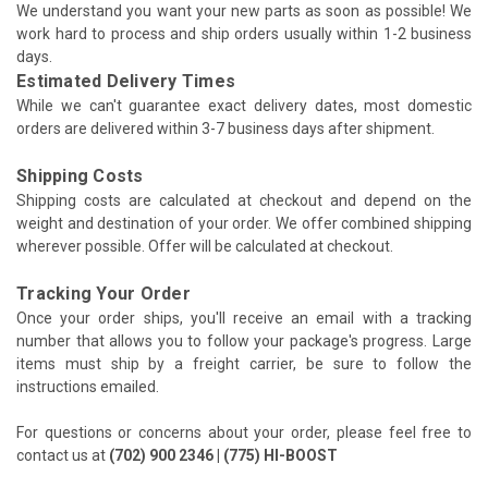
We understand you want your new parts as soon as possible! We
work hard to process and ship orders usually within 1-2 business
days.
Estimated Delivery Times
While we can't guarantee exact delivery dates, most domestic
orders are delivered within 3-7 business days after shipment.
Shipping Costs
Shipping costs are calculated at checkout and depend on the
weight and destination of your order. We offer combined shipping
wherever possible. Offer will be calculated at checkout.
Tracking Your Order
Once your order ships, you'll receive an email with a tracking
number that allows you to follow your package's progress. Large
items must ship by a freight carrier, be sure to follow the
instructions emailed.
For questions or concerns about your order, please feel free to
contact us at
(702) 900 2346 | (775) HI-BOOST