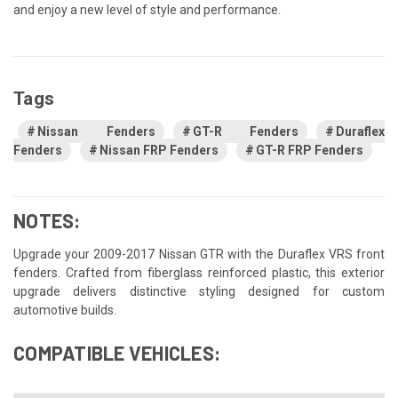
and enjoy a new level of style and performance.
Tags
Nissan Fenders
GT-R Fenders
Duraflex
Fenders
Nissan FRP Fenders
GT-R FRP Fenders
NOTES:
Upgrade your 2009-2017 Nissan GTR with the Duraflex VRS front
fenders. Crafted from fiberglass reinforced plastic, this exterior
upgrade delivers distinctive styling designed for custom
automotive builds.
COMPATIBLE VEHICLES: