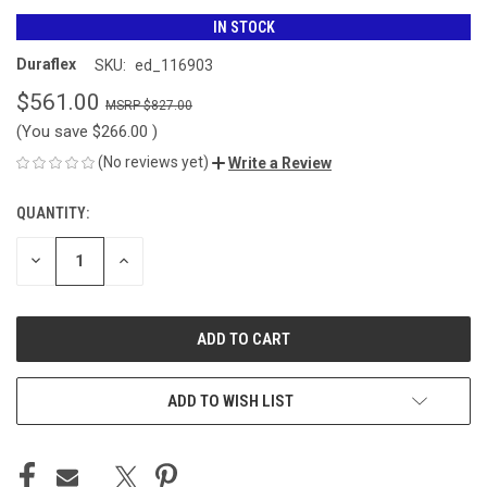
IN STOCK
Duraflex
SKU:
ed_116903
$561.00
$827.00
(You save
$266.00
)
(No reviews yet)
Write a Review
QUANTITY:
CURRENT
STOCK:
DECREASE
INCREASE
QUANTITY
QUANTITY
OF
OF
UNDEFINED
UNDEFINED
ADD TO WISH LIST