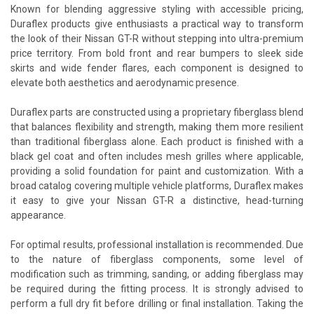
Known for blending aggressive styling with accessible pricing,
Duraflex products give enthusiasts a practical way to transform
the look of their Nissan GT-R without stepping into ultra-premium
price territory. From bold front and rear bumpers to sleek side
skirts and wide fender flares, each component is designed to
elevate both aesthetics and aerodynamic presence.
Duraflex parts are constructed using a proprietary fiberglass blend
that balances flexibility and strength, making them more resilient
than traditional fiberglass alone. Each product is finished with a
black gel coat and often includes mesh grilles where applicable,
providing a solid foundation for paint and customization. With a
broad catalog covering multiple vehicle platforms, Duraflex makes
it easy to give your Nissan GT-R a distinctive, head-turning
appearance.
For optimal results, professional installation is recommended. Due
to the nature of fiberglass components, some level of
modification such as trimming, sanding, or adding fiberglass may
be required during the fitting process. It is strongly advised to
perform a full dry fit before drilling or final installation. Taking the