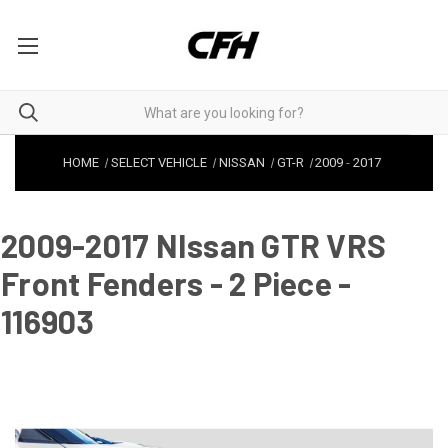
HOME
SELECT VEHICLE
NISSAN
GT-R
2009
-
2017
2009-2017 NIssan GTR VRS
Front Fenders - 2 Piece -
116903