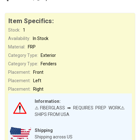
Item Specifics:
Stock:
1
Availability:
In Stock
Material:
FRP
Category Type:
Exterior
Category Type:
Fenders
Placement:
Front
Placement:
Left
Placement:
Right
Information:
⚠️FIBERGLASS ➡ REQUIRES PREP WORK⚠️
SHIPS FROM USA
Shipping
Shipping across US