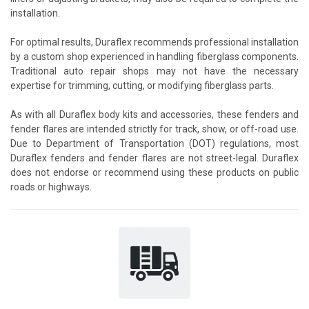
installation.
For optimal results, Duraflex recommends professional installation
by a custom shop experienced in handling fiberglass components.
Traditional auto repair shops may not have the necessary
expertise for trimming, cutting, or modifying fiberglass parts.
As with all Duraflex body kits and accessories, these fenders and
fender flares are intended strictly for track, show, or off-road use.
Due to Department of Transportation (DOT) regulations, most
Duraflex fenders and fender flares are not street-legal. Duraflex
does not endorse or recommend using these products on public
roads or highways.