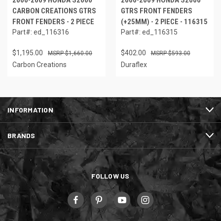
2000-2009 HONDA S2000
2000-2009 HONDA S2000
CARBON CREATIONS GTRS
GTRS FRONT FENDERS
FRONT FENDERS - 2 PIECE
(+25MM) - 2 PIECE - 116315
Part#: ed_116316
Part#: ed_116315
$1,195.00
$402.00
$1,660.00
$593.00
Carbon Creations
Duraflex
INFORMATION
BRANDS
FOLLOW US