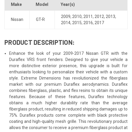
Make
Model
Year(s)
2009
,
2010
,
2011
,
2012
,
2013
,
Nissan
GT-R
2014
,
2015
,
2016
,
2017
PRODUCT DESCRIPTION:
Enhance the look of your 2009-2017 Nissan GTR with the
Duraflex VRS front fenders. Designed to give your vehicle a
more distinctive exterior presence, this upgrade is built for
enthusiasts looking to personalize their vehicle with a custom
style. Extreme Dimensions has revolutionized the fiberglass
market with our premium Duraflex aerodynamics. Duraflex
combines fiberglass, plastic, and flex resins to obtain its unique
features. Because of these features, Duraflex technology
obtains a much higher durability rate than the average
fiberglass product, resulting in reduced shipping damages up to
75%. Duraflex products come complete with black protective
coating and high-quality mesh grille. This revolutionary product
allows the consumer to receive a premium fiberglass product at