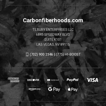
Carbonfiberhoods.com
TILBURY ENTERPRISES LLC
6845 SPEEDWAY BLVD
SUITE K101
LAS VEGAS, NV 89115
(702) 900 2346 | (775) HI-BOOST