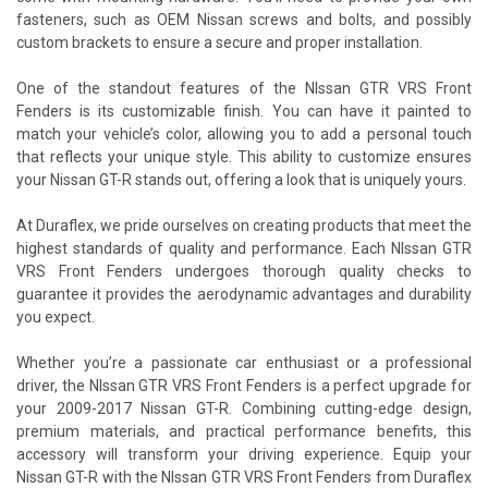
fasteners, such as OEM Nissan screws and bolts, and possibly
custom brackets to ensure a secure and proper installation.
One of the standout features of the NIssan GTR VRS Front
Fenders is its customizable finish. You can have it painted to
match your vehicle’s color, allowing you to add a personal touch
that reflects your unique style. This ability to customize ensures
your Nissan GT-R stands out, offering a look that is uniquely yours.
At Duraflex, we pride ourselves on creating products that meet the
highest standards of quality and performance. Each NIssan GTR
VRS Front Fenders undergoes thorough quality checks to
guarantee it provides the aerodynamic advantages and durability
you expect.
Whether you’re a passionate car enthusiast or a professional
driver, the NIssan GTR VRS Front Fenders is a perfect upgrade for
your 2009-2017 Nissan GT-R. Combining cutting-edge design,
premium materials, and practical performance benefits, this
accessory will transform your driving experience. Equip your
Nissan GT-R with the NIssan GTR VRS Front Fenders from Duraflex