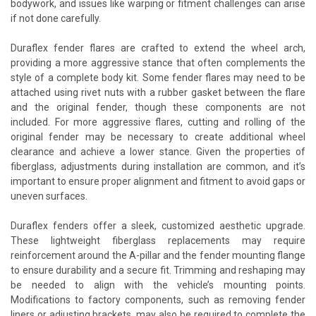
bodywork, and issues like warping or fitment challenges can arise
if not done carefully.
Duraflex fender flares are crafted to extend the wheel arch,
providing a more aggressive stance that often complements the
style of a complete body kit. Some fender flares may need to be
attached using rivet nuts with a rubber gasket between the flare
and the original fender, though these components are not
included. For more aggressive flares, cutting and rolling of the
original fender may be necessary to create additional wheel
clearance and achieve a lower stance. Given the properties of
fiberglass, adjustments during installation are common, and it’s
important to ensure proper alignment and fitment to avoid gaps or
uneven surfaces.
Duraflex fenders offer a sleek, customized aesthetic upgrade.
These lightweight fiberglass replacements may require
reinforcement around the A-pillar and the fender mounting flange
to ensure durability and a secure fit. Trimming and reshaping may
be needed to align with the vehicle’s mounting points.
Modifications to factory components, such as removing fender
liners or adjusting brackets, may also be required to complete the