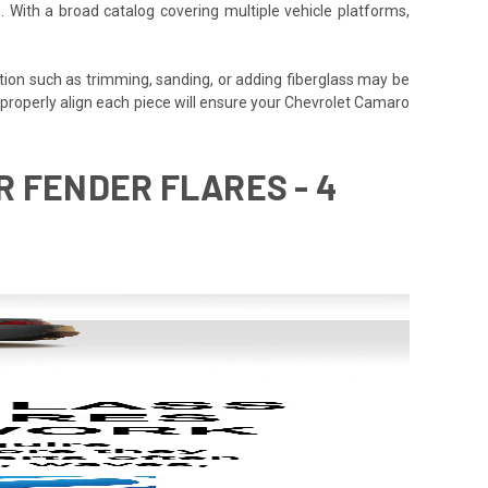
. With a broad catalog covering multiple vehicle platforms,
tion such as trimming, sanding, or adding fiberglass may be
e to properly align each piece will ensure your Chevrolet Camaro
R FENDER FLARES - 4