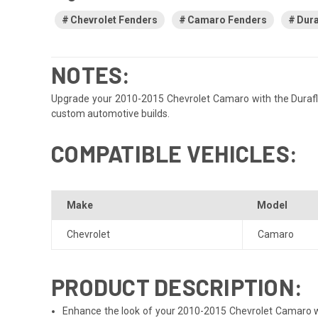
Chevrolet Fenders
Camaro Fenders
Dura
NOTES:
Upgrade your 2010-2015 Chevrolet Camaro with the Duraflex G
custom automotive builds.
COMPATIBLE VEHICLES:
Make
Model
Chevrolet
Camaro
PRODUCT DESCRIPTION:
Enhance the look of your 2010-2015 Chevrolet Camaro with 