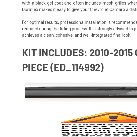
with a black gel coat and often includes mesh grilles wher
Duraflex makes it easy to give your Chevrolet Camaro a dist
For optimal results, professional installation is recommen
required during the fitting process. It is strongly advised to 
achieves a clean, cohesive, and well-integrated final look.
KIT INCLUDES: 2010-201
PIECE (ED_114992)