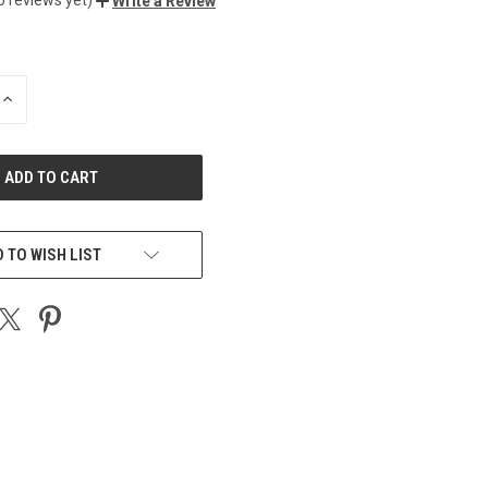
Write a Review
INCREASE
QUANTITY
OF
UNDEFINED
 TO WISH LIST