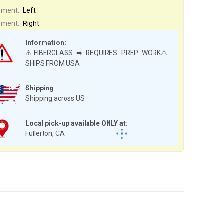
ement:
Left
ement:
Right
Information:
⚠️FIBERGLASS ➡ REQUIRES PREP WORK⚠️
SHIPS FROM USA
Shipping
Shipping across US
Local pick-up available ONLY at:
Fullerton, CA