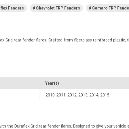
flex Fenders
Chevrolet FRP Fenders
Camaro FRP Fende
rid rear fender flares. Crafted from fiberglass reinforced plastic, thi
Year(s)
2010
,
2011
,
2012
,
2013
,
2014
,
2015
the Duraflex Grid rear fender flares. Designed to give your vehicle a m