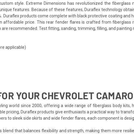
a custom style. Extreme Dimensions has revolutionized the fiberglas
ts unique features. Because of these features, Duraflex technology obta
. Duraflex products come complete with black protective coating and hig
affordable price. This rear fender flares is crafted from fiberglass 
are recommended. Test fitting, sanding, trimming, filling, and painting 
re applicable)
FOR YOUR CHEVROLET CAMARO
ing world since 2000, offering a wide range of fiberglass body kits, 
le pricing, Duraflex products give enthusiasts a practical way to transf
pers to sleek side skirts and wide fender flares, each component is de
s blend that balances flexibility and strength, making them more resilien