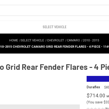
SELECT VEHICLE
HOME
SELECT VEHICLE
CHEVROLET
CAMARO
2010
-
2015
010-2015 CHEVROLET CAMARO GRID REAR FENDER FLARES - 4 PIECE - 114
 Grid Rear Fender Flares - 4 Pi
Duraflex
SK
$714.00
(You save
$3
(N