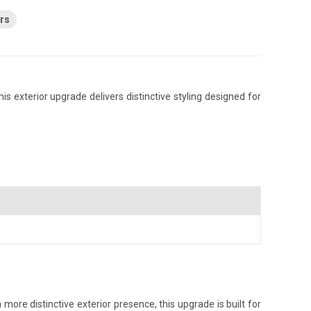
rs
s exterior upgrade delivers distinctive styling designed for
ore distinctive exterior presence, this upgrade is built for