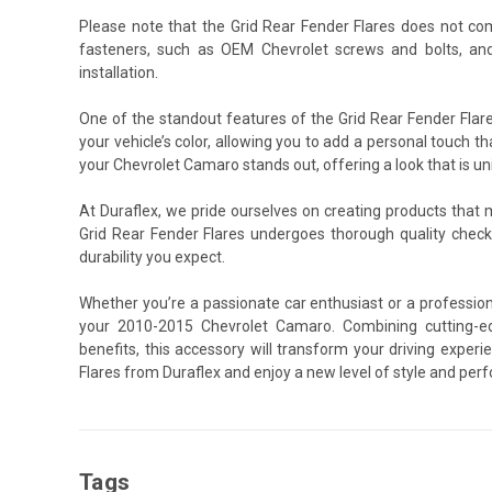
Please note that the Grid Rear Fender Flares does not co
fasteners, such as OEM Chevrolet screws and bolts, an
installation.
One of the standout features of the Grid Rear Fender Flare
your vehicle’s color, allowing you to add a personal touch th
your Chevrolet Camaro stands out, offering a look that is un
At Duraflex, we pride ourselves on creating products that
Grid Rear Fender Flares undergoes thorough quality chec
durability you expect.
Whether you’re a passionate car enthusiast or a professiona
your 2010-2015 Chevrolet Camaro. Combining cutting-ed
benefits, this accessory will transform your driving expe
Flares from Duraflex and enjoy a new level of style and per
Tags