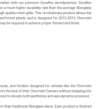
s market with our premium Duraflex aerodynamics. Duraflex
ins a much higher durability rate than the average fiberglass
h-quality mesh grille. This revolutionary product allows the
reinforced plastic and is designed for 2010-2015 Chevrolet
may be required to achieve proper fitment and finish.
hoods, and fenders designed for vehicles like the Chevrolet
orm the look of their Chevrolet Camaro without stepping into
signed to elevate both aesthetics and aerodynamic presence.
t than traditional fiberglass alone. Each product is finished