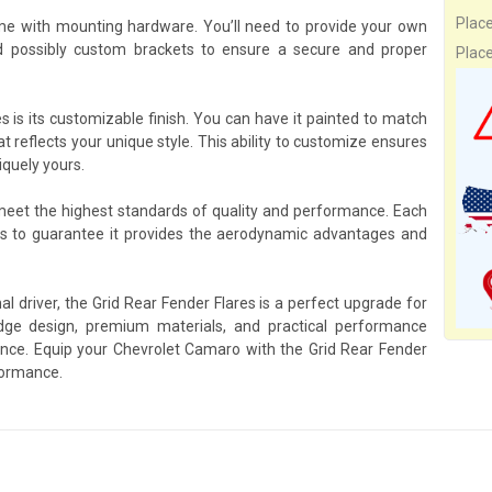
Plac
me with mounting hardware. You’ll need to provide your own
d possibly custom brackets to ensure a secure and proper
Plac
s is its customizable finish. You can have it painted to match
at reflects your unique style. This ability to customize ensures
iquely yours.
 meet the highest standards of quality and performance. Each
ks to guarantee it provides the aerodynamic advantages and
l driver, the Grid Rear Fender Flares is a perfect upgrade for
ge design, premium materials, and practical performance
rience. Equip your Chevrolet Camaro with the Grid Rear Fender
formance.