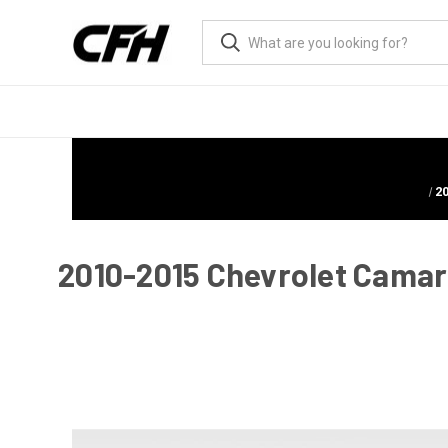
2
2010-2015 Chevrolet Camaro