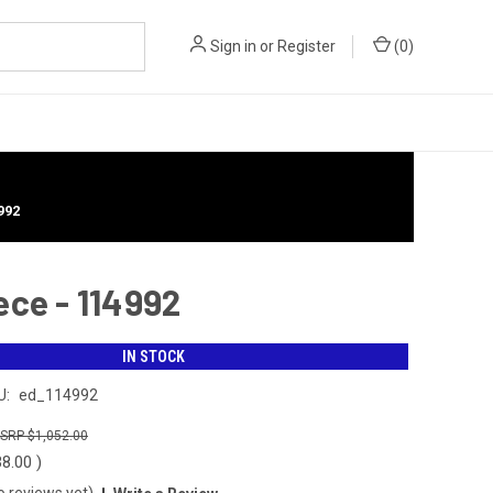
Sign in
or
Register
(
0
)
992
ece - 114992
IN STOCK
U:
ed_114992
$1,052.00
38.00
)
o reviews yet)