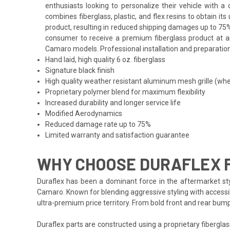
enthusiasts looking to personalize their vehicle with 
combines fiberglass, plastic, and flex resins to obtain i
product, resulting in reduced shipping damages up to 75%
consumer to receive a premium fiberglass product at an 
Camaro models. Professional installation and preparation 
Hand laid, high quality 6 oz. fiberglass
Signature black finish
High quality weather resistant aluminum mesh grille (whe
Proprietary polymer blend for maximum flexibility
Increased durability and longer service life
Modified Aerodynamics
Reduced damage rate up to 75%
Limited warranty and satisfaction guarantee
WHY CHOOSE DURAFLEX 
Duraflex has been a dominant force in the aftermarket styl
Camaro. Known for blending aggressive styling with accessib
ultra-premium price territory. From bold front and rear bum
Duraflex parts are constructed using a proprietary fiberglas