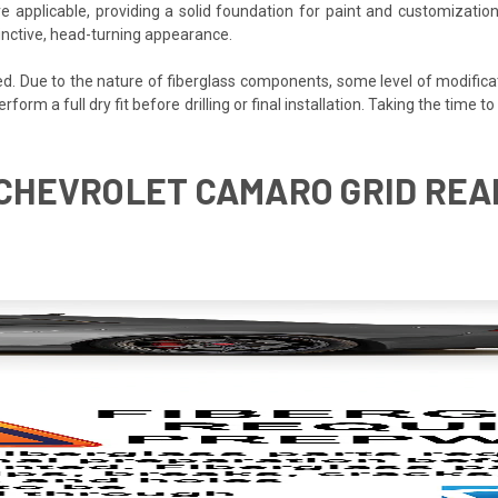
e applicable, providing a solid foundation for paint and customization
inctive, head-turning appearance.
ded. Due to the nature of fiberglass components, some level of modifica
perform a full dry fit before drilling or final installation. Taking the tim
5 CHEVROLET CAMARO GRID REA