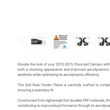
Elevate the look of your 2010-2015 Chevrolet Camaro with 
both a stunning appearance and improved aerodynamics. T
aesthetic while optimizing its aerodynamic efficiency.
The Grid Rear Fender Flares is carefully crafted to compl
ensuring a seamless fit.
Constructed from lightweight but durable FRP materials, th
contributing to improved performance through its aerodyna