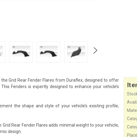
the Grid Rear Fender Flares from Duraflex, designed to offer
Ite
his Fenders is expertly designed to enhance your vehicle’s
Stock
Availa
ement the shape and style of your vehicle’s existing profile,
Mater
Cate
e Grid Rear Fender Flares adds minimal weight to your vehicle,
Cate
mic design.
Plac