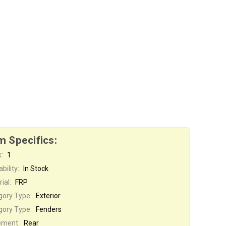
m Specifics:
:
1
bility:
In Stock
ial:
FRP
gory Type:
Exterior
gory Type:
Fenders
ement:
Rear