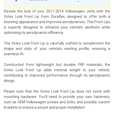
Elevate the look of your 2011-2014 Volkswagen Jetta with the
Votex Look Front Lip from Duraflex, designed to offer both a
stunning appearance and improved aerodynamics. This Front Lips
is expertly designed to enhance your vehicle’s aesthetic while
optimizing its aerodynamic efficiency.
The Votex Look Front Lip is carefully crafted to complement the
shape and style of your vehicle’s existing profile, ensuring a
seamless fit.
Constructed from lightweight but durable FRP materials, the
Votex Look Front Lip adds minimal weight to your vehicle,
contributing to improved performance through its aerodynamic
design.
Please note that the Votex Look Front Lip does not come with
mounting hardware. You’ll need to provide your own fasteners,
such as OEM Volkswagen screws and bolts, and possibly custom
brackets to ensure a secure and proper installation.