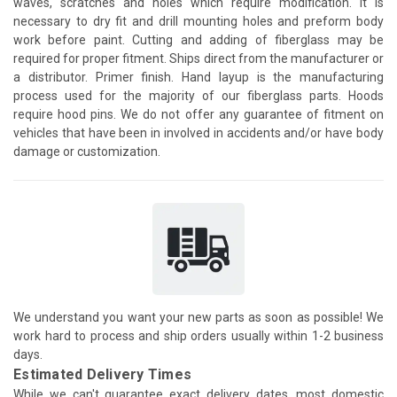
waves, scratches and holes which require modification. It is
necessary to dry fit and drill mounting holes and preform body
work before paint. Cutting and adding of fiberglass may be
required for proper fitment. Ships direct from the manufacturer or
a distributor. Primer finish. Hand layup is the manufacturing
process used for the majority of our fiberglass parts. Hoods
require hood pins. We do not offer any guarantee of fitment on
vehicles that have been in involved in accidents and/or have body
damage or customization.
We understand you want your new parts as soon as possible! We
work hard to process and ship orders usually within 1-2 business
days.
Estimated Delivery Times
While we can't guarantee exact delivery dates, most domestic