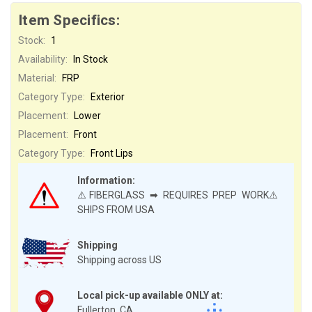
Item Specifics:
Stock:
1
Availability:
In Stock
Material:
FRP
Category Type:
Exterior
Placement:
Lower
Placement:
Front
Category Type:
Front Lips
Information:
⚠️FIBERGLASS ➡ REQUIRES PREP WORK⚠️
SHIPS FROM USA
Shipping
Shipping across US
Local pick-up available ONLY at:
Fullerton, CA