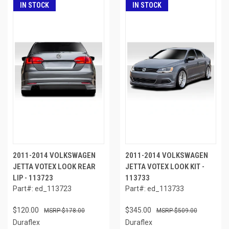
IN STOCK
IN STOCK
2011-2014 VOLKSWAGEN
2011-2014 VOLKSWAGEN
JETTA VOTEX LOOK REAR
JETTA VOTEX LOOK KIT -
LIP - 113723
113733
Part#: ed_113723
Part#: ed_113733
$120.00
$345.00
$178.00
$509.00
Duraflex
Duraflex