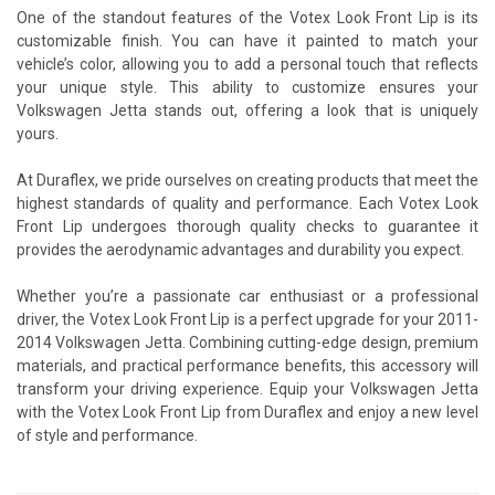
One of the standout features of the Votex Look Front Lip is its
customizable finish. You can have it painted to match your
vehicle’s color, allowing you to add a personal touch that reflects
your unique style. This ability to customize ensures your
Volkswagen Jetta stands out, offering a look that is uniquely
yours.
At Duraflex, we pride ourselves on creating products that meet the
highest standards of quality and performance. Each Votex Look
Front Lip undergoes thorough quality checks to guarantee it
provides the aerodynamic advantages and durability you expect.
Whether you’re a passionate car enthusiast or a professional
driver, the Votex Look Front Lip is a perfect upgrade for your 2011-
2014 Volkswagen Jetta. Combining cutting-edge design, premium
materials, and practical performance benefits, this accessory will
transform your driving experience. Equip your Volkswagen Jetta
with the Votex Look Front Lip from Duraflex and enjoy a new level
of style and performance.