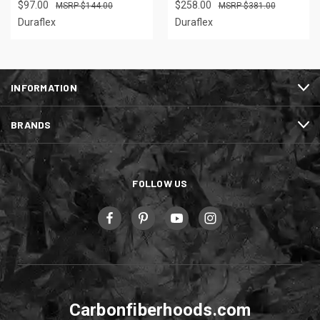
$97.00
$258.00
$144.00
$381.00
Duraflex
Duraflex
INFORMATION
BRANDS
FOLLOW US
Carbonfiberhoods.com