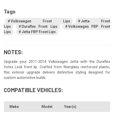
Tags
Volkswagen Front Lips
Jetta Front
Lips
Duraflex Front Lips
Volkswagen FRP Front
Lips
Jetta FRP Front Lips
NOTES:
Upgrade your 2011-2014 Volkswagen Jetta with the Duraflex
Votex Look front lip. Crafted from fiberglass reinforced plastic,
this exterior upgrade delivers distinctive styling designed for
custom automotive builds.
COMPATIBLE VEHICLES:
Make
Model
Year(s)