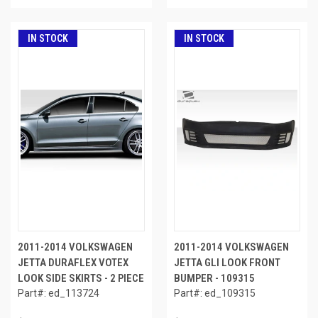
IN STOCK
IN STOCK
2011-2014 VOLKSWAGEN
2011-2014 VOLKSWAGEN
JETTA DURAFLEX VOTEX
JETTA GLI LOOK FRONT
LOOK SIDE SKIRTS - 2 PIECE
BUMPER - 109315
Part#: ed_113724
Part#: ed_109315