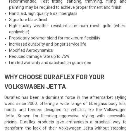
recommended. Test fitting, sanding, trimming, filling, and
painting may be required to achieve proper fitment and finish.
Hand laid, high quality 6 oz. fiberglass
Signature black finish
High quality weather resistant aluminum mesh grille (where
applicable)
Proprietary polymer blend for maximum flexibility
Increased durability and longer service life
Modified Aerodynamics
Reduced damage rate up to 75%
Limited warranty and satisfaction guarantee
WHY CHOOSE DURAFLEX FOR YOUR
VOLKSWAGEN JETTA
Duraflex has been a dominant force in the aftermarket styling
world since 2000, offering a wide range of fiberglass body kits,
hoods, and fenders designed for vehicles like the Volkswagen
Jetta. Known for blending aggressive styling with accessible
pricing, Duraflex products give enthusiasts a practical way to
transform the look of their Volkswagen Jetta without stepping