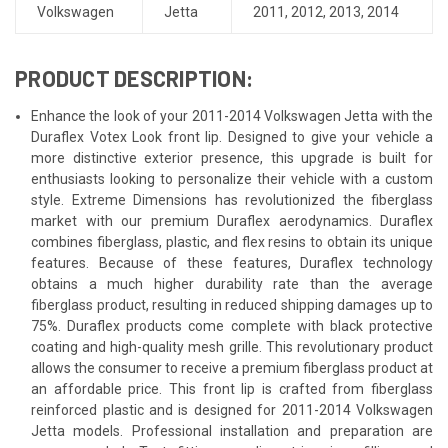
Volkswagen
Jetta
2011
,
2012
,
2013
,
2014
PRODUCT DESCRIPTION:
Enhance the look of your 2011-2014 Volkswagen Jetta with the
Duraflex Votex Look front lip. Designed to give your vehicle a
more distinctive exterior presence, this upgrade is built for
enthusiasts looking to personalize their vehicle with a custom
style. Extreme Dimensions has revolutionized the fiberglass
market with our premium Duraflex aerodynamics. Duraflex
combines fiberglass, plastic, and flex resins to obtain its unique
features. Because of these features, Duraflex technology
obtains a much higher durability rate than the average
fiberglass product, resulting in reduced shipping damages up to
75%. Duraflex products come complete with black protective
coating and high-quality mesh grille. This revolutionary product
allows the consumer to receive a premium fiberglass product at
an affordable price. This front lip is crafted from fiberglass
reinforced plastic and is designed for 2011-2014 Volkswagen
Jetta models. Professional installation and preparation are