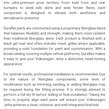
into ultra-premium price territory. From bold front and rear
bumpers to sleek side skirts and wide fender flares, each
component is designed to elevate both aesthetics and
aerodynamic presence.
Duraflex parts are constructed using a proprietary fiberglass blend
that balances flexibility and strength, making them more resilient
than traditional fiberglass alone. Each product is finished with a
black gel coat and often includes mesh grilles where applicable,
providing a solid foundation for paint and customization. With a
broad catalog covering multiple vehicle platforms, Duraflex makes
it easy to give your Volkswagen Jetta a distinctive, head-turning
appearance.
For optimal results, professional installation is recommended. Due
to the nature of fiberglass components, some level of
modification such as trimming, sanding, or adding fiberglass may
be required during the fitting process. It is strongly advised to
perform a full dry fit before drilling or final installation. Taking the
time to properly align each piece will ensure your Volkswagen
Jetta achieves a clean, cohesive, and well-integrated final look.