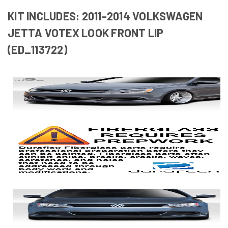
KIT INCLUDES: 2011-2014 VOLKSWAGEN
JETTA VOTEX LOOK FRONT LIP
(ED_113722)