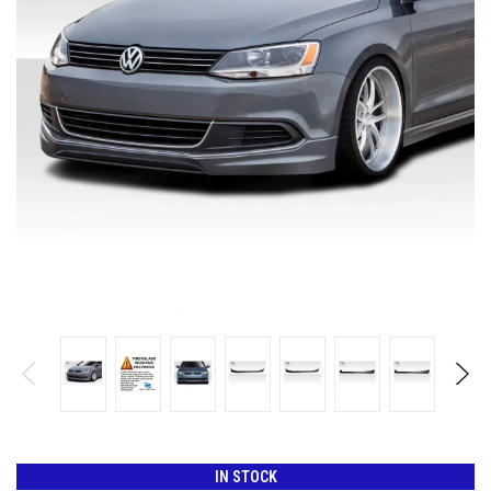
IN STOCK