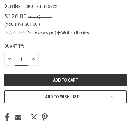
Duraflex
SKU:
ed_113722
$126.00
$187.00
(You save
$61.00
)
(No reviews yet)
Write a Review
QUANTITY:
CURRENT
STOCK:
DECREASE
INCREASE
QUANTITY
QUANTITY
OF
OF
UNDEFINED
UNDEFINED
ADD TO WISH LIST