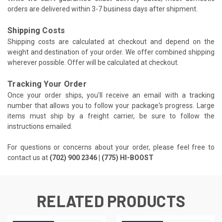
orders are delivered within 3-7 business days after shipment.
Shipping Costs
Shipping costs are calculated at checkout and depend on the
weight and destination of your order. We offer combined shipping
wherever possible. Offer will be calculated at checkout.
Tracking Your Order
Once your order ships, you'll receive an email with a tracking
number that allows you to follow your package's progress. Large
items must ship by a freight carrier, be sure to follow the
instructions emailed.
For questions or concerns about your order, please feel free to
contact us at
(702) 900 2346 | (775) HI-BOOST
RELATED PRODUCTS