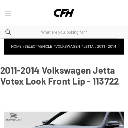
HOME
SELECT VEHICLE
VOLKSWAGEN
JETTA
2011
-
2014
2011-2014 Volkswagen Jetta
Votex Look Front Lip - 113722