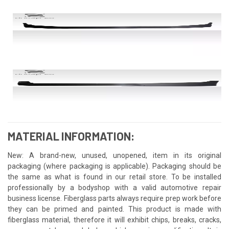
MATERIAL INFORMATION:
New: A brand-new, unused, unopened, item in its original
packaging (where packaging is applicable). Packaging should be
the same as what is found in our retail store. To be installed
professionally by a bodyshop with a valid automotive repair
business license. Fiberglass parts always require prep work before
they can be primed and painted. This product is made with
fiberglass material, therefore it will exhibit chips, breaks, cracks,