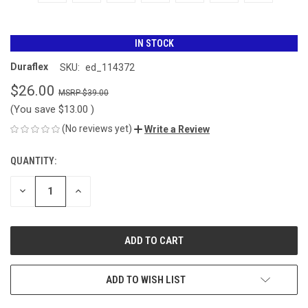
IN STOCK
Duraflex
SKU:
ed_114372
$26.00
$39.00
(You save
$13.00
)
(No reviews yet)
Write a Review
QUANTITY:
CURRENT
STOCK:
DECREASE
INCREASE
QUANTITY
QUANTITY
OF
OF
UNDEFINED
UNDEFINED
ADD TO WISH LIST