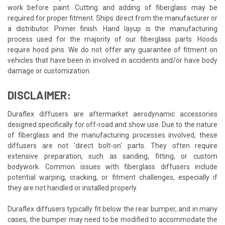
work before paint. Cutting and adding of fiberglass may be
required for proper fitment. Ships direct from the manufacturer or
a distributor. Primer finish. Hand layup is the manufacturing
process used for the majority of our fiberglass parts. Hoods
require hood pins. We do not offer any guarantee of fitment on
vehicles that have been in involved in accidents and/or have body
damage or customization.
DISCLAIMER:
Duraflex diffusers are aftermarket aerodynamic accessories
designed specifically for off-road and show use. Due to the nature
of fiberglass and the manufacturing processes involved, these
diffusers are not 'direct bolt-on' parts. They often require
extensive preparation, such as sanding, fitting, or custom
bodywork. Common issues with fiberglass diffusers include
potential warping, cracking, or fitment challenges, especially if
they are not handled or installed properly.
Duraflex diffusers typically fit below the rear bumper, and in many
cases, the bumper may need to be modified to accommodate the