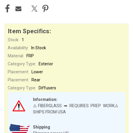
Item Specifics:
Stock:
1
Availability:
In Stock
Material:
FRP
Category Type:
Exterior
Placement:
Lower
Placement:
Rear
Category Type:
Diffusers
Information:
⚠️FIBERGLASS ➡ REQUIRES PREP WORK⚠️
SHIPS FROM USA
Shipping