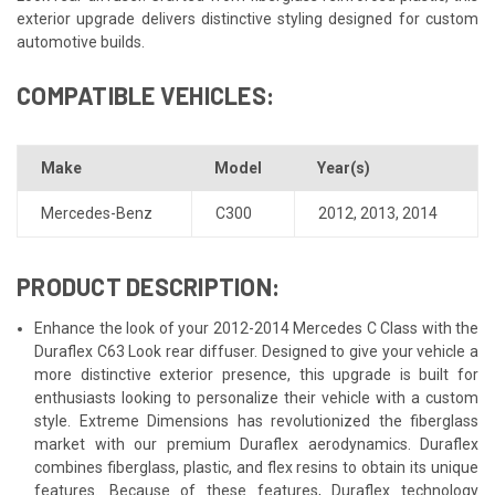
exterior upgrade delivers distinctive styling designed for custom
automotive builds.
COMPATIBLE VEHICLES:
Make
Model
Year(s)
Mercedes-Benz
C300
2012
,
2013
,
2014
PRODUCT DESCRIPTION:
Enhance the look of your 2012-2014 Mercedes C Class with the
Duraflex C63 Look rear diffuser. Designed to give your vehicle a
more distinctive exterior presence, this upgrade is built for
enthusiasts looking to personalize their vehicle with a custom
style. Extreme Dimensions has revolutionized the fiberglass
market with our premium Duraflex aerodynamics. Duraflex
combines fiberglass, plastic, and flex resins to obtain its unique
features. Because of these features, Duraflex technology