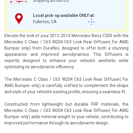
Shipping across US
Local pick-up available ONLY at:
Fullerton, CA
Elevate the look of your 2012-2014 Mercedes-Benz C300 with the
Mercedes C Class / C63 W204 C63 Look Rear Diffuser( For AMG
Bumper only) from Duraflex, designed to offer both a stunning
appearance and improved aerodynamics. This Diffusers is
expertly designed to enhance your vehicle’s aesthetic while
optimizing its aerodynamic efficiency.
The Mercedes C Class / C63 W204 C63 Look Rear Diffuser( For
AMG Bumper only) is carefully crafted to complement the shape
and style of your vehicle’s existing profile, ensuring a seamless fit.
Constructed from lightweight but durable FRP materials, the
Mercedes C Class / C63 W204 C63 Look Rear Diffuser( For AMG
Bumper only) adds minimal weight to your vehicle, contributing to
improved performance through its aerodynamic design.