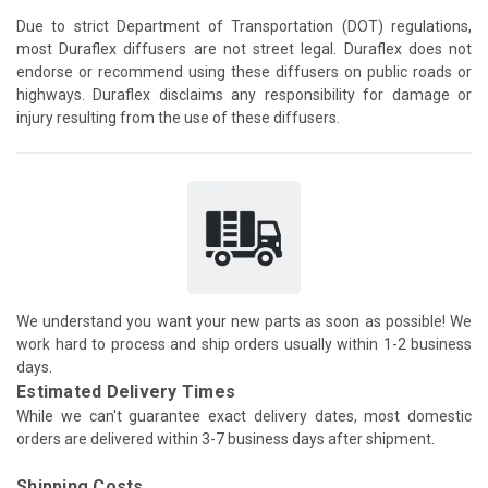
Due to strict Department of Transportation (DOT) regulations,
most Duraflex diffusers are not street legal. Duraflex does not
endorse or recommend using these diffusers on public roads or
highways. Duraflex disclaims any responsibility for damage or
injury resulting from the use of these diffusers.
We understand you want your new parts as soon as possible! We
work hard to process and ship orders usually within 1-2 business
days.
Estimated Delivery Times
While we can't guarantee exact delivery dates, most domestic
orders are delivered within 3-7 business days after shipment.
Shipping Costs