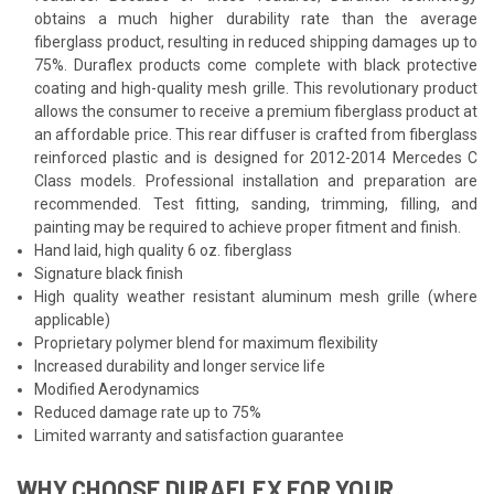
obtains a much higher durability rate than the average
fiberglass product, resulting in reduced shipping damages up to
75%. Duraflex products come complete with black protective
coating and high-quality mesh grille. This revolutionary product
allows the consumer to receive a premium fiberglass product at
an affordable price. This rear diffuser is crafted from fiberglass
reinforced plastic and is designed for 2012-2014 Mercedes C
Class models. Professional installation and preparation are
recommended. Test fitting, sanding, trimming, filling, and
painting may be required to achieve proper fitment and finish.
Hand laid, high quality 6 oz. fiberglass
Signature black finish
High quality weather resistant aluminum mesh grille (where
applicable)
Proprietary polymer blend for maximum flexibility
Increased durability and longer service life
Modified Aerodynamics
Reduced damage rate up to 75%
Limited warranty and satisfaction guarantee
WHY CHOOSE DURAFLEX FOR YOUR