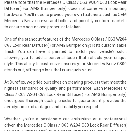
Please note that the Mercedes C Class / C63 W204 C63 Look Rear
Diffuser( For AMG Bumper only) does not come with mounting
hardware. You’ll need to provide your own fasteners, such as OEM
Mercedes-Benz screws and bolts, and possibly custom brackets
to ensure a secure and proper installation.
One of the standout features of the Mercedes C Class / C63 W204
C63 Look Rear Diffuser( For AMG Bumper only) is its customizable
finish. You can have it painted to match your vehicle’s color,
allowing you to add a personal touch that reflects your unique
style. This ability to customize ensures your Mercedes-Benz C300
stands out, offering a look that is uniquely yours.
At Duraflex, we pride ourselves on creating products that meet the
highest standards of quality and performance. Each Mercedes C
Class / C63 W204 C63 Look Rear Diffuser( For AMG Bumper only)
undergoes thorough quality checks to guarantee it provides the
aerodynamic advantages and durability you expect.
Whether you’re a passionate car enthusiast or a professional
driver, the Mercedes C Class / C63 W204 C63 Look Rear Diffuser(