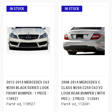
IN STOCK
IN STOCK
2012-2014 MERCEDES C63
2008-2014 MERCEDES C
W204 BLACK SERIES LOOK
CLASS W204 C250 C63 V2
FRONT BUMPER - 1 PIECE -
LOOK REAR BUMPER ( WITH
118927
PDC ) - 2 PIECE - 112041
Part#: ed_118927
Part#: ed_112041