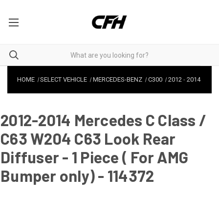
HOME
SELECT VEHICLE
MERCEDES-BENZ
C300
2012
-
2014
2012-2014 Mercedes C Class /
C63 W204 C63 Look Rear
Diffuser - 1 Piece ( For AMG
Bumper only) - 114372