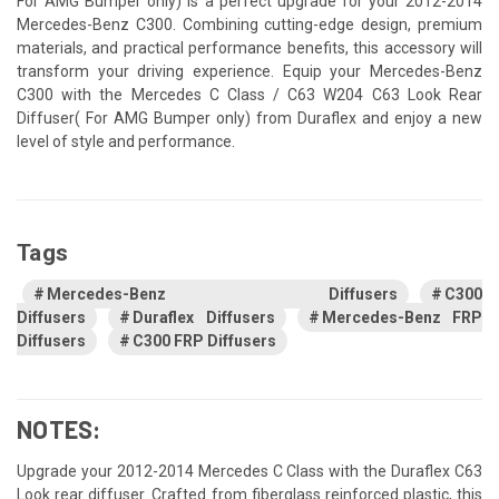
For AMG Bumper only) is a perfect upgrade for your 2012-2014
Mercedes-Benz C300. Combining cutting-edge design, premium
materials, and practical performance benefits, this accessory will
transform your driving experience. Equip your Mercedes-Benz
C300 with the Mercedes C Class / C63 W204 C63 Look Rear
Diffuser( For AMG Bumper only) from Duraflex and enjoy a new
level of style and performance.
Tags
Mercedes-Benz Diffusers
C300
Diffusers
Duraflex Diffusers
Mercedes-Benz FRP
Diffusers
C300 FRP Diffusers
NOTES:
Upgrade your 2012-2014 Mercedes C Class with the Duraflex C63
Look rear diffuser. Crafted from fiberglass reinforced plastic, this