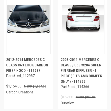
2012-2014 MERCEDES C
2008-2011 MERCEDES C
CLASS C63 LOOK CARBON
CLASS / C63 W204 SUPER
FIBER HOOD - 112987
FIN REAR DIFFUSER - 1
Part#: ed_112987
PIECE ( FITS AMG BUMPER
ONLY ) - 114366
$1,154.00
$1,604.00
Part#: ed_114366
Carbon Creations
$157.00
$232.00
Duraflex