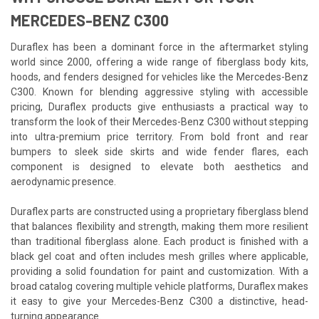
MERCEDES-BENZ C300
Duraflex has been a dominant force in the aftermarket styling
world since 2000, offering a wide range of fiberglass body kits,
hoods, and fenders designed for vehicles like the Mercedes-Benz
C300. Known for blending aggressive styling with accessible
pricing, Duraflex products give enthusiasts a practical way to
transform the look of their Mercedes-Benz C300 without stepping
into ultra-premium price territory. From bold front and rear
bumpers to sleek side skirts and wide fender flares, each
component is designed to elevate both aesthetics and
aerodynamic presence.
Duraflex parts are constructed using a proprietary fiberglass blend
that balances flexibility and strength, making them more resilient
than traditional fiberglass alone. Each product is finished with a
black gel coat and often includes mesh grilles where applicable,
providing a solid foundation for paint and customization. With a
broad catalog covering multiple vehicle platforms, Duraflex makes
it easy to give your Mercedes-Benz C300 a distinctive, head-
turning appearance.