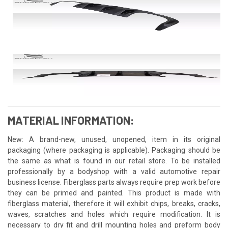
MATERIAL INFORMATION:
New: A brand-new, unused, unopened, item in its original
packaging (where packaging is applicable). Packaging should be
the same as what is found in our retail store. To be installed
professionally by a bodyshop with a valid automotive repair
business license. Fiberglass parts always require prep work before
they can be primed and painted. This product is made with
fiberglass material, therefore it will exhibit chips, breaks, cracks,
waves, scratches and holes which require modification. It is
necessary to dry fit and drill mounting holes and preform body