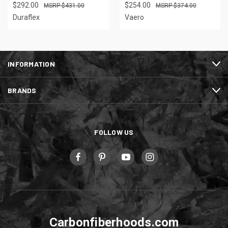
$292.00
$254.00
$431.00
$374.00
Duraflex
Vaero
INFORMATION
BRANDS
FOLLOW US
Carbonfiberhoods.com