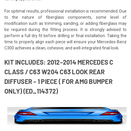
For optimal results, professional installation is recommended. Due
to the nature of fiberglass components, some level of
modification such as trimming, sanding, or adding fiberglass may
be required during the fitting process. It is strongly advised to
perform a full dry fit before drilling or final installation. Taking the
time to properly align each piece will ensure your Mercedes-Benz
C300 achieves a clean, cohesive, and well-integrated final look.
KIT INCLUDES: 2012-2014 MERCEDES C
CLASS / C63 W204 C63 LOOK REAR
DIFFUSER - 1 PIECE ( FOR AMG BUMPER
ONLY) (ED_114372)