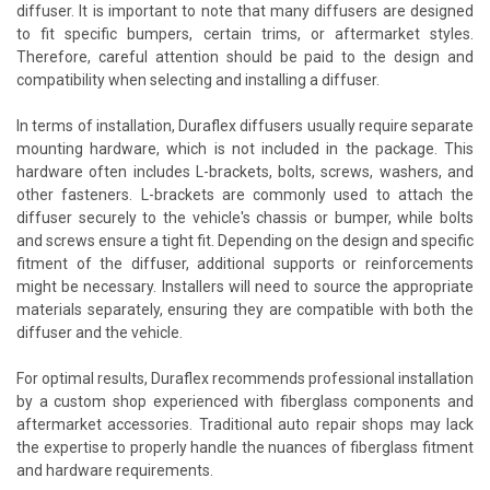
diffuser. It is important to note that many diffusers are designed
to fit specific bumpers, certain trims, or aftermarket styles.
Therefore, careful attention should be paid to the design and
compatibility when selecting and installing a diffuser.
In terms of installation, Duraflex diffusers usually require separate
mounting hardware, which is not included in the package. This
hardware often includes L-brackets, bolts, screws, washers, and
other fasteners. L-brackets are commonly used to attach the
diffuser securely to the vehicle's chassis or bumper, while bolts
and screws ensure a tight fit. Depending on the design and specific
fitment of the diffuser, additional supports or reinforcements
might be necessary. Installers will need to source the appropriate
materials separately, ensuring they are compatible with both the
diffuser and the vehicle.
For optimal results, Duraflex recommends professional installation
by a custom shop experienced with fiberglass components and
aftermarket accessories. Traditional auto repair shops may lack
the expertise to properly handle the nuances of fiberglass fitment
and hardware requirements.