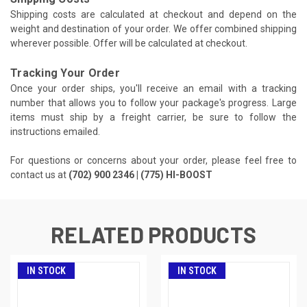
Shipping costs are calculated at checkout and depend on the
weight and destination of your order. We offer combined shipping
wherever possible. Offer will be calculated at checkout.
Tracking Your Order
Once your order ships, you'll receive an email with a tracking
number that allows you to follow your package's progress. Large
items must ship by a freight carrier, be sure to follow the
instructions emailed.
For questions or concerns about your order, please feel free to
contact us at
(702) 900 2346 | (775) HI-BOOST
RELATED PRODUCTS
IN STOCK
IN STOCK