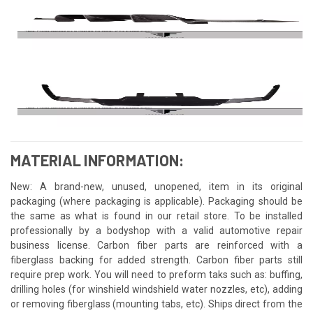
MATERIAL INFORMATION:
New: A brand-new, unused, unopened, item in its original
packaging (where packaging is applicable). Packaging should be
the same as what is found in our retail store. To be installed
professionally by a bodyshop with a valid automotive repair
business license. Carbon fiber parts are reinforced with a
fiberglass backing for added strength. Carbon fiber parts still
require prep work. You will need to preform taks such as: buffing,
drilling holes (for winshield windshield water nozzles, etc), adding
or removing fiberglass (mounting tabs, etc). Ships direct from the