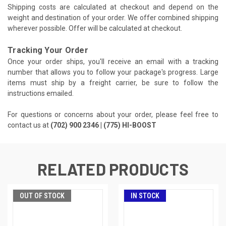
Shipping costs are calculated at checkout and depend on the
weight and destination of your order. We offer combined shipping
wherever possible. Offer will be calculated at checkout.
Tracking Your Order
Once your order ships, you'll receive an email with a tracking
number that allows you to follow your package's progress. Large
items must ship by a freight carrier, be sure to follow the
instructions emailed.
For questions or concerns about your order, please feel free to
contact us at
(702) 900 2346 | (775) HI-BOOST
RELATED PRODUCTS
OUT OF STOCK
IN STOCK