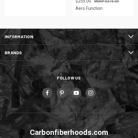
$255.00
$376.00
Aero Function
INFORMATION
BRANDS
FOLLOW US
Carbonfiberhoods.com