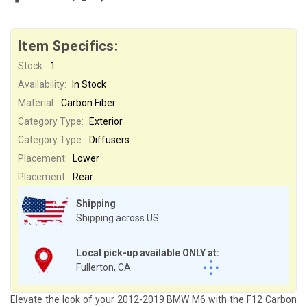
Item Specifics:
Stock:
1
Availability:
In Stock
Material:
Carbon Fiber
Category Type:
Exterior
Category Type:
Diffusers
Placement:
Lower
Placement:
Rear
Shipping
Shipping across US
Local pick-up available ONLY at:
Fullerton, CA
Elevate the look of your 2012-2019 BMW M6 with the F12 Carbon