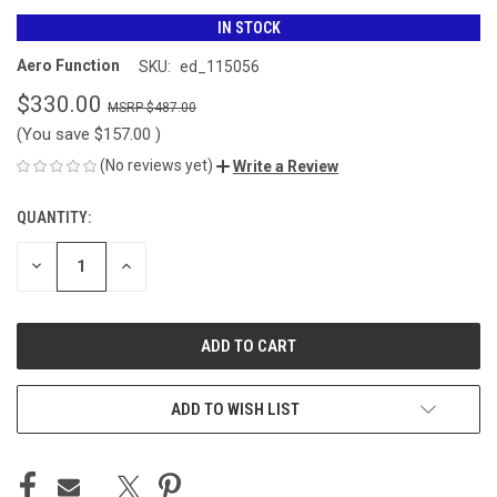
IN STOCK
Aero Function
SKU:
ed_115056
$330.00
$487.00
(You save
$157.00
)
(No reviews yet)
Write a Review
QUANTITY:
CURRENT
STOCK:
DECREASE
INCREASE
QUANTITY
QUANTITY
OF
OF
UNDEFINED
UNDEFINED
ADD TO WISH LIST