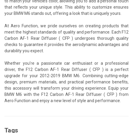
to match your vehicle’s color, allowing you to add a personal touch
that reflects your unique style. This ability to customize ensures
your BMW M6 stands out, offering a look that is uniquely yours.
At Aero Function, we pride ourselves on creating products that
meet the highest standards of quality and performance. Each F12
Carbon AF-1 Rear Diffuser ( CFP ) undergoes thorough quality
checks to guarantee it provides the aerodynamic advantages and
durability you expect.
Whether you’re a passionate car enthusiast or a professional
driver, the F12 Carbon AF-1 Rear Diffuser ( CFP ) is a perfect
upgrade for your 2012-2019 BMW M6. Combining cutting-edge
design, premium materials, and practical performance benefits,
this accessory will transform your driving experience. Equip your
BMW M6 with the F12 Carbon AF-1 Rear Diffuser ( CFP ) from
Aero Function and enjoy a new level of style and performance.
Tags