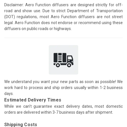
Disclaimer: Aero Function diffusers are designed strictly for off-
road and show use. Due to strict Department of Transportation
(DOT) regulations, most Aero Function diffusers are not street
legal. Aero Function does not endorse or recommend using these
diffusers on public roads or highways.
We understand you want your new parts as soon as possible! We
work hard to process and ship orders usually within 1-2 business
days.
Estimated Delivery Times
While we can't guarantee exact delivery dates, most domestic
orders are delivered within 3-7 business days after shipment.
Shipping Costs