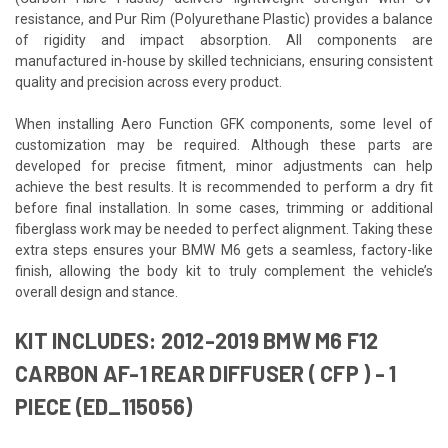
resistance, and Pur Rim (Polyurethane Plastic) provides a balance
of rigidity and impact absorption. All components are
manufactured in-house by skilled technicians, ensuring consistent
quality and precision across every product.
When installing Aero Function GFK components, some level of
customization may be required. Although these parts are
developed for precise fitment, minor adjustments can help
achieve the best results. It is recommended to perform a dry fit
before final installation. In some cases, trimming or additional
fiberglass work may be needed to perfect alignment. Taking these
extra steps ensures your BMW M6 gets a seamless, factory-like
finish, allowing the body kit to truly complement the vehicle’s
overall design and stance.
KIT INCLUDES: 2012-2019 BMW M6 F12
CARBON AF-1 REAR DIFFUSER ( CFP ) - 1
PIECE (ED_115056)