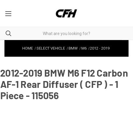
HOME
SELECT VEHICLE
BMW
M6
2012
-
2019
2012-2019 BMW M6 F12 Carbon
AF-1 Rear Diffuser ( CFP ) - 1
Piece - 115056