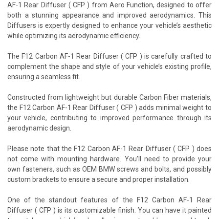
AF-1 Rear Diffuser ( CFP ) from Aero Function, designed to offer
both a stunning appearance and improved aerodynamics. This
Diffusers is expertly designed to enhance your vehicle’s aesthetic
while optimizing its aerodynamic efficiency.
The F12 Carbon AF-1 Rear Diffuser ( CFP ) is carefully crafted to
complement the shape and style of your vehicle’s existing profile,
ensuring a seamless fit.
Constructed from lightweight but durable Carbon Fiber materials,
the F12 Carbon AF-1 Rear Diffuser ( CFP ) adds minimal weight to
your vehicle, contributing to improved performance through its
aerodynamic design.
Please note that the F12 Carbon AF-1 Rear Diffuser ( CFP ) does
not come with mounting hardware. You’ll need to provide your
own fasteners, such as OEM BMW screws and bolts, and possibly
custom brackets to ensure a secure and proper installation.
One of the standout features of the F12 Carbon AF-1 Rear
Diffuser ( CFP ) is its customizable finish. You can have it painted