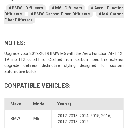
BMW Diffusers
M6 Diffusers
Aero Function
Diffusers
BMW Carbon Fiber Diffusers
M6 Carbon
Fiber Diffusers
NOTES:
Upgrade your 2012-2019 BMW M6 with the Aero Function AF-1 12-
19 m6 f12 cc af1 rd. Crafted from carbon fiber, this exterior
upgrade delivers distinctive styling designed for custom
automotive builds.
COMPATIBLE VEHICLES:
Make
Model
Year(s)
2012
,
2013
,
2014
,
2015
,
2016
,
BMW
M6
2017
,
2018
,
2019