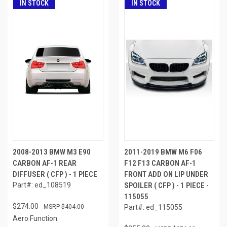
IN STOCK
IN STOCK
2008-2013 BMW M3 E90
2011-2019 BMW M6 F06
CARBON AF-1 REAR
F12 F13 CARBON AF-1
DIFFUSER ( CFP ) - 1 PIECE
FRONT ADD ON LIP UNDER
Part#: ed_108519
SPOILER ( CFP ) - 1 PIECE -
115055
$274.00
$404.00
Part#: ed_115055
Aero Function