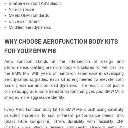
Shatter-resistant ABS plastic
Non-corrosive
Meets OEM standards
Universal fitment
Modified aerodynamics
WHY CHOOSE AEROFUNCTION BODY KITS
FOR YOUR BMW M6
Aero Function stands at the intersection of design and
performance, crafting premium body kits tailored for vehicles like
the BMW M6. With years of hands-on experience in developing
aerodynamic upgrades, each kit is engineered to elevate both
visual presence and on-road dynamics. The result is not just a
cosmetic upgrade, but a transformation that gives your BMW M6 a
sharper, more aggressive identity.
Every Aero Function body kit for BMW M6 is built using carefully
selected materials to suit different performance needs. GFK
(Glass Fibre Komposite) offers durability with flexibility, CFP
(Carbon Fibre Plastic) delivers lightweight strength with UV