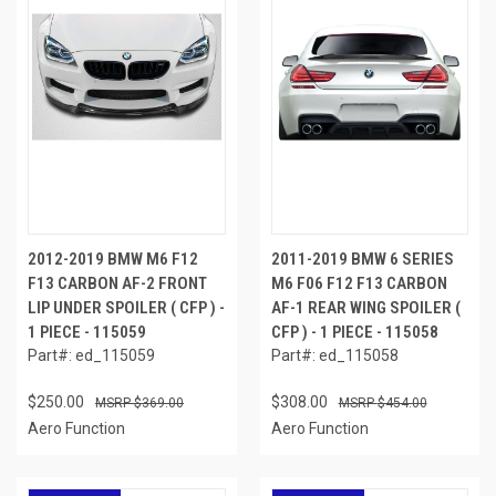
2012-2019 BMW M6 F12
2011-2019 BMW 6 SERIES
F13 CARBON AF-2 FRONT
M6 F06 F12 F13 CARBON
LIP UNDER SPOILER ( CFP ) -
AF-1 REAR WING SPOILER (
1 PIECE - 115059
CFP ) - 1 PIECE - 115058
Part#: ed_115059
Part#: ed_115058
$250.00
$308.00
$369.00
$454.00
Aero Function
Aero Function