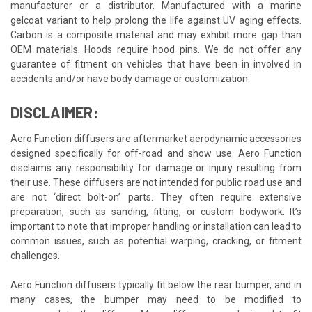
manufacturer or a distributor. Manufactured with a marine
gelcoat variant to help prolong the life against UV aging effects.
Carbon is a composite material and may exhibit more gap than
OEM materials. Hoods require hood pins. We do not offer any
guarantee of fitment on vehicles that have been in involved in
accidents and/or have body damage or customization.
DISCLAIMER:
Aero Function diffusers are aftermarket aerodynamic accessories
designed specifically for off-road and show use. Aero Function
disclaims any responsibility for damage or injury resulting from
their use. These diffusers are not intended for public road use and
are not ‘direct bolt-on’ parts. They often require extensive
preparation, such as sanding, fitting, or custom bodywork. It’s
important to note that improper handling or installation can lead to
common issues, such as potential warping, cracking, or fitment
challenges.
Aero Function diffusers typically fit below the rear bumper, and in
many cases, the bumper may need to be modified to