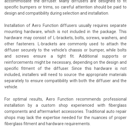
accommodate the diffuser. Many diffusers are designed to fit
specific bumpers or trims, so careful attention should be paid to
design and compatibility during selection and installation.
Installation of Aero Function diffusers usually requires separate
mounting hardware, which is not included in the package. This
hardware may consist of L-brackets, bolts, screws, washers, and
other fasteners. L-brackets are commonly used to attach the
diffuser securely to the vehicle's chassis or bumper, while bolts
and screws ensure a tight fit. Additional supports or
reinforcements might be necessary, depending on the design and
specific fitment of the diffuser. Since this hardware is not
included, installers will need to source the appropriate materials
separately to ensure compatibility with both the diffuser and the
vehicle.
For optimal results, Aero Function recommends professional
installation by a custom shop experienced with fiberglass
components and aftermarket accessories. Traditional auto repair
shops may lack the expertise needed for the nuances of proper
fiberglass fitment and hardware requirements.