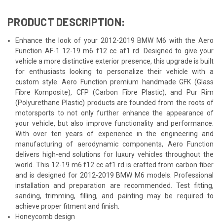
PRODUCT DESCRIPTION:
Enhance the look of your 2012-2019 BMW M6 with the Aero
Function AF-1 12-19 m6 f12 cc af1 rd. Designed to give your
vehicle a more distinctive exterior presence, this upgrade is built
for enthusiasts looking to personalize their vehicle with a
custom style. Aero Function premium handmade GFK (Glass
Fibre Komposite), CFP (Carbon Fibre Plastic), and Pur Rim
(Polyurethane Plastic) products are founded from the roots of
motorsports to not only further enhance the appearance of
your vehicle, but also improve functionality and performance.
With over ten years of experience in the engineering and
manufacturing of aerodynamic components, Aero Function
delivers high-end solutions for luxury vehicles throughout the
world. This 12-19 m6 f12 cc af1 rd is crafted from carbon fiber
and is designed for 2012-2019 BMW M6 models. Professional
installation and preparation are recommended. Test fitting,
sanding, trimming, filling, and painting may be required to
achieve proper fitment and finish.
Honeycomb design