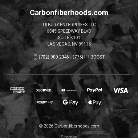
Carbonfiberhoods.com
TILBURY ENTERPRISES LLC
6845 SPEEDWAY BLVD
SUITE K101
LAS VEGAS, NV 89115
(702) 900 2346 | (775) HI-BOOST
© 2026 Carbonfiberhoods.com
Sitemap