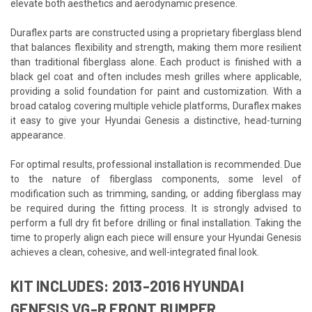
elevate both aesthetics and aerodynamic presence.
Duraflex parts are constructed using a proprietary fiberglass blend
that balances flexibility and strength, making them more resilient
than traditional fiberglass alone. Each product is finished with a
black gel coat and often includes mesh grilles where applicable,
providing a solid foundation for paint and customization. With a
broad catalog covering multiple vehicle platforms, Duraflex makes
it easy to give your Hyundai Genesis a distinctive, head-turning
appearance.
For optimal results, professional installation is recommended. Due
to the nature of fiberglass components, some level of
modification such as trimming, sanding, or adding fiberglass may
be required during the fitting process. It is strongly advised to
perform a full dry fit before drilling or final installation. Taking the
time to properly align each piece will ensure your Hyundai Genesis
achieves a clean, cohesive, and well-integrated final look.
KIT INCLUDES: 2013-2016 HYUNDAI
GENESIS VG-R FRONT BUMPER