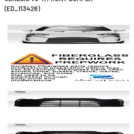
(ED_113426)