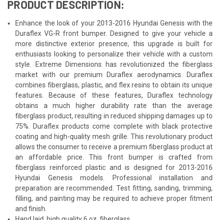
PRODUCT DESCRIPTION:
Enhance the look of your 2013-2016 Hyundai Genesis with the
Duraflex VG-R front bumper. Designed to give your vehicle a
more distinctive exterior presence, this upgrade is built for
enthusiasts looking to personalize their vehicle with a custom
style. Extreme Dimensions has revolutionized the fiberglass
market with our premium Duraflex aerodynamics. Duraflex
combines fiberglass, plastic, and flex resins to obtain its unique
features. Because of these features, Duraflex technology
obtains a much higher durability rate than the average
fiberglass product, resulting in reduced shipping damages up to
75%. Duraflex products come complete with black protective
coating and high-quality mesh grille. This revolutionary product
allows the consumer to receive a premium fiberglass product at
an affordable price. This front bumper is crafted from
fiberglass reinforced plastic and is designed for 2013-2016
Hyundai Genesis models. Professional installation and
preparation are recommended. Test fitting, sanding, trimming,
filling, and painting may be required to achieve proper fitment
and finish.
Hand laid, high quality 6 oz. fiberglass