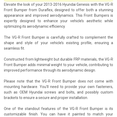
Elevate the look of your 2013-2016 Hyundai Genesis with the VG-R
Front Bumper from Duraflex, designed to offer both a stunning
appearance and improved aerodynamics. This Front Bumpers is
expertly designed to enhance your vehicle’s aesthetic while
optimizing its aerodynamic efficiency.
The VG-R Front Bumper is carefully crafted to complement the
shape and style of your vehicle’s existing profile, ensuring a
seamless fit.
Constructed from lightweight but durable FRP materials, the VG-R
Front Bumper adds minimal weight to your vehicle, contributing to
improved performance through its aerodynamic design.
Please note that the VG-R Front Bumper does not come with
mounting hardware. You’ll need to provide your own fasteners,
such as OEM Hyundai screws and bolts, and possibly custom
brackets to ensure a secure and proper installation.
One of the standout features of the VG-R Front Bumper is its
customizable finish. You can have it painted to match your