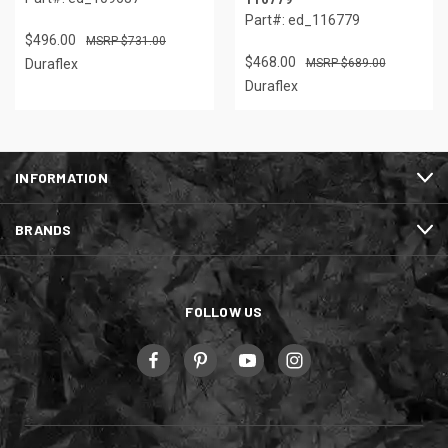
Part#: ed_116779
$496.00
$731.00
$468.00
Duraflex
$689.00
Duraflex
INFORMATION
BRANDS
FOLLOW US