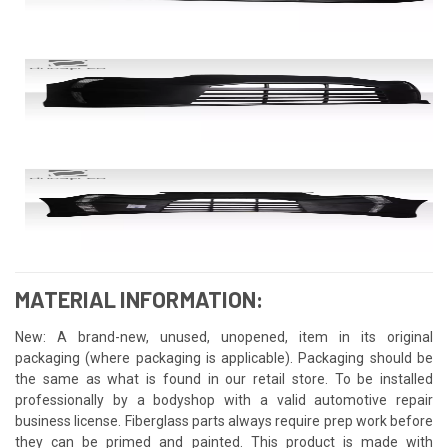
MATERIAL INFORMATION:
New: A brand-new, unused, unopened, item in its original
packaging (where packaging is applicable). Packaging should be
the same as what is found in our retail store. To be installed
professionally by a bodyshop with a valid automotive repair
business license. Fiberglass parts always require prep work before
they can be primed and painted. This product is made with