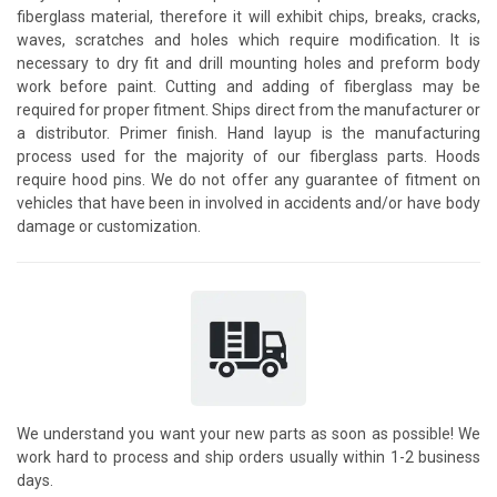
fiberglass material, therefore it will exhibit chips, breaks, cracks,
waves, scratches and holes which require modification. It is
necessary to dry fit and drill mounting holes and preform body
work before paint. Cutting and adding of fiberglass may be
required for proper fitment. Ships direct from the manufacturer or
a distributor. Primer finish. Hand layup is the manufacturing
process used for the majority of our fiberglass parts. Hoods
require hood pins. We do not offer any guarantee of fitment on
vehicles that have been in involved in accidents and/or have body
damage or customization.
We understand you want your new parts as soon as possible! We
work hard to process and ship orders usually within 1-2 business
days.