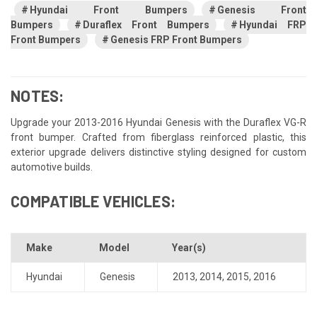
Hyundai Front Bumpers
Genesis Front
Bumpers
Duraflex Front Bumpers
Hyundai FRP
Front Bumpers
Genesis FRP Front Bumpers
NOTES:
Upgrade your 2013-2016 Hyundai Genesis with the Duraflex VG-R
front bumper. Crafted from fiberglass reinforced plastic, this
exterior upgrade delivers distinctive styling designed for custom
automotive builds.
COMPATIBLE VEHICLES:
Make
Model
Year(s)
Hyundai
Genesis
2013
,
2014
,
2015
,
2016