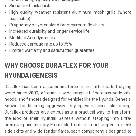
Signature black finish
High quality weather resistant aluminum mesh grille (where
applicable)
Proprietary polymer blend for maximum flexibility
Increased durability and longer service life
Modified Aerodynamics
Reduced damage rate up to 75%
Limited warranty and satisfaction guarantee
WHY CHOOSE DURAFLEX FOR YOUR
HYUNDAI GENESIS
Duraflex has been a dominant force in the aftermarket styling
world since 2000, offering a wide range of fiberglass body kits,
hoods, and fenders designed for vehicles like the Hyundai Genesis.
Known for blending aggressive styling with accessible pricing,
Duraflex products give enthusiasts a practical way to transform
the look of their Hyundai Genesis without stepping into ultra-
premium price territory. From bold front and rear bumpers to sleek
side skirts and wide fender flares, each component is designed to