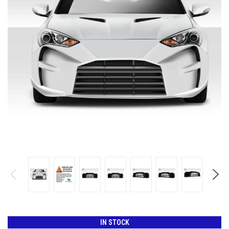
IN STOCK