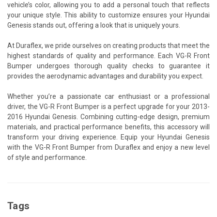
vehicle’s color, allowing you to add a personal touch that reflects
your unique style. This ability to customize ensures your Hyundai
Genesis stands out, offering a look that is uniquely yours.
At Duraflex, we pride ourselves on creating products that meet the
highest standards of quality and performance. Each VG-R Front
Bumper undergoes thorough quality checks to guarantee it
provides the aerodynamic advantages and durability you expect.
Whether you’re a passionate car enthusiast or a professional
driver, the VG-R Front Bumper is a perfect upgrade for your 2013-
2016 Hyundai Genesis. Combining cutting-edge design, premium
materials, and practical performance benefits, this accessory will
transform your driving experience. Equip your Hyundai Genesis
with the VG-R Front Bumper from Duraflex and enjoy a new level
of style and performance.
Tags