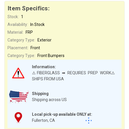
Item Specifics:
Stock:
1
Availability:
In Stock
Material:
FRP
Category Type:
Exterior
Placement:
Front
Category Type:
Front Bumpers
Information:
⚠️FIBERGLASS ➡ REQUIRES PREP WORK⚠️
SHIPS FROM USA
Shipping
Shipping across US
Local pick-up available ONLY at:
Fullerton, CA