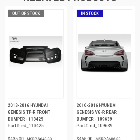
OUT OF STOCK
IN STOCK
2013-2016 HYUNDAI
2010-2016 HYUNDAI
GENESIS TP-R FRONT
GENESIS VG-R REAR
BUMPER - 113425
BUMPER - 109639
Part#: ed_113425
Part#: ed_109639
$435.00
$465.00
$640.00
$686.00