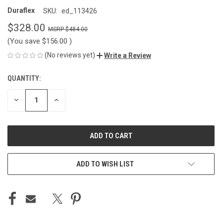
Duraflex
SKU:
ed_113426
$328.00
$484.00
(You save
$156.00
)
(No reviews yet)
Write a Review
QUANTITY:
CURRENT
STOCK:
DECREASE
INCREASE
QUANTITY
QUANTITY
OF
OF
UNDEFINED
UNDEFINED
ADD TO WISH LIST