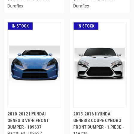
Duraflex
Duraflex
IN STOCK
IN STOCK
2010-2012 HYUNDAI
2013-2016 HYUNDAI
GENESIS VG-R FRONT
GENESIS COUPE CYBORG
BUMPER - 109637
FRONT BUMPER - 1 PIECE -
Part#: ed_109637
116779