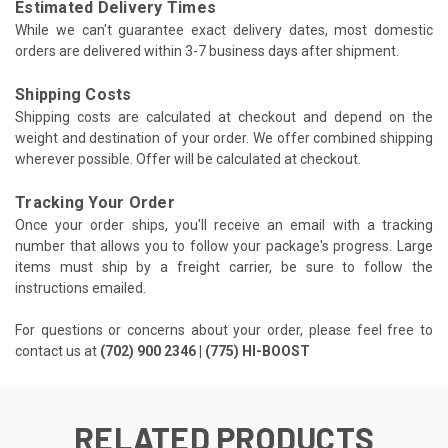
Estimated Delivery Times
While we can't guarantee exact delivery dates, most domestic
orders are delivered within 3-7 business days after shipment.
Shipping Costs
Shipping costs are calculated at checkout and depend on the
weight and destination of your order. We offer combined shipping
wherever possible. Offer will be calculated at checkout.
Tracking Your Order
Once your order ships, you'll receive an email with a tracking
number that allows you to follow your package's progress. Large
items must ship by a freight carrier, be sure to follow the
instructions emailed.
For questions or concerns about your order, please feel free to
contact us at
(702) 900 2346 | (775) HI-BOOST
RELATED PRODUCTS