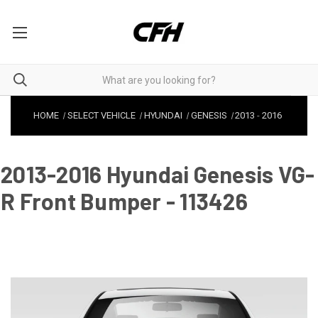
HOME
SELECT VEHICLE
HYUNDAI
GENESIS
2013
-
2016
2013-2016 Hyundai Genesis VG-
R Front Bumper - 113426