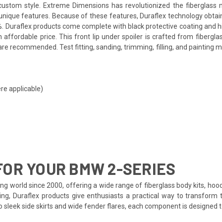
a custom style. Extreme Dimensions has revolutionized the fiberglas
ts unique features. Because of these features, Duraflex technology obta
. Duraflex products come complete with black protective coating and hig
affordable price. This front lip under spoiler is crafted from fiberg
re recommended. Test fitting, sanding, trimming, filling, and painting m
re applicable)
OR YOUR BMW 2-SERIES
ng world since 2000, offering a wide range of fiberglass body kits, hoo
ing, Duraflex products give enthusiasts a practical way to transform 
to sleek side skirts and wide fender flares, each component is designed