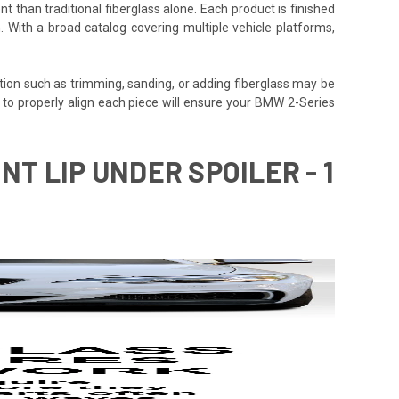
t than traditional fiberglass alone. Each product is finished
. With a broad catalog covering multiple vehicle platforms,
tion such as trimming, sanding, or adding fiberglass may be
time to properly align each piece will ensure your BMW 2-Series
NT LIP UNDER SPOILER - 1