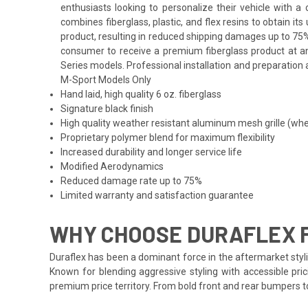
enthusiasts looking to personalize their vehicle with 
combines fiberglass, plastic, and flex resins to obtain i
product, resulting in reduced shipping damages up to 75%
consumer to receive a premium fiberglass product at an 
Series models. Professional installation and preparation a
M-Sport Models Only
Hand laid, high quality 6 oz. fiberglass
Signature black finish
High quality weather resistant aluminum mesh grille (whe
Proprietary polymer blend for maximum flexibility
Increased durability and longer service life
Modified Aerodynamics
Reduced damage rate up to 75%
Limited warranty and satisfaction guarantee
WHY CHOOSE DURAFLEX F
Duraflex has been a dominant force in the aftermarket styli
Known for blending aggressive styling with accessible pric
premium price territory. From bold front and rear bumpers 