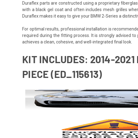
Duraflex parts are constructed using a proprietary fiberglas
with a black gel coat and often includes mesh grilles wher
Duraflex makes it easy to give your BMW 2-Series a distinct
For optimal results, professional installation is recommen
required during the fitting process. It is strongly advised to
achieves a clean, cohesive, and well-integrated final look.
KIT INCLUDES: 2014-2021
PIECE (ED_115613)