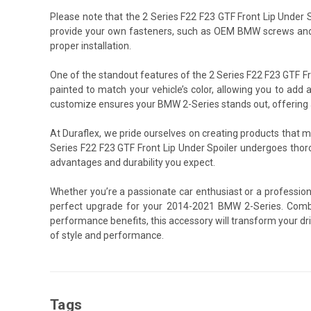
Please note that the 2 Series F22 F23 GTF Front Lip Under
provide your own fasteners, such as OEM BMW screws and 
proper installation.
One of the standout features of the 2 Series F22 F23 GTF Fro
painted to match your vehicle’s color, allowing you to add a
customize ensures your BMW 2-Series stands out, offering a 
At Duraflex, we pride ourselves on creating products that 
Series F22 F23 GTF Front Lip Under Spoiler undergoes thor
advantages and durability you expect.
Whether you’re a passionate car enthusiast or a professiona
perfect upgrade for your 2014-2021 BMW 2-Series. Combin
performance benefits, this accessory will transform your dr
of style and performance.
Tags