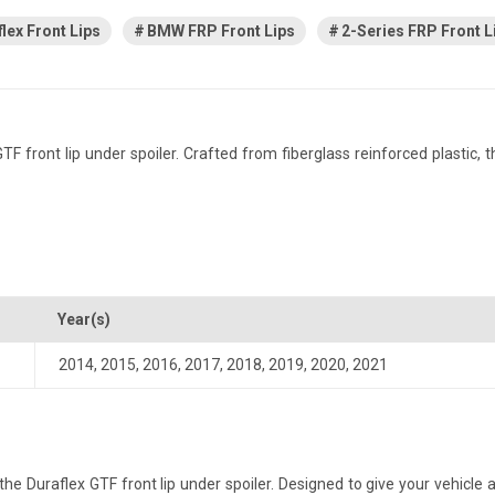
lex Front Lips
BMW FRP Front Lips
2-Series FRP Front L
ront lip under spoiler. Crafted from fiberglass reinforced plastic, thi
Year(s)
2014
,
2015
,
2016
,
2017
,
2018
,
2019
,
2020
,
2021
Duraflex GTF front lip under spoiler. Designed to give your vehicle a m