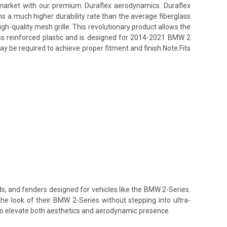
s market with our premium Duraflex aerodynamics. Duraflex
ins a much higher durability rate than the average fiberglass
h-quality mesh grille. This revolutionary product allows the
lass reinforced plastic and is designed for 2014-2021 BMW 2
ay be required to achieve proper fitment and finish.Note:Fits
ds, and fenders designed for vehicles like the BMW 2-Series.
the look of their BMW 2-Series without stepping into ultra-
 to elevate both aesthetics and aerodynamic presence.