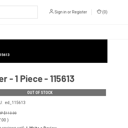
Sign in
or
Register
(
0
)
15613
 - 1 Piece - 115613
OUT OF STOCK
U:
ed_115613
$113.00
7.00
)
o reviews yet)