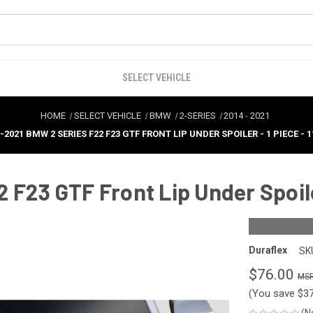
SELECT VEHICLE
HOME
SELECT VEHICLE
BMW
2-SERIES
2014
-
2021
-2021 BMW 2 SERIES F22 F23 GTF FRONT LIP UNDER SPOILER - 1 PIECE - 1
F23 GTF Front Lip Under Spoiler
Duraflex
SK
$76.00
(You save
$3
(N