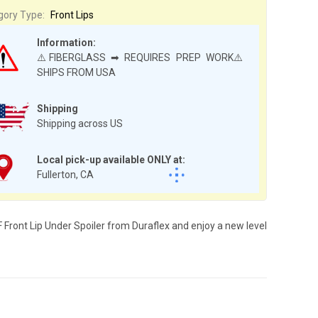
gory Type:
Front Lips
Information:
⚠️FIBERGLASS ➡ REQUIRES PREP WORK⚠️
SHIPS FROM USA
Shipping
Shipping across US
Local pick-up available ONLY at:
Fullerton, CA
 Front Lip Under Spoiler from Duraflex and enjoy a new level