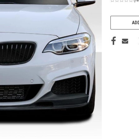
CURRENT
STOCK:
ADD