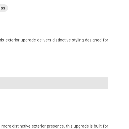
ips
s exterior upgrade delivers distinctive styling designed for
ore distinctive exterior presence, this upgrade is built for