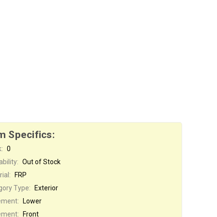
m Specifics:
:
0
bility:
Out of Stock
ial:
FRP
gory Type:
Exterior
ement:
Lower
ement:
Front