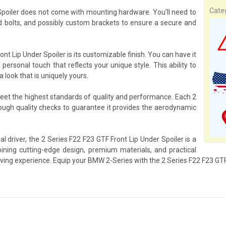
Cate
 Spoiler does not come with mounting hardware. You’ll need to
bolts, and possibly custom brackets to ensure a secure and
nt Lip Under Spoiler is its customizable finish. You can have it
 personal touch that reflects your unique style. This ability to
look that is uniquely yours.
meet the highest standards of quality and performance. Each 2
ough quality checks to guarantee it provides the aerodynamic
l driver, the 2 Series F22 F23 GTF Front Lip Under Spoiler is a
ing cutting-edge design, premium materials, and practical
iving experience. Equip your BMW 2-Series with the 2 Series F22 F23 GTF