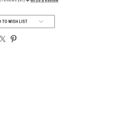
Write a Review
 TO WISH LIST