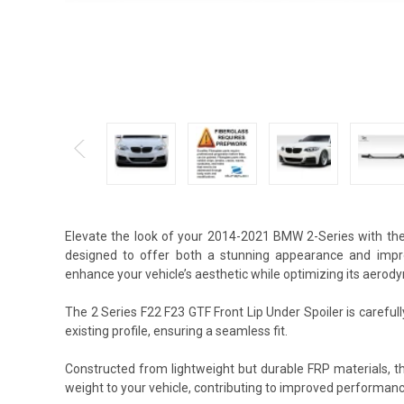
Elevate the look of your 2014-2021 BMW 2-Series with the 
designed to offer both a stunning appearance and impro
enhance your vehicle’s aesthetic while optimizing its aerody
The 2 Series F22 F23 GTF Front Lip Under Spoiler is careful
existing profile, ensuring a seamless fit.
Constructed from lightweight but durable FRP materials, t
weight to your vehicle, contributing to improved performan