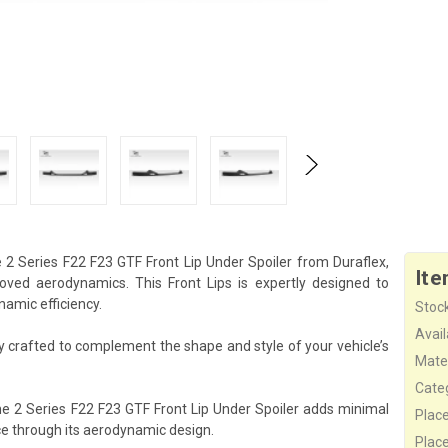
2 Series F22 F23 GTF Front Lip Under Spoiler from Duraflex,
Ite
ved aerodynamics. This Front Lips is expertly designed to
namic efficiency.
Stock
Availa
ly crafted to complement the shape and style of your vehicle’s
Mater
Cate
he 2 Series F22 F23 GTF Front Lip Under Spoiler adds minimal
Plac
ce through its aerodynamic design.
Plac