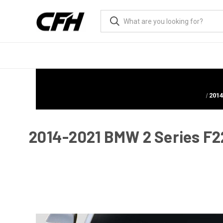
2014
2014-2021 BMW 2 Series F22 