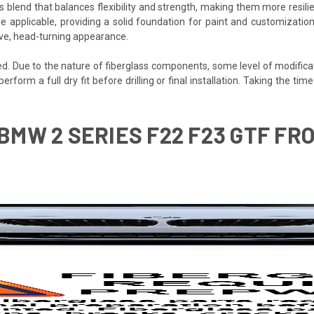
s blend that balances flexibility and strength, making them more resilien
e applicable, providing a solid foundation for paint and customization
ive, head-turning appearance.
ded. Due to the nature of fiberglass components, some level of modifica
 perform a full dry fit before drilling or final installation. Taking the 
 BMW 2 SERIES F22 F23 GTF FRO