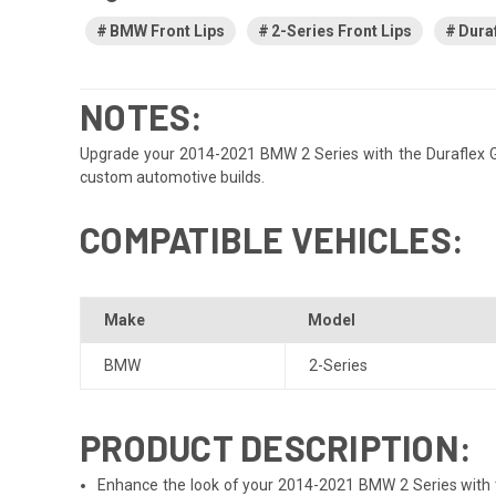
BMW Front Lips
2-Series Front Lips
Duraf
NOTES:
Upgrade your 2014-2021 BMW 2 Series with the Duraflex GTF f
custom automotive builds.
COMPATIBLE VEHICLES:
Make
Model
BMW
2-Series
PRODUCT DESCRIPTION:
Enhance the look of your 2014-2021 BMW 2 Series with the 