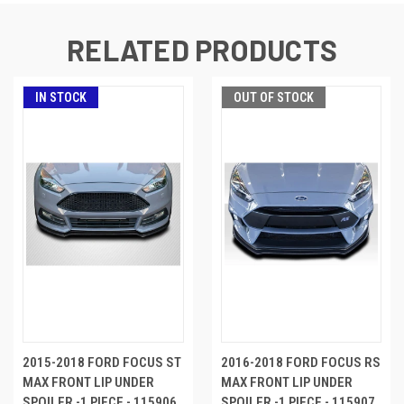
RELATED PRODUCTS
IN STOCK
OUT OF STOCK
2015-2018 FORD FOCUS ST
2016-2018 FORD FOCUS RS
MAX FRONT LIP UNDER
MAX FRONT LIP UNDER
SPOILER -1 PIECE - 115906
SPOILER -1 PIECE - 115907