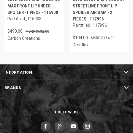
MAX FRONT LIP UNDER
STREETLINE FRONT LIP
SPOILER -1 PIECE - 115908
SPOILER AIR DAM - 2
Part#: ed_115908
PIECES - 117996
Part#: ed_117996
$490.00
$682.00
$104.00
Carbon Creations
$154.00
Duraflex
INFORMATION
BRANDS
FOLLOW US