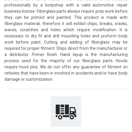
professionally by a bodyshop with a valid automotive repair
business license. Fiberglass parts always require prep work before
they can be primed and painted. This product is made with
fiberglass material, therefore it will exhibit chips, breaks, cracks,
waves, scratches and holes which require modification. It is
necessary to dry fit and drill mounting holes and preform body
work before paint. Cutting and adding of fiberglass may be
required for proper fitment. Ships direct from the manufacturer or
a distributor. Primer finish. Hand layup is the manufacturing
process used for the majority of our fiberglass parts. Hoods
require hood pins. We do not offer any guarantee of fitment on
vehicles that have been in involved in accidents and/or have body
damage or customization.