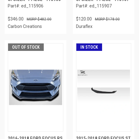
Part#: ed_115906
Part#: ed_115907
$346.00
$120.00
$482.00
$178.00
Carbon Creations
Duraflex
OUT OF STOCK
IN STOCK
2016-2018 FORD FOCUS RS
2015-2018 FORD FOCUS ST