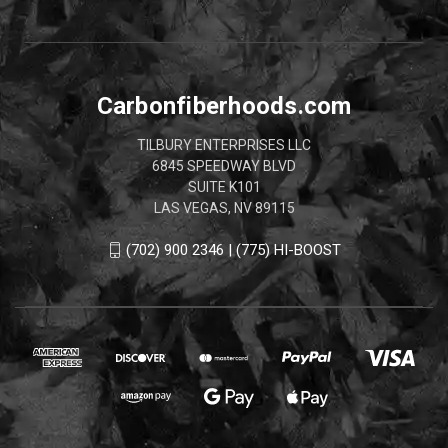
Carbonfiberhoods.com
TILBURY ENTERPRISES LLC
6845 SPEEDWAY BLVD
SUITE K101
LAS VEGAS, NV 89115
(702) 900 2346 | (775) HI-BOOST