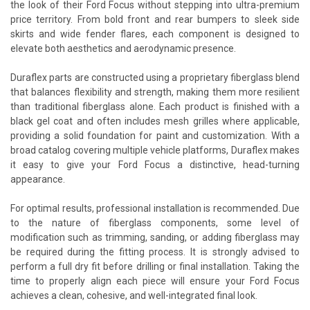
the look of their Ford Focus without stepping into ultra-premium
price territory. From bold front and rear bumpers to sleek side
skirts and wide fender flares, each component is designed to
elevate both aesthetics and aerodynamic presence.
Duraflex parts are constructed using a proprietary fiberglass blend
that balances flexibility and strength, making them more resilient
than traditional fiberglass alone. Each product is finished with a
black gel coat and often includes mesh grilles where applicable,
providing a solid foundation for paint and customization. With a
broad catalog covering multiple vehicle platforms, Duraflex makes
it easy to give your Ford Focus a distinctive, head-turning
appearance.
For optimal results, professional installation is recommended. Due
to the nature of fiberglass components, some level of
modification such as trimming, sanding, or adding fiberglass may
be required during the fitting process. It is strongly advised to
perform a full dry fit before drilling or final installation. Taking the
time to properly align each piece will ensure your Ford Focus
achieves a clean, cohesive, and well-integrated final look.