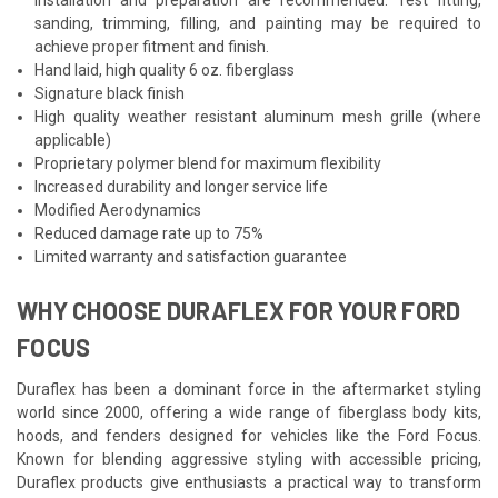
sanding, trimming, filling, and painting may be required to
achieve proper fitment and finish.
Hand laid, high quality 6 oz. fiberglass
Signature black finish
High quality weather resistant aluminum mesh grille (where
applicable)
Proprietary polymer blend for maximum flexibility
Increased durability and longer service life
Modified Aerodynamics
Reduced damage rate up to 75%
Limited warranty and satisfaction guarantee
WHY CHOOSE DURAFLEX FOR YOUR FORD
FOCUS
Duraflex has been a dominant force in the aftermarket styling
world since 2000, offering a wide range of fiberglass body kits,
hoods, and fenders designed for vehicles like the Ford Focus.
Known for blending aggressive styling with accessible pricing,
Duraflex products give enthusiasts a practical way to transform