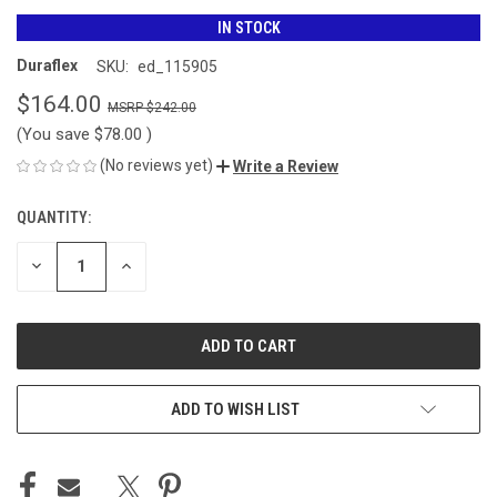
IN STOCK
Duraflex
SKU:
ed_115905
$164.00
$242.00
(You save
$78.00
)
(No reviews yet)
Write a Review
QUANTITY:
CURRENT
STOCK:
DECREASE
INCREASE
QUANTITY
QUANTITY
OF
OF
UNDEFINED
UNDEFINED
ADD TO WISH LIST