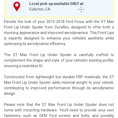
Local pick-up available ONLY at:
Fullerton, CA
Elevate the look of your 2015-2018 Ford Focus with the ST Max
Front Lip Under Spoiler from Duraflex, designed to offer both a
stunning appearance and improved aerodynamics. This Front Lips
is expertly designed to enhance your vehicle’s aesthetic while
optimizing its aerodynamic efficiency.
The ST Max Front Lip Under Spoiler is carefully crafted to
complement the shape and style of your vehicle’s existing profile,
ensuring a seamless fit.
Constructed from lightweight but durable FRP materials, the ST
Max Front Lip Under Spoiler adds minimal weight to your vehicle,
contributing to improved performance through its aerodynamic
design.
Please note that the ST Max Front Lip Under Spoiler does not
come with mounting hardware. You’ll need to provide your own
fasteners, such as OEM Ford screws and bolts, and possibly