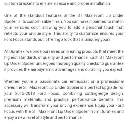
custom brackets to ensure a secure and proper installation.
One of the standout features of the ST Max Front Lip Under
Spoiler is its customizable finish. You can have it painted to match
your vehicle’s color, allowing you to add a personal touch that
reflects your unique style. This ability to customize ensures your
Ford Focus stands out, offering a look that is uniquely yours.
At Duraflex, we pride ourselves on creating products that meet the
highest standards of quality and performance. Each ST Max Front
Lip Under Spoiler undergoes thorough quality checks to guarantee
it provides the aerodynamic advantages and durability you expect.
Whether you’re a passionate car enthusiast or a professional
driver, the ST Max Front Lip Under Spoiler is a perfect upgrade for
your 2015-2018 Ford Focus. Combining cutting-edge design,
premium materials, and practical performance benefits, this
accessory will transform your driving experience. Equip your Ford
Focus with the ST Max Front Lip Under Spoiler from Duraflex and
enjoy a new level of style and performance.