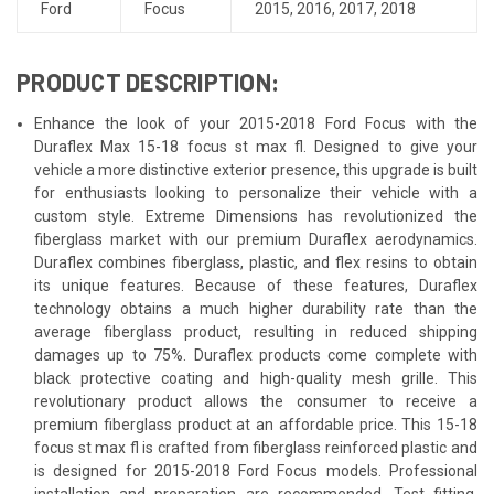
Ford
Focus
2015
,
2016
,
2017
,
2018
PRODUCT DESCRIPTION:
Enhance the look of your 2015-2018 Ford Focus with the
Duraflex Max 15-18 focus st max fl. Designed to give your
vehicle a more distinctive exterior presence, this upgrade is built
for enthusiasts looking to personalize their vehicle with a
custom style. Extreme Dimensions has revolutionized the
fiberglass market with our premium Duraflex aerodynamics.
Duraflex combines fiberglass, plastic, and flex resins to obtain
its unique features. Because of these features, Duraflex
technology obtains a much higher durability rate than the
average fiberglass product, resulting in reduced shipping
damages up to 75%. Duraflex products come complete with
black protective coating and high-quality mesh grille. This
revolutionary product allows the consumer to receive a
premium fiberglass product at an affordable price. This 15-18
focus st max fl is crafted from fiberglass reinforced plastic and
is designed for 2015-2018 Ford Focus models. Professional
installation and preparation are recommended. Test fitting,