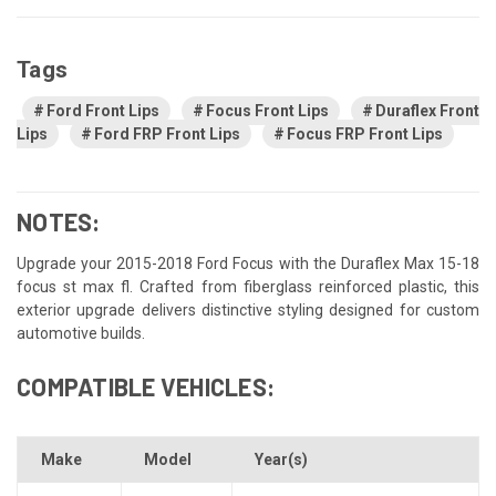
Tags
Ford Front Lips
Focus Front Lips
Duraflex Front
Lips
Ford FRP Front Lips
Focus FRP Front Lips
NOTES:
Upgrade your 2015-2018 Ford Focus with the Duraflex Max 15-18
focus st max fl. Crafted from fiberglass reinforced plastic, this
exterior upgrade delivers distinctive styling designed for custom
automotive builds.
COMPATIBLE VEHICLES:
Make
Model
Year(s)