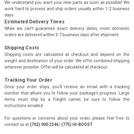
We understand you want your new parts as soon as possible! We
work hard to process and ship orders usually within 1-2 business
days.
Estimated Delivery Times
While we can't guarantee exact delivery dates, most domestic
orders are delivered within 3-7 business days after shipment.
Shipping Costs
Shipping costs are calculated at checkout and depend on the
weight and destination of your order. We offer combined shipping
wherever possible. Offer will be calculated at checkout.
Tracking Your Order
Once your order ships, you'll receive an email with a tracking
number that allows you to follow your package's progress. Large
items must ship by a freight carrier, be sure to follow the
instructions emailed.
For questions or concerns about your order, please feel free to
contact us at
(702) 900 2346 | (775) HI-BOOST