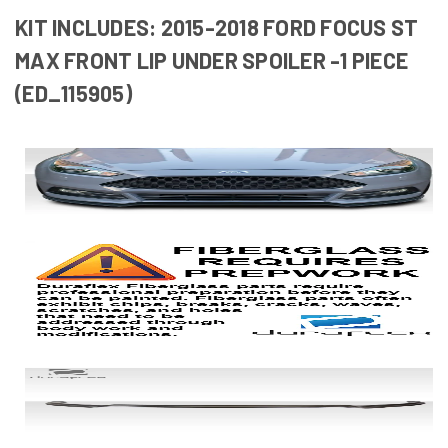
KIT INCLUDES: 2015-2018 FORD FOCUS ST
MAX FRONT LIP UNDER SPOILER -1 PIECE
(ED_115905)