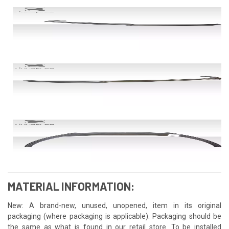
MATERIAL INFORMATION:
New: A brand-new, unused, unopened, item in its original
packaging (where packaging is applicable). Packaging should be
the same as what is found in our retail store. To be installed