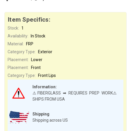
Item Specifics:
Stock:
1
Availability:
In Stock
Material:
FRP
Category Type:
Exterior
Placement:
Lower
Placement:
Front
Category Type:
Front Lips
Information:
⚠️FIBERGLASS ➡ REQUIRES PREP WORK⚠️
SHIPS FROM USA
Shipping
Shipping across US