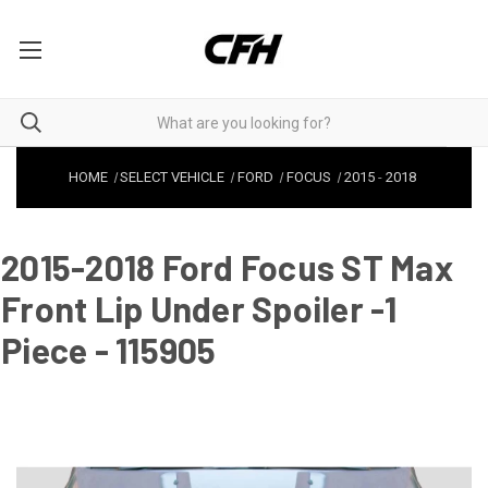
HOME
SELECT VEHICLE
FORD
FOCUS
2015
-
2018
2015-2018 Ford Focus ST Max
Front Lip Under Spoiler -1
Piece - 115905