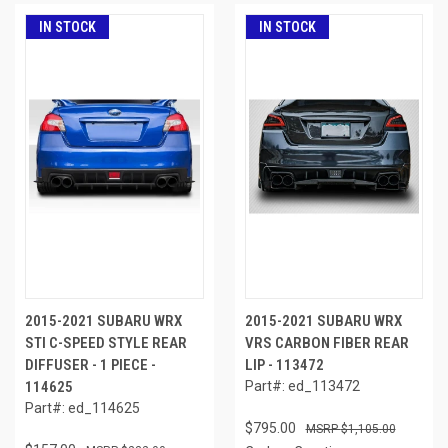
IN STOCK
IN STOCK
2015-2021 SUBARU WRX
2015-2021 SUBARU WRX
STI C-SPEED STYLE REAR
VRS CARBON FIBER REAR
DIFFUSER - 1 PIECE -
LIP - 113472
114625
Part#: ed_113472
Part#: ed_114625
$795.00
$1,105.00