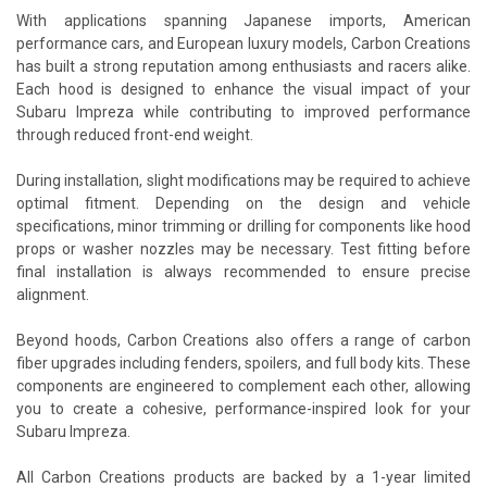
With applications spanning Japanese imports, American
performance cars, and European luxury models, Carbon Creations
has built a strong reputation among enthusiasts and racers alike.
Each hood is designed to enhance the visual impact of your
Subaru Impreza while contributing to improved performance
through reduced front-end weight.
During installation, slight modifications may be required to achieve
optimal fitment. Depending on the design and vehicle
specifications, minor trimming or drilling for components like hood
props or washer nozzles may be necessary. Test fitting before
final installation is always recommended to ensure precise
alignment.
Beyond hoods, Carbon Creations also offers a range of carbon
fiber upgrades including fenders, spoilers, and full body kits. These
components are engineered to complement each other, allowing
you to create a cohesive, performance-inspired look for your
Subaru Impreza.
All Carbon Creations products are backed by a 1-year limited