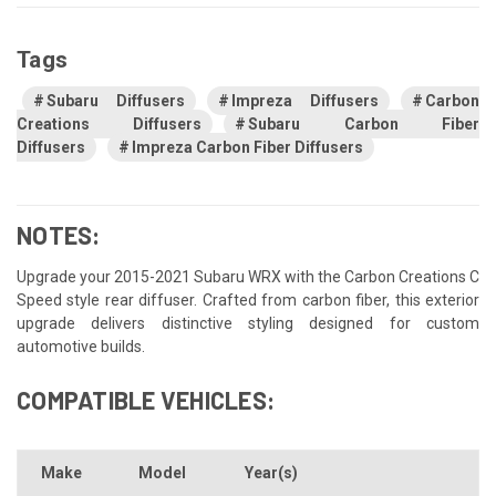
Tags
Subaru Diffusers
Impreza Diffusers
Carbon
Creations Diffusers
Subaru Carbon Fiber
Diffusers
Impreza Carbon Fiber Diffusers
NOTES:
Upgrade your 2015-2021 Subaru WRX with the Carbon Creations C
Speed style rear diffuser. Crafted from carbon fiber, this exterior
upgrade delivers distinctive styling designed for custom
automotive builds.
COMPATIBLE VEHICLES:
Make
Model
Year(s)