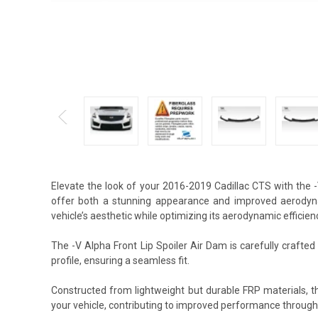
Elevate the look of your 2016-2019 Cadillac CTS with the 
offer both a stunning appearance and improved aerodynam
vehicle’s aesthetic while optimizing its aerodynamic efficien
The -V Alpha Front Lip Spoiler Air Dam is carefully crafte
profile, ensuring a seamless fit.
Constructed from lightweight but durable FRP materials, t
your vehicle, contributing to improved performance through