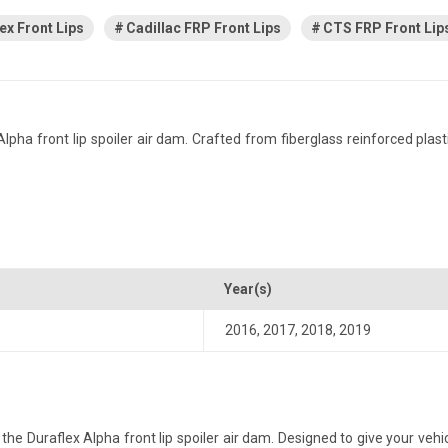
ex Front Lips
Cadillac FRP Front Lips
CTS FRP Front Lip
a front lip spoiler air dam. Crafted from fiberglass reinforced plastic
Year(s)
2016
,
2017
,
2018
,
2019
e Duraflex Alpha front lip spoiler air dam. Designed to give your vehicl