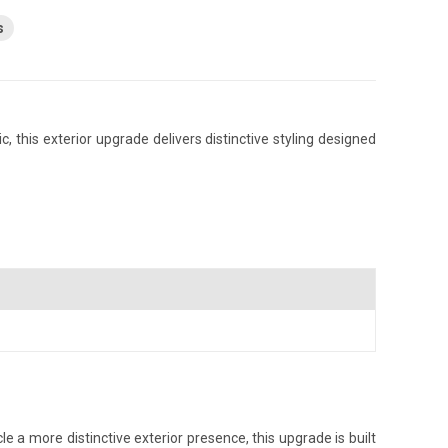
s
, this exterior upgrade delivers distinctive styling designed
e a more distinctive exterior presence, this upgrade is built