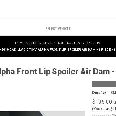
SELECT VEHICLE
HOME
SELECT VEHICLE
CADILLAC
CTS
2016
-
2019
-2019 CADILLAC CTS-V ALPHA FRONT LIP SPOILER AIR DAM - 1 PIECE - 1
pha Front Lip Spoiler Air Dam - 
Duraflex
SK
$105.00
(You save
$5
(N