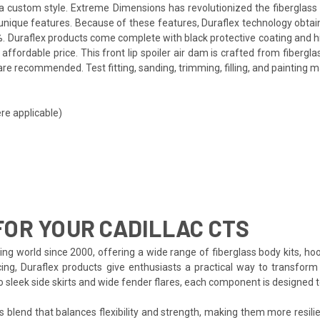
th a custom style. Extreme Dimensions has revolutionized the fibergla
ts unique features. Because of these features, Duraflex technology obta
. Duraflex products come complete with black protective coating and hig
fordable price. This front lip spoiler air dam is crafted from fibergla
re recommended. Test fitting, sanding, trimming, filling, and painting m
re applicable)
OR YOUR CADILLAC CTS
ng world since 2000, offering a wide range of fiberglass body kits, hoo
ing, Duraflex products give enthusiasts a practical way to transform 
to sleek side skirts and wide fender flares, each component is designed
s blend that balances flexibility and strength, making them more resilien