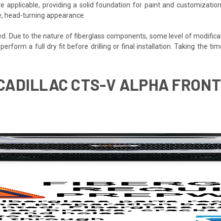
e applicable, providing a solid foundation for paint and customization
ve, head-turning appearance.
ded. Due to the nature of fiberglass components, some level of modifica
 perform a full dry fit before drilling or final installation. Taking the 
 CADILLAC CTS-V ALPHA FRONT 