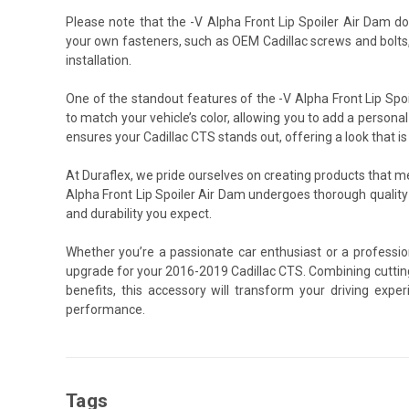
Please note that the -V Alpha Front Lip Spoiler Air Dam d
your own fasteners, such as OEM Cadillac screws and bolts
installation.
One of the standout features of the -V Alpha Front Lip Spoi
to match your vehicle’s color, allowing you to add a personal
ensures your Cadillac CTS stands out, offering a look that is
At Duraflex, we pride ourselves on creating products that 
Alpha Front Lip Spoiler Air Dam undergoes thorough qualit
and durability you expect.
Whether you’re a passionate car enthusiast or a profession
upgrade for your 2016-2019 Cadillac CTS. Combining cuttin
benefits, this accessory will transform your driving exp
performance.
Tags