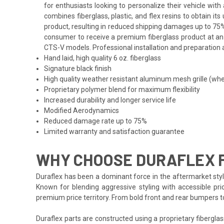
for enthusiasts looking to personalize their vehicle wi
combines fiberglass, plastic, and flex resins to obtain i
product, resulting in reduced shipping damages up to 75%
consumer to receive a premium fiberglass product at an af
CTS-V models. Professional installation and preparation a
Hand laid, high quality 6 oz. fiberglass
Signature black finish
High quality weather resistant aluminum mesh grille (whe
Proprietary polymer blend for maximum flexibility
Increased durability and longer service life
Modified Aerodynamics
Reduced damage rate up to 75%
Limited warranty and satisfaction guarantee
WHY CHOOSE DURAFLEX F
Duraflex has been a dominant force in the aftermarket styli
Known for blending aggressive styling with accessible pric
premium price territory. From bold front and rear bumpers 
Duraflex parts are constructed using a proprietary fiberglas