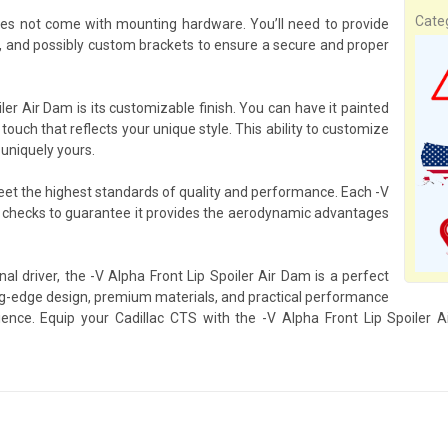
Cate
oes not come with mounting hardware. You’ll need to provide
, and possibly custom brackets to ensure a secure and proper
ler Air Dam is its customizable finish. You can have it painted
 touch that reflects your unique style. This ability to customize
 uniquely yours.
meet the highest standards of quality and performance. Each -V
y checks to guarantee it provides the aerodynamic advantages
al driver, the -V Alpha Front Lip Spoiler Air Dam is a perfect
g-edge design, premium materials, and practical performance
erience. Equip your Cadillac CTS with the -V Alpha Front Lip Spoiler