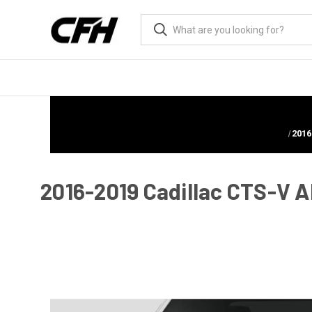
2016
2016-2019 Cadillac CTS-V Al