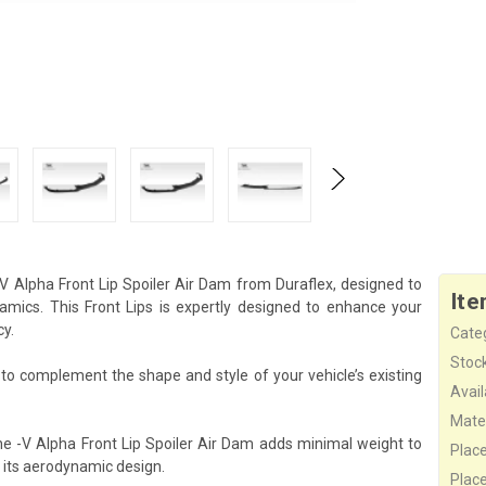
-V Alpha Front Lip Spoiler Air Dam from Duraflex, designed to
Ite
ics. This Front Lips is expertly designed to enhance your
cy.
Cate
Stock
d to complement the shape and style of your vehicle’s existing
Availa
Mater
he -V Alpha Front Lip Spoiler Air Dam adds minimal weight to
Plac
 its aerodynamic design.
Plac