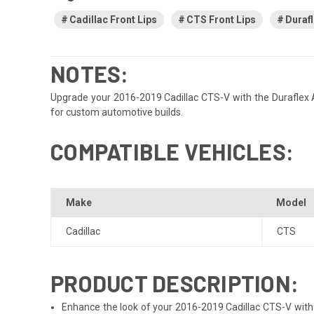
Cadillac Front Lips
CTS Front Lips
Durafl
NOTES:
Upgrade your 2016-2019 Cadillac CTS-V with the Duraflex Alph
for custom automotive builds.
COMPATIBLE VEHICLES:
Make
Model
Cadillac
CTS
PRODUCT DESCRIPTION:
Enhance the look of your 2016-2019 Cadillac CTS-V with th