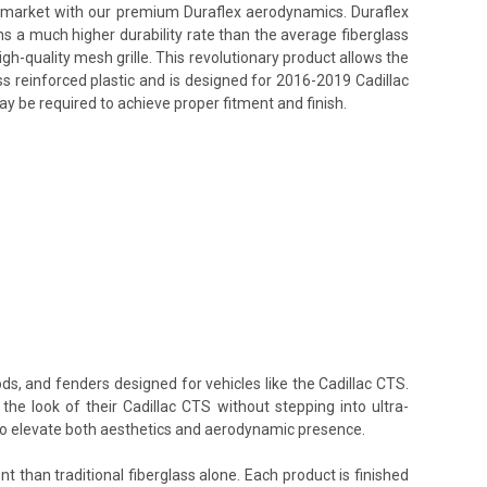
ss market with our premium Duraflex aerodynamics. Duraflex
ins a much higher durability rate than the average fiberglass
h-quality mesh grille. This revolutionary product allows the
ss reinforced plastic and is designed for 2016-2019 Cadillac
ay be required to achieve proper fitment and finish.
ds, and fenders designed for vehicles like the Cadillac CTS.
the look of their Cadillac CTS without stepping into ultra-
 to elevate both aesthetics and aerodynamic presence.
t than traditional fiberglass alone. Each product is finished