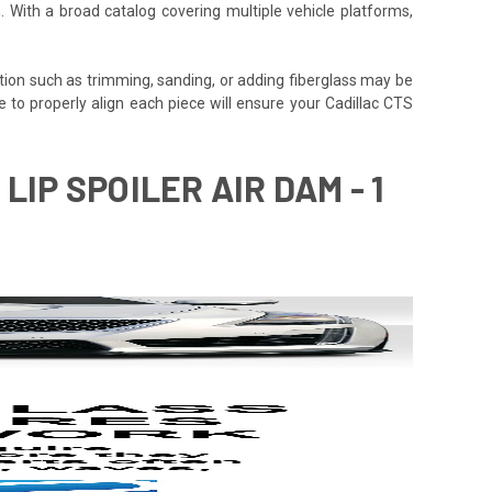
. With a broad catalog covering multiple vehicle platforms,
tion such as trimming, sanding, or adding fiberglass may be
time to properly align each piece will ensure your Cadillac CTS
LIP SPOILER AIR DAM - 1