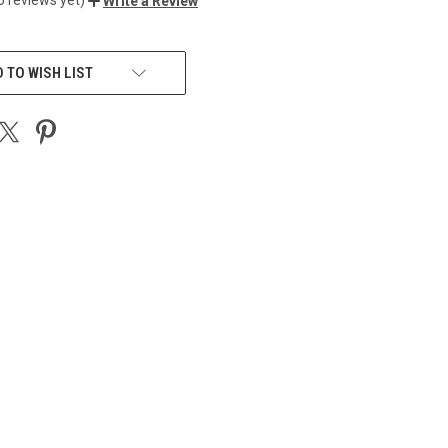
Write a Review
 TO WISH LIST