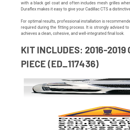
with a black gel coat and often includes mesh grilles wher
Duraflex makes it easy to give your Cadillac CTS a distincti
For optimal results, professional installation is recommen
required during the fitting process. It is strongly advised to
achieves a clean, cohesive, and well-integrated final look.
KIT INCLUDES: 2016-2019
PIECE (ED_117436)