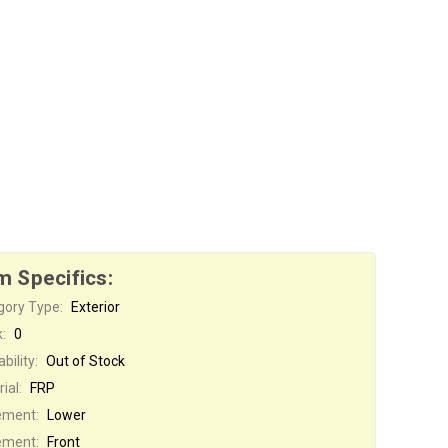
m Specifics:
gory Type:
Exterior
:
0
bility:
Out of Stock
ial:
FRP
ement:
Lower
ement:
Front