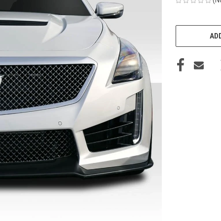
CURRENT
STOCK:
ADD