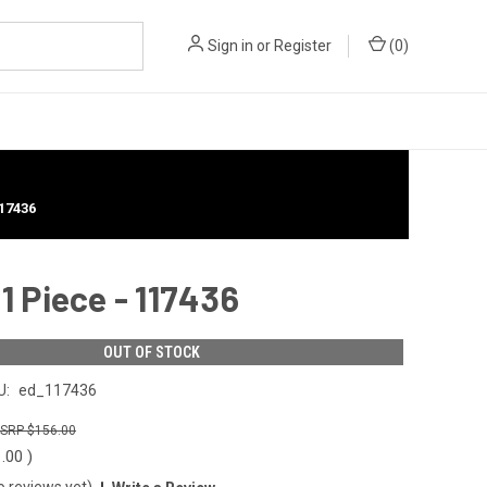
Sign in
or
Register
(
0
)
17436
1 Piece - 117436
OUT OF STOCK
U:
ed_117436
$156.00
1.00
)
o reviews yet)