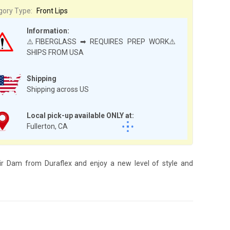
gory Type:
Front Lips
Information:
⚠️FIBERGLASS ➡ REQUIRES PREP WORK⚠️
SHIPS FROM USA
Shipping
Shipping across US
Local pick-up available ONLY at:
Fullerton, CA
 Air Dam from Duraflex and enjoy a new level of style and