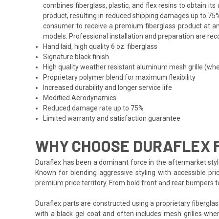
combines fiberglass, plastic, and flex resins to obtain i
product, resulting in reduced shipping damages up to 75%
consumer to receive a premium fiberglass product at an 
models. Professional installation and preparation are reco
Hand laid, high quality 6 oz. fiberglass
Signature black finish
High quality weather resistant aluminum mesh grille (whe
Proprietary polymer blend for maximum flexibility
Increased durability and longer service life
Modified Aerodynamics
Reduced damage rate up to 75%
Limited warranty and satisfaction guarantee
WHY CHOOSE DURAFLEX F
Duraflex has been a dominant force in the aftermarket styli
Known for blending aggressive styling with accessible pri
premium price territory. From bold front and rear bumpers 
Duraflex parts are constructed using a proprietary fiberglas
with a black gel coat and often includes mesh grilles wher