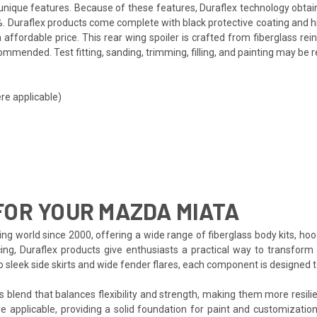
ts unique features. Because of these features, Duraflex technology obta
. Duraflex products come complete with black protective coating and hig
affordable price. This rear wing spoiler is crafted from fiberglass r
mmended. Test fitting, sanding, trimming, filling, and painting may be r
re applicable)
OR YOUR MAZDA MIATA
ng world since 2000, offering a wide range of fiberglass body kits, ho
cing, Duraflex products give enthusiasts a practical way to transform 
to sleek side skirts and wide fender flares, each component is designed
s blend that balances flexibility and strength, making them more resilien
e applicable, providing a solid foundation for paint and customization