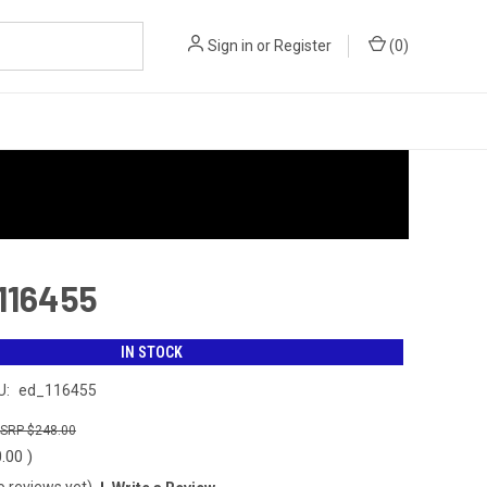
Sign in
or
Register
(
0
)
 116455
IN STOCK
U:
ed_116455
$248.00
0.00
)
o reviews yet)