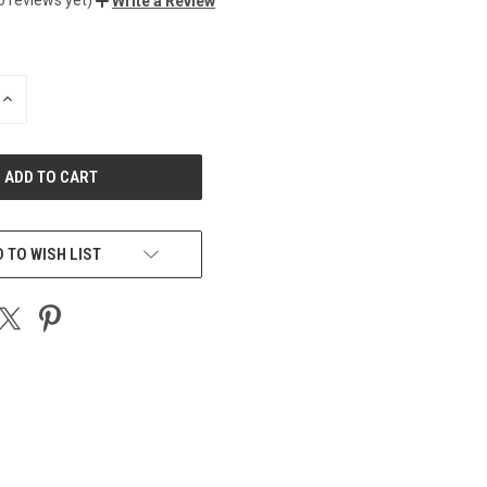
Write a Review
INCREASE
QUANTITY
OF
UNDEFINED
 TO WISH LIST