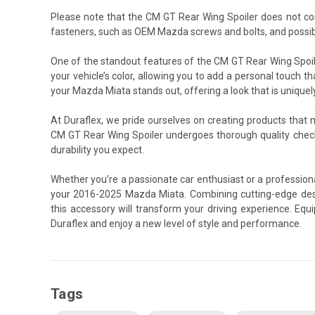
Please note that the CM GT Rear Wing Spoiler does not co
fasteners, such as OEM Mazda screws and bolts, and possibl
One of the standout features of the CM GT Rear Wing Spoile
your vehicle’s color, allowing you to add a personal touch th
your Mazda Miata stands out, offering a look that is uniquel
At Duraflex, we pride ourselves on creating products that
CM GT Rear Wing Spoiler undergoes thorough quality chec
durability you expect.
Whether you’re a passionate car enthusiast or a professiona
your 2016-2025 Mazda Miata. Combining cutting-edge desi
this accessory will transform your driving experience. E
Duraflex and enjoy a new level of style and performance.
Tags