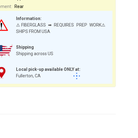
ement:
Rear
Information:
⚠️FIBERGLASS ➡ REQUIRES PREP WORK⚠️
SHIPS FROM USA
Shipping
Shipping across US
Local pick-up available ONLY at:
Fullerton, CA