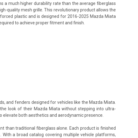
ins a much higher durability rate than the average fiberglass
h-quality mesh grille. This revolutionary product allows the
einforced plastic and is designed for 2016-2025 Mazda Miata
equired to achieve proper fitment and finish.
ods, and fenders designed for vehicles like the Mazda Miata.
the look of their Mazda Miata without stepping into ultra-
 to elevate both aesthetics and aerodynamic presence.
t than traditional fiberglass alone. Each product is finished
. With a broad catalog covering multiple vehicle platforms,