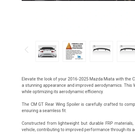
Elevate the look of your 2016-2025 Mazda Miata with the C
a stunning appearance and improved aerodynamics. This Win
while optimizing its aerodynamic efficiency.
The CM GT Rear Wing Spoiler is carefully crafted to compl
ensuring a seamless fit.
Constructed from lightweight but durable FRP materials
vehicle, contributing to improved performance through its 