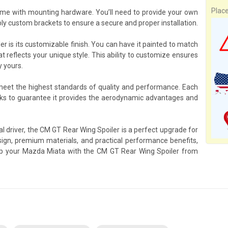
Plac
me with mounting hardware. You’ll need to provide your own
y custom brackets to ensure a secure and proper installation.
r is its customizable finish. You can have it painted to match
at reflects your unique style. This ability to customize ensures
y yours.
 meet the highest standards of quality and performance. Each
ks to guarantee it provides the aerodynamic advantages and
l driver, the CM GT Rear Wing Spoiler is a perfect upgrade for
gn, premium materials, and practical performance benefits,
quip your Mazda Miata with the CM GT Rear Wing Spoiler from