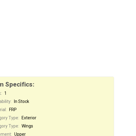
m Specifics:
:
1
bility:
In Stock
ial:
FRP
gory Type:
Exterior
gory Type:
Wings
ement:
Upper