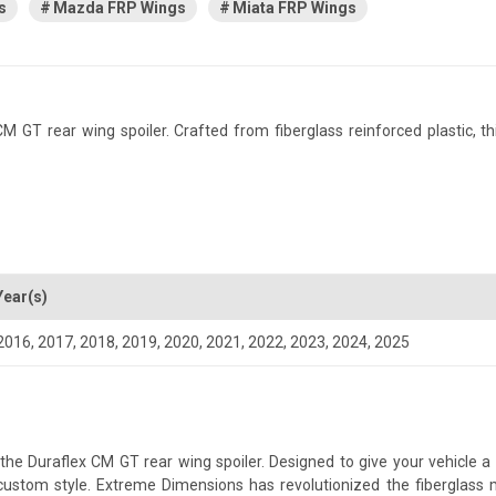
s
Mazda FRP Wings
Miata FRP Wings
T rear wing spoiler. Crafted from fiberglass reinforced plastic, this 
Year(s)
2016
,
2017
,
2018
,
2019
,
2020
,
2021
,
2022
,
2023
,
2024
,
2025
 Duraflex CM GT rear wing spoiler. Designed to give your vehicle a mo
a custom style. Extreme Dimensions has revolutionized the fiberglas