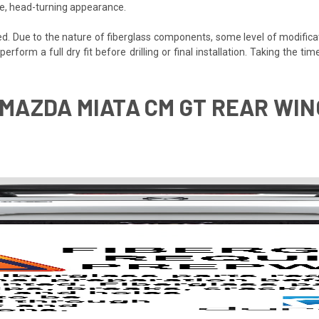
ve, head-turning appearance.
ded. Due to the nature of fiberglass components, some level of modifica
 perform a full dry fit before drilling or final installation. Taking the
 MAZDA MIATA CM GT REAR WING