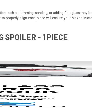
tion such as trimming, sanding, or adding fiberglass may be
 time to properly align each piece will ensure your Mazda Miata
 SPOILER - 1 PIECE