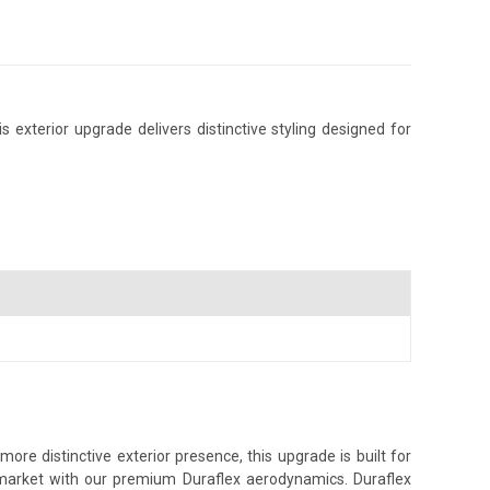
exterior upgrade delivers distinctive styling designed for
re distinctive exterior presence, this upgrade is built for
s market with our premium Duraflex aerodynamics. Duraflex