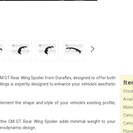
M GT Rear Wing Spoiler from Duraflex, designed to offer both
Ite
gs is expertly designed to enhance your vehicle’s aesthetic
Stock
Availa
ement the shape and style of your vehicle’s existing profile,
Mater
Cate
, the CM GT Rear Wing Spoiler adds minimal weight to your
Cate
aerodynamic design.
Plac