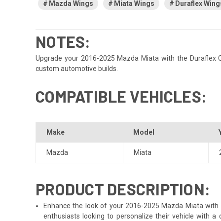
Mazda Wings
Miata Wings
Duraflex Wing
NOTES:
Upgrade your 2016-2025 Mazda Miata with the Duraflex CM G
custom automotive builds.
COMPATIBLE VEHICLES:
Make
Model
Mazda
Miata
PRODUCT DESCRIPTION:
Enhance the look of your 2016-2025 Mazda Miata with the
enthusiasts looking to personalize their vehicle with 