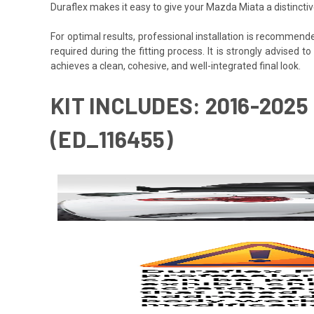
Duraflex makes it easy to give your Mazda Miata a distincti
For optimal results, professional installation is recommen
required during the fitting process. It is strongly advised to
achieves a clean, cohesive, and well-integrated final look.
KIT INCLUDES: 2016-2025
(ED_116455)