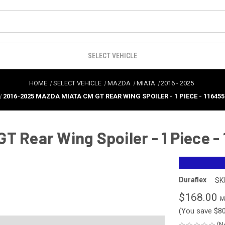
SELECT VEHICLE
HOME
SELECT VEHICLE
MAZDA
MIATA
2016
-
2025
2016-2025 MAZDA MIATA CM GT REAR WING SPOILER - 1 PIECE - 116455
T Rear Wing Spoiler - 1 Piece -
Duraflex
SK
$168.00
(You save
$8
(N