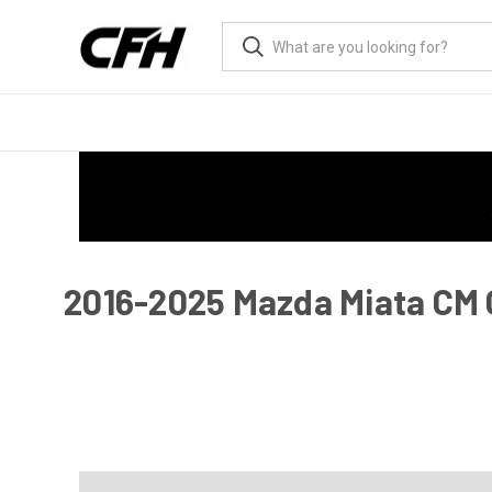
2016-2025 Mazda Miata CM G