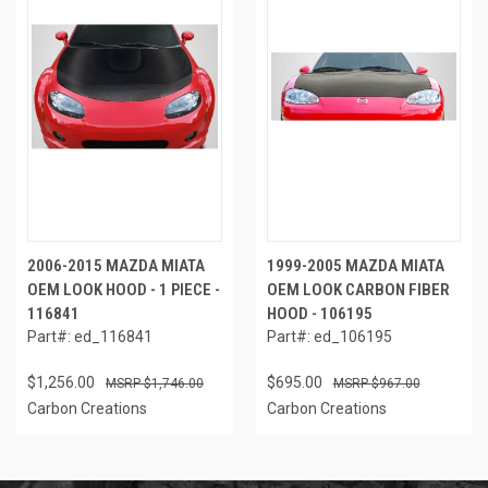
2006-2015 MAZDA MIATA
1999-2005 MAZDA MIATA
OEM LOOK HOOD - 1 PIECE -
OEM LOOK CARBON FIBER
116841
HOOD - 106195
Part#: ed_116841
Part#: ed_106195
$1,256.00
$695.00
$1,746.00
$967.00
Carbon Creations
Carbon Creations