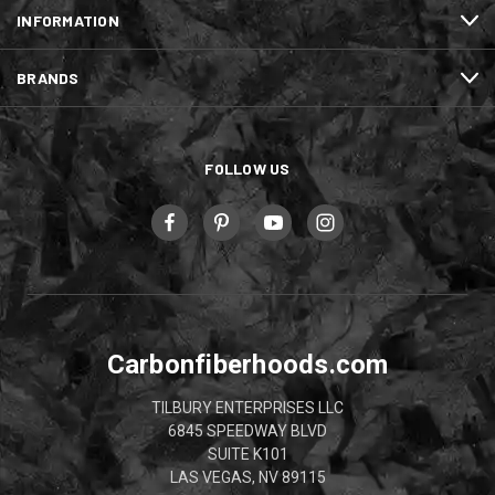
INFORMATION
BRANDS
FOLLOW US
Carbonfiberhoods.com
TILBURY ENTERPRISES LLC
6845 SPEEDWAY BLVD
SUITE K101
LAS VEGAS, NV 89115