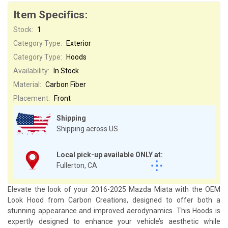
Item Specifics:
Stock:
1
Category Type:
Exterior
Category Type:
Hoods
Availability:
In Stock
Material:
Carbon Fiber
Placement:
Front
Shipping
Shipping across US
Local pick-up available ONLY at:
Fullerton, CA
Elevate the look of your 2016-2025 Mazda Miata with the OEM
Look Hood from Carbon Creations, designed to offer both a
stunning appearance and improved aerodynamics. This Hoods is
expertly designed to enhance your vehicle’s aesthetic while