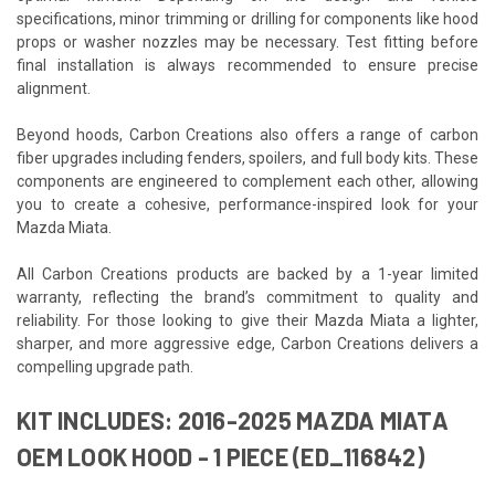
specifications, minor trimming or drilling for components like hood
props or washer nozzles may be necessary. Test fitting before
final installation is always recommended to ensure precise
alignment.
Beyond hoods, Carbon Creations also offers a range of carbon
fiber upgrades including fenders, spoilers, and full body kits. These
components are engineered to complement each other, allowing
you to create a cohesive, performance-inspired look for your
Mazda Miata.
All Carbon Creations products are backed by a 1-year limited
warranty, reflecting the brand’s commitment to quality and
reliability. For those looking to give their Mazda Miata a lighter,
sharper, and more aggressive edge, Carbon Creations delivers a
compelling upgrade path.
KIT INCLUDES: 2016-2025 MAZDA MIATA
OEM LOOK HOOD - 1 PIECE (ED_116842)