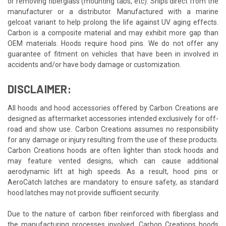
or removing fiberglass (mounting tabs, etc). Ships direct from the
manufacturer or a distributor. Manufactured with a marine
gelcoat variant to help prolong the life against UV aging effects.
Carbon is a composite material and may exhibit more gap than
OEM materials. Hoods require hood pins. We do not offer any
guarantee of fitment on vehicles that have been in involved in
accidents and/or have body damage or customization.
DISCLAIMER:
All hoods and hood accessories offered by Carbon Creations are
designed as aftermarket accessories intended exclusively for off-
road and show use. Carbon Creations assumes no responsibility
for any damage or injury resulting from the use of these products.
Carbon Creations hoods are often lighter than stock hoods and
may feature vented designs, which can cause additional
aerodynamic lift at high speeds. As a result, hood pins or
AeroCatch latches are mandatory to ensure safety, as standard
hood latches may not provide sufficient security.
Due to the nature of carbon fiber reinforced with fiberglass and
the manufacturing processes involved, Carbon Creations hoods