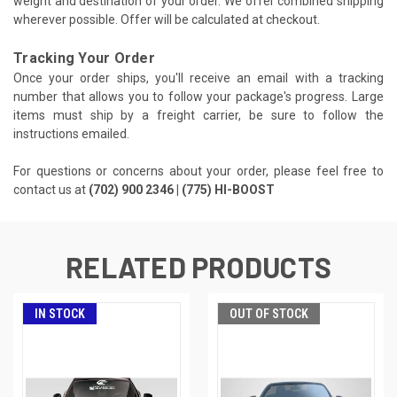
weight and destination of your order. We offer combined shipping
wherever possible. Offer will be calculated at checkout.
Tracking Your Order
Once your order ships, you'll receive an email with a tracking
number that allows you to follow your package's progress. Large
items must ship by a freight carrier, be sure to follow the
instructions emailed.
For questions or concerns about your order, please feel free to
contact us at
(702) 900 2346 | (775) HI-BOOST
RELATED PRODUCTS
IN STOCK
OUT OF STOCK