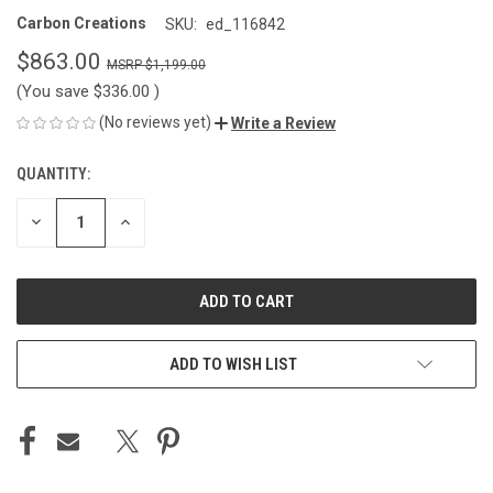
Carbon Creations
SKU:
ed_116842
$863.00
$1,199.00
(You save
$336.00
)
(No reviews yet)
Write a Review
QUANTITY:
CURRENT
STOCK:
DECREASE
INCREASE
QUANTITY
QUANTITY
OF
OF
UNDEFINED
UNDEFINED
ADD TO WISH LIST