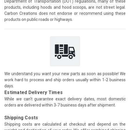
Department of Transportation (DOT) regulations, many of these
products, including hoods and hood scoops, are not street legal.
Carbon Creations does not endorse or recommend using these
products on public roads or highways.
We understand you want your new parts as soon as possible! We
work hard to process and ship orders usually within 1-2 business
days.
Estimated Delivery Times
While we can't guarantee exact delivery dates, most domestic
orders are delivered within 3-7 business days after shipment.
Shipping Costs
Shipping costs are calculated at checkout and depend on the