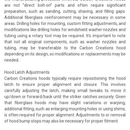
are not “direct bolt-on” parts and often require significant
preparation, such as sanding, cutting, shaving, and filling gaps.
Additional fiberglass reinforcement may be necessary in some
areas. Drilling holes for mounting, custom fitting adjustments, and
modifications like drilling holes for windshield washer nozzles and
tubing using a rotary tool may be required. It's important to note
that not all original components, such as washer nozzles and
tubing, may be transferable to the Carbon Creations hood
depending on its design, so modifications or replacements may be
needed.
Hood Latch Adjustments
Carbon Creations hoods typically require repositioning the hood
latch to ensure proper alignment and closure. This involves
carefully adjusting the latch, making small tweaks to move it
up/down or forward/back until the striker catches securely. Given
that fiberglass hoods may have slight variations or warping,
additional fitting, such as enlarging mounting holes or using shims,
is often required for proper alignment. Adjustments to or removal
of hood bump stops may also be necessary for proper fitment.