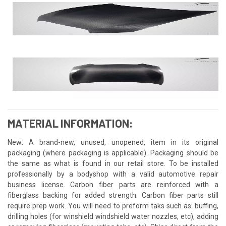
MATERIAL INFORMATION:
New: A brand-new, unused, unopened, item in its original
packaging (where packaging is applicable). Packaging should be
the same as what is found in our retail store. To be installed
professionally by a bodyshop with a valid automotive repair
business license. Carbon fiber parts are reinforced with a
fiberglass backing for added strength. Carbon fiber parts still
require prep work. You will need to preform taks such as: buffing,
drilling holes (for winshield windshield water nozzles, etc), adding