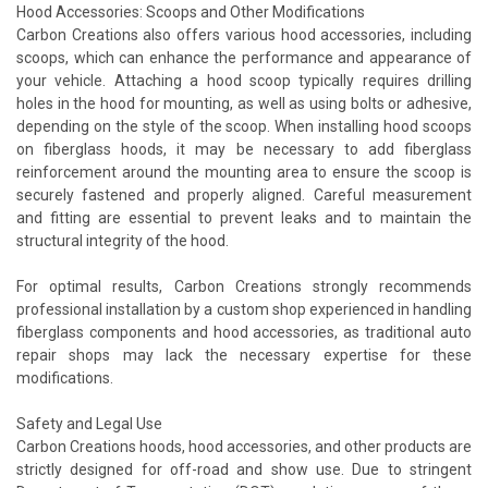
Hood Accessories: Scoops and Other Modifications
Carbon Creations also offers various hood accessories, including
scoops, which can enhance the performance and appearance of
your vehicle. Attaching a hood scoop typically requires drilling
holes in the hood for mounting, as well as using bolts or adhesive,
depending on the style of the scoop. When installing hood scoops
on fiberglass hoods, it may be necessary to add fiberglass
reinforcement around the mounting area to ensure the scoop is
securely fastened and properly aligned. Careful measurement
and fitting are essential to prevent leaks and to maintain the
structural integrity of the hood.
For optimal results, Carbon Creations strongly recommends
professional installation by a custom shop experienced in handling
fiberglass components and hood accessories, as traditional auto
repair shops may lack the necessary expertise for these
modifications.
Safety and Legal Use
Carbon Creations hoods, hood accessories, and other products are
strictly designed for off-road and show use. Due to stringent