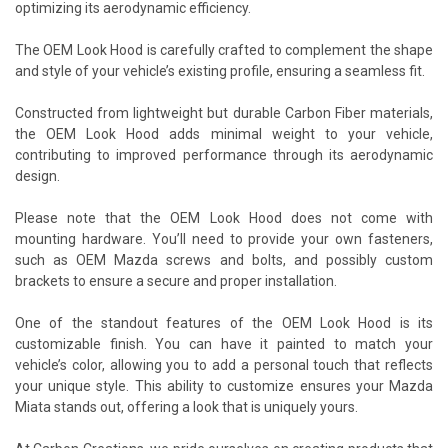
optimizing its aerodynamic efficiency.
The OEM Look Hood is carefully crafted to complement the shape
and style of your vehicle’s existing profile, ensuring a seamless fit.
Constructed from lightweight but durable Carbon Fiber materials,
the OEM Look Hood adds minimal weight to your vehicle,
contributing to improved performance through its aerodynamic
design.
Please note that the OEM Look Hood does not come with
mounting hardware. You’ll need to provide your own fasteners,
such as OEM Mazda screws and bolts, and possibly custom
brackets to ensure a secure and proper installation.
One of the standout features of the OEM Look Hood is its
customizable finish. You can have it painted to match your
vehicle’s color, allowing you to add a personal touch that reflects
your unique style. This ability to customize ensures your Mazda
Miata stands out, offering a look that is uniquely yours.