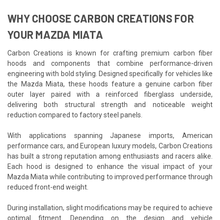
WHY CHOOSE CARBON CREATIONS FOR
YOUR MAZDA MIATA
Carbon Creations is known for crafting premium carbon fiber
hoods and components that combine performance-driven
engineering with bold styling. Designed specifically for vehicles like
the Mazda Miata, these hoods feature a genuine carbon fiber
outer layer paired with a reinforced fiberglass underside,
delivering both structural strength and noticeable weight
reduction compared to factory steel panels.
With applications spanning Japanese imports, American
performance cars, and European luxury models, Carbon Creations
has built a strong reputation among enthusiasts and racers alike.
Each hood is designed to enhance the visual impact of your
Mazda Miata while contributing to improved performance through
reduced front-end weight.
During installation, slight modifications may be required to achieve
optimal fitment. Depending on the design and vehicle