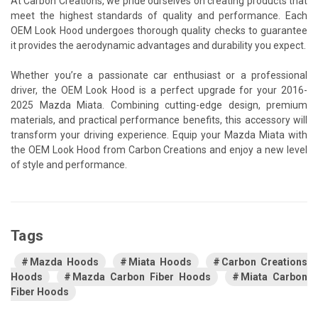
At Carbon Creations, we pride ourselves on creating products that
meet the highest standards of quality and performance. Each
OEM Look Hood undergoes thorough quality checks to guarantee
it provides the aerodynamic advantages and durability you expect.
Whether you’re a passionate car enthusiast or a professional
driver, the OEM Look Hood is a perfect upgrade for your 2016-
2025 Mazda Miata. Combining cutting-edge design, premium
materials, and practical performance benefits, this accessory will
transform your driving experience. Equip your Mazda Miata with
the OEM Look Hood from Carbon Creations and enjoy a new level
of style and performance.
Tags
Mazda Hoods
Miata Hoods
Carbon Creations
Hoods
Mazda Carbon Fiber Hoods
Miata Carbon
Fiber Hoods