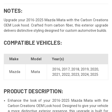
NOTES:
Upgrade your 2016-2025 Mazda Miata with the Carbon Creations
OEM Look hood. Crafted from carbon fiber, this exterior upgrade
delivers distinctive styling designed for custom automotive builds.
COMPATIBLE VEHICLES:
Make
Model
Year(s)
2016
,
2017
,
2018
,
2019
,
2020
,
Mazda
Miata
2021
,
2022
,
2023
,
2024
,
2025
PRODUCT DESCRIPTION:
Enhance the look of your 2016-2025 Mazda Miata with the
Carbon Creations OEM Look hood. Designed to give your vehicle
a more distinctive exterior presence, this upgrade is built for