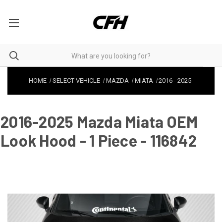
HOME
SELECT VEHICLE
MAZDA
MIATA
2016
-
2025
2016-2025 Mazda Miata OEM
Look Hood - 1 Piece - 116842