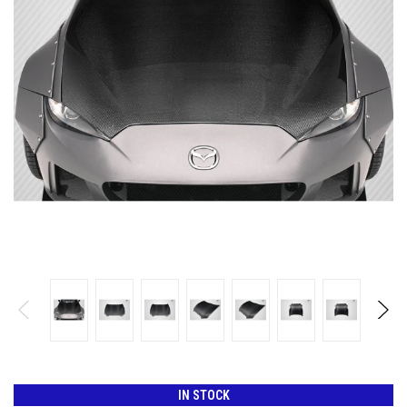
IN STOCK