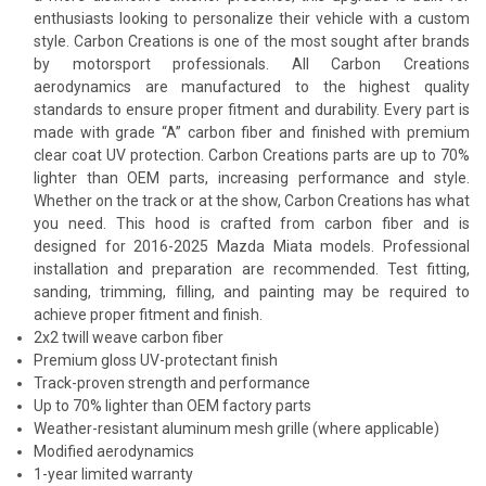
enthusiasts looking to personalize their vehicle with a custom
style. Carbon Creations is one of the most sought after brands
by motorsport professionals. All Carbon Creations
aerodynamics are manufactured to the highest quality
standards to ensure proper fitment and durability. Every part is
made with grade “A” carbon fiber and finished with premium
clear coat UV protection. Carbon Creations parts are up to 70%
lighter than OEM parts, increasing performance and style.
Whether on the track or at the show, Carbon Creations has what
you need. This hood is crafted from carbon fiber and is
designed for 2016-2025 Mazda Miata models. Professional
installation and preparation are recommended. Test fitting,
sanding, trimming, filling, and painting may be required to
achieve proper fitment and finish.
2x2 twill weave carbon fiber
Premium gloss UV-protectant finish
Track-proven strength and performance
Up to 70% lighter than OEM factory parts
Weather-resistant aluminum mesh grille (where applicable)
Modified aerodynamics
1-year limited warranty