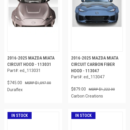
2016-2025 MAZDA MIATA
2016-2025 MAZDA MIATA
CIRCUIT HOOD - 113031
CIRCUIT CARBON FIBER
Part#: ed_113031
HOOD - 113047
Part#: ed_113047
$745.00
$1,097.00
$879.00
Duraflex
$1,222.00
Carbon Creations
IN STOCK
IN STOCK