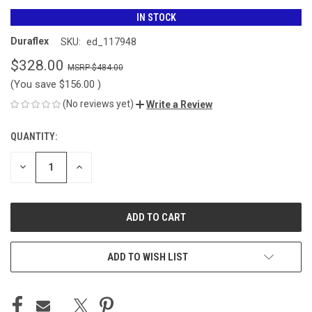
IN STOCK
Duraflex
SKU:
ed_117948
$328.00
$484.00
(You save
$156.00
)
(No reviews yet)
Write a Review
QUANTITY:
CURRENT
STOCK:
DECREASE
INCREASE
QUANTITY
QUANTITY
OF
OF
UNDEFINED
UNDEFINED
ADD TO WISH LIST