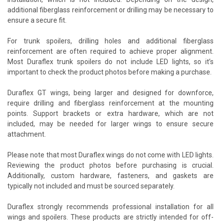
additional fiberglass reinforcement or drilling may be necessary to
ensure a secure fit.
For trunk spoilers, drilling holes and additional fiberglass
reinforcement are often required to achieve proper alignment.
Most Duraflex trunk spoilers do not include LED lights, so it’s
important to check the product photos before making a purchase.
Duraflex GT wings, being larger and designed for downforce,
require drilling and fiberglass reinforcement at the mounting
points. Support brackets or extra hardware, which are not
included, may be needed for larger wings to ensure secure
attachment.
Please note that most Duraflex wings do not come with LED lights.
Reviewing the product photos before purchasing is crucial.
Additionally, custom hardware, fasteners, and gaskets are
typically not included and must be sourced separately.
Duraflex strongly recommends professional installation for all
wings and spoilers. These products are strictly intended for off-