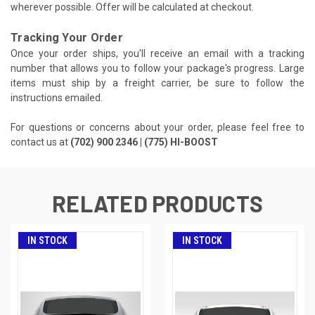
wherever possible. Offer will be calculated at checkout.
Tracking Your Order
Once your order ships, you'll receive an email with a tracking
number that allows you to follow your package's progress. Large
items must ship by a freight carrier, be sure to follow the
instructions emailed.
For questions or concerns about your order, please feel free to
contact us at
(702) 900 2346 | (775) HI-BOOST
RELATED PRODUCTS
IN STOCK
IN STOCK