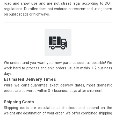
road and show use and are not street legal according to DOT
regulations. Duraflex does not endorse or recommend using them
on public roads or highways.
We understand you want your new parts as soon as possible! We
work hard to process and ship orders usually within 1-2 business
days.
Estimated Delivery Times
While we can't guarantee exact delivery dates, most domestic
orders are delivered within 3-7 business days after shipment.
Shipping Costs
Shipping costs are calculated at checkout and depend on the
weight and destination of your order. We offer combined shipping