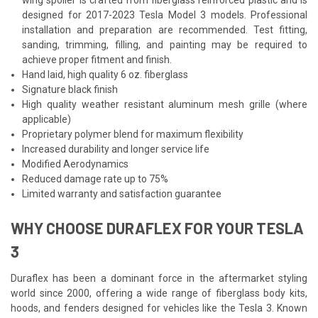
designed for 2017-2023 Tesla Model 3 models. Professional
installation and preparation are recommended. Test fitting,
sanding, trimming, filling, and painting may be required to
achieve proper fitment and finish.
Hand laid, high quality 6 oz. fiberglass
Signature black finish
High quality weather resistant aluminum mesh grille (where
applicable)
Proprietary polymer blend for maximum flexibility
Increased durability and longer service life
Modified Aerodynamics
Reduced damage rate up to 75%
Limited warranty and satisfaction guarantee
WHY CHOOSE DURAFLEX FOR YOUR TESLA
3
Duraflex has been a dominant force in the aftermarket styling
world since 2000, offering a wide range of fiberglass body kits,
hoods, and fenders designed for vehicles like the Tesla 3. Known