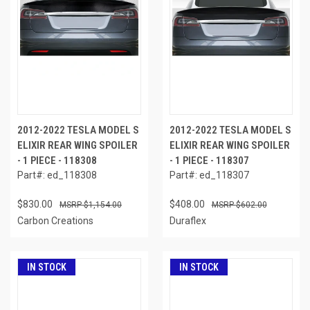
2012-2022 TESLA MODEL S
2012-2022 TESLA MODEL S
ELIXIR REAR WING SPOILER
ELIXIR REAR WING SPOILER
- 1 PIECE - 118308
- 1 PIECE - 118307
Part#: ed_118308
Part#: ed_118307
$830.00
$408.00
$1,154.00
$602.00
Carbon Creations
Duraflex
IN STOCK
IN STOCK