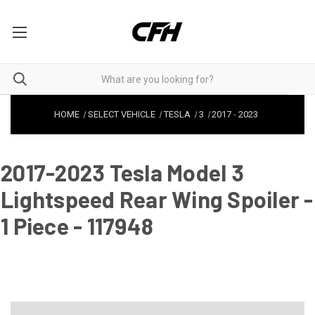
HOME
SELECT VEHICLE
TESLA
3
2017
-
2023
2017-2023 Tesla Model 3
Lightspeed Rear Wing Spoiler -
1 Piece - 117948