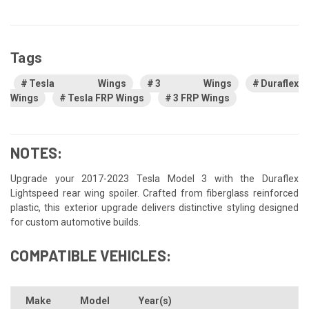
Tags
Tesla Wings
3 Wings
Duraflex
Wings
Tesla FRP Wings
3 FRP Wings
NOTES:
Upgrade your 2017-2023 Tesla Model 3 with the Duraflex
Lightspeed rear wing spoiler. Crafted from fiberglass reinforced
plastic, this exterior upgrade delivers distinctive styling designed
for custom automotive builds.
COMPATIBLE VEHICLES:
Make
Model
Year(s)