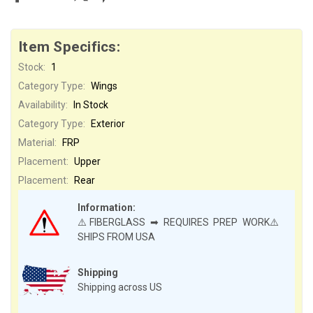
Item Specifics:
Stock:
1
Category Type:
Wings
Availability:
In Stock
Category Type:
Exterior
Material:
FRP
Placement:
Upper
Placement:
Rear
Information:
⚠️FIBERGLASS ➡ REQUIRES PREP WORK⚠️
SHIPS FROM USA
Shipping
Shipping across US