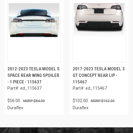
2012-2023 TESLA MODEL S
2017-2023 TESLA MODEL 3
SPACE REAR WING SPOILER
GT CONCEPT REAR LIP -
- 1 PIECE - 115637
115467
Part#: ed_115637
Part#: ed_115467
$56.00
$102.00
$84.00
$152.00
Duraflex
Duraflex