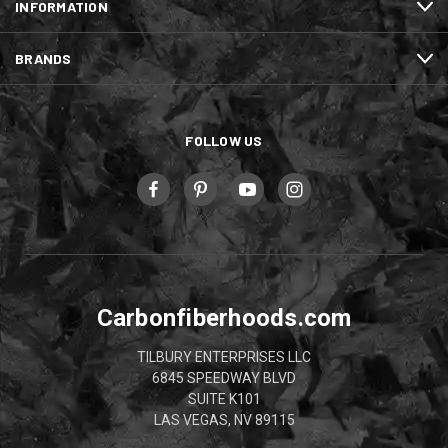
INFORMATION
BRANDS
FOLLOW US
Carbonfiberhoods.com
TILBURY ENTERPRISES LLC
6845 SPEEDWAY BLVD
SUITE K101
LAS VEGAS, NV 89115