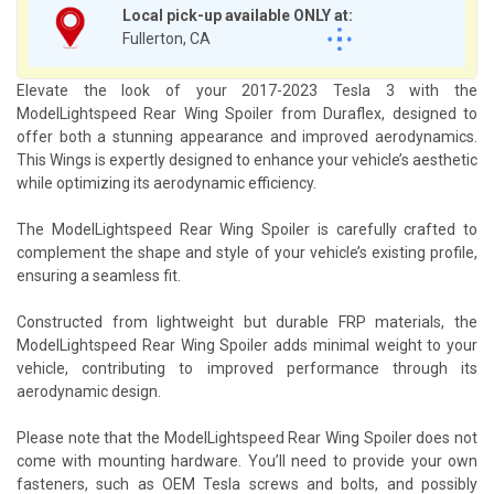
Local pick-up available ONLY at:
Fullerton, CA
Elevate the look of your 2017-2023 Tesla 3 with the
ModelLightspeed Rear Wing Spoiler from Duraflex, designed to
offer both a stunning appearance and improved aerodynamics.
This Wings is expertly designed to enhance your vehicle’s aesthetic
while optimizing its aerodynamic efficiency.
The ModelLightspeed Rear Wing Spoiler is carefully crafted to
complement the shape and style of your vehicle’s existing profile,
ensuring a seamless fit.
Constructed from lightweight but durable FRP materials, the
ModelLightspeed Rear Wing Spoiler adds minimal weight to your
vehicle, contributing to improved performance through its
aerodynamic design.
Please note that the ModelLightspeed Rear Wing Spoiler does not
come with mounting hardware. You’ll need to provide your own
fasteners, such as OEM Tesla screws and bolts, and possibly