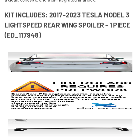
KIT INCLUDES: 2017-2023 TESLA MODEL 3
LIGHTSPEED REAR WING SPOILER - 1 PIECE
(ED_117948)