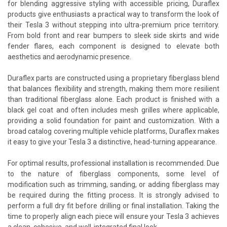
for blending aggressive styling with accessible pricing, Duraflex
products give enthusiasts a practical way to transform the look of
their Tesla 3 without stepping into ultra-premium price territory.
From bold front and rear bumpers to sleek side skirts and wide
fender flares, each component is designed to elevate both
aesthetics and aerodynamic presence.
Duraflex parts are constructed using a proprietary fiberglass blend
that balances flexibility and strength, making them more resilient
than traditional fiberglass alone. Each product is finished with a
black gel coat and often includes mesh grilles where applicable,
providing a solid foundation for paint and customization. With a
broad catalog covering multiple vehicle platforms, Duraflex makes
it easy to give your Tesla 3 a distinctive, head-turning appearance.
For optimal results, professional installation is recommended. Due
to the nature of fiberglass components, some level of
modification such as trimming, sanding, or adding fiberglass may
be required during the fitting process. It is strongly advised to
perform a full dry fit before drilling or final installation. Taking the
time to properly align each piece will ensure your Tesla 3 achieves
a clean, cohesive, and well-integrated final look.