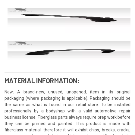
MATERIAL INFORMATION:
New: A brand-new, unused, unopened, item in its original
packaging (where packaging is applicable). Packaging should be
the same as what is found in our retail store. To be installed
professionally by a bodyshop with a valid automotive repair
business license. Fiberglass parts always require prep work before
they can be primed and painted. This product is made with
fiberglass material, therefore it will exhibit chips, breaks, cracks,