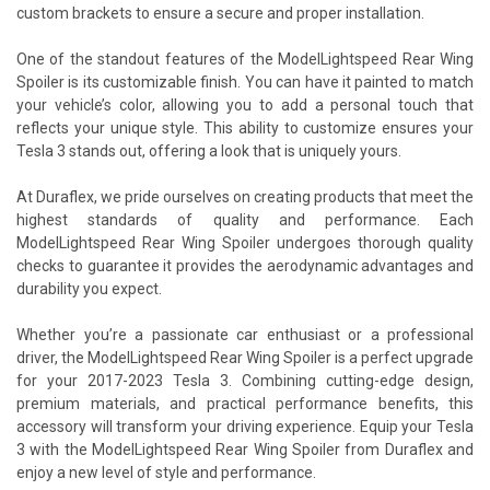
custom brackets to ensure a secure and proper installation.
One of the standout features of the ModelLightspeed Rear Wing
Spoiler is its customizable finish. You can have it painted to match
your vehicle’s color, allowing you to add a personal touch that
reflects your unique style. This ability to customize ensures your
Tesla 3 stands out, offering a look that is uniquely yours.
At Duraflex, we pride ourselves on creating products that meet the
highest standards of quality and performance. Each
ModelLightspeed Rear Wing Spoiler undergoes thorough quality
checks to guarantee it provides the aerodynamic advantages and
durability you expect.
Whether you’re a passionate car enthusiast or a professional
driver, the ModelLightspeed Rear Wing Spoiler is a perfect upgrade
for your 2017-2023 Tesla 3. Combining cutting-edge design,
premium materials, and practical performance benefits, this
accessory will transform your driving experience. Equip your Tesla
3 with the ModelLightspeed Rear Wing Spoiler from Duraflex and
enjoy a new level of style and performance.