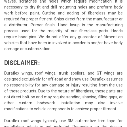
waves, scratches and holes which require modification. It is
necessary to dry fit and drill mounting holes and preform body
work before paint. Cutting and adding of fiberglass may be
required for proper fitment. Ships direct from the manufacturer or
a distributor. Primer finish. Hand layup is the manufacturing
process used for the majority of our fiberglass parts. Hoods
require hood pins. We do not offer any guarantee of fitment on
vehicles that have been in involved in accidents and/or have body
damage or customization.
DISCLAIMER:
Duraflex wings, roof wings, trunk spoilers, and GT wings are
designed exclusively for off-road and show use. Duraflex assumes
no responsibility for any damage or injury resulting from the use
of these products. Due to the nature of fiberglass, these parts are
not direct bolt-on and may require sanding, shaving, filling gaps, or
other custom bodywork. Installation may also involve
modifications to vehicle components to achieve proper fitment.
Duraflex roof wings typically use 3M automotive trim tape for
installation, which is not included. Depending on the design,