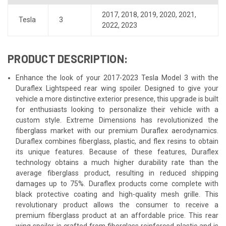
2017
,
2018
,
2019
,
2020
,
2021
,
Tesla
3
2022
,
2023
PRODUCT DESCRIPTION:
Enhance the look of your 2017-2023 Tesla Model 3 with the
Duraflex Lightspeed rear wing spoiler. Designed to give your
vehicle a more distinctive exterior presence, this upgrade is built
for enthusiasts looking to personalize their vehicle with a
custom style. Extreme Dimensions has revolutionized the
fiberglass market with our premium Duraflex aerodynamics.
Duraflex combines fiberglass, plastic, and flex resins to obtain
its unique features. Because of these features, Duraflex
technology obtains a much higher durability rate than the
average fiberglass product, resulting in reduced shipping
damages up to 75%. Duraflex products come complete with
black protective coating and high-quality mesh grille. This
revolutionary product allows the consumer to receive a
premium fiberglass product at an affordable price. This rear
wing spoiler is crafted from fiberglass reinforced plastic and is