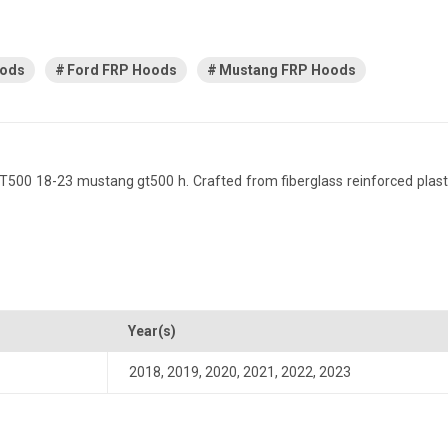
oods
Ford FRP Hoods
Mustang FRP Hoods
0 18-23 mustang gt500 h. Crafted from fiberglass reinforced plastic, 
Year(s)
2018
,
2019
,
2020
,
2021
,
2022
,
2023