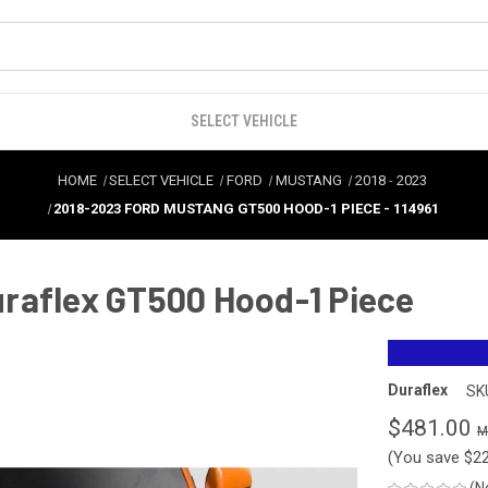
SELECT VEHICLE
HOME
SELECT VEHICLE
FORD
MUSTANG
2018
-
2023
2018-2023 FORD MUSTANG GT500 HOOD-1 PIECE - 114961
raflex GT500 Hood-1 Piece
Duraflex
SK
$481.00
(You save
$2
(N