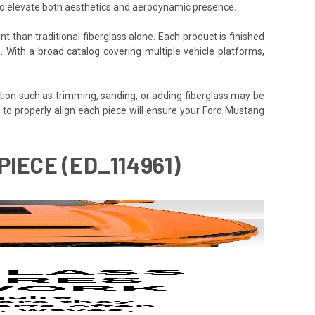
 to elevate both aesthetics and aerodynamic presence.
t than traditional fiberglass alone. Each product is finished
. With a broad catalog covering multiple vehicle platforms,
tion such as trimming, sanding, or adding fiberglass may be
time to properly align each piece will ensure your Ford Mustang
IECE (ED_114961)