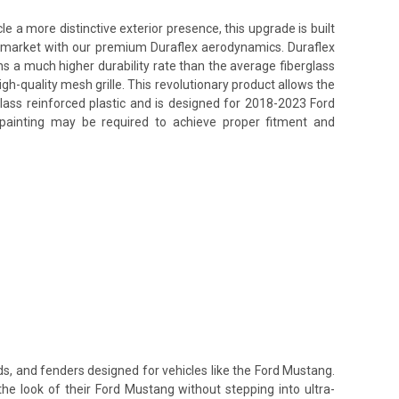
a more distinctive exterior presence, this upgrade is built
ss market with our premium Duraflex aerodynamics. Duraflex
ins a much higher durability rate than the average fiberglass
h-quality mesh grille. This revolutionary product allows the
lass reinforced plastic and is designed for 2018-2023 Ford
d painting may be required to achieve proper fitment and
ds, and fenders designed for vehicles like the Ford Mustang.
the look of their Ford Mustang without stepping into ultra-