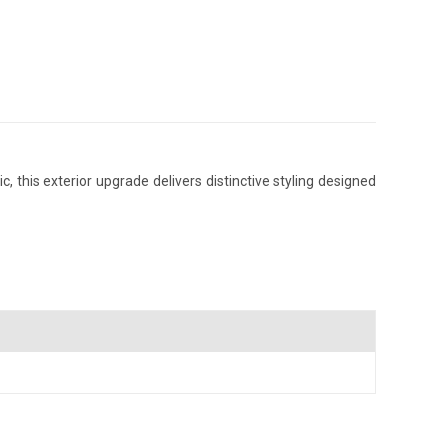
this exterior upgrade delivers distinctive styling designed