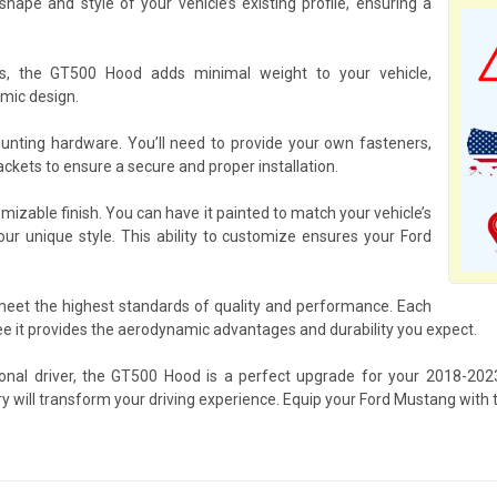
pe and style of your vehicle’s existing profile, ensuring a
ls, the GT500 Hood adds minimal weight to your vehicle,
mic design.
ting hardware. You’ll need to provide your own fasteners,
kets to ensure a secure and proper installation.
mizable finish. You can have it painted to match your vehicle’s
your unique style. This ability to customize ensures your Ford
 meet the highest standards of quality and performance. Each
 it provides the aerodynamic advantages and durability you expect.
ional driver, the GT500 Hood is a perfect upgrade for your 2018-2
ry will transform your driving experience. Equip your Ford Mustang with