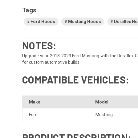
Tags
Ford Hoods
Mustang Hoods
Duraflex H
NOTES:
Upgrade your 2018-2023 Ford Mustang with the Duraflex GT50
for custom automotive builds.
COMPATIBLE VEHICLES:
Make
Model
Ford
Mustang
PRODUCT DESCRIPTION: