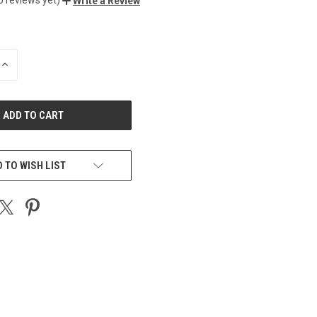
Write a Review
INCREASE
QUANTITY
OF
UNDEFINED
 TO WISH LIST