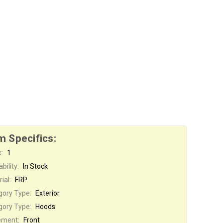
m Specifics:
:
1
bility:
In Stock
ial:
FRP
gory Type:
Exterior
gory Type:
Hoods
ement:
Front