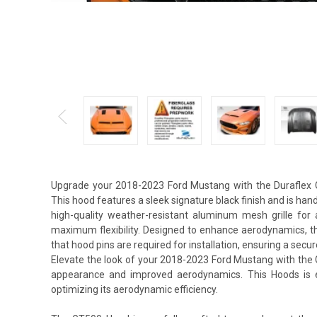
Upgrade your 2018-2023 Ford Mustang with the Duraflex G
This hood features a sleek signature black finish and is hand-
high-quality weather-resistant aluminum mesh grille for 
maximum flexibility. Designed to enhance aerodynamics, t
that hood pins are required for installation, ensuring a secur
Elevate the look of your 2018-2023 Ford Mustang with the 
appearance and improved aerodynamics. This Hoods is ex
optimizing its aerodynamic efficiency.