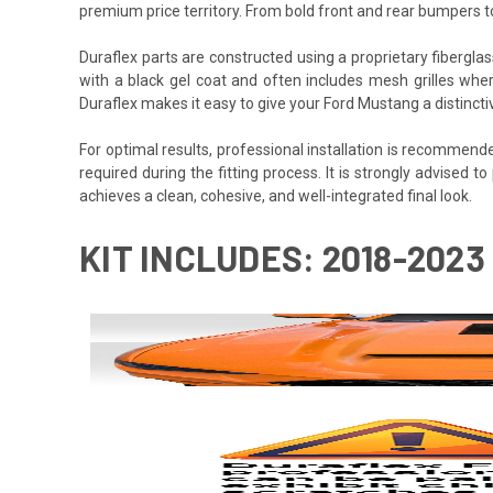
premium price territory. From bold front and rear bumpers 
Duraflex parts are constructed using a proprietary fiberglas
with a black gel coat and often includes mesh grilles wher
Duraflex makes it easy to give your Ford Mustang a distinct
For optimal results, professional installation is recommen
required during the fitting process. It is strongly advised to
achieves a clean, cohesive, and well-integrated final look.
KIT INCLUDES: 2018-2023