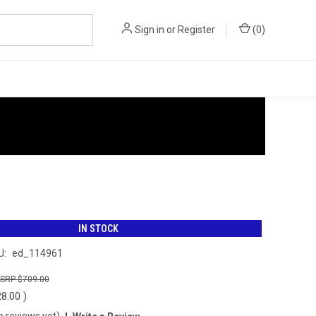
Sign in
or
Register
(
0
)
IN STOCK
U:
ed_114961
$709.00
28.00
)
o reviews yet)