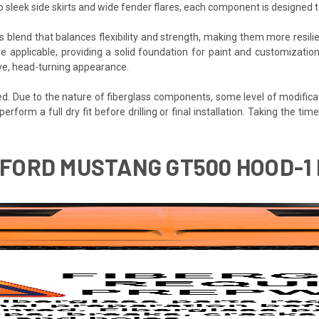
to sleek side skirts and wide fender flares, each component is designed
s blend that balances flexibility and strength, making them more resilien
e applicable, providing a solid foundation for paint and customization
ive, head-turning appearance.
ded. Due to the nature of fiberglass components, some level of modifica
 perform a full dry fit before drilling or final installation. Taking the 
 FORD MUSTANG GT500 HOOD-1 P