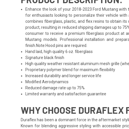
Enhance the look of your 2018-2023 Ford Mustang with th
for enthusiasts looking to personalize their vehicle wi
combines fiberglass, plastic, and flex resins to obtain i
product, resulting in reduced shipping damages up to 75%
consumer to receive a premium fiberglass product at an
Mustang models. Professional installation and prepara
finish.Note:Hood pins are required.
Hand laid, high quality 6 oz. fiberglass
Signature black finish
High quality weather resistant aluminum mesh grille (whe
Proprietary polymer blend for maximum flexibility
Increased durability and longer service life
Modified Aerodynamics
Reduced damage rate up to 75%
Limited warranty and satisfaction guarantee
WHY CHOOSE DURAFLEX 
Duraflex has been a dominant force in the aftermarket styli
Known for blending aggressive styling with accessible pric