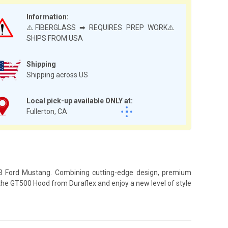
Information:
⚠️FIBERGLASS ➡ REQUIRES PREP WORK⚠️
SHIPS FROM USA
Shipping
Shipping across US
Local pick-up available ONLY at:
Fullerton, CA
023 Ford Mustang. Combining cutting-edge design, premium
 the GT500 Hood from Duraflex and enjoy a new level of style