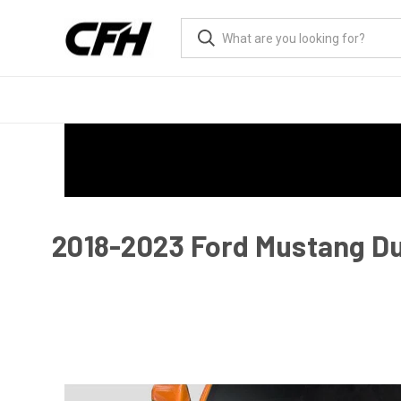
2018-2023 Ford Mustang Du