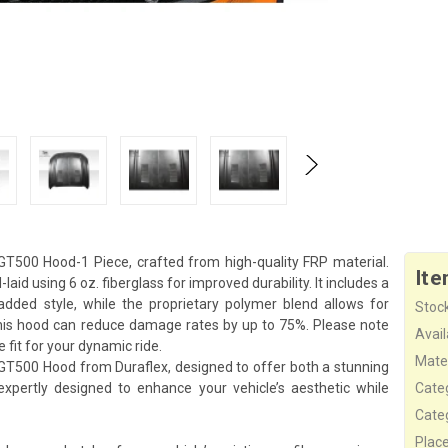
T500 Hood-1 Piece, crafted from high-quality FRP material.
Ite
laid using 6 oz. fiberglass for improved durability. It includes a
added style, while the proprietary polymer blend allows for
Stock
his hood can reduce damage rates by up to 75%. Please note
Availa
e fit for your dynamic ride.
Mater
GT500 Hood from Duraflex, designed to offer both a stunning
pertly designed to enhance your vehicle’s aesthetic while
Cate
Cate
Plac