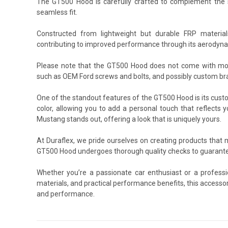
The GT500 Hood is carefully crafted to complement the sha
seamless fit.
Constructed from lightweight but durable FRP materia
contributing to improved performance through its aerodyna
Please note that the GT500 Hood does not come with moun
such as OEM Ford screws and bolts, and possibly custom brac
One of the standout features of the GT500 Hood is its custo
color, allowing you to add a personal touch that reflects 
Mustang stands out, offering a look that is uniquely yours.
At Duraflex, we pride ourselves on creating products that
GT500 Hood undergoes thorough quality checks to guarantee
Whether you’re a passionate car enthusiast or a profess
materials, and practical performance benefits, this accesso
and performance.