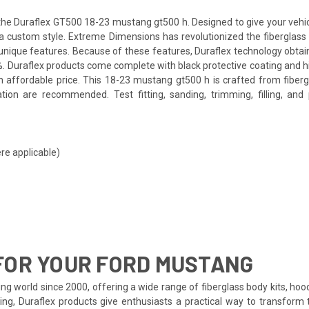
e Duraflex GT500 18-23 mustang gt500 h. Designed to give your vehicle 
th a custom style. Extreme Dimensions has revolutionized the fibergla
ts unique features. Because of these features, Duraflex technology obta
. Duraflex products come complete with black protective coating and hig
 affordable price. This 18-23 mustang gt500 h is crafted from fiberg
tion are recommended. Test fitting, sanding, trimming, filling, an
re applicable)
FOR YOUR FORD MUSTANG
ng world since 2000, offering a wide range of fiberglass body kits, hoo
ing, Duraflex products give enthusiasts a practical way to transform 