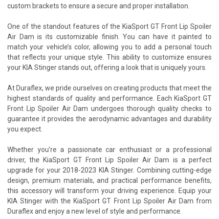
custom brackets to ensure a secure and proper installation.
One of the standout features of the KiaSport GT Front Lip Spoiler
Air Dam is its customizable finish. You can have it painted to
match your vehicle’s color, allowing you to add a personal touch
that reflects your unique style. This ability to customize ensures
your KIA Stinger stands out, offering a look that is uniquely yours.
At Duraflex, we pride ourselves on creating products that meet the
highest standards of quality and performance. Each KiaSport GT
Front Lip Spoiler Air Dam undergoes thorough quality checks to
guarantee it provides the aerodynamic advantages and durability
you expect.
Whether you’re a passionate car enthusiast or a professional
driver, the KiaSport GT Front Lip Spoiler Air Dam is a perfect
upgrade for your 2018-2023 KIA Stinger. Combining cutting-edge
design, premium materials, and practical performance benefits,
this accessory will transform your driving experience. Equip your
KIA Stinger with the KiaSport GT Front Lip Spoiler Air Dam from
Duraflex and enjoy a new level of style and performance.