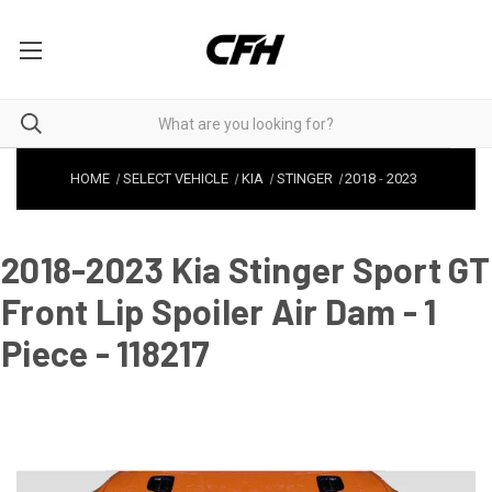
HOME
SELECT VEHICLE
KIA
STINGER
2018
-
2023
2018-2023 Kia Stinger Sport GT
Front Lip Spoiler Air Dam - 1
Piece - 118217