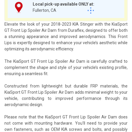
Local pick-up available ONLY at:
Fullerton, CA
Elevate the look of your 2018-2023 KIA Stinger with the KiaSport
GT Front Lip Spoiler Air Dam from Duraflex, designed to offer both
a stunning appearance and improved aerodynamics. This Front
Lips is expertly designed to enhance your vehicle’s aesthetic while
optimizing its aerodynamic efficiency.
The KiaSport GT Front Lip Spoiler Air Dam is carefully crafted to
complement the shape and style of your vehicle’s existing profile,
ensuring a seamless fit.
Constructed from lightweight but durable FRP materials, the
KiaSport GT Front Lip Spoiler Air Dam adds minimal weight to your
vehicle, contributing to improved performance through its
aerodynamic design.
Please note that the KiaSport GT Front Lip Spoiler Air Dam does
not come with mounting hardware. You’ll need to provide your
own fasteners, such as OEM KIA screws and bolts, and possibly