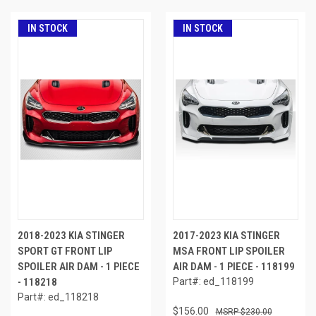
IN STOCK
IN STOCK
2018-2023 KIA STINGER
2017-2023 KIA STINGER
SPORT GT FRONT LIP
MSA FRONT LIP SPOILER
SPOILER AIR DAM - 1 PIECE
AIR DAM - 1 PIECE - 118199
- 118218
Part#: ed_118199
Part#: ed_118218
$156.00
$230.00