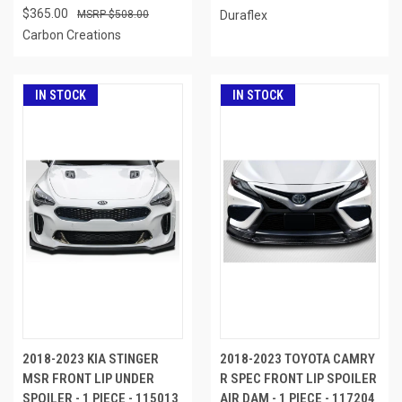
$365.00
$508.00
Duraflex
Carbon Creations
IN STOCK
IN STOCK
2018-2023 KIA STINGER
2018-2023 TOYOTA CAMRY
MSR FRONT LIP UNDER
R SPEC FRONT LIP SPOILER
SPOILER - 1 PIECE - 115013
AIR DAM - 1 PIECE - 117204